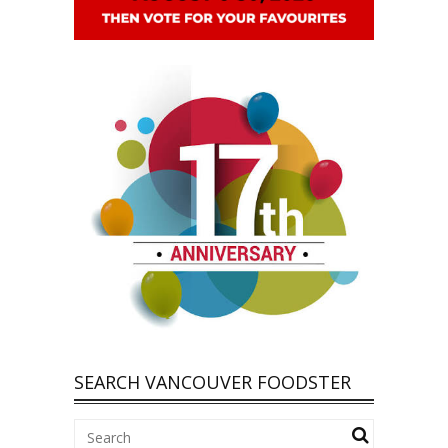
SEARCH VANCOUVER FOODSTER