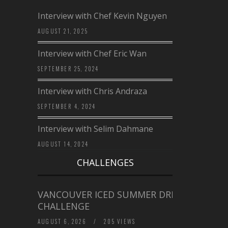
Interview with Chef Kevin Nguyen
AUGUST 21, 2025
Interview with Chef Eric Wan
SEPTEMBER 25, 2024
Interview with Chris Andraza
SEPTEMBER 4, 2024
Interview with Selim Dahmane
AUGUST 14, 2024
CHALLENGES
VANCOUVER ICED SUMMER DRINK
CHALLENGE
AUGUST 6, 2026
/
205 VIEWS