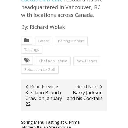
headquartered in Vancouver, BC
with locations across Canada.
By: Richard Wolak
Latest
Pairing Dinners
Tastings
Chef Rob Feenie
New Dishes
Sebastien Le Goff
Read Previous
Read Next
Kitsilano Brunch
Barry Jackson
Crawl on January
and his Cocktails
22
Spring Menu Tasting at C Prime
Modern Italian Steakhouse