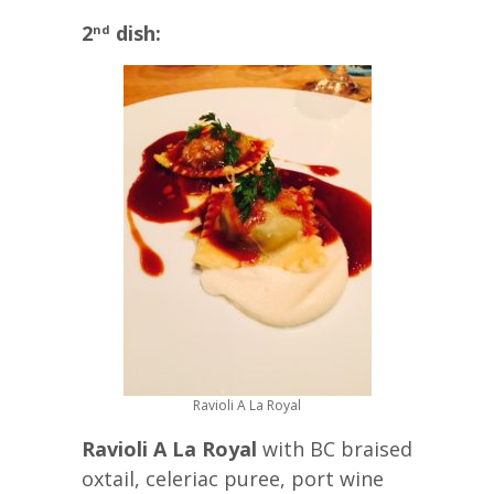
2
dish:
nd
Ravioli A La Royal
Ravioli A La Royal
with BC braised
oxtail, celeriac puree, port wine