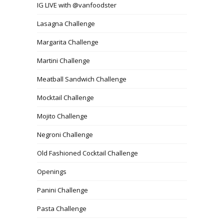
IG LIVE with @vanfoodster
Lasagna Challenge
Margarita Challenge
Martini Challenge
Meatball Sandwich Challenge
Mocktail Challenge
Mojito Challenge
Negroni Challenge
Old Fashioned Cocktail Challenge
Openings
Panini Challenge
Pasta Challenge