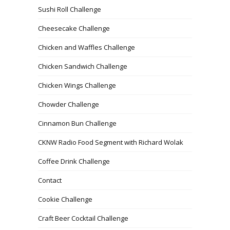
Sushi Roll Challenge
Cheesecake Challenge
Chicken and Waffles Challenge
Chicken Sandwich Challenge
Chicken Wings Challenge
Chowder Challenge
Cinnamon Bun Challenge
CKNW Radio Food Segment with Richard Wolak
Coffee Drink Challenge
Contact
Cookie Challenge
Craft Beer Cocktail Challenge