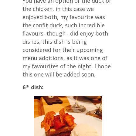
You have an option of the duck or
the chicken, in this case we
enjoyed both, my favourite was
the confit duck, such incredible
flavours, though I did enjoy both
dishes, this dish is being
considered for their upcoming
menu additions, as it was one of
my favourites of the night, I hope
this one will be added soon.
6
dish:
th