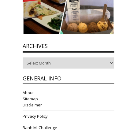
ARCHIVES
Archives
GENERAL INFO
About
Sitemap
Disclaimer
Privacy Policy
Banh Mi Challenge