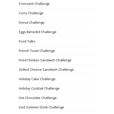
Croissant Challenge
Curry Challenge
Donut Challenge
Eggs Benedict Challenge
Food Talks
French Toast Challenge
Fried Chicken Sandwich Challenge
Grilled Cheese Sandwich Challenge
Holiday Cake Challenge
Holiday Cocktail Challenge
Hot Chocolate Challenge
Iced Summer Drink Challenge