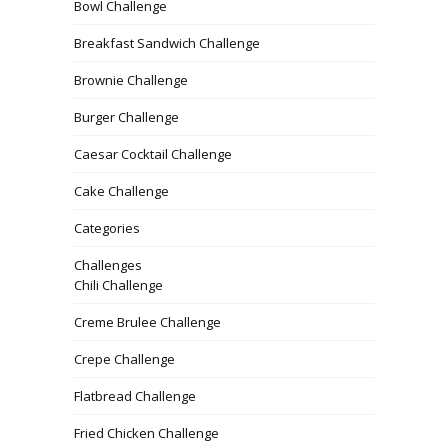
Bowl Challenge
Breakfast Sandwich Challenge
Brownie Challenge
Burger Challenge
Caesar Cocktail Challenge
Cake Challenge
Categories
Challenges
Chili Challenge
Creme Brulee Challenge
Crepe Challenge
Flatbread Challenge
Fried Chicken Challenge