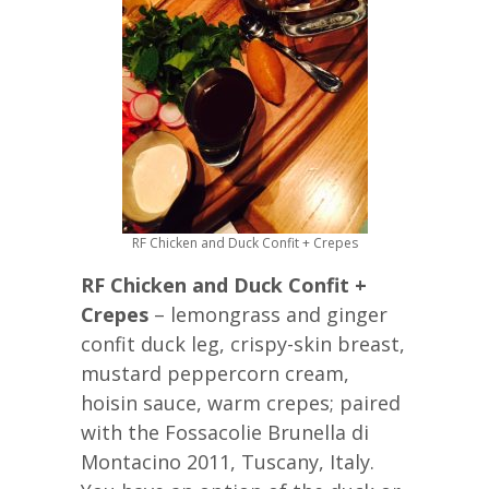
RF Chicken and Duck Confit + Crepes
RF Chicken and Duck Confit +
Crepes
– lemongrass and ginger
confit duck leg, crispy-skin breast,
mustard peppercorn cream,
hoisin sauce, warm crepes; paired
with the Fossacolie Brunella di
Montacino 2011, Tuscany, Italy.