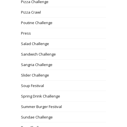
Pizza Challenge
Pizza Crawl
Poutine Challenge
Press
Salad Challenge
Sandwich Challenge
Sangria Challenge
Slider Challenge
Soup Festival
Spring Drink Challenge
Summer Burger Festival
Sundae Challenge