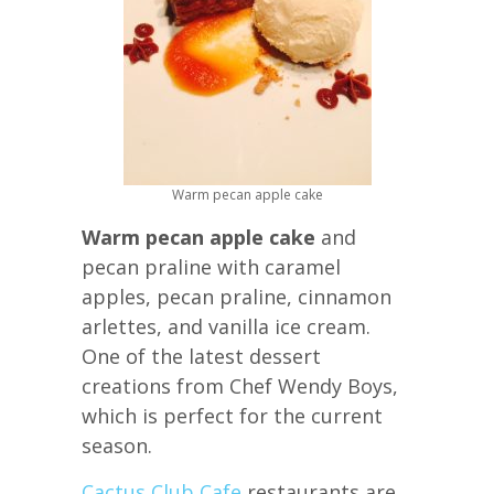
Warm pecan apple cake
Warm pecan apple cake
and
pecan praline with caramel
apples, pecan praline, cinnamon
arlettes, and vanilla ice cream.
One of the latest dessert
creations from Chef Wendy Boys,
which is perfect for the current
season.
Cactus Club Cafe
restaurants are