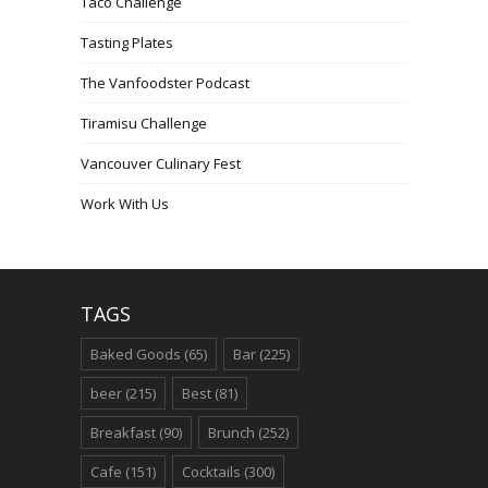
Taco Challenge
Tasting Plates
The Vanfoodster Podcast
Tiramisu Challenge
Vancouver Culinary Fest
Work With Us
TAGS
Baked Goods
(65)
Bar
(225)
beer
(215)
Best
(81)
Breakfast
(90)
Brunch
(252)
Cafe
(151)
Cocktails
(300)