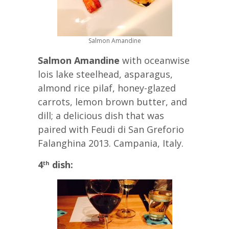
Salmon Amandine
Salmon Amandine
with oceanwise
lois lake steelhead, asparagus,
almond rice pilaf, honey-glazed
carrots, lemon brown butter, and
dill; a delicious dish that was
paired with Feudi di San Greforio
Falanghina 2013. Campania, Italy.
4
dish:
th