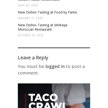
JUNE 26, 2026
New Dishes Tasting at Food by Fanta
JANUARY 21, 2026
New Dishes Tasting at Moltaqa
Moroccan Restaurant
OCTOBER 24, 2025
Leave a Reply
You must be
logged in
to post a
comment.