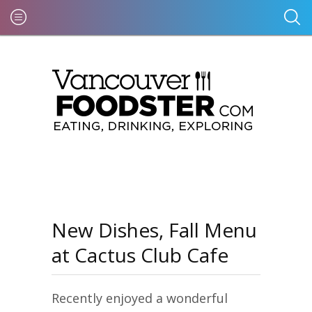
New Dishes, Fall Menu
at Cactus Club Cafe
Recently enjoyed a wonderful