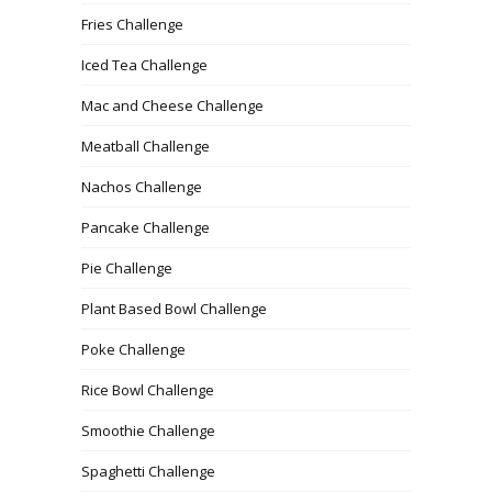
Fries Challenge
Iced Tea Challenge
Mac and Cheese Challenge
Meatball Challenge
Nachos Challenge
Pancake Challenge
Pie Challenge
Plant Based Bowl Challenge
Poke Challenge
Rice Bowl Challenge
Smoothie Challenge
Spaghetti Challenge