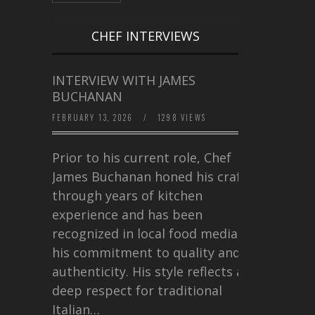
CHEF INTERVIEWS
INTERVIEW WITH JAMES
BUCHANAN
FEBRUARY 13, 2026
/
1298 VIEWS
Prior to his current role, Chef
James Buchanan honed his craft
through years of kitchen
experience and has been
recognized in local food media for
his commitment to quality and
authenticity. His style reflects a
deep respect for traditional
Italian…