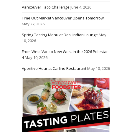
Vancouver Taco Challenge
June 4, 2026
Time Out Market Vancouver Opens Tomorrow
May 27, 2026
Spring Tasting Menu at Desi Indian Lounge
May
10, 2026
From West Van to New West in the 2026 Polestar
4
May 10, 2026
Aperitivo Hour at Carlino Restaurant
May 10, 2026