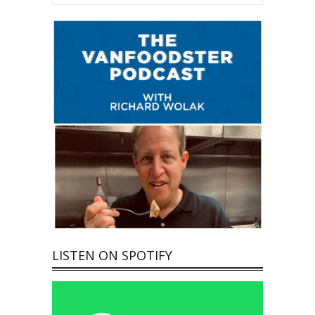
LISTEN ON SPOTIFY