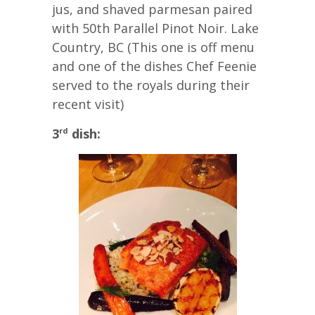
jus, and shaved parmesan paired
with 50th Parallel Pinot Noir. Lake
Country, BC (This one is off menu
and one of the dishes Chef Feenie
served to the royals during their
recent visit)
3
dish:
rd