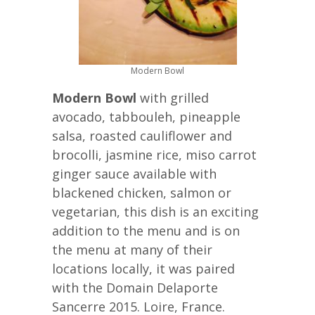
Modern Bowl
Modern Bowl
with grilled
avocado, tabbouleh, pineapple
salsa, roasted cauliflower and
brocolli, jasmine rice, miso carrot
ginger sauce available with
blackened chicken, salmon or
vegetarian, this dish is an exciting
addition to the menu and is on
the menu at many of their
locations locally, it was paired
with the Domain Delaporte
Sancerre 2015. Loire, France.