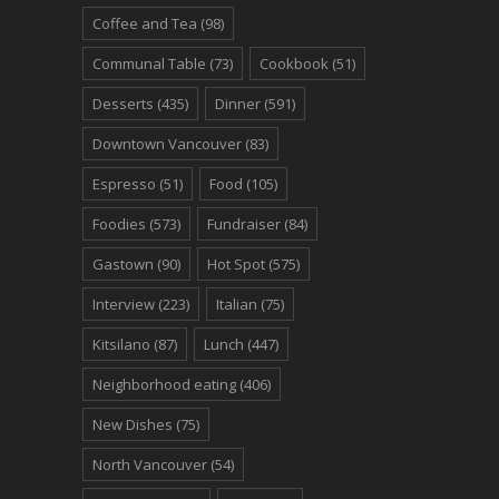
Coffee and Tea
(98)
Communal Table
(73)
Cookbook
(51)
Desserts
(435)
Dinner
(591)
Downtown Vancouver
(83)
Espresso
(51)
Food
(105)
Foodies
(573)
Fundraiser
(84)
Gastown
(90)
Hot Spot
(575)
Interview
(223)
Italian
(75)
Kitsilano
(87)
Lunch
(447)
Neighborhood eating
(406)
New Dishes
(75)
North Vancouver
(54)