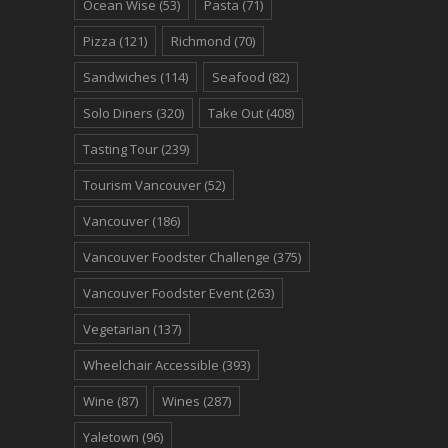
Ocean Wise
(53)
Pasta
(71)
Pizza
(121)
Richmond
(70)
Sandwiches
(114)
Seafood
(82)
Solo Diners
(320)
Take Out
(408)
Tasting Tour
(239)
Tourism Vancouver
(52)
Vancouver
(186)
Vancouver Foodster Challenge
(375)
Vancouver Foodster Event
(263)
Vegetarian
(137)
Wheelchair Accessible
(393)
Wine
(87)
Wines
(287)
Yaletown
(96)