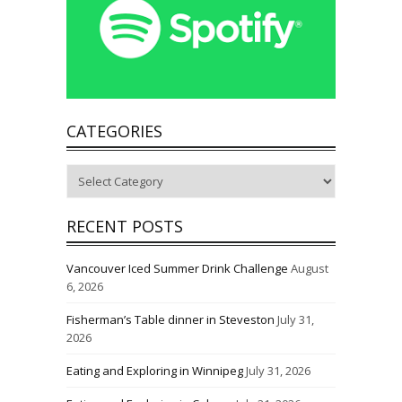
CATEGORIES
Categories
RECENT POSTS
Vancouver Iced Summer Drink Challenge
August
6, 2026
Fisherman’s Table dinner in Steveston
July 31,
2026
Eating and Exploring in Winnipeg
July 31, 2026