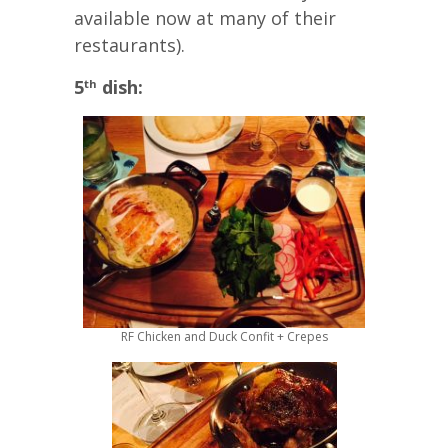
available now at many of their
restaurants).
5
dish:
th
RF Chicken and Duck Confit + Crepes