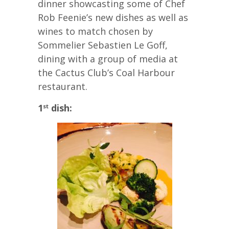
dinner showcasting some of Chef
Rob Feenie’s new dishes as well as
wines to match chosen by
Sommelier Sebastien Le Goff,
dining with a group of media at
the Cactus Club’s Coal Harbour
restaurant.
1
dish:
st