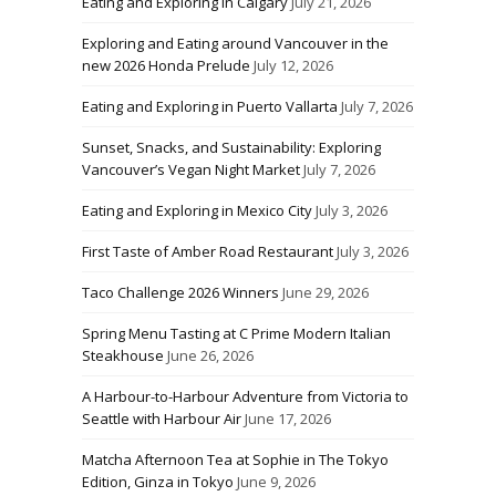
Eating and Exploring in Calgary
July 21, 2026
Exploring and Eating around Vancouver in the
new 2026 Honda Prelude
July 12, 2026
Eating and Exploring in Puerto Vallarta
July 7, 2026
Sunset, Snacks, and Sustainability: Exploring
Vancouver’s Vegan Night Market
July 7, 2026
Eating and Exploring in Mexico City
July 3, 2026
First Taste of Amber Road Restaurant
July 3, 2026
Taco Challenge 2026 Winners
June 29, 2026
Spring Menu Tasting at C Prime Modern Italian
Steakhouse
June 26, 2026
A Harbour-to-Harbour Adventure from Victoria to
Seattle with Harbour Air
June 17, 2026
Matcha Afternoon Tea at Sophie in The Tokyo
Edition, Ginza in Tokyo
June 9, 2026