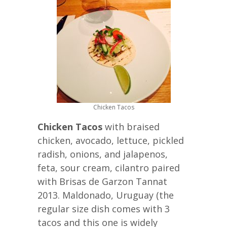
Chicken Tacos
Chicken Tacos
with braised
chicken, avocado, lettuce, pickled
radish, onions, and jalapenos,
feta, sour cream, cilantro paired
with Brisas de Garzon Tannat
2013. Maldonado, Uruguay (the
regular size dish comes with 3
tacos and this one is widely