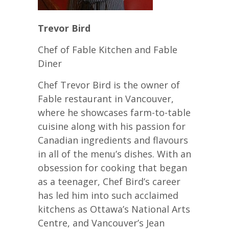
Trevor Bird
Chef of Fable Kitchen and Fable
Diner
Chef Trevor Bird is the owner of
Fable restaurant in Vancouver,
where he showcases farm-to-table
cuisine along with his passion for
Canadian ingredients and flavours
in all of the menu’s dishes. With an
obsession for cooking that began
as a teenager, Chef Bird’s career
has led him into such acclaimed
kitchens as Ottawa’s National Arts
Centre, and Vancouver’s Jean