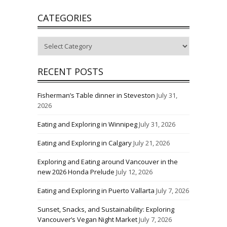
CATEGORIES
Categories
RECENT POSTS
Fisherman’s Table dinner in Steveston
July 31,
2026
Eating and Exploring in Winnipeg
July 31, 2026
Eating and Exploring in Calgary
July 21, 2026
Exploring and Eating around Vancouver in the
new 2026 Honda Prelude
July 12, 2026
Eating and Exploring in Puerto Vallarta
July 7, 2026
Sunset, Snacks, and Sustainability: Exploring
Vancouver’s Vegan Night Market
July 7, 2026