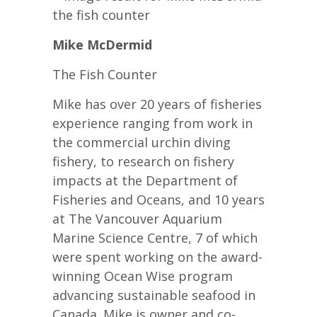
Mike McDermid
The Fish Counter
Mike has over 20 years of fisheries
experience ranging from work in
the commercial urchin diving
fishery, to research on fishery
impacts at the Department of
Fisheries and Oceans, and 10 years
at The Vancouver Aquarium
Marine Science Centre, 7 of which
were spent working on the award-
winning Ocean Wise program
advancing sustainable seafood in
Canada. Mike is owner and co-