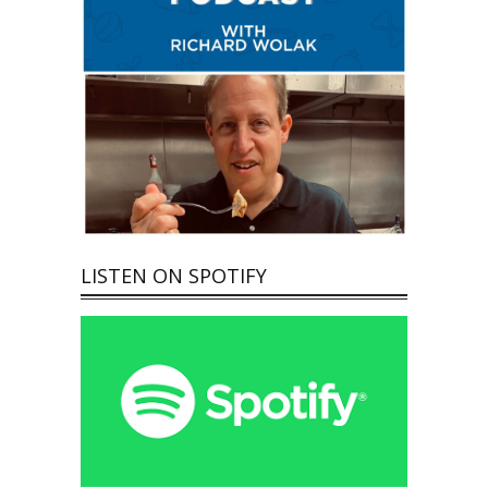
LISTEN ON SPOTIFY