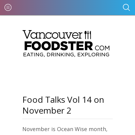
Food Talks Vol 14 on
November 2
November is Ocean Wise month,