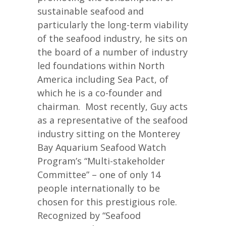
sustainable seafood and
particularly the long-term viability
of the seafood industry, he sits on
the board of a number of industry
led foundations within North
America including Sea Pact, of
which he is a co-founder and
chairman. Most recently, Guy acts
as a representative of the seafood
industry sitting on the Monterey
Bay Aquarium Seafood Watch
Program’s “Multi-stakeholder
Committee” – one of only 14
people internationally to be
chosen for this prestigious role.
Recognized by “Seafood