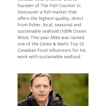
founder of The Fish Counter in
Vancouver a fish market that
offers the highest quality, direct
from fisher, local, seasonal and
sustainable seafood (100% Ocean
Wise). This year Mike was named
one of the Globe & Mail’s Top 53
Canadian Food Influencers for his
work with sustainable seafood.