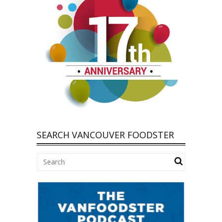
SEARCH VANCOUVER FOODSTER