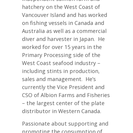
hatchery on the West Coast of
Vancouver Island and has worked
on fishing vessels in Canada and
Australia as well as a commercial
diver and harvester in Japan. He
worked for over 15 years in the
Primary Processing side of the
West Coast seafood industry –
including stints in production,
sales and management. He’s
currently the Vice President and
CSO of Albion Farms and Fisheries
– the largest center of the plate
distributor in Western Canada.
Passionate about supporting and
promoting the consumption of