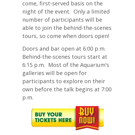
come, first-served basis on the
night of the event. Only a limited
number of participants will be
able to join the behind-the-scenes
tours, so come when doors open!
Doors and bar open at 6:00 p.m.
Behind-the-scenes tours start at
6:15 p.m. Most of the Aquarium’s
galleries will be open for
participants to explore on their
own before the talk begins at 7:00
p.m.