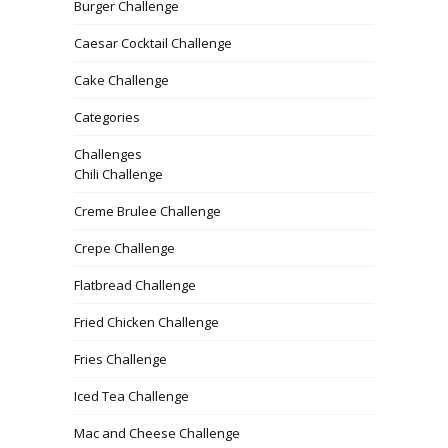
Burger Challenge
Caesar Cocktail Challenge
Cake Challenge
Categories
Challenges
Chili Challenge
Creme Brulee Challenge
Crepe Challenge
Flatbread Challenge
Fried Chicken Challenge
Fries Challenge
Iced Tea Challenge
Mac and Cheese Challenge