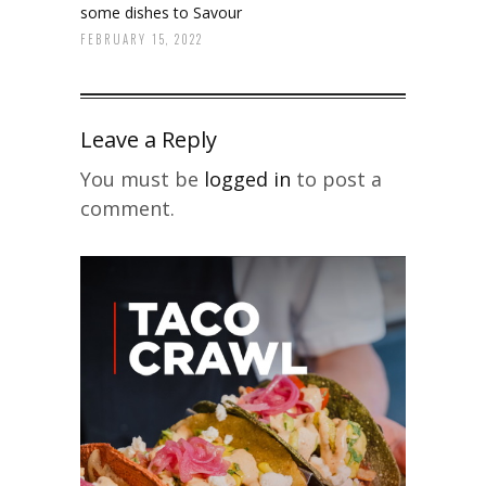
some dishes to Savour
FEBRUARY 15, 2022
Leave a Reply
You must be
logged in
to post a
comment.