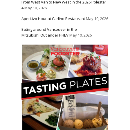
From West Van to New West in the 2026 Polestar
4
May 10, 2026
Aperitivo Hour at Carlino Restaurant
May 10, 2026
Eating around Vancouver in the
Mitsubishi Outlander PHEV
May 10, 2026