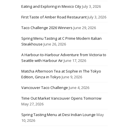
Eating and Exploring in Mexico City
July 3, 2026
First Taste of Amber Road Restaurant
July 3, 2026
Taco Challenge 2026 Winners
June 29, 2026
Spring Menu Tasting at C Prime Modern Italian
Steakhouse
June 26, 2026
A Harbour-to-Harbour Adventure from Victoria to
Seattle with Harbour Air
June 17, 2026
Matcha Afternoon Tea at Sophie in The Tokyo
Edition, Ginza in Tokyo
June 9, 2026
Vancouver Taco Challenge
June 4, 2026
Time Out Market Vancouver Opens Tomorrow
May 27, 2026
Spring Tasting Menu at Desi Indian Lounge
May
10, 2026