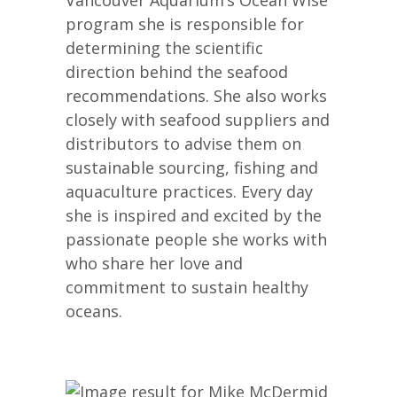
program she is responsible for
determining the scientific
direction behind the seafood
recommendations. She also works
closely with seafood suppliers and
distributors to advise them on
sustainable sourcing, fishing and
aquaculture practices. Every day
she is inspired and excited by the
passionate people she works with
who share her love and
commitment to sustain healthy
oceans.