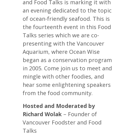
and Food Talks is marking it with
an evening dedicated to the topic
of ocean-friendly seafood. This is
the fourteenth event in this Food
Talks series which we are co-
presenting with the Vancouver
Aquarium, where Ocean Wise
began as a conservation program
in 2005. Come join us to meet and
mingle with other foodies, and
hear some enlightening speakers
from the food community.
Hosted and Moderated by
Richard Wolak
– Founder of
Vancouver Foodster and Food
Talks