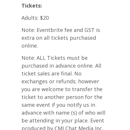
Tickets:
Adults: $20
Note: Eventbrite fee and GST is
extra on all tickets purchased
online.
Note: ALL Tickets must be
purchased in advance online. All
ticket sales are final. No
exchanges or refunds; however
you are welcome to transfer the
ticket to another person for the
same event if you notify us in
advance with name (s) of who will
be attending in your place. Event
produced by CMI Chat Media Inc.