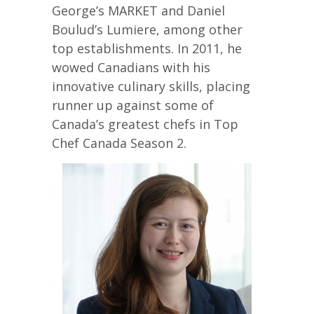
George’s MARKET and Daniel
Boulud’s Lumiere, among other
top establishments. In 2011, he
wowed Canadians with his
innovative culinary skills, placing
runner up against some of
Canada’s greatest chefs in Top
Chef Canada Season 2.