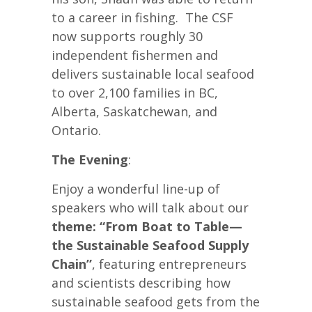
to a career in fishing. The CSF
now supports roughly 30
independent fishermen and
delivers sustainable local seafood
to over 2,100 families in BC,
Alberta, Saskatchewan, and
Ontario.
The Evening
:
Enjoy a wonderful line-up of
speakers who will talk about our
theme: “From Boat to Table—
the Sustainable Seafood Supply
Chain”
, featuring entrepreneurs
and scientists describing how
sustainable seafood gets from the