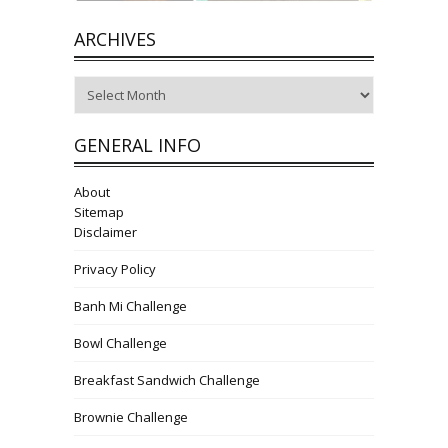
ARCHIVES
Archives
GENERAL INFO
About
Sitemap
Disclaimer
Privacy Policy
Banh Mi Challenge
Bowl Challenge
Breakfast Sandwich Challenge
Brownie Challenge