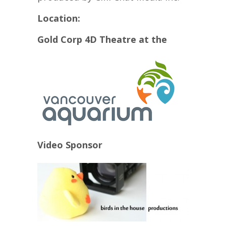
Location:
Gold Corp 4D Theatre at the
Video Sponsor