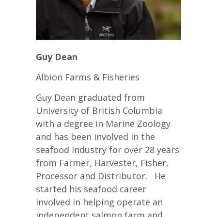
Guy Dean
Albion Farms & Fisheries
Guy Dean graduated from
University of British Columbia
with a degree in Marine Zoology
and has been involved in the
seafood Industry for over 28 years
from Farmer, Harvester, Fisher,
Processor and Distributor. He
started his seafood career
involved in helping operate an
independent salmon farm and