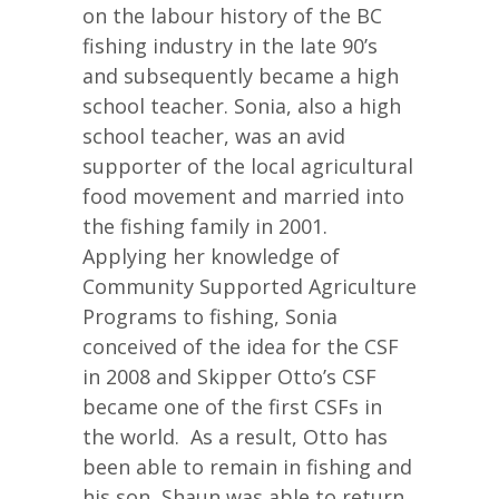
on the labour history of the BC
fishing industry in the late 90’s
and subsequently became a high
school teacher. Sonia, also a high
school teacher, was an avid
supporter of the local agricultural
food movement and married into
the fishing family in 2001.
Applying her knowledge of
Community Supported Agriculture
Programs to fishing, Sonia
conceived of the idea for the CSF
in 2008 and Skipper Otto’s CSF
became one of the first CSFs in
the world. As a result, Otto has
been able to remain in fishing and
his son, Shaun was able to return