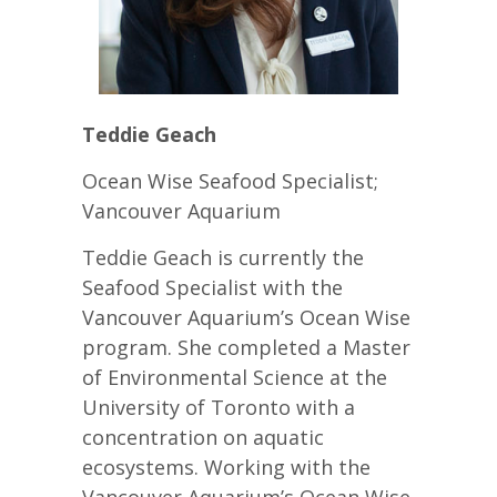
Teddie Geach
Ocean Wise Seafood Specialist;
Vancouver Aquarium
Teddie Geach is currently the
Seafood Specialist with the
Vancouver Aquarium’s Ocean Wise
program. She completed a Master
of Environmental Science at the
University of Toronto with a
concentration on aquatic
ecosystems. Working with the
Vancouver Aquarium’s Ocean Wise