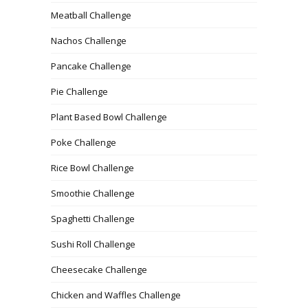
Meatball Challenge
Nachos Challenge
Pancake Challenge
Pie Challenge
Plant Based Bowl Challenge
Poke Challenge
Rice Bowl Challenge
Smoothie Challenge
Spaghetti Challenge
Sushi Roll Challenge
Cheesecake Challenge
Chicken and Waffles Challenge