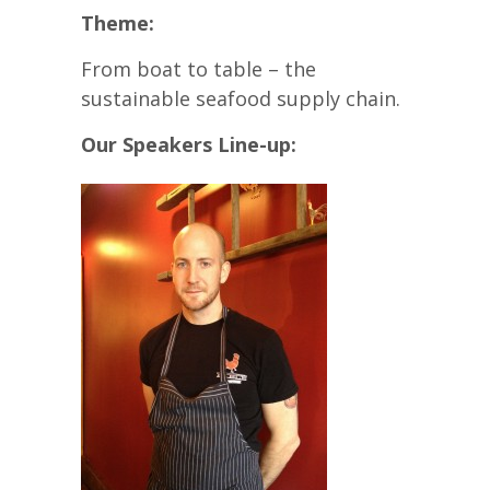
Theme:
From boat to table – the
sustainable seafood supply chain.
Our Speakers Line-up: