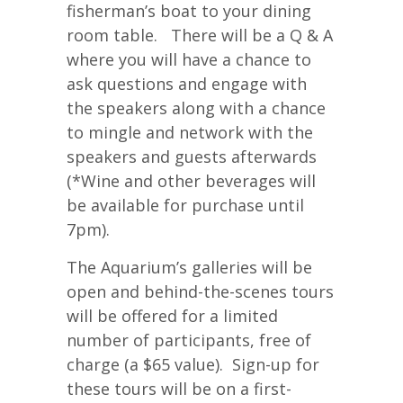
fisherman’s boat to your dining
room table. There will be a Q & A
where you will have a chance to
ask questions and engage with
the speakers along with a chance
to mingle and network with the
speakers and guests afterwards
(*Wine and other beverages will
be available for purchase until
7pm).
The Aquarium’s galleries will be
open and behind-the-scenes tours
will be offered for a limited
number of participants, free of
charge (a $65 value). Sign-up for
these tours will be on a first-