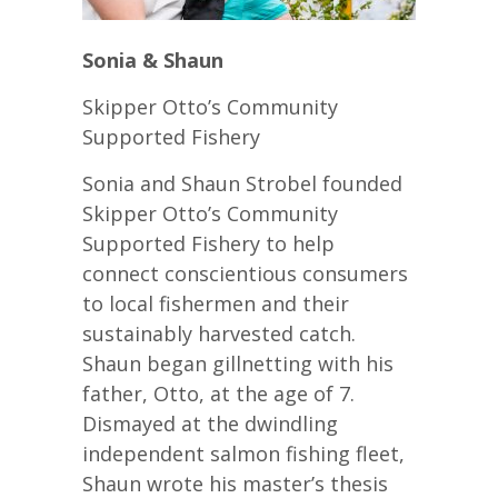
Sonia & Shaun
Skipper Otto’s Community
Supported Fishery
Sonia and Shaun Strobel founded
Skipper Otto’s Community
Supported Fishery to help
connect conscientious consumers
to local fishermen and their
sustainably harvested catch.
Shaun began gillnetting with his
father, Otto, at the age of 7.
Dismayed at the dwindling
independent salmon fishing fleet,
Shaun wrote his master’s thesis