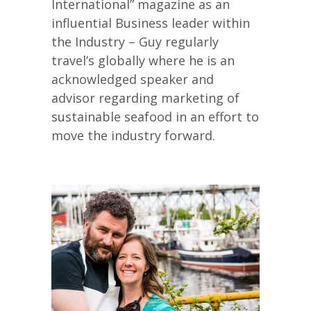
International” magazine as an
influential Business leader within
the Industry – Guy regularly
travel’s globally where he is an
acknowledged speaker and
advisor regarding marketing of
sustainable seafood in an effort to
move the industry forward.