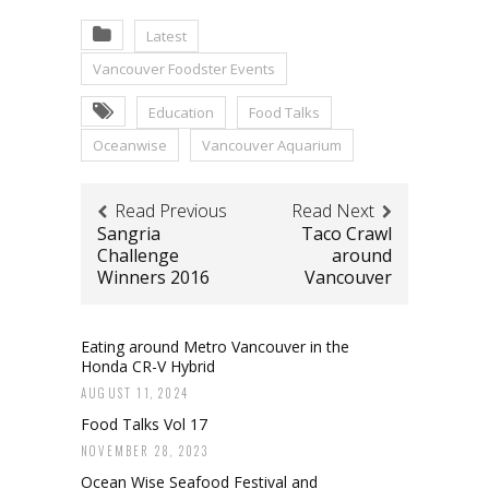
Latest
Vancouver Foodster Events
Education
Food Talks
Oceanwise
Vancouver Aquarium
Read Previous
Read Next
Sangria
Taco Crawl
Challenge
around
Winners 2016
Vancouver
Eating around Metro Vancouver in the
Honda CR-V Hybrid
AUGUST 11, 2024
Food Talks Vol 17
NOVEMBER 28, 2023
Ocean Wise Seafood Festival and