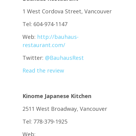
1 West Cordova Street, Vancouver
Tel: 604-974-1147
Web:
http://bauhaus-
restaurant.com/
Twitter:
@
BauhausRest
Read the review
Kinome Japanese Kitchen
2511 West Broadway, Vancouver
Tel: 778-379-1925
Web: