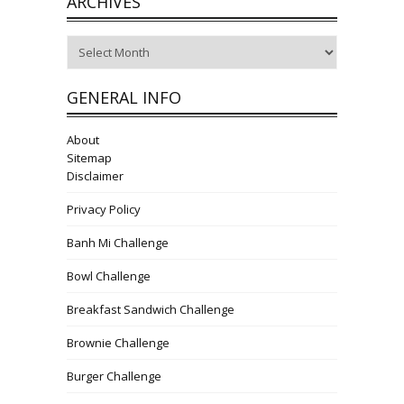
ARCHIVES
Archives
GENERAL INFO
About
Sitemap
Disclaimer
Privacy Policy
Banh Mi Challenge
Bowl Challenge
Breakfast Sandwich Challenge
Brownie Challenge
Burger Challenge