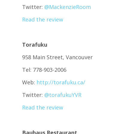
Twitter:
@
MackenzieRoom
Read the review
Torafuku
958 Main Street, Vancouver
Tel: 778-903-2006
Web:
http://torafuku.ca/
Twitter:
@
torafukuYVR
Read the review
Bauhaus Restaurant