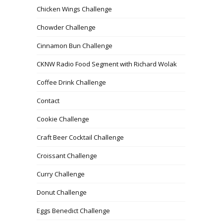
Chicken Wings Challenge
Chowder Challenge
Cinnamon Bun Challenge
CKNW Radio Food Segment with Richard Wolak
Coffee Drink Challenge
Contact
Cookie Challenge
Craft Beer Cocktail Challenge
Croissant Challenge
Curry Challenge
Donut Challenge
Eggs Benedict Challenge