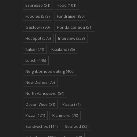
Espresso
(51)
Food
(101)
Foodies
(573)
Fundraiser
(80)
Gastown
(90)
Honda Canada
(51)
Hot Spot
(575)
Interview
(223)
Italian
(71)
Kitsilano
(86)
Lunch
(446)
Neighborhood eating
(406)
New Dishes
(75)
North Vancouver
(54)
Ocean Wise
(51)
Pasta
(71)
Pizza
(121)
Richmond
(70)
Sandwiches
(114)
Seafood
(82)