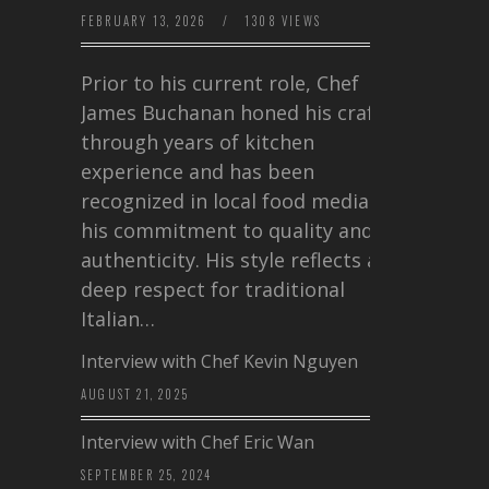
FEBRUARY 13, 2026
/
1308 VIEWS
Prior to his current role, Chef
James Buchanan honed his craft
through years of kitchen
experience and has been
recognized in local food media for
his commitment to quality and
authenticity. His style reflects a
deep respect for traditional
Italian…
Interview with Chef Kevin Nguyen
AUGUST 21, 2025
Interview with Chef Eric Wan
SEPTEMBER 25, 2024