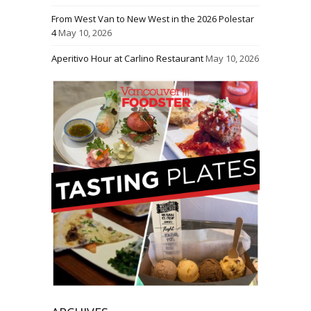
From West Van to New West in the 2026 Polestar
4
May 10, 2026
Aperitivo Hour at Carlino Restaurant
May 10, 2026