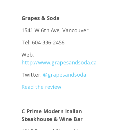
Grapes & Soda
1541 W 6th Ave, Vancouver
Tel: 604-336-2456
Web:
http://www.grapesandsoda.ca
Twitter:
@
grapesandsoda
Read the review
C Prime Modern Italian
Steakhouse & Wine Bar