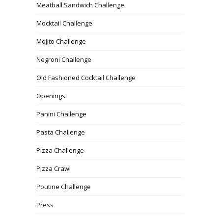
Meatball Sandwich Challenge
Mocktail Challenge
Mojito Challenge
Negroni Challenge
Old Fashioned Cocktail Challenge
Openings
Panini Challenge
Pasta Challenge
Pizza Challenge
Pizza Crawl
Poutine Challenge
Press