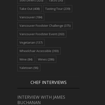
Solo Diners
(320)
Tacos
(50)
Take Out
(408)
Tasting Tour
(239)
Vancouver
(184)
Vancouver Foodster Challenge
(375)
Vancouver Foodster Event
(263)
Vegetarian
(137)
Wheelchair Accessible
(393)
Wine
(84)
Wines
(286)
Yaletown
(96)
CHEF INTERVIEWS
INTERVIEW WITH JAMES
BUCHANAN