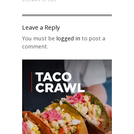
Leave a Reply
You must be
logged in
to post a
comment.