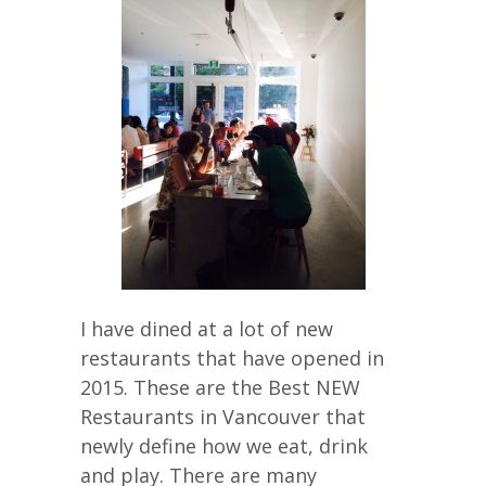
I have dined at a lot of new
restaurants that have opened in
2015. These are the Best NEW
Restaurants in Vancouver that
newly define how we eat, drink
and play. There are many