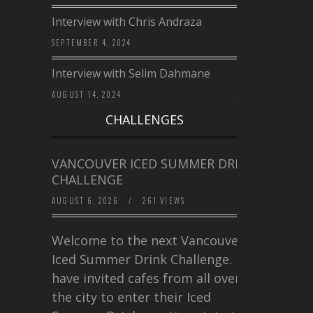
Interview with Chris Andraza
SEPTEMBER 4, 2024
Interview with Selim Dahmane
AUGUST 14, 2024
CHALLENGES
VANCOUVER ICED SUMMER DRINK
CHALLENGE
AUGUST 6, 2026
/
261 VIEWS
Welcome to the next Vancouver
Iced Summer Drink Challenge. I
have invited cafes from all over
the city to enter their Iced