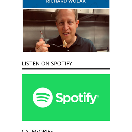
LISTEN ON SPOTIFY
CATEGORIES