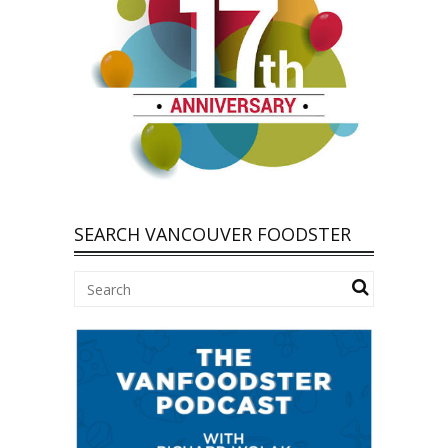
SEARCH VANCOUVER FOODSTER