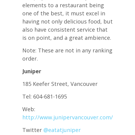
elements to a restaurant being
one of the best, it must excel in
having not only delicious food, but
also have consistent service that
is on point, and a great ambience.
Note: These are not in any ranking
order.
Juniper
185 Keefer Street, Vancouver
Tel: 604-681-1695
Web:
http://www.junipervancouver.com/
Twitter
@
eatatjuniper