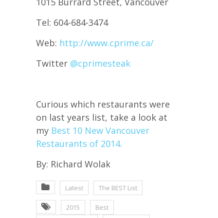
1015 Burrard Street, Vancouver
Tel: 604-684-3474
Web:
http://www.cprime.ca/
Twitter
@
cprimesteak
Curious which restaurants were
on last years list, take a look at
my
Best 10 New Vancouver
Restaurants of 2014.
By: Richard Wolak
Latest
The BEST List
2015
Best