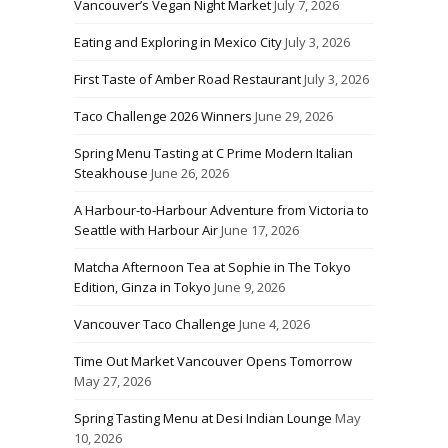
Vancouver’s Vegan Night Market
July 7, 2026
Eating and Exploring in Mexico City
July 3, 2026
First Taste of Amber Road Restaurant
July 3, 2026
Taco Challenge 2026 Winners
June 29, 2026
Spring Menu Tasting at C Prime Modern Italian
Steakhouse
June 26, 2026
A Harbour-to-Harbour Adventure from Victoria to
Seattle with Harbour Air
June 17, 2026
Matcha Afternoon Tea at Sophie in The Tokyo
Edition, Ginza in Tokyo
June 9, 2026
Vancouver Taco Challenge
June 4, 2026
Time Out Market Vancouver Opens Tomorrow
May 27, 2026
Spring Tasting Menu at Desi Indian Lounge
May
10, 2026