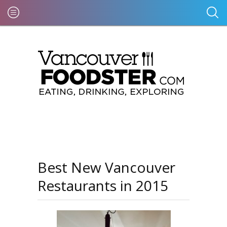
Best New Vancouver
Restaurants in 2015