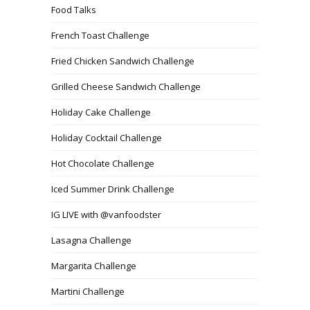
Food Talks
French Toast Challenge
Fried Chicken Sandwich Challenge
Grilled Cheese Sandwich Challenge
Holiday Cake Challenge
Holiday Cocktail Challenge
Hot Chocolate Challenge
Iced Summer Drink Challenge
IG LIVE with @vanfoodster
Lasagna Challenge
Margarita Challenge
Martini Challenge