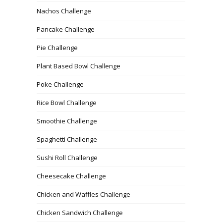
Nachos Challenge
Pancake Challenge
Pie Challenge
Plant Based Bowl Challenge
Poke Challenge
Rice Bowl Challenge
Smoothie Challenge
Spaghetti Challenge
Sushi Roll Challenge
Cheesecake Challenge
Chicken and Waffles Challenge
Chicken Sandwich Challenge