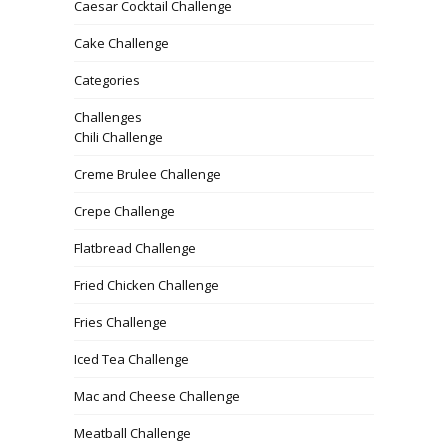
Caesar Cocktail Challenge
Cake Challenge
Categories
Challenges
Chili Challenge
Creme Brulee Challenge
Crepe Challenge
Flatbread Challenge
Fried Chicken Challenge
Fries Challenge
Iced Tea Challenge
Mac and Cheese Challenge
Meatball Challenge