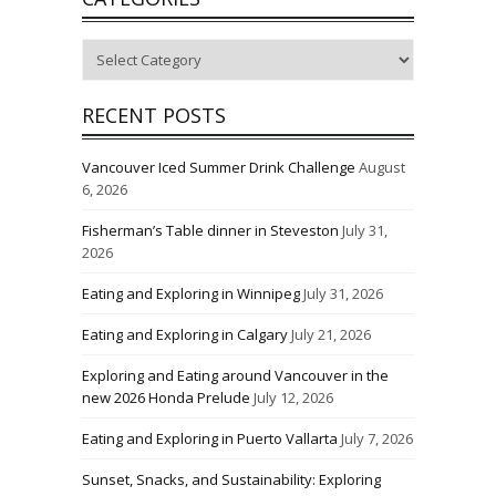
Categories
RECENT POSTS
Vancouver Iced Summer Drink Challenge
August
6, 2026
Fisherman’s Table dinner in Steveston
July 31,
2026
Eating and Exploring in Winnipeg
July 31, 2026
Eating and Exploring in Calgary
July 21, 2026
Exploring and Eating around Vancouver in the
new 2026 Honda Prelude
July 12, 2026
Eating and Exploring in Puerto Vallarta
July 7, 2026
Sunset, Snacks, and Sustainability: Exploring