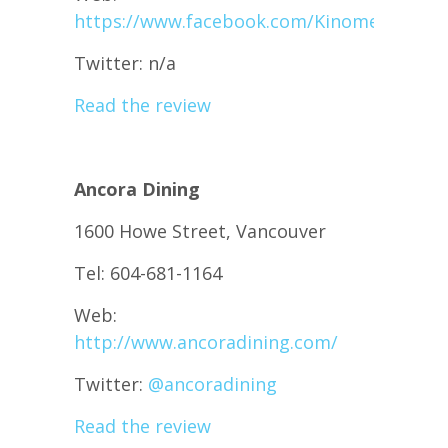
https://www.facebook.com/KinomeJapanes
Twitter: n/a
Read the review
Ancora Dining
1600 Howe Street, Vancouver
Tel: 604-681-1164
Web:
http://www.ancoradining.com/
Twitter:
@
ancoradining
Read the review