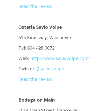
Read the review
Osteria Savio Volpe
615 Kingsway, Vancouver
Tel: 604 428 0072
Web:
http://www.saviovolpe.com/
Twitter
@
savio_volpe
Read the review
Bodega on Main
1014 Main Street, Vancouver