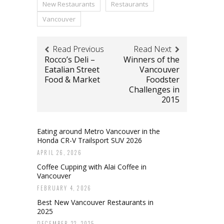
New Restaurants
Restaurants
Vancouver
Read Previous
Read Next
Rocco’s Deli –
Winners of the
Eatalian Street
Vancouver
Food & Market
Foodster
Challenges in
2015
Eating around Metro Vancouver in the
Honda CR-V Trailsport SUV 2026
APRIL 26, 2026
Coffee Cupping with Alai Coffee in
Vancouver
FEBRUARY 4, 2026
Best New Vancouver Restaurants in
2025
DECEMBER 22, 2025