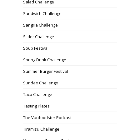
Salad Challenge
Sandwich Challenge
Sangria Challenge
Slider Challenge
Soup Festival
Spring Drink Challenge
Summer Burger Festival
Sundae Challenge
Taco Challenge
Tasting Plates
The Vanfoodster Podcast
Tiramisu Challenge