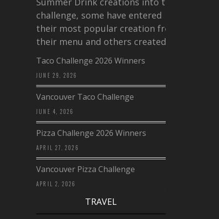
Summer Drink creations into this
challenge, some have entered
their most popular creation from
their menu and others created a…
Taco Challenge 2026 Winners
JUNE 29, 2026
Vancouver Taco Challenge
JUNE 4, 2026
Pizza Challenge 2026 Winners
APRIL 27, 2026
Vancouver Pizza Challenge
APRIL 2, 2026
TRAVEL