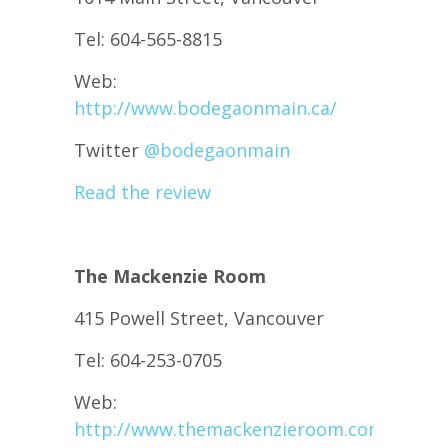
Tel: 604-565-8815
Web:
http://www.bodegaonmain.ca/
Twitter
@
bodegaonmain
Read the review
The Mackenzie Room
415 Powell Street, Vancouver
Tel: 604-253-0705
Web:
http://www.themackenzieroom.com/