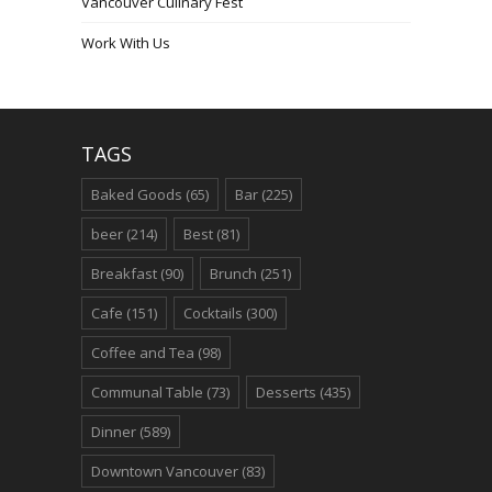
Vancouver Culinary Fest
Work With Us
TAGS
Baked Goods
(65)
Bar
(225)
beer
(214)
Best
(81)
Breakfast
(90)
Brunch
(251)
Cafe
(151)
Cocktails
(300)
Coffee and Tea
(98)
Communal Table
(73)
Desserts
(435)
Dinner
(589)
Downtown Vancouver
(83)