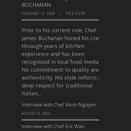
BUCHANAN
FEBRUARY 13, 2026
/
1289 VIEWS
Prior to his current role, Chef
James Buchanan honed his craft
through years of kitchen
experience and has been
recognized in local food media for
his commitment to quality and
authenticity. His style reflects a
deep respect for traditional
Italian…
Interview with Chef Kevin Nguyen
AUGUST 21, 2025
Interview with Chef Eric Wan