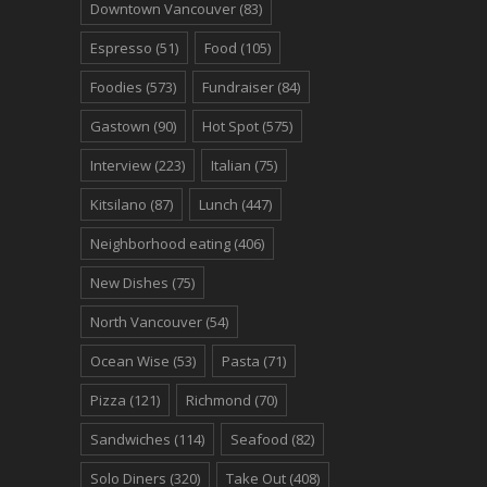
Downtown Vancouver
(83)
Espresso
(51)
Food
(105)
Foodies
(573)
Fundraiser
(84)
Gastown
(90)
Hot Spot
(575)
Interview
(223)
Italian
(75)
Kitsilano
(87)
Lunch
(447)
Neighborhood eating
(406)
New Dishes
(75)
North Vancouver
(54)
Ocean Wise
(53)
Pasta
(71)
Pizza
(121)
Richmond
(70)
Sandwiches
(114)
Seafood
(82)
Solo Diners
(320)
Take Out
(408)