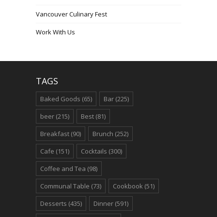
Vancouver Culinary Fest
Work With Us
TAGS
Baked Goods
(65)
Bar
(225)
beer
(215)
Best
(81)
Breakfast
(90)
Brunch
(252)
Cafe
(151)
Cocktails
(300)
Coffee and Tea
(98)
Communal Table
(73)
Cookbook
(51)
Desserts
(435)
Dinner
(591)