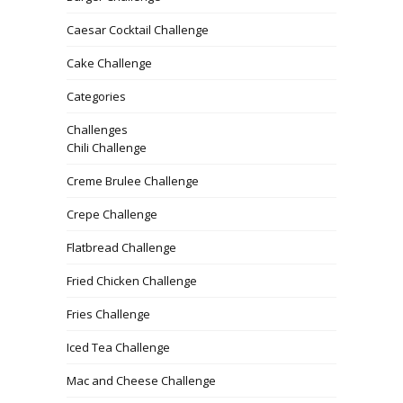
Caesar Cocktail Challenge
Cake Challenge
Categories
Challenges
Chili Challenge
Creme Brulee Challenge
Crepe Challenge
Flatbread Challenge
Fried Chicken Challenge
Fries Challenge
Iced Tea Challenge
Mac and Cheese Challenge