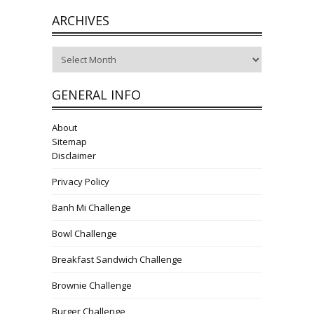
ARCHIVES
Archives
GENERAL INFO
About
Sitemap
Disclaimer
Privacy Policy
Banh Mi Challenge
Bowl Challenge
Breakfast Sandwich Challenge
Brownie Challenge
Burger Challenge