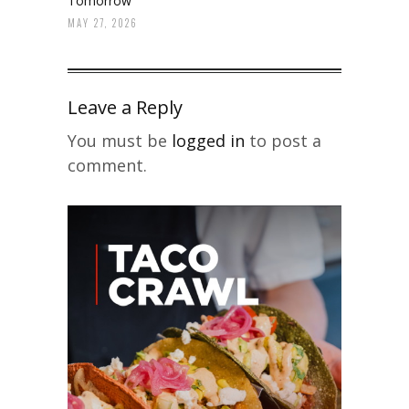
Tomorrow
MAY 27, 2026
Leave a Reply
You must be
logged in
to post a
comment.