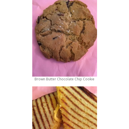
Brown Butter Chocolate Chip Cookie