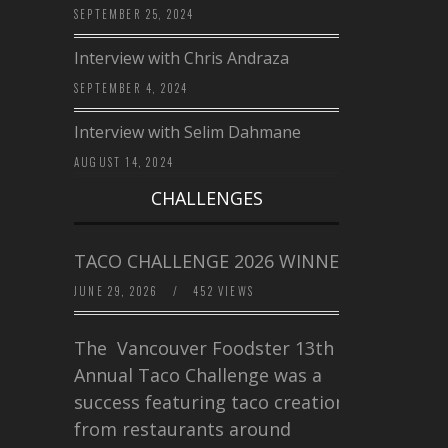
SEPTEMBER 25, 2024
Interview with Chris Andraza
SEPTEMBER 4, 2024
Interview with Selim Dahmane
AUGUST 14, 2024
CHALLENGES
TACO CHALLENGE 2026 WINNERS
JUNE 29, 2026
/
452 VIEWS
The Vancouver Foodster 13th
Annual Taco Challenge was a
success featuring taco creations
from restaurants around