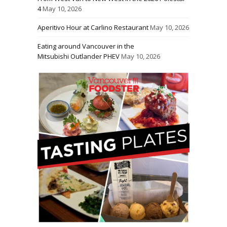
4
May 10, 2026
Aperitivo Hour at Carlino Restaurant
May 10, 2026
Eating around Vancouver in the
Mitsubishi Outlander PHEV
May 10, 2026