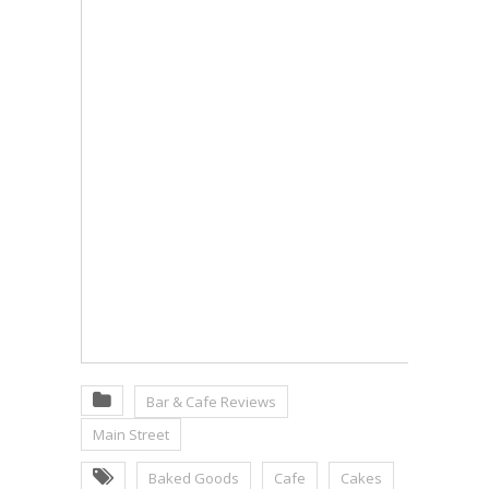
Bar & Cafe Reviews
Main Street
Baked Goods
Cafe
Cakes