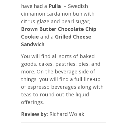
have had a
Pulla
– Swedish
cinnamon cardamon bun with
citrus glaze and pearl sugar;
Brown Butter Chocolate Chip
Cookie
and a
Grilled Cheese
Sandwich
.
You will find all sorts of baked
goods, cakes, pastries, pies, and
more. On the beverage side of
things you will find a full line-up
of espresso beverages along with
teas to round out the liquid
offerings.
Review by:
Richard Wolak