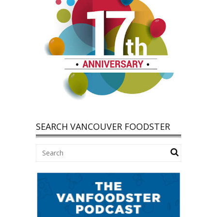
SEARCH VANCOUVER FOODSTER