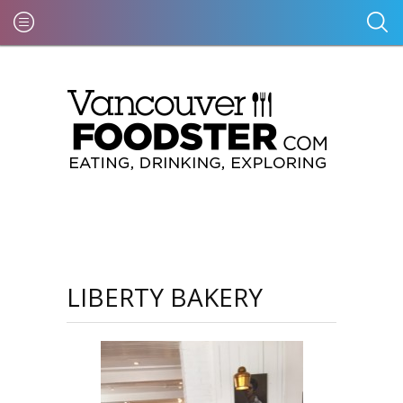
LIBERTY BAKERY