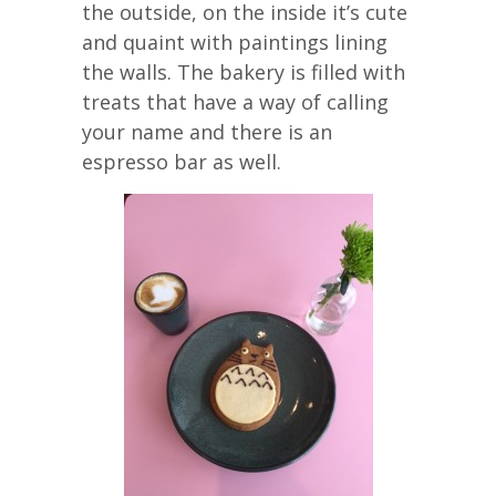
the outside, on the inside it’s cute
and quaint with paintings lining
the walls. The bakery is filled with
treats that have a way of calling
your name and there is an
espresso bar as well.