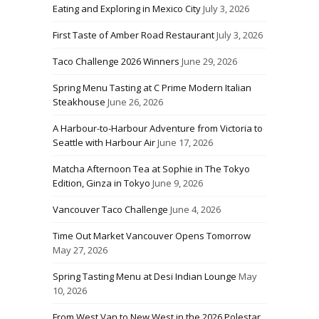
Eating and Exploring in Mexico City
July 3, 2026
First Taste of Amber Road Restaurant
July 3, 2026
Taco Challenge 2026 Winners
June 29, 2026
Spring Menu Tasting at C Prime Modern Italian
Steakhouse
June 26, 2026
A Harbour-to-Harbour Adventure from Victoria to
Seattle with Harbour Air
June 17, 2026
Matcha Afternoon Tea at Sophie in The Tokyo
Edition, Ginza in Tokyo
June 9, 2026
Vancouver Taco Challenge
June 4, 2026
Time Out Market Vancouver Opens Tomorrow
May 27, 2026
Spring Tasting Menu at Desi Indian Lounge
May
10, 2026
From West Van to New West in the 2026 Polestar