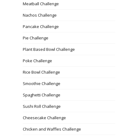
Meatball Challenge
Nachos Challenge
Pancake Challenge
Pie Challenge
Plant Based Bowl Challenge
Poke Challenge
Rice Bowl Challenge
Smoothie Challenge
Spaghetti Challenge
Sushi Roll Challenge
Cheesecake Challenge
Chicken and Waffles Challenge