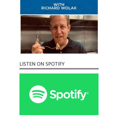
LISTEN ON SPOTIFY