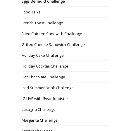
Eggs Benedict Challenge
Food Talks
French Toast Challenge
Fried Chicken Sandwich Challenge
Grilled Cheese Sandwich Challenge
Holiday Cake Challenge
Holiday Cocktail Challenge
Hot Chocolate Challenge
Iced Summer Drink Challenge
IG LIVE with @vanfoodster
Lasagna Challenge
Margarita Challenge
Martini Challenge