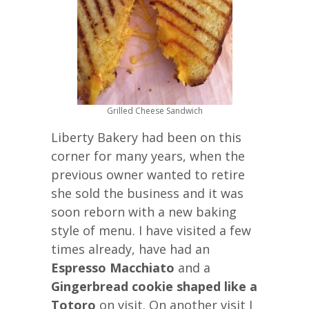
Grilled Cheese Sandwich
Liberty Bakery had been on this
corner for many years, when the
previous owner wanted to retire
she sold the business and it was
soon reborn with a new baking
style of menu. I have visited a few
times already, have had an
Espresso Macchiato
and a
Gingerbread cookie shaped like a
Totoro
on visit. On another visit I