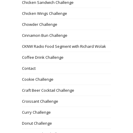
Chicken Sandwich Challenge
Chicken Wings Challenge
Chowder Challenge
Cinnamon Bun Challenge
CKNW Radio Food Segment with Richard Wolak
Coffee Drink Challenge
Contact
Cookie Challenge
Craft Beer Cocktail Challenge
Croissant Challenge
Curry Challenge
Donut Challenge