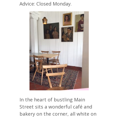
Advice: Closed Monday.
In the heart of bustling Main
Street sits a wonderful café and
bakery on the corner, all white on