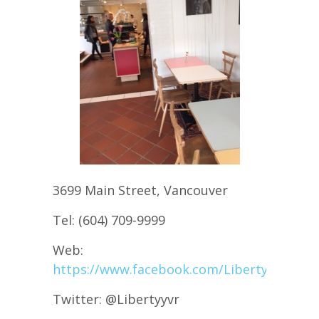
3699 Main Street, Vancouver
Tel: (604) 709-9999
Web:
https://www.facebook.com/Libertyyvr
Twitter: @Libertyyvr