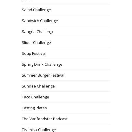
Salad Challenge
Sandwich Challenge
Sangria Challenge
Slider Challenge
Soup Festival
Spring Drink Challenge
Summer Burger Festival
Sundae Challenge
Taco Challenge
Tasting Plates
The Vanfoodster Podcast
Tiramisu Challenge