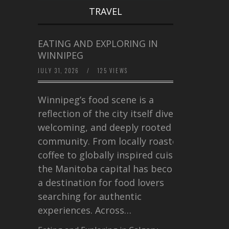
TRAVEL
EATING AND EXPLORING IN
WINNIPEG
JULY 31, 2026
/
125 VIEWS
Winnipeg’s food scene is a
reflection of the city itself diverse,
welcoming, and deeply rooted in
community. From locally roasted
coffee to globally inspired cuisine,
the Manitoba capital has become
a destination for food lovers
searching for authentic
experiences. Across…