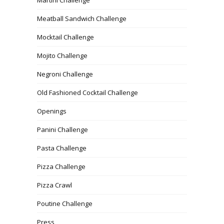
Meatball Sandwich Challenge
Mocktail Challenge
Mojito Challenge
Negroni Challenge
Old Fashioned Cocktail Challenge
Openings
Panini Challenge
Pasta Challenge
Pizza Challenge
Pizza Crawl
Poutine Challenge
Press