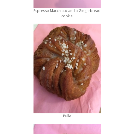
Espresso Macchiato and a Gingerbread
cookie
Pulla