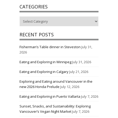
CATEGORIES
Categories
RECENT POSTS
Fisherman’s Table dinner in Steveston
July 31,
2026
Eating and Exploring in Winnipeg
July 31, 2026
Eating and Exploring in Calgary
July 21, 2026
Exploring and Eating around Vancouver in the
new 2026 Honda Prelude
July 12, 2026
Eating and Exploring in Puerto Vallarta
July 7, 2026
Sunset, Snacks, and Sustainability: Exploring
Vancouver’s Vegan Night Market
July 7, 2026