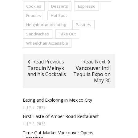
Cookies
Desserts
Espresso
Foodies
Hot Spot
Neighborhood eating
Pastries
Sandwiches
Take Out
Wheelchair Accessible
Read Previous
Read Next
Tarquin Melnyk
Vancouver Intil
and his Cocktails
Tequila Expo on
May 30
Eating and Exploring in Mexico City
JULY 3, 2026
First Taste of Amber Road Restaurant
JULY 3, 2026
Time Out Market Vancouver Opens