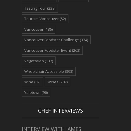
Tasting Tour
(239)
Tourism Vancouver
(52)
Vancouver
(186)
Vancouver Foodster Challenge
(374)
Vancouver Foodster Event
(263)
Vegetarian
(137)
Wheelchair Accessible
(393)
Wine
(87)
Wines
(287)
Yaletown
(96)
CHEF INTERVIEWS
INTERVIEW WITH JAMES