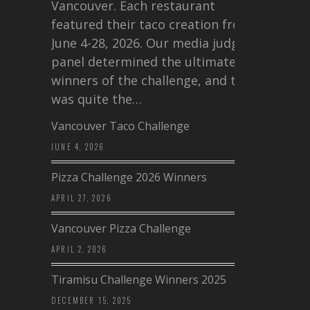
Vancouver. Each restaurant
featured their taco creation from
June 4-28, 2026. Our media judging
panel determined the ultimate
winners of the challenge, and this
was quite the…
Vancouver Taco Challenge
JUNE 4, 2026
Pizza Challenge 2026 Winners
APRIL 27, 2026
Vancouver Pizza Challenge
APRIL 2, 2026
Tiramisu Challenge Winners 2025
DECEMBER 15, 2025