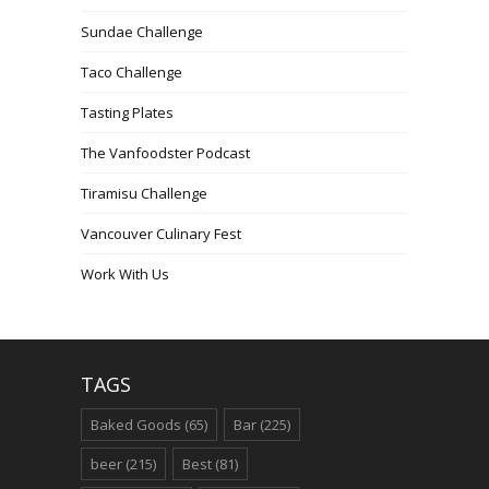
Sundae Challenge
Taco Challenge
Tasting Plates
The Vanfoodster Podcast
Tiramisu Challenge
Vancouver Culinary Fest
Work With Us
TAGS
Baked Goods
(65)
Bar
(225)
beer
(215)
Best
(81)