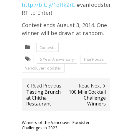
http://bit.ly/1qHkZrE
#vanfoodster5yr
RT to Enter!
Contest ends August 3, 2014. One
winner will be drawn at random.
Contests
5 Year Anniversary
Thai House
Vancouver Foodster
Read Previous
Read Next
Tasting Brunch
100 Mile Cocktail
at Chicha
Challenge
Restaurant
Winners
Winners of the Vancouver Foodster
Challenges in 2023