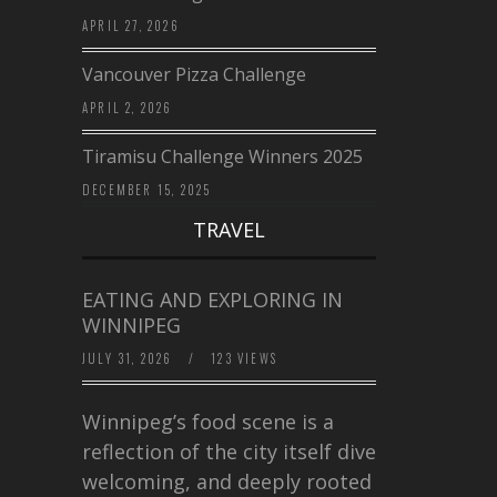
APRIL 27, 2026
Vancouver Pizza Challenge
APRIL 2, 2026
Tiramisu Challenge Winners 2025
DECEMBER 15, 2025
TRAVEL
EATING AND EXPLORING IN
WINNIPEG
JULY 31, 2026
/
123 VIEWS
Winnipeg’s food scene is a
reflection of the city itself diverse,
welcoming, and deeply rooted in