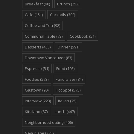
Breakfast
(90)
Brunch
(252)
Cafe
(151)
Cocktails
(300)
Coffee and Tea
(98)
Communal Table
(73)
Cookbook
(51)
Desserts
(435)
Dinner
(591)
Downtown Vancouver
(83)
Espresso
(51)
Food
(105)
Foodies
(573)
Fundraiser
(84)
Gastown
(90)
Hot Spot
(575)
Interview
(223)
Italian
(75)
Kitsilano
(87)
Lunch
(447)
Neighborhood eating
(406)
New Dishes
(75)