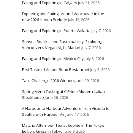
Eating and Exploring in Calgary
July 21, 2026
Exploring and Eating around Vancouver in the
new 2026 Honda Prelude
July 12, 2026
Eating and Exploring in Puerto Vallarta
July 7, 2026
Sunset, Snacks, and Sustainability: Exploring
Vancouver’s Vegan Night Market
July 7, 2026
Eating and Exploring in Mexico City
July 3, 2026
First Taste of Amber Road Restaurant
July 3, 2026
Taco Challenge 2026 Winners
June 29, 2026
Spring Menu Tasting at C Prime Modern Italian
Steakhouse
June 26, 2026
A Harbour-to-Harbour Adventure from Victoria to
Seattle with Harbour Air
June 17, 2026
Matcha Afternoon Tea at Sophie in The Tokyo
Edition, Ginza in Tokyo
June 9, 2026