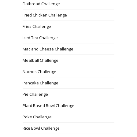
Flatbread Challenge
Fried Chicken Challenge
Fries Challenge
Iced Tea Challenge
Mac and Cheese Challenge
Meatball Challenge
Nachos Challenge
Pancake Challenge
Pie Challenge
Plant Based Bowl Challenge
Poke Challenge
Rice Bowl Challenge