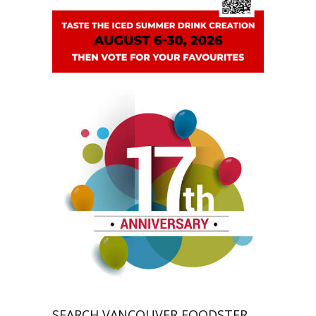
SEARCH VANCOUVER FOODSTER