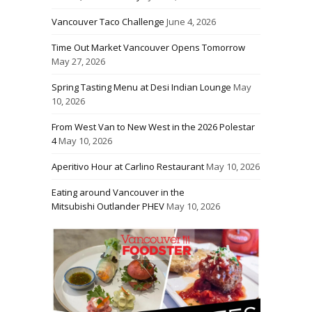
Vancouver Taco Challenge
June 4, 2026
Time Out Market Vancouver Opens Tomorrow
May 27, 2026
Spring Tasting Menu at Desi Indian Lounge
May
10, 2026
From West Van to New West in the 2026 Polestar
4
May 10, 2026
Aperitivo Hour at Carlino Restaurant
May 10, 2026
Eating around Vancouver in the
Mitsubishi Outlander PHEV
May 10, 2026