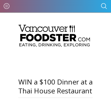
WIN a $100 Dinner at a
Thai House Restaurant