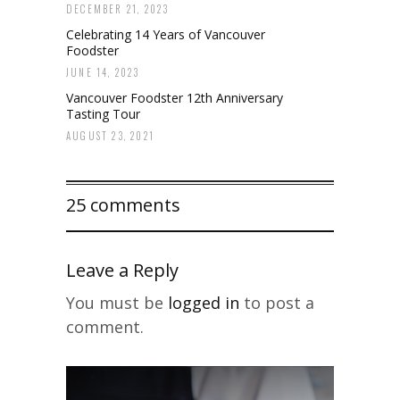
DECEMBER 21, 2023
Celebrating 14 Years of Vancouver
Foodster
JUNE 14, 2023
Vancouver Foodster 12th Anniversary
Tasting Tour
AUGUST 23, 2021
25 comments
Leave a Reply
You must be
logged in
to post a
comment.