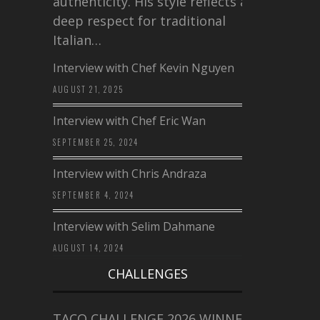
authenticity. His style reflects a
deep respect for traditional
Italian…
Interview with Chef Kevin Nguyen
AUGUST 21, 2025
Interview with Chef Eric Wan
SEPTEMBER 25, 2024
Interview with Chris Andraza
SEPTEMBER 4, 2024
Interview with Selim Dahmane
AUGUST 14, 2024
CHALLENGES
TACO CHALLENGE 2026 WINNERS