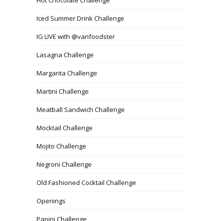
Iced Summer Drink Challenge
IG LIVE with @vanfoodster
Lasagna Challenge
Margarita Challenge
Martini Challenge
Meatball Sandwich Challenge
Mocktail Challenge
Mojito Challenge
Negroni Challenge
Old Fashioned Cocktail Challenge
Openings
Panini Challenge