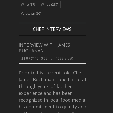
Wine
(87)
Wines
(287)
Yaletown
(96)
CHEF INTERVIEWS
INTERVIEW WITH JAMES
BUCHANAN
FEBRUARY 13, 2026
/
1288 VIEWS
Prior to his current role, Chef
James Buchanan honed his craft
through years of kitchen
experience and has been
recognized in local food media for
his commitment to quality and