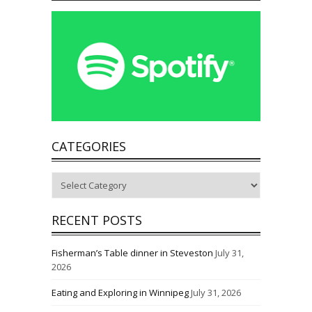
CATEGORIES
Categories
RECENT POSTS
Fisherman’s Table dinner in Steveston
July 31,
2026
Eating and Exploring in Winnipeg
July 31, 2026