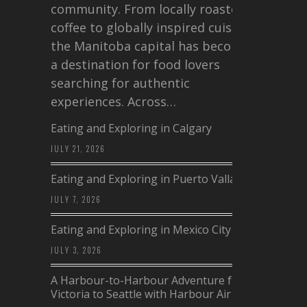
community. From locally roasted
coffee to globally inspired cuisine,
the Manitoba capital has become
a destination for food lovers
searching for authentic
experiences. Across…
Eating and Exploring in Calgary
JULY 21, 2026
Eating and Exploring in Puerto Vallarta
JULY 7, 2026
Eating and Exploring in Mexico City
JULY 3, 2026
A Harbour-to-Harbour Adventure from
Victoria to Seattle with Harbour Air