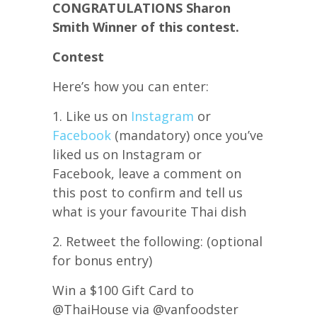
CONGRATULATIONS Sharon
Smith Winner of this contest.
Contest
Here’s how you can enter:
1. Like us on
Instagram
or
Facebook
(mandatory) once you’ve
liked us on Instagram or
Facebook, leave a comment on
this post to confirm and tell us
what is your favourite Thai dish
2. Retweet the following: (optional
for bonus entry)
Win a $100 Gift Card to
@ThaiHouse via @vanfoodster