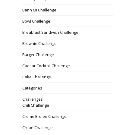
Banh Mi Challenge
Bowl Challenge
Breakfast Sandwich Challenge
Brownie Challenge
Burger Challenge
Caesar Cocktail Challenge
Cake Challenge
Categories
Challenges
Chili Challenge
Creme Brulee Challenge
Crepe Challenge