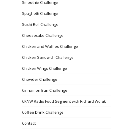
Smoothie Challenge
Spaghetti Challenge
Sushi Roll Challenge
Cheesecake Challenge
Chicken and Waffles Challenge
Chicken Sandwich Challenge
Chicken Wings Challenge
Chowder Challenge
Cinnamon Bun Challenge
CKNW Radio Food Segment with Richard Wolak
Coffee Drink Challenge
Contact