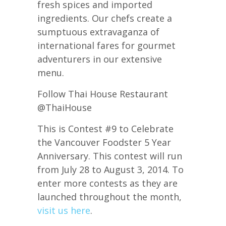
fresh spices and imported
ingredients. Our chefs create a
sumptuous extravaganza of
international fares for gourmet
adventurers in our extensive
menu.
Follow Thai House Restaurant
@ThaiHouse
This is Contest #9 to Celebrate
the Vancouver Foodster 5 Year
Anniversary. This contest will run
from July 28 to August 3, 2014. To
enter more contests as they are
launched throughout the month,
visit us here
.