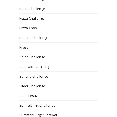
Pasta Challenge
Pizza Challenge
Pizza Crawl
Poutine Challenge
Press
Salad Challenge
Sandwich Challenge
Sangria Challenge
Slider Challenge
Soup Festival
Spring Drink Challenge
Summer Burger Festival