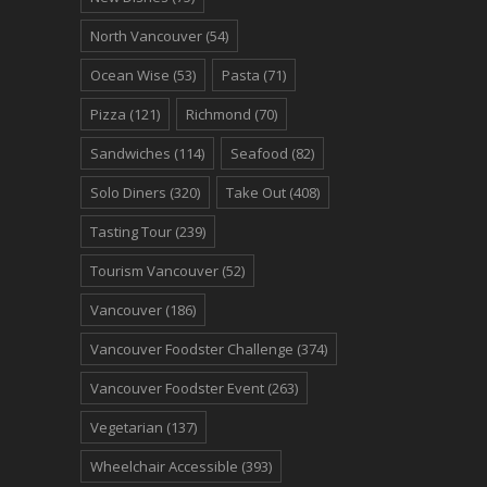
North Vancouver
(54)
Ocean Wise
(53)
Pasta
(71)
Pizza
(121)
Richmond
(70)
Sandwiches
(114)
Seafood
(82)
Solo Diners
(320)
Take Out
(408)
Tasting Tour
(239)
Tourism Vancouver
(52)
Vancouver
(186)
Vancouver Foodster Challenge
(374)
Vancouver Foodster Event
(263)
Vegetarian
(137)
Wheelchair Accessible
(393)