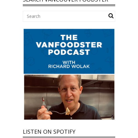
LISTEN ON SPOTIFY