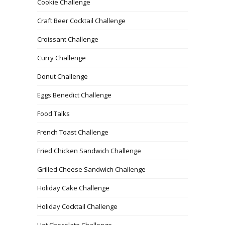
Cookie Challenge
Craft Beer Cocktail Challenge
Croissant Challenge
Curry Challenge
Donut Challenge
Eggs Benedict Challenge
Food Talks
French Toast Challenge
Fried Chicken Sandwich Challenge
Grilled Cheese Sandwich Challenge
Holiday Cake Challenge
Holiday Cocktail Challenge
Hot Chocolate Challenge