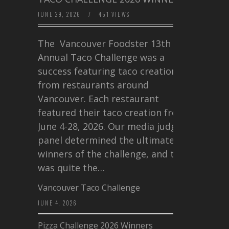
JUNE 29, 2026
/
451 VIEWS
The Vancouver Foodster 13th
Annual Taco Challenge was a
success featuring taco creations
from restaurants around
Vancouver. Each restaurant
featured their taco creation from
June 4-28, 2026. Our media judging
panel determined the ultimate
winners of the challenge, and this
was quite the…
Vancouver Taco Challenge
JUNE 4, 2026
Pizza Challenge 2026 Winners