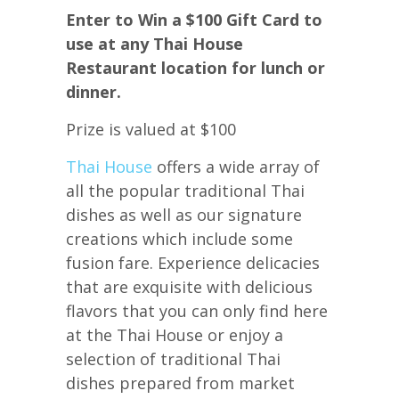
Enter to Win a $100 Gift Card to
use at any Thai House
Restaurant location for lunch or
dinner.
Prize is valued at $100
Thai House
offers a wide array of
all the popular traditional Thai
dishes as well as our signature
creations which include some
fusion fare. Experience delicacies
that are exquisite with delicious
flavors that you can only find here
at the Thai House or enjoy a
selection of traditional Thai
dishes prepared from market