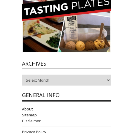
ARCHIVES
Archives
GENERAL INFO
About
Sitemap
Disclaimer
Privacy Policy