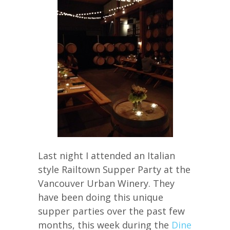
Last night I attended an Italian
style Railtown Supper Party at the
Vancouver Urban Winery. They
have been doing this unique
supper parties over the past few
months, this week during the
Dine