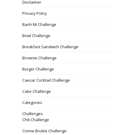
Disclaimer
Privacy Policy
Banh Mi Challenge
Bowl Challenge
Breakfast Sandwich Challenge
Brownie Challenge
Burger Challenge
Caesar Cocktail Challenge
Cake Challenge
Categories
Challenges
Chili Challenge
Creme Brulee Challenge