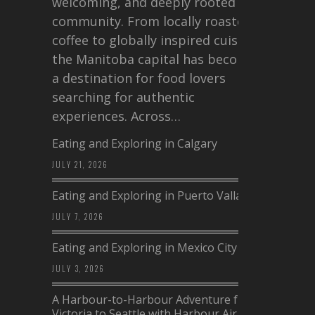
welcoming, and deeply rooted in
community. From locally roasted
coffee to globally inspired cuisine,
the Manitoba capital has become
a destination for food lovers
searching for authentic
experiences. Across…
Eating and Exploring in Calgary
JULY 21, 2026
Eating and Exploring in Puerto Vallarta
JULY 7, 2026
Eating and Exploring in Mexico City
JULY 3, 2026
A Harbour-to-Harbour Adventure from
Victoria to Seattle with Harbour Air