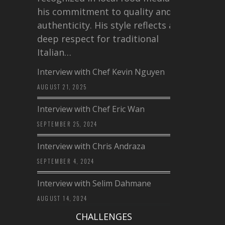
his commitment to quality and
authenticity. His style reflects a
deep respect for traditional
Italian…
Interview with Chef Kevin Nguyen
AUGUST 21, 2025
Interview with Chef Eric Wan
SEPTEMBER 25, 2024
Interview with Chris Andraza
SEPTEMBER 4, 2024
Interview with Selim Dahmane
AUGUST 14, 2024
CHALLENGES