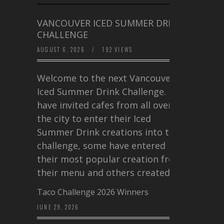
VANCOUVER ICED SUMMER DRINK
CHALLENGE
AUGUST 6, 2026
/
192 VIEWS
Welcome to the next Vancouver
Iced Summer Drink Challenge. I
have invited cafes from all over
the city to enter their Iced
Summer Drink creations into this
challenge, some have entered
their most popular creation from
their menu and others created a…
Taco Challenge 2026 Winners
JUNE 29, 2026