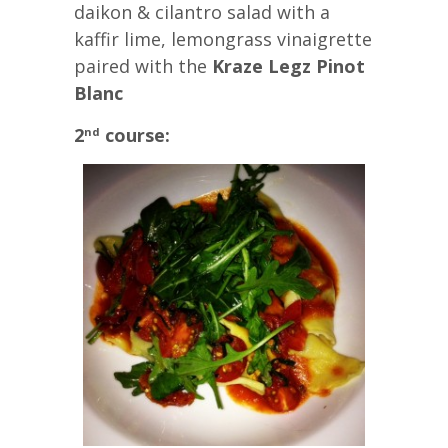
daikon & cilantro salad with a
kaffir lime, lemongrass vinaigrette
paired with the
Kraze Legz Pinot
Blanc
2
course:
nd