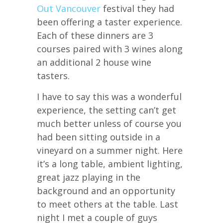
Out Vancouver
festival they had
been offering a taster experience.
Each of these dinners are 3
courses paired with 3 wines along
an additional 2 house wine
tasters.
I have to say this was a wonderful
experience, the setting can’t get
much better unless of course you
had been sitting outside in a
vineyard on a summer night. Here
it’s a long table, ambient lighting,
great jazz playing in the
background and an opportunity
to meet others at the table. Last
night I met a couple of guys