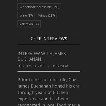
Wheelchair Accessible
(393)
Wine
(87)
Wines
(287)
Yaletown
(96)
CHEF INTERVIEWS
INTERVIEW WITH JAMES
BUCHANAN
FEBRUARY 13, 2026
/
1297 VIEWS
Prior to his current role, Chef
James Buchanan honed his craft
through years of kitchen
experience and has been
recognized in local food media for