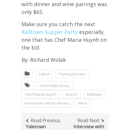
with dinner and wine pairings was
only $65.
Make sure you catch the next
Railtown Supper Party
especially
one that has Chef Maria Huynh on
the bill.
By: Richard Wolak
Latest
Pairing Dinners
Chef Eddie Szasz
Chef Maria Huynh
Dinner
Railtown
Vancouver Urban Winery
Wine
Read Previous
Read Next
Yaletown
Interview with