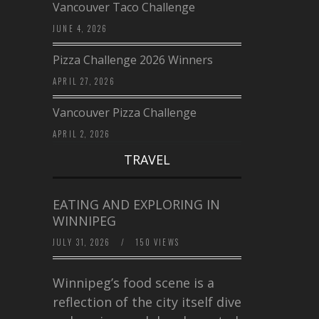
Vancouver Taco Challenge
JUNE 4, 2026
Pizza Challenge 2026 Winners
APRIL 27, 2026
Vancouver Pizza Challenge
APRIL 2, 2026
TRAVEL
EATING AND EXPLORING IN
WINNIPEG
JULY 31, 2026
/
150 VIEWS
Winnipeg’s food scene is a
reflection of the city itself diverse,