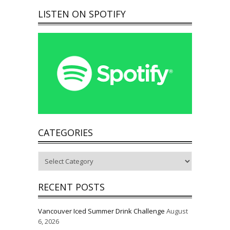
LISTEN ON SPOTIFY
CATEGORIES
Categories
RECENT POSTS
Vancouver Iced Summer Drink Challenge
August
6, 2026