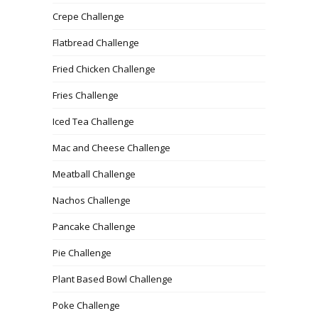
Crepe Challenge
Flatbread Challenge
Fried Chicken Challenge
Fries Challenge
Iced Tea Challenge
Mac and Cheese Challenge
Meatball Challenge
Nachos Challenge
Pancake Challenge
Pie Challenge
Plant Based Bowl Challenge
Poke Challenge