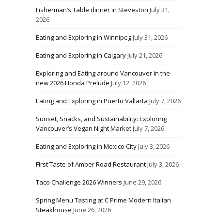
Fisherman’s Table dinner in Steveston
July 31,
2026
Eating and Exploring in Winnipeg
July 31, 2026
Eating and Exploring in Calgary
July 21, 2026
Exploring and Eating around Vancouver in the
new 2026 Honda Prelude
July 12, 2026
Eating and Exploring in Puerto Vallarta
July 7, 2026
Sunset, Snacks, and Sustainability: Exploring
Vancouver’s Vegan Night Market
July 7, 2026
Eating and Exploring in Mexico City
July 3, 2026
First Taste of Amber Road Restaurant
July 3, 2026
Taco Challenge 2026 Winners
June 29, 2026
Spring Menu Tasting at C Prime Modern Italian
Steakhouse
June 26, 2026