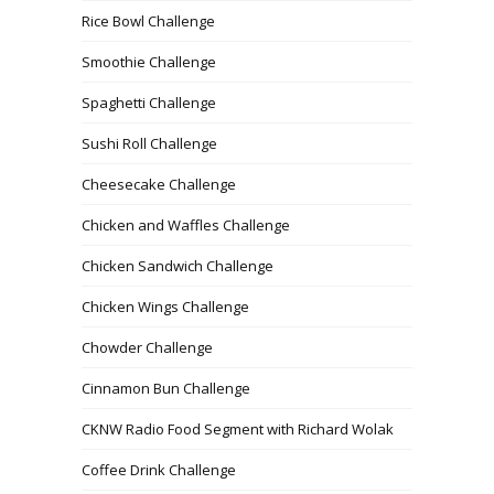
Rice Bowl Challenge
Smoothie Challenge
Spaghetti Challenge
Sushi Roll Challenge
Cheesecake Challenge
Chicken and Waffles Challenge
Chicken Sandwich Challenge
Chicken Wings Challenge
Chowder Challenge
Cinnamon Bun Challenge
CKNW Radio Food Segment with Richard Wolak
Coffee Drink Challenge