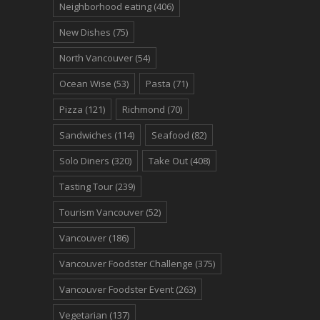
Neighborhood eating
(406)
New Dishes
(75)
North Vancouver
(54)
Ocean Wise
(53)
Pasta
(71)
Pizza
(121)
Richmond
(70)
Sandwiches
(114)
Seafood
(82)
Solo Diners
(320)
Take Out
(408)
Tasting Tour
(239)
Tourism Vancouver
(52)
Vancouver
(186)
Vancouver Foodster Challenge
(375)
Vancouver Foodster Event
(263)
Vegetarian
(137)