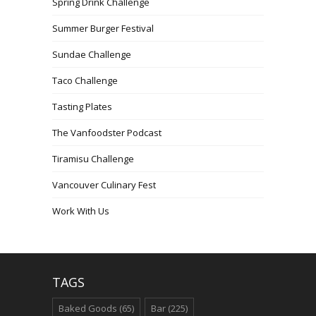
Spring Drink Challenge
Summer Burger Festival
Sundae Challenge
Taco Challenge
Tasting Plates
The Vanfoodster Podcast
Tiramisu Challenge
Vancouver Culinary Fest
Work With Us
TAGS
Baked Goods
(65)
Bar
(225)