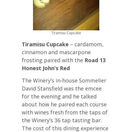
Tiramisu Cupcake
Tiramisu Cupcake
– cardamom,
cinnamon and mascarpone
frosting paired with the
Road 13
Honest John’s Red
The Winery’s in-house Sommelier
David Stansfield was the emcee
for the evening and he talked
about how he paired each course
with wines fresh from the taps of
the Winery’s 36 tap tasting bar.
The cost of this dining experience