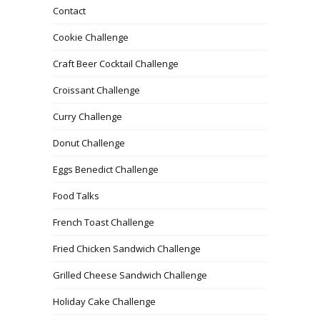
Contact
Cookie Challenge
Craft Beer Cocktail Challenge
Croissant Challenge
Curry Challenge
Donut Challenge
Eggs Benedict Challenge
Food Talks
French Toast Challenge
Fried Chicken Sandwich Challenge
Grilled Cheese Sandwich Challenge
Holiday Cake Challenge