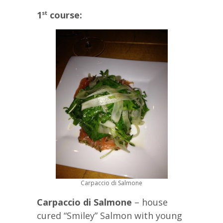
1
course:
st
Carpaccio di Salmone
Carpaccio di Salmone
– house
cured “Smiley” Salmon with young