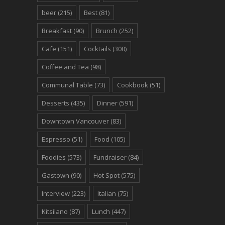
beer
(215)
Best
(81)
Breakfast
(90)
Brunch
(252)
Cafe
(151)
Cocktails
(300)
Coffee and Tea
(98)
Communal Table
(73)
Cookbook
(51)
Desserts
(435)
Dinner
(591)
Downtown Vancouver
(83)
Espresso
(51)
Food
(105)
Foodies
(573)
Fundraiser
(84)
Gastown
(90)
Hot Spot
(575)
Interview
(223)
Italian
(75)
Kitsilano
(87)
Lunch
(447)