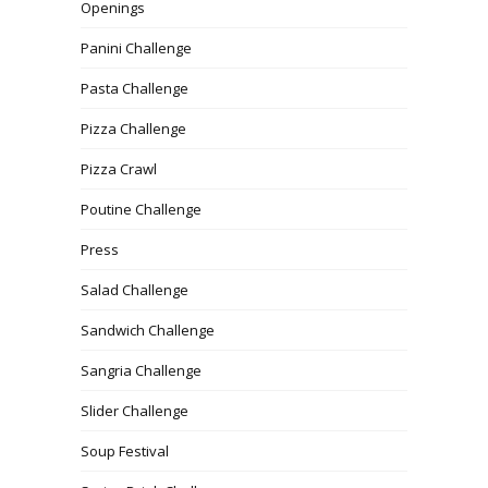
Openings
Panini Challenge
Pasta Challenge
Pizza Challenge
Pizza Crawl
Poutine Challenge
Press
Salad Challenge
Sandwich Challenge
Sangria Challenge
Slider Challenge
Soup Festival