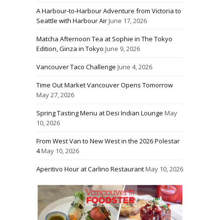
A Harbour-to-Harbour Adventure from Victoria to
Seattle with Harbour Air
June 17, 2026
Matcha Afternoon Tea at Sophie in The Tokyo
Edition, Ginza in Tokyo
June 9, 2026
Vancouver Taco Challenge
June 4, 2026
Time Out Market Vancouver Opens Tomorrow
May 27, 2026
Spring Tasting Menu at Desi Indian Lounge
May
10, 2026
From West Van to New West in the 2026 Polestar
4
May 10, 2026
Aperitivo Hour at Carlino Restaurant
May 10, 2026