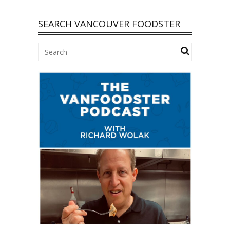
SEARCH VANCOUVER FOODSTER