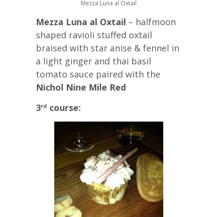
Mezza Luna al Oxtail
Mezza Luna al Oxtail
– halfmoon
shaped ravioli stuffed oxtail
braised with star anise & fennel in
a light ginger and thai basil
tomato sauce paired with the
Nichol Nine Mile Red
3
course:
rd