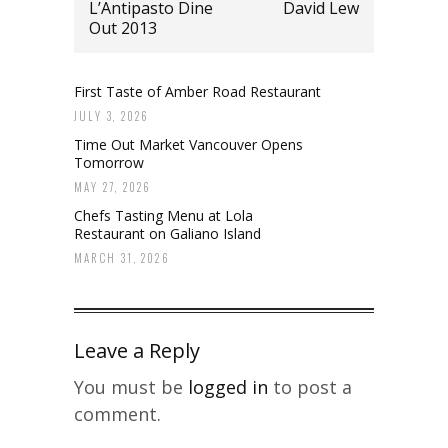
L’Antipasto Dine
David Lew
Out 2013
First Taste of Amber Road Restaurant
JULY 3, 2026
Time Out Market Vancouver Opens
Tomorrow
MAY 27, 2026
Chefs Tasting Menu at Lola
Restaurant on Galiano Island
MARCH 31, 2026
Leave a Reply
You must be
logged in
to post a
comment.