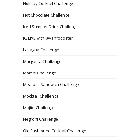
Holiday Cocktail Challenge
Hot Chocolate Challenge
Iced Summer Drink Challenge
IG LIVE with @vanfoodster
Lasagna Challenge
Margarita Challenge
Martini Challenge
Meatball Sandwich Challenge
Mocktail Challenge
Mojito Challenge
Negroni Challenge
Old Fashioned Cocktail Challenge