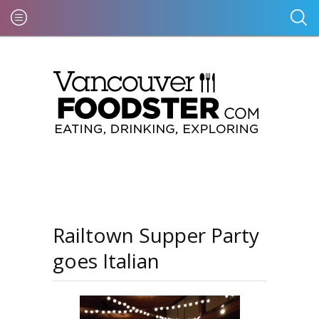
Railtown Supper Party
goes Italian