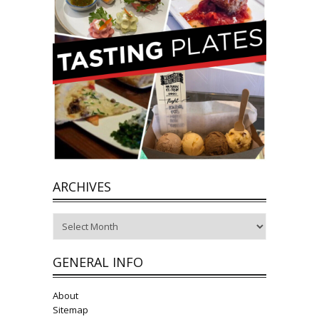
ARCHIVES
Archives
GENERAL INFO
About
Sitemap