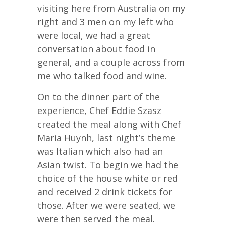
visiting here from Australia on my
right and 3 men on my left who
were local, we had a great
conversation about food in
general, and a couple across from
me who talked food and wine.
On to the dinner part of the
experience, Chef Eddie Szasz
created the meal along with Chef
Maria Huynh, last night’s theme
was Italian which also had an
Asian twist. To begin we had the
choice of the house white or red
and received 2 drink tickets for
those. After we were seated, we
were then served the meal.