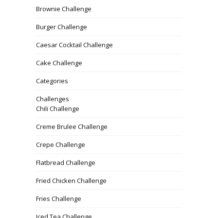
Brownie Challenge
Burger Challenge
Caesar Cocktail Challenge
Cake Challenge
Categories
Challenges
Chili Challenge
Creme Brulee Challenge
Crepe Challenge
Flatbread Challenge
Fried Chicken Challenge
Fries Challenge
Iced Tea Challenge