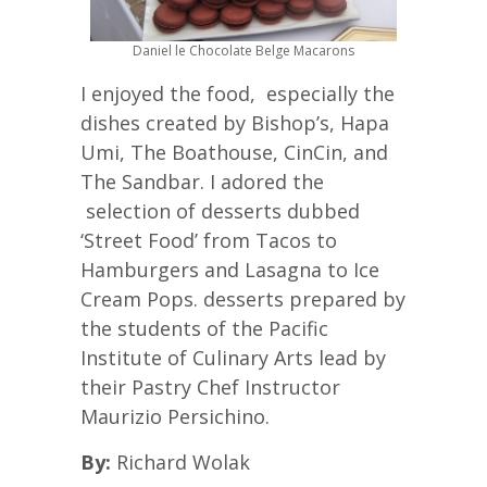
Daniel le Chocolate Belge Macarons
I enjoyed the food, especially the
dishes created by Bishop’s, Hapa
Umi, The Boathouse, CinCin, and
The Sandbar. I adored the
selection of desserts dubbed
‘Street Food’ from Tacos to
Hamburgers and Lasagna to Ice
Cream Pops. desserts prepared by
the students of the Pacific
Institute of Culinary Arts lead by
their Pastry Chef Instructor
Maurizio Persichino.
By:
Richard Wolak