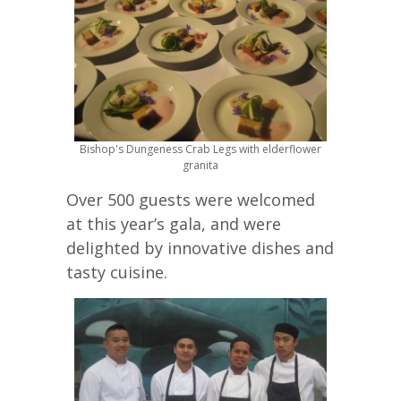
Bishop's Dungeness Crab Legs with elderflower
granita
Over 500 guests were welcomed
at this year’s gala, and were
delighted by innovative dishes and
tasty cuisine.