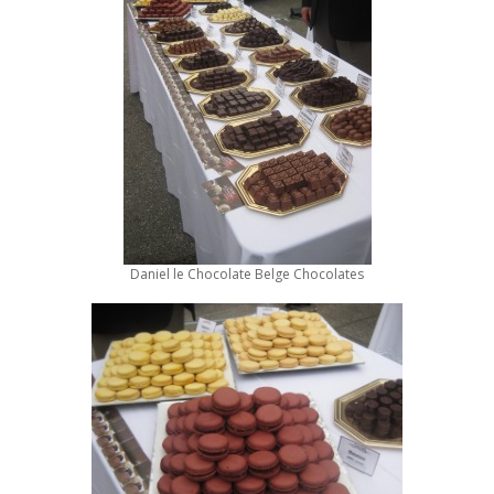
Daniel le Chocolate Belge Chocolates