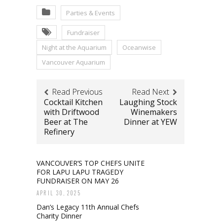
Parties & Events
Fundraiser
Night at the Aquarium
Oceanwise
Vancouver Aquarium
Read Previous
Read Next
Cocktail Kitchen
Laughing Stock
with Driftwood
Winemakers
Beer at The
Dinner at YEW
Refinery
VANCOUVER’S TOP CHEFS UNITE
FOR LAPU LAPU TRAGEDY
FUNDRAISER ON MAY 26
APRIL 30, 2025
Dan’s Legacy 11th Annual Chefs
Charity Dinner