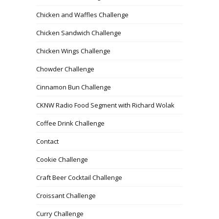
Chicken and Waffles Challenge
Chicken Sandwich Challenge
Chicken Wings Challenge
Chowder Challenge
Cinnamon Bun Challenge
CKNW Radio Food Segment with Richard Wolak
Coffee Drink Challenge
Contact
Cookie Challenge
Craft Beer Cocktail Challenge
Croissant Challenge
Curry Challenge