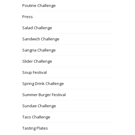
Poutine Challenge
Press
Salad Challenge
Sandwich Challenge
Sangria Challenge
Slider Challenge
Soup Festival
Spring Drink Challenge
Summer Burger Festival
Sundae Challenge
Taco Challenge
Tasting Plates