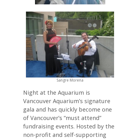
Sangre Morena
Night at the Aquarium is
Vancouver Aquarium’s signature
gala and has quickly become one
of Vancouver’s “must attend”
fundraising events. Hosted by the
non-profit and self-supporting