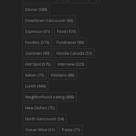
Dinner
(589)
Downtown Vancouver
(83)
Espresso
(51)
Food
(101)
Foodies
(573)
Fundraiser
(80)
Gastown
(90)
Honda Canada
(51)
Hot Spot
(575)
Interview
(223)
Italian
(71)
Kitsilano
(86)
Lunch
(446)
Neighborhood eating
(406)
New Dishes
(75)
North Vancouver
(54)
Ocean Wise
(51)
Pasta
(71)