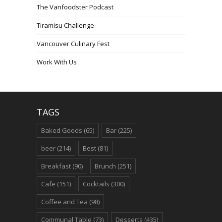
The Vanfoodster Podcast
Tiramisu Challenge
Vancouver Culinary Fest
Work With Us
TAGS
Baked Goods
(65)
Bar
(225)
beer
(214)
Best
(81)
Breakfast
(90)
Brunch
(251)
Cafe
(151)
Cocktails
(300)
Coffee and Tea
(98)
Communal Table
(73)
Desserts
(435)