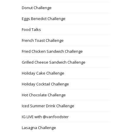
Donut Challenge
Eggs Benedict Challenge
Food Talks
French Toast Challenge
Fried Chicken Sandwich Challenge
Grilled Cheese Sandwich Challenge
Holiday Cake Challenge
Holiday Cocktail Challenge
Hot Chocolate Challenge
Iced Summer Drink Challenge
IG LIVE with @vanfoodster
Lasagna Challenge