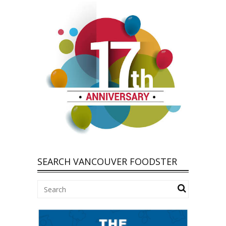
SEARCH VANCOUVER FOODSTER