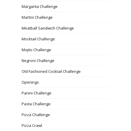
Margarita Challenge
Martini Challenge
Meatball Sandwich Challenge
Mocktail Challenge
Mojito Challenge
Negroni Challenge
Old Fashioned Cocktail Challenge
Openings
Panini Challenge
Pasta Challenge
Pizza Challenge
Pizza Crawl