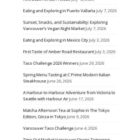
Eating and Exploring in Puerto Vallarta
July 7, 2026
Sunset, Snacks, and Sustainability: Exploring
Vancouver’s Vegan Night Market
July 7, 2026
Eating and Exploring in Mexico City
July 3, 2026
First Taste of Amber Road Restaurant
July 3, 2026
Taco Challenge 2026 Winners
June 29, 2026
Spring Menu Tasting at C Prime Modern Italian
Steakhouse
June 26, 2026
A Harbour-to-Harbour Adventure from Victoria to
Seattle with Harbour Air
June 17, 2026
Matcha Afternoon Tea at Sophie in The Tokyo
Edition, Ginza in Tokyo
June 9, 2026
Vancouver Taco Challenge
June 4, 2026
Time Out Market Vancouver Opens Tomorrow