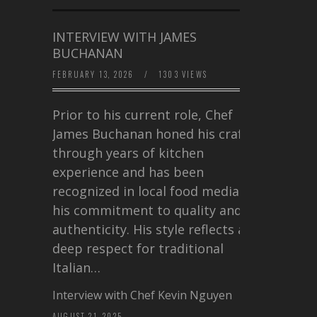
INTERVIEW WITH JAMES
BUCHANAN
FEBRUARY 13, 2026
/
1303 VIEWS
Prior to his current role, Chef
James Buchanan honed his craft
through years of kitchen
experience and has been
recognized in local food media for
his commitment to quality and
authenticity. His style reflects a
deep respect for traditional
Italian…
Interview with Chef Kevin Nguyen
AUGUST 21, 2025