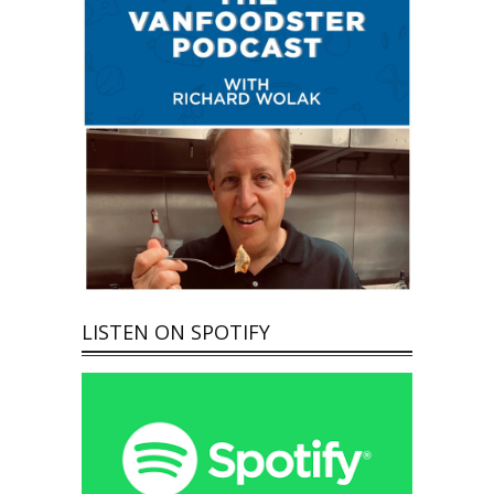
LISTEN ON SPOTIFY