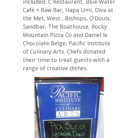
included: C Restaurant, Blue Water
Café + Raw Bar, Hapa Umi, Diva at
the Met, West , Bishops, O’Douls,
Sandbar, The Boathouse, Rocky
Mountain Pizza Co and Daniel le
Chocolate Belge, Pacific Institute
of Culinary Arts. Chefs donated
their time to treat guests with a
range of creative dishes.