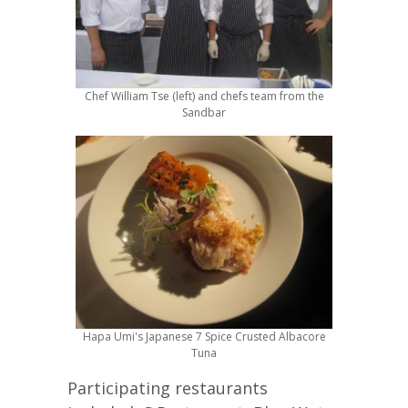
Chef William Tse (left) and chefs team from the
Sandbar
Hapa Umi's Japanese 7 Spice Crusted Albacore
Tuna
Participating restaurants