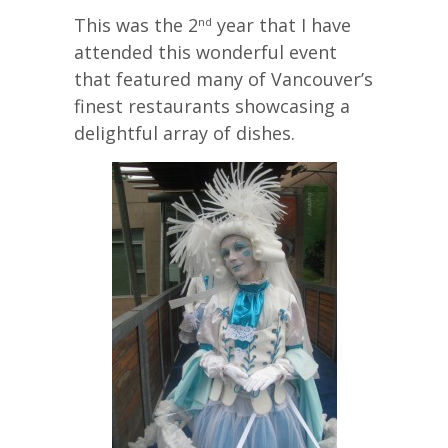
This was the 2
year that I have
nd
attended this wonderful event
that featured many of Vancouver’s
finest restaurants showcasing a
delightful array of dishes.