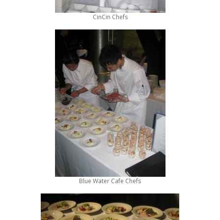
CinCin Chefs
Blue Water Cafe Chefs