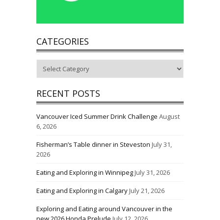
CATEGORIES
Categories
RECENT POSTS
Vancouver Iced Summer Drink Challenge
August
6, 2026
Fisherman’s Table dinner in Steveston
July 31,
2026
Eating and Exploring in Winnipeg
July 31, 2026
Eating and Exploring in Calgary
July 21, 2026
Exploring and Eating around Vancouver in the
new 2026 Honda Prelude
July 12, 2026