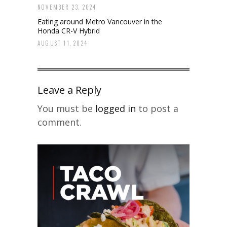
NOVEMBER 23, 2024
Eating around Metro Vancouver in the
Honda CR-V Hybrid
AUGUST 11, 2024
Leave a Reply
You must be
logged in
to post a
comment.