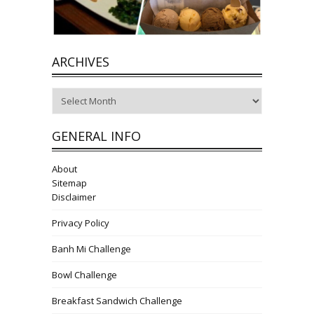
ARCHIVES
Archives
GENERAL INFO
About
Sitemap
Disclaimer
Privacy Policy
Banh Mi Challenge
Bowl Challenge
Breakfast Sandwich Challenge