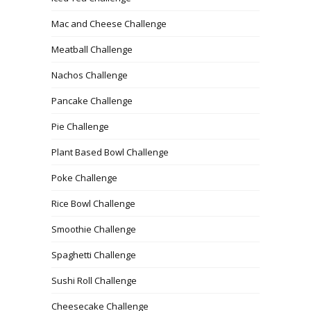
Mac and Cheese Challenge
Meatball Challenge
Nachos Challenge
Pancake Challenge
Pie Challenge
Plant Based Bowl Challenge
Poke Challenge
Rice Bowl Challenge
Smoothie Challenge
Spaghetti Challenge
Sushi Roll Challenge
Cheesecake Challenge