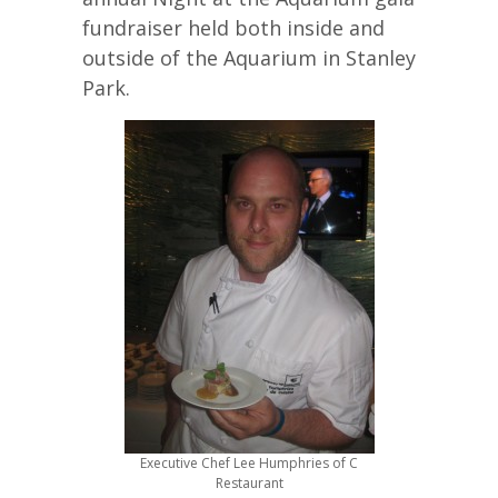
fundraiser held both inside and
outside of the Aquarium in Stanley
Park.
Executive Chef Lee Humphries of C
Restaurant