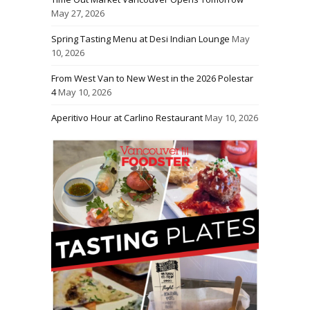
May 27, 2026
Spring Tasting Menu at Desi Indian Lounge
May
10, 2026
From West Van to New West in the 2026 Polestar
4
May 10, 2026
Aperitivo Hour at Carlino Restaurant
May 10, 2026