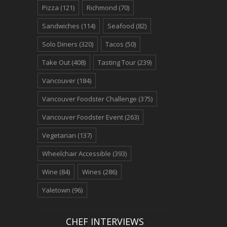
Pizza
(121)
Richmond
(70)
Sandwiches
(114)
Seafood
(82)
Solo Diners
(320)
Tacos
(50)
Take Out
(408)
Tasting Tour
(239)
Vancouver
(184)
Vancouver Foodster Challenge
(375)
Vancouver Foodster Event
(263)
Vegetarian
(137)
Wheelchair Accessible
(393)
Wine
(84)
Wines
(286)
Yaletown
(96)
CHEF INTERVIEWS