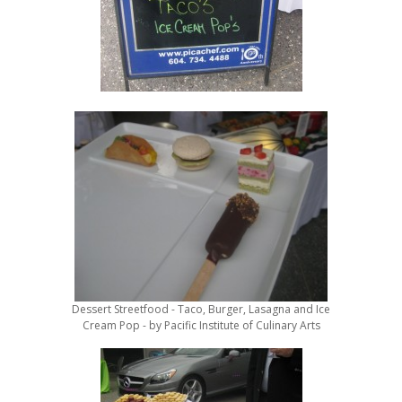
Dessert Streetfood - Taco, Burger, Lasagna and Ice
Cream Pop - by Pacific Institute of Culinary Arts