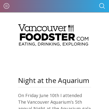
Night at the Aquarium
On Friday June 10th I attended
The Vancouver Aquarium’s 5th
annual Night at the Aquarium gala