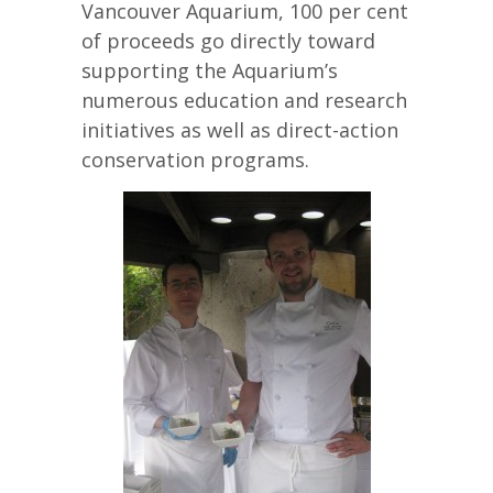
Vancouver Aquarium, 100 per cent
of proceeds go directly toward
supporting the Aquarium’s
numerous education and research
initiatives as well as direct-action
conservation programs.