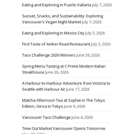
Eating and Exploring in Puerto Vallarta
July 7, 2026
Sunset, Snacks, and Sustainability: Exploring
Vancouver’s Vegan Night Market
July 7, 2026
Eating and Exploring in Mexico City
July 3, 2026
First Taste of Amber Road Restaurant
July 3, 2026
Taco Challenge 2026 Winners
June 29, 2026
Spring Menu Tasting at C Prime Modern Italian
Steakhouse
June 26, 2026
A Harbour-to-Harbour Adventure from Victoria to
Seattle with Harbour Air
June 17, 2026
Matcha Afternoon Tea at Sophie in The Tokyo
Edition, Ginza in Tokyo
June 9, 2026
Vancouver Taco Challenge
June 4, 2026
Time Out Market Vancouver Opens Tomorrow