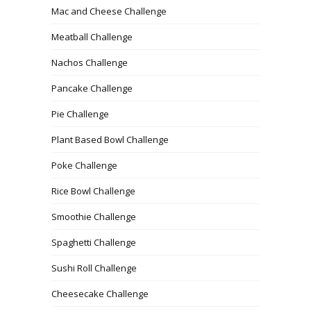
Mac and Cheese Challenge
Meatball Challenge
Nachos Challenge
Pancake Challenge
Pie Challenge
Plant Based Bowl Challenge
Poke Challenge
Rice Bowl Challenge
Smoothie Challenge
Spaghetti Challenge
Sushi Roll Challenge
Cheesecake Challenge