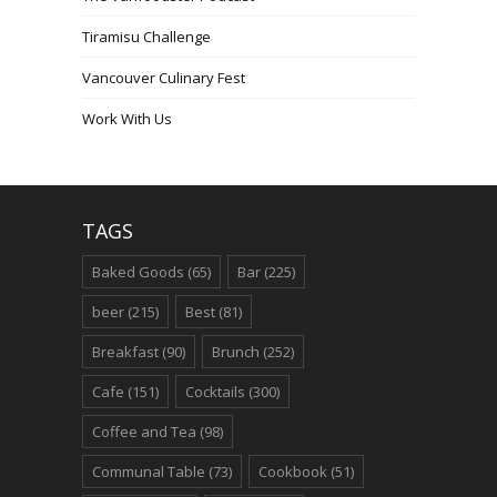
Tiramisu Challenge
Vancouver Culinary Fest
Work With Us
TAGS
Baked Goods
(65)
Bar
(225)
beer
(215)
Best
(81)
Breakfast
(90)
Brunch
(252)
Cafe
(151)
Cocktails
(300)
Coffee and Tea
(98)
Communal Table
(73)
Cookbook
(51)