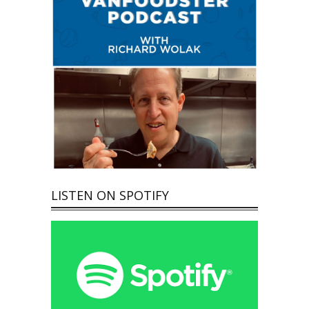
LISTEN ON SPOTIFY