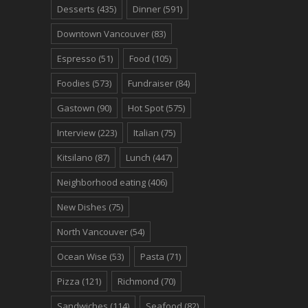
Desserts
(435)
Dinner
(591)
Downtown Vancouver
(83)
Espresso
(51)
Food
(105)
Foodies
(573)
Fundraiser
(84)
Gastown
(90)
Hot Spot
(575)
Interview
(223)
Italian
(75)
Kitsilano
(87)
Lunch
(447)
Neighborhood eating
(406)
New Dishes
(75)
North Vancouver
(54)
Ocean Wise
(53)
Pasta
(71)
Pizza
(121)
Richmond
(70)
Sandwiches
(114)
Seafood
(82)