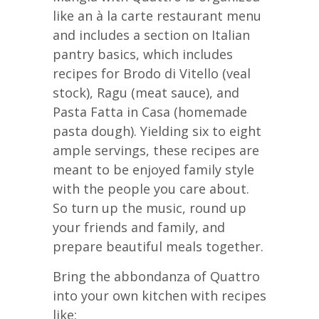
like an à la carte restaurant menu
and includes a section on Italian
pantry basics, which includes
recipes for Brodo di Vitello (veal
stock), Ragu (meat sauce), and
Pasta Fatta in Casa (homemade
pasta dough). Yielding six to eight
ample servings, these recipes are
meant to be enjoyed family style
with the people you care about.
So turn up the music, round up
your friends and family, and
prepare beautiful meals together.
Bring the abbondanza of Quattro
into your own kitchen with recipes
like: