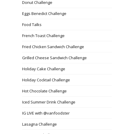
Donut Challenge
Eggs Benedict Challenge
Food Talks
French Toast Challenge
Fried Chicken Sandwich Challenge
Grilled Cheese Sandwich Challenge
Holiday Cake Challenge
Holiday Cocktail Challenge
Hot Chocolate Challenge
Iced Summer Drink Challenge
IG LIVE with @vanfoodster
Lasagna Challenge