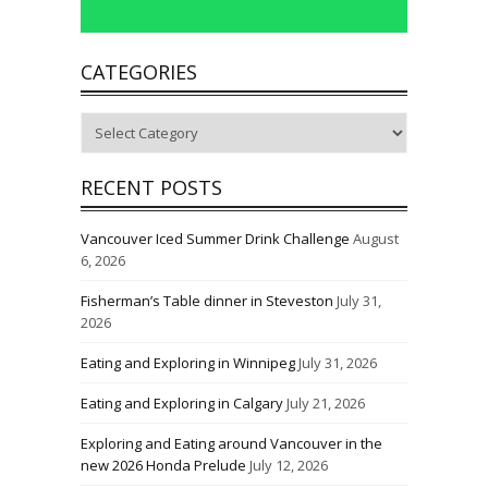
CATEGORIES
Categories
RECENT POSTS
Vancouver Iced Summer Drink Challenge
August
6, 2026
Fisherman’s Table dinner in Steveston
July 31,
2026
Eating and Exploring in Winnipeg
July 31, 2026
Eating and Exploring in Calgary
July 21, 2026
Exploring and Eating around Vancouver in the
new 2026 Honda Prelude
July 12, 2026