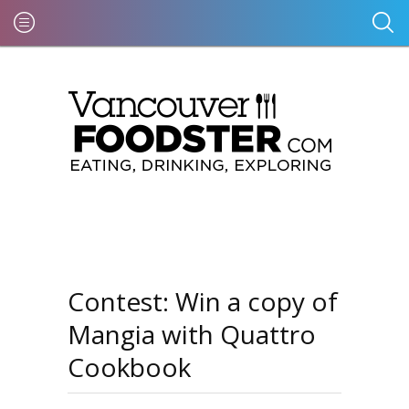
Contest: Win a copy of
Mangia with Quattro
Cookbook