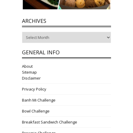
ARCHIVES
Archives
GENERAL INFO
About
Sitemap
Disclaimer
Privacy Policy
Banh Mi Challenge
Bowl Challenge
Breakfast Sandwich Challenge