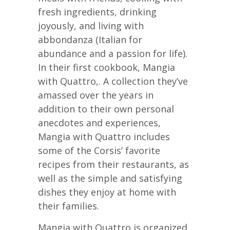
fresh ingredients, drinking
joyously, and living with
abbondanza (Italian for
abundance and a passion for life).
In their first cookbook, Mangia
with Quattro,. A collection they’ve
amassed over the years in
addition to their own personal
anecdotes and experiences,
Mangia with Quattro includes
some of the Corsis’ favorite
recipes from their restaurants, as
well as the simple and satisfying
dishes they enjoy at home with
their families.
Mangia with Quattro is organized