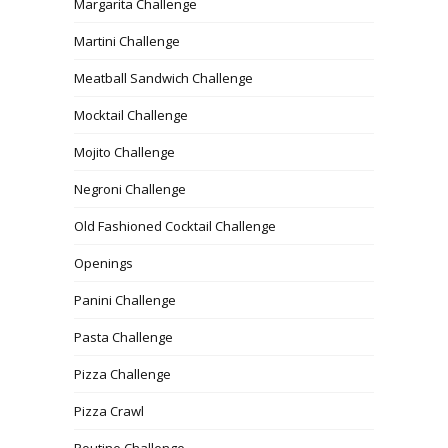
Margarita Challenge
Martini Challenge
Meatball Sandwich Challenge
Mocktail Challenge
Mojito Challenge
Negroni Challenge
Old Fashioned Cocktail Challenge
Openings
Panini Challenge
Pasta Challenge
Pizza Challenge
Pizza Crawl