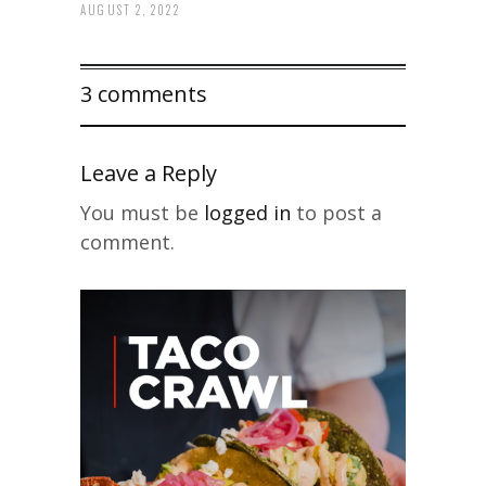
AUGUST 2, 2022
3 comments
Leave a Reply
You must be
logged in
to post a
comment.