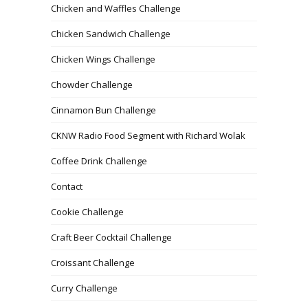
Chicken and Waffles Challenge
Chicken Sandwich Challenge
Chicken Wings Challenge
Chowder Challenge
Cinnamon Bun Challenge
CKNW Radio Food Segment with Richard Wolak
Coffee Drink Challenge
Contact
Cookie Challenge
Craft Beer Cocktail Challenge
Croissant Challenge
Curry Challenge