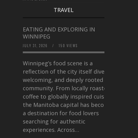
TRAVEL
EATING AND EXPLORING IN
WINNIPEG
JULY 31, 2026
/
150 VIEWS
Winnipeg’s food scene is a
reflection of the city itself diverse,
welcoming, and deeply rooted in
community. From locally roasted
coffee to globally inspired cuisine,
the Manitoba capital has become
a destination for food lovers
searching for authentic
experiences. Across…