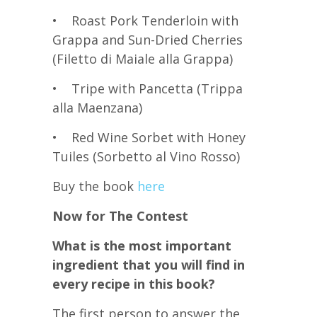
• Roast Pork Tenderloin with
Grappa and Sun-Dried Cherries
(Filetto di Maiale alla Grappa)
• Tripe with Pancetta (Trippa
alla Maenzana)
• Red Wine Sorbet with Honey
Tuiles (Sorbetto al Vino Rosso)
Buy the book
here
Now for The Contest
What is the most important
ingredient that you will find in
every recipe in this book?
The first person to answer the