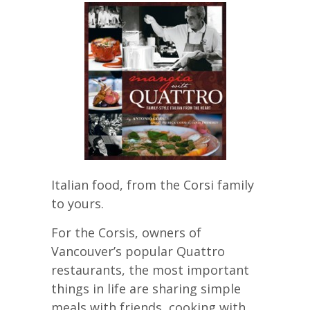
Italian food, from the Corsi family
to yours.
For the Corsis, owners of
Vancouver’s popular Quattro
restaurants, the most important
things in life are sharing simple
meals with friends, cooking with