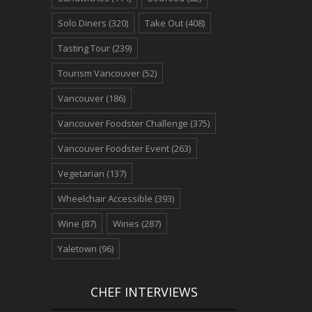
Solo Diners
(320)
Take Out
(408)
Tasting Tour
(239)
Tourism Vancouver
(52)
Vancouver
(186)
Vancouver Foodster Challenge
(375)
Vancouver Foodster Event
(263)
Vegetarian
(137)
Wheelchair Accessible
(393)
Wine
(87)
Wines
(287)
Yaletown
(96)
CHEF INTERVIEWS