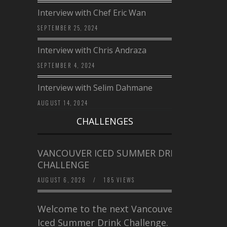
Interview with Chef Eric Wan
SEPTEMBER 25, 2024
Interview with Chris Andraza
SEPTEMBER 4, 2024
Interview with Selim Dahmane
AUGUST 14, 2024
CHALLENGES
VANCOUVER ICED SUMMER DRINK
CHALLENGE
AUGUST 6, 2026
/
185 VIEWS
Welcome to the next Vancouver
Iced Summer Drink Challenge. I