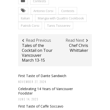
Contests
Antonio Corsi
Contests
Italian
Mangia with Quattro Cookbook
Patrick Corsi
Tanis Tsisserev
Read Previous
Read Next
Tales of the
Chef Chris
Cocktail on Tour
Whittaker
Vancouver
March 13-15
First Taste of Dante Sandwich
NOVEMBER 27, 2024
Celebrating 14 Years of Vancouver
Foodster
JUNE 14, 2023
First Taste of Caffe Soccavo