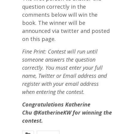
question correctly in the
comments below will win the
book. The winner will be
announced via twitter and posted
on this page.
Fine Print: Contest will run until
someone answers the question
correctly. You must enter your full
name, Twitter or Email address and
register with your email address
when entering the contest.
Congratulations Katherine
Chu @
KatherineKW
for winning the
contest.