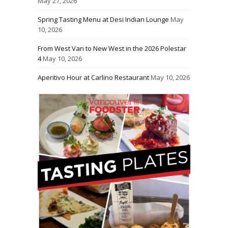
May 27, 2026
Spring Tasting Menu at Desi Indian Lounge
May
10, 2026
From West Van to New West in the 2026 Polestar
4
May 10, 2026
Aperitivo Hour at Carlino Restaurant
May 10, 2026