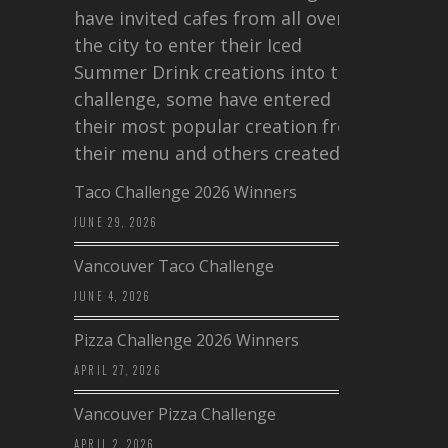
have invited cafes from all over
the city to enter their Iced
Summer Drink creations into this
challenge, some have entered
their most popular creation from
their menu and others created a…
Taco Challenge 2026 Winners
JUNE 29, 2026
Vancouver Taco Challenge
JUNE 4, 2026
Pizza Challenge 2026 Winners
APRIL 27, 2026
Vancouver Pizza Challenge
APRIL 2, 2026