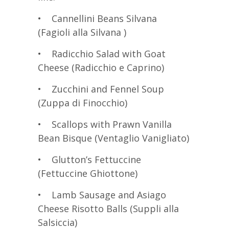
• Cannellini Beans Silvana
(Fagioli alla Silvana )
• Radicchio Salad with Goat
Cheese (Radicchio e Caprino)
• Zucchini and Fennel Soup
(Zuppa di Finocchio)
• Scallops with Prawn Vanilla
Bean Bisque (Ventaglio Vanigliato)
• Glutton’s Fettuccine
(Fettuccine Ghiottone)
• Lamb Sausage and Asiago
Cheese Risotto Balls (Suppli alla
Salsiccia)