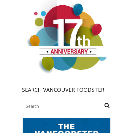
SEARCH VANCOUVER FOODSTER