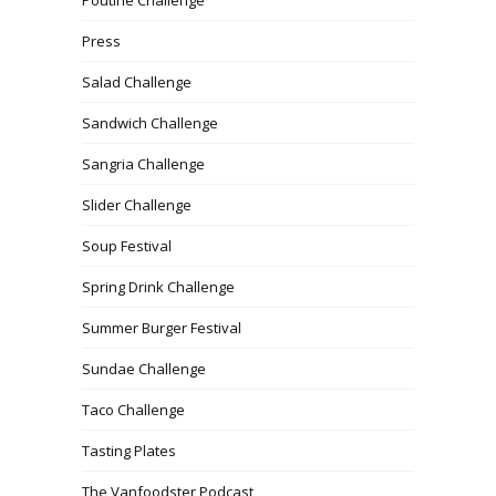
Poutine Challenge
Press
Salad Challenge
Sandwich Challenge
Sangria Challenge
Slider Challenge
Soup Festival
Spring Drink Challenge
Summer Burger Festival
Sundae Challenge
Taco Challenge
Tasting Plates
The Vanfoodster Podcast