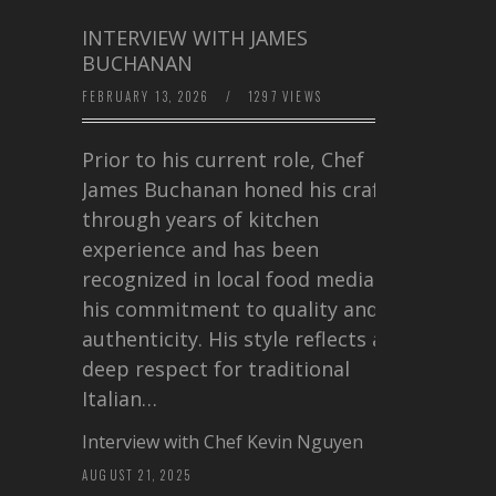
INTERVIEW WITH JAMES
BUCHANAN
FEBRUARY 13, 2026
/
1297 VIEWS
Prior to his current role, Chef
James Buchanan honed his craft
through years of kitchen
experience and has been
recognized in local food media for
his commitment to quality and
authenticity. His style reflects a
deep respect for traditional
Italian…
Interview with Chef Kevin Nguyen
AUGUST 21, 2025