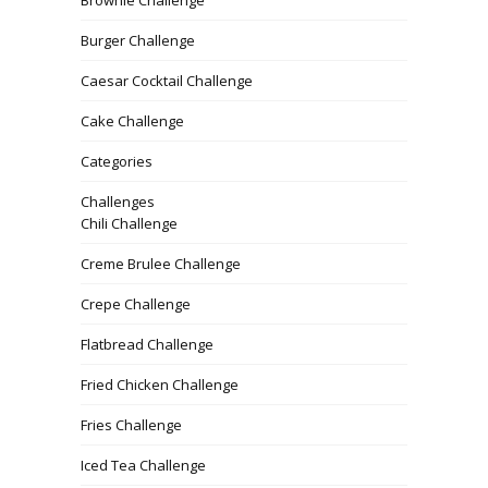
Brownie Challenge
Burger Challenge
Caesar Cocktail Challenge
Cake Challenge
Categories
Challenges
Chili Challenge
Creme Brulee Challenge
Crepe Challenge
Flatbread Challenge
Fried Chicken Challenge
Fries Challenge
Iced Tea Challenge