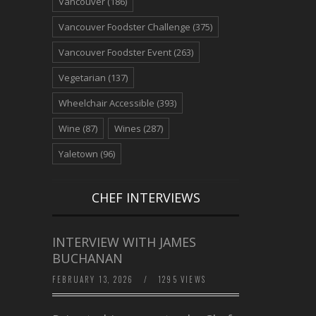
Vancouver
(186)
Vancouver Foodster Challenge
(375)
Vancouver Foodster Event
(263)
Vegetarian
(137)
Wheelchair Accessible
(393)
Wine
(87)
Wines
(287)
Yaletown
(96)
CHEF INTERVIEWS
INTERVIEW WITH JAMES
BUCHANAN
FEBRUARY 13, 2026
/
1295 VIEWS