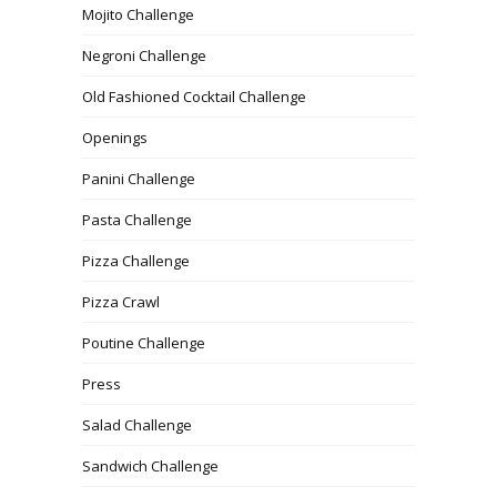
Mojito Challenge
Negroni Challenge
Old Fashioned Cocktail Challenge
Openings
Panini Challenge
Pasta Challenge
Pizza Challenge
Pizza Crawl
Poutine Challenge
Press
Salad Challenge
Sandwich Challenge