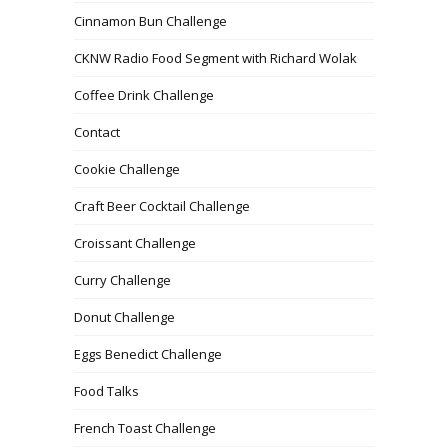
Cinnamon Bun Challenge
CKNW Radio Food Segment with Richard Wolak
Coffee Drink Challenge
Contact
Cookie Challenge
Craft Beer Cocktail Challenge
Croissant Challenge
Curry Challenge
Donut Challenge
Eggs Benedict Challenge
Food Talks
French Toast Challenge