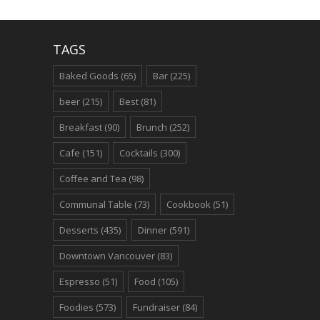
TAGS
Baked Goods
(65)
Bar
(225)
beer
(215)
Best
(81)
Breakfast
(90)
Brunch
(252)
Cafe
(151)
Cocktails
(300)
Coffee and Tea
(98)
Communal Table
(73)
Cookbook
(51)
Desserts
(435)
Dinner
(591)
Downtown Vancouver
(83)
Espresso
(51)
Food
(105)
Foodies
(573)
Fundraiser
(84)