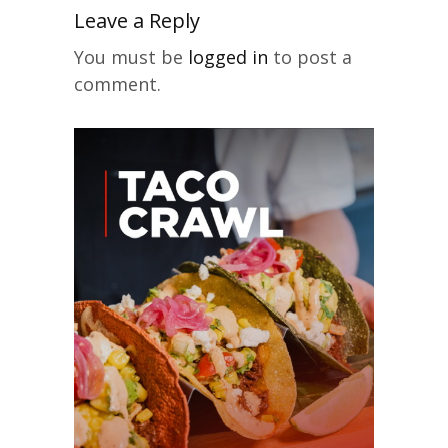
Leave a Reply
You must be
logged in
to post a
comment.