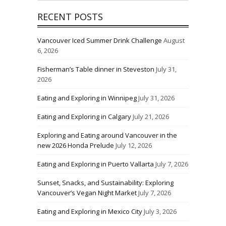
RECENT POSTS
Vancouver Iced Summer Drink Challenge
August
6, 2026
Fisherman’s Table dinner in Steveston
July 31,
2026
Eating and Exploring in Winnipeg
July 31, 2026
Eating and Exploring in Calgary
July 21, 2026
Exploring and Eating around Vancouver in the
new 2026 Honda Prelude
July 12, 2026
Eating and Exploring in Puerto Vallarta
July 7, 2026
Sunset, Snacks, and Sustainability: Exploring
Vancouver’s Vegan Night Market
July 7, 2026
Eating and Exploring in Mexico City
July 3, 2026