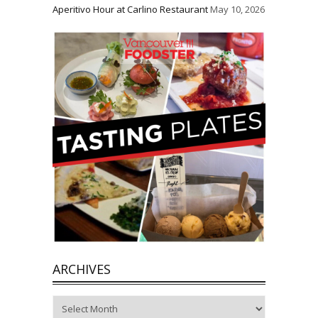
Aperitivo Hour at Carlino Restaurant
May 10, 2026
ARCHIVES
Archives