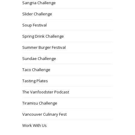
Sangria Challenge
Slider Challenge
Soup Festival
Spring Drink Challenge
Summer Burger Festival
Sundae Challenge
Taco Challenge
Tasting Plates
The Vanfoodster Podcast
Tiramisu Challenge
Vancouver Culinary Fest
Work With Us