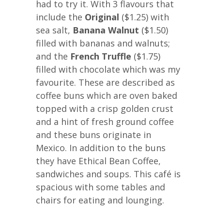
had to try it. With 3 flavours that
include the
Original
($1.25) with
sea salt,
Banana Walnut
($1.50)
filled with bananas and walnuts;
and the
French Truffle
($1.75)
filled with chocolate which was my
favourite. These are described as
coffee buns which are oven baked
topped with a crisp golden crust
and a hint of fresh ground coffee
and these buns originate in
Mexico. In addition to the buns
they have Ethical Bean Coffee,
sandwiches and soups. This café is
spacious with some tables and
chairs for eating and lounging.