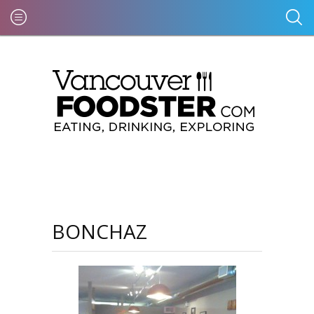
BONCHAZ