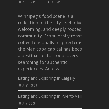
JULY 31, 2026
/
141 VIEWS
Winnipeg’s food scene is a
reflection of the city itself diverse,
welcoming, and deeply rooted in
community. From locally roasted
coffee to globally inspired cuisine,
the Manitoba capital has become
a destination for food lovers
searching for authentic
experiences. Across…
Eating and Exploring in Calgary
JULY 21, 2026
Eating and Exploring in Puerto Vallarta
JULY 7, 2026