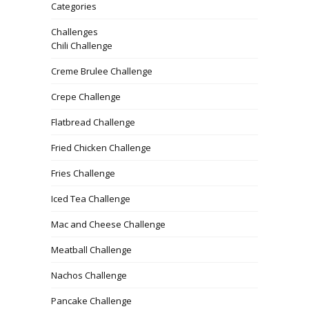
Categories
Challenges
Chili Challenge
Creme Brulee Challenge
Crepe Challenge
Flatbread Challenge
Fried Chicken Challenge
Fries Challenge
Iced Tea Challenge
Mac and Cheese Challenge
Meatball Challenge
Nachos Challenge
Pancake Challenge