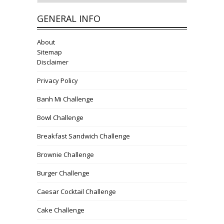
GENERAL INFO
About
Sitemap
Disclaimer
Privacy Policy
Banh Mi Challenge
Bowl Challenge
Breakfast Sandwich Challenge
Brownie Challenge
Burger Challenge
Caesar Cocktail Challenge
Cake Challenge