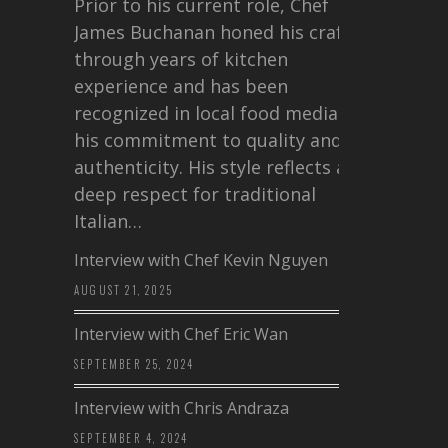
Prior to his current role, Chef
James Buchanan honed his craft
through years of kitchen
experience and has been
recognized in local food media for
his commitment to quality and
authenticity. His style reflects a
deep respect for traditional
Italian…
Interview with Chef Kevin Nguyen
AUGUST 21, 2025
Interview with Chef Eric Wan
SEPTEMBER 25, 2024
Interview with Chris Andraza
SEPTEMBER 4, 2024