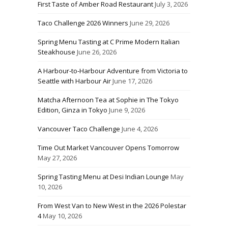
First Taste of Amber Road Restaurant
July 3, 2026
Taco Challenge 2026 Winners
June 29, 2026
Spring Menu Tasting at C Prime Modern Italian
Steakhouse
June 26, 2026
A Harbour-to-Harbour Adventure from Victoria to
Seattle with Harbour Air
June 17, 2026
Matcha Afternoon Tea at Sophie in The Tokyo
Edition, Ginza in Tokyo
June 9, 2026
Vancouver Taco Challenge
June 4, 2026
Time Out Market Vancouver Opens Tomorrow
May 27, 2026
Spring Tasting Menu at Desi Indian Lounge
May
10, 2026
From West Van to New West in the 2026 Polestar
4
May 10, 2026