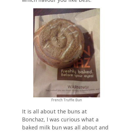
French Truffle Bun
It is all about the buns at
Bonchaz, I was curious what a
baked milk bun was all about and