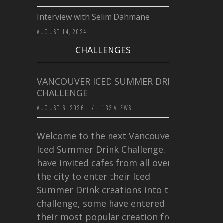
Interview with Selim Dahmane
AUGUST 14, 2024
CHALLENGES
VANCOUVER ICED SUMMER DRINK
CHALLENGE
AUGUST 6, 2026
/
133 VIEWS
Welcome to the next Vancouver
Iced Summer Drink Challenge. I
have invited cafes from all over
the city to enter their Iced
Summer Drink creations into this
challenge, some have entered
their most popular creation from