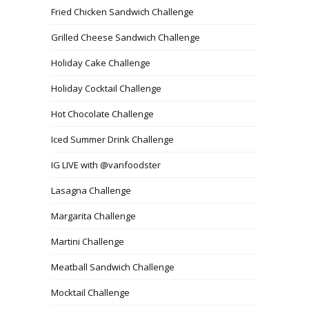
Fried Chicken Sandwich Challenge
Grilled Cheese Sandwich Challenge
Holiday Cake Challenge
Holiday Cocktail Challenge
Hot Chocolate Challenge
Iced Summer Drink Challenge
IG LIVE with @vanfoodster
Lasagna Challenge
Margarita Challenge
Martini Challenge
Meatball Sandwich Challenge
Mocktail Challenge