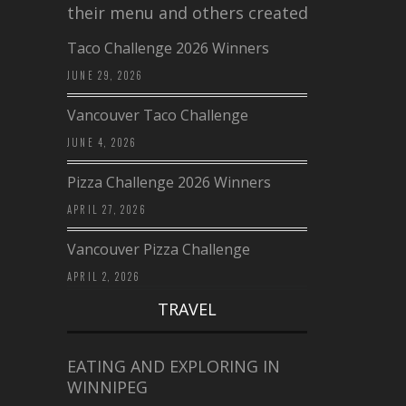
their menu and others created a…
Taco Challenge 2026 Winners
JUNE 29, 2026
Vancouver Taco Challenge
JUNE 4, 2026
Pizza Challenge 2026 Winners
APRIL 27, 2026
Vancouver Pizza Challenge
APRIL 2, 2026
TRAVEL
EATING AND EXPLORING IN
WINNIPEG