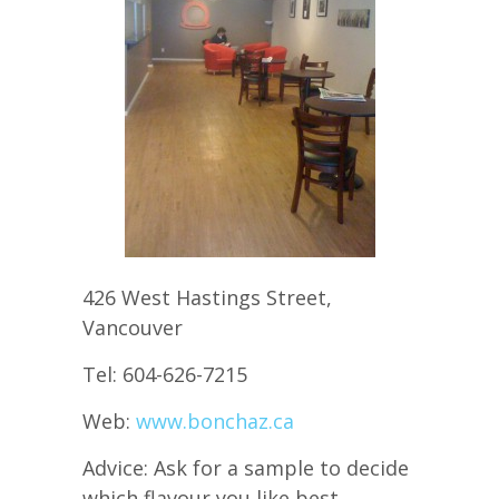
426 West Hastings Street,
Vancouver
Tel: 604-626-7215
Web:
www.bonchaz.ca
Advice: Ask for a sample to decide
which flavour you like best.