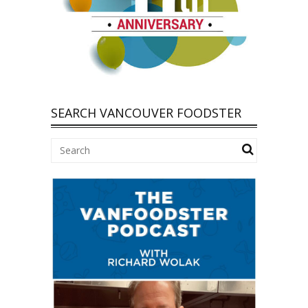
SEARCH VANCOUVER FOODSTER