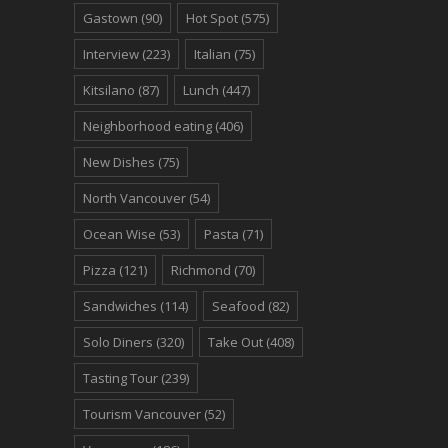
Gastown
(90)
Hot Spot
(575)
Interview
(223)
Italian
(75)
Kitsilano
(87)
Lunch
(447)
Neighborhood eating
(406)
New Dishes
(75)
North Vancouver
(54)
Ocean Wise
(53)
Pasta
(71)
Pizza
(121)
Richmond
(70)
Sandwiches
(114)
Seafood
(82)
Solo Diners
(320)
Take Out
(408)
Tasting Tour
(239)
Tourism Vancouver
(52)