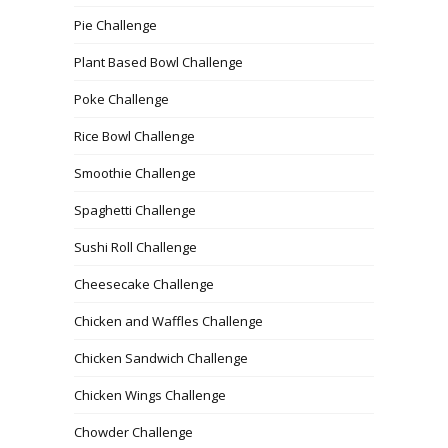
Pie Challenge
Plant Based Bowl Challenge
Poke Challenge
Rice Bowl Challenge
Smoothie Challenge
Spaghetti Challenge
Sushi Roll Challenge
Cheesecake Challenge
Chicken and Waffles Challenge
Chicken Sandwich Challenge
Chicken Wings Challenge
Chowder Challenge