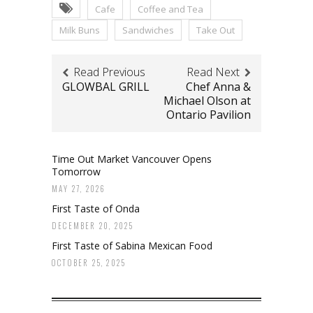
Cafe
Coffee and Tea
Milk Buns
Sandwiches
Take Out
Read Previous
Read Next
GLOWBAL GRILL
Chef Anna &
Michael Olson at
Ontario Pavilion
Time Out Market Vancouver Opens
Tomorrow
MAY 27, 2026
First Taste of Onda
DECEMBER 20, 2025
First Taste of Sabina Mexican Food
OCTOBER 25, 2025