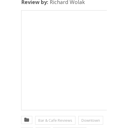
Review by:
Richard Wolak
Bar & Cafe Reviews
Downtown