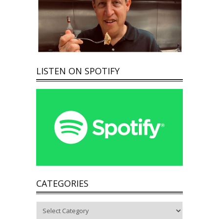
LISTEN ON SPOTIFY
CATEGORIES
Categories