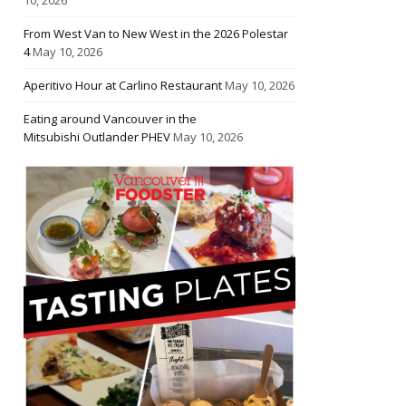
From West Van to New West in the 2026 Polestar
4
May 10, 2026
Aperitivo Hour at Carlino Restaurant
May 10, 2026
Eating around Vancouver in the
Mitsubishi Outlander PHEV
May 10, 2026