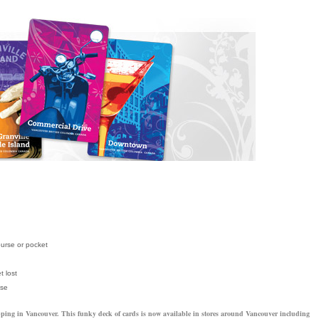
purse or pocket
t lost
ese
shopping in Vancouver. This funky deck of cards is now available in stores around Vancouver including