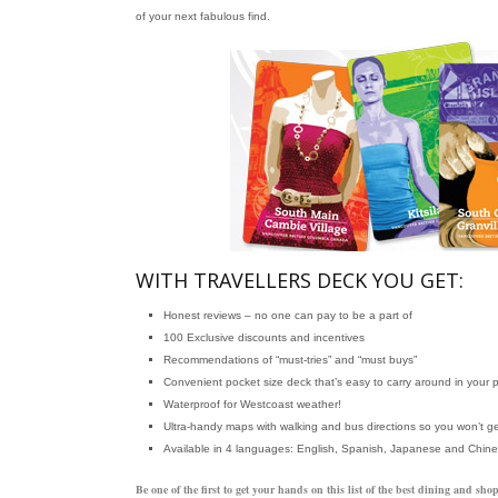
of your next fabulous find.
WITH TRAVELLERS DECK YOU GET:
Honest reviews – no one can pay to be a part of
100 Exclusive discounts and incentives
Recommendations of “must-tries” and “must buys”
Convenient pocket size deck that’s easy to carry around in your 
Waterproof for Westcoast weather!
Ultra-handy maps with walking and bus directions so you won’t ge
Available in 4 languages: English, Spanish, Japanese and Chin
Be one of the first to get your hands on this list of the best dining and 