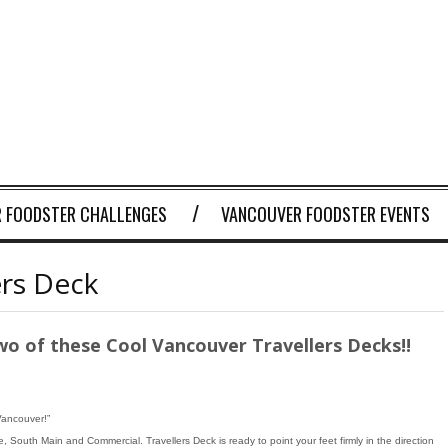
 FOODSTER CHALLENGES
VANCOUVER FOODSTER EVENTS
ers Deck
wo of these Cool Vancouver Travellers Decks!!
Vancouver!”
 South Main and Commercial. Travellers Deck is ready to point your feet firmly in the direction