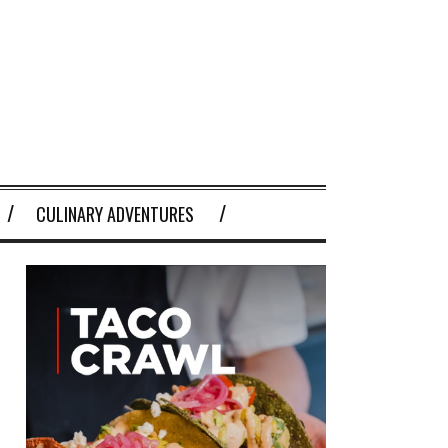
CULINARY ADVENTURES