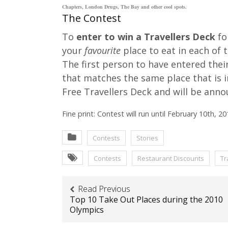
Chapters, London Drugs, The Bay and other cool spots.
The Contest
To
enter to win a Travellers Deck
fo
your
favourite
place to eat in each of 
The first person to have entered thei
that matches the same place that is 
Free Travellers Deck and will be anno
Fine print: Contest will run until February 10th, 20
Contests
Stories
Contests
Restaurant Discounts
Tr
Read Previous
Top 10 Take Out Places during the 2010
Olympics