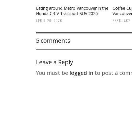
Eating around Metro Vancouver in the
Coffee Cup
Honda CR-V Trailsport SUV 2026
Vancouve
APRIL 26, 2026
FEBRUARY 
5 comments
Leave a Reply
You must be
logged in
to post a com