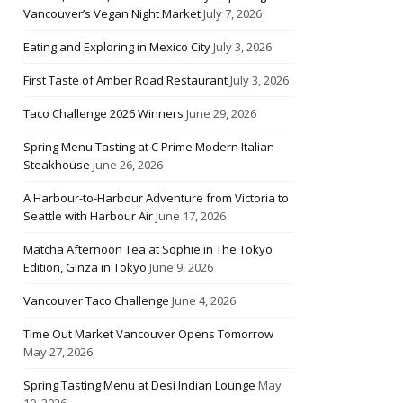
Vancouver’s Vegan Night Market
July 7, 2026
Eating and Exploring in Mexico City
July 3, 2026
First Taste of Amber Road Restaurant
July 3, 2026
Taco Challenge 2026 Winners
June 29, 2026
Spring Menu Tasting at C Prime Modern Italian
Steakhouse
June 26, 2026
A Harbour-to-Harbour Adventure from Victoria to
Seattle with Harbour Air
June 17, 2026
Matcha Afternoon Tea at Sophie in The Tokyo
Edition, Ginza in Tokyo
June 9, 2026
Vancouver Taco Challenge
June 4, 2026
Time Out Market Vancouver Opens Tomorrow
May 27, 2026
Spring Tasting Menu at Desi Indian Lounge
May
10, 2026