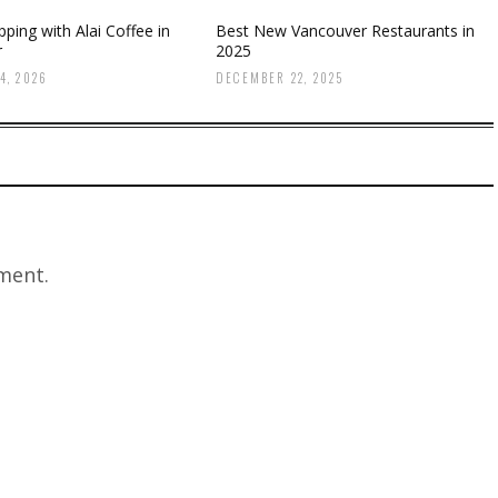
ping with Alai Coffee in
Best New Vancouver Restaurants in
r
2025
4, 2026
DECEMBER 22, 2025
ment.