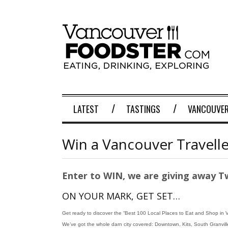
LATEST
TASTINGS
VANCOUVER
Win a Vancouver Travell
Enter to WIN, we are giving away T
ON YOUR MARK, GET SET…
Get ready to discover the “Best 100 Local Places to Eat and Shop in 
We’ve got the whole darn city covered: Downtown, Kits, South Granville,