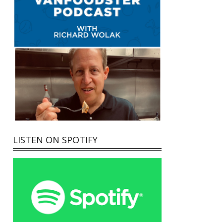
LISTEN ON SPOTIFY