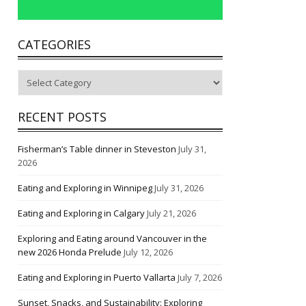
CATEGORIES
Categories
RECENT POSTS
Fisherman’s Table dinner in Steveston
July 31,
2026
Eating and Exploring in Winnipeg
July 31, 2026
Eating and Exploring in Calgary
July 21, 2026
Exploring and Eating around Vancouver in the
new 2026 Honda Prelude
July 12, 2026
Eating and Exploring in Puerto Vallarta
July 7, 2026
Sunset, Snacks, and Sustainability: Exploring