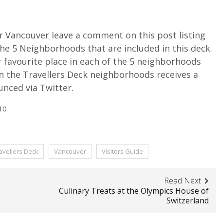
r Vancouver leave a comment on this post listing
the 5 Neighborhoods that are included in this deck.
r favourite place in each of the 5 neighborhoods
in the Travellers Deck neighborhoods receives a
unced via Twitter.
10.
avellers Deck
Vancouver
Visitors Guide
Read Next
Culinary Treats at the Olympics House of
Switzerland