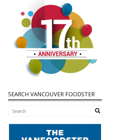
SEARCH VANCOUVER FOODSTER