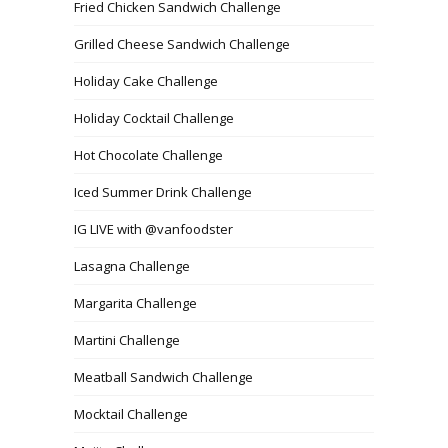
Fried Chicken Sandwich Challenge
Grilled Cheese Sandwich Challenge
Holiday Cake Challenge
Holiday Cocktail Challenge
Hot Chocolate Challenge
Iced Summer Drink Challenge
IG LIVE with @vanfoodster
Lasagna Challenge
Margarita Challenge
Martini Challenge
Meatball Sandwich Challenge
Mocktail Challenge