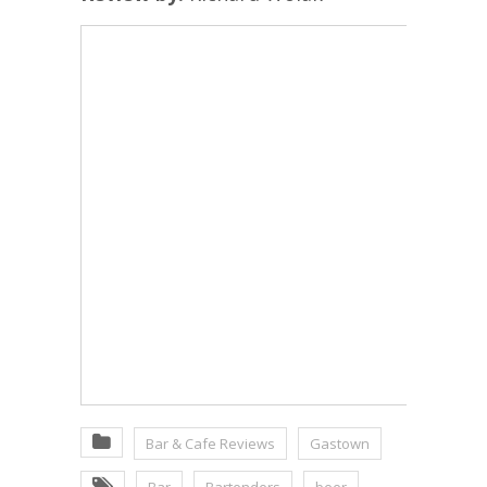
Bar & Cafe Reviews
Gastown
Bar
Bartenders
beer