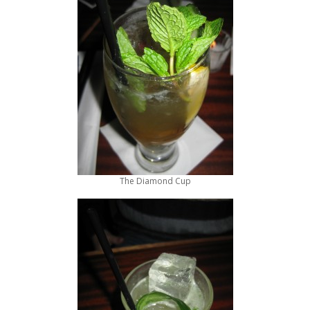
The Diamond Cup