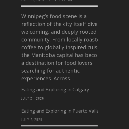
Winnipeg’s food scene is a
reflection of the city itself diverse,
welcoming, and deeply rooted in
community. From locally roasted
coffee to globally inspired cuisine,
the Manitoba capital has become
a destination for food lovers
searching for authentic
experiences. Across…
Eating and Exploring in Calgary
JULY 21, 2026
Eating and Exploring in Puerto Vallarta
JULY 7, 2026