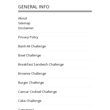
GENERAL INFO
About
Sitemap
Disclaimer
Privacy Policy
Banh Mi Challenge
Bowl Challenge
Breakfast Sandwich Challenge
Brownie Challenge
Burger Challenge
Caesar Cocktail Challenge
Cake Challenge
Categories