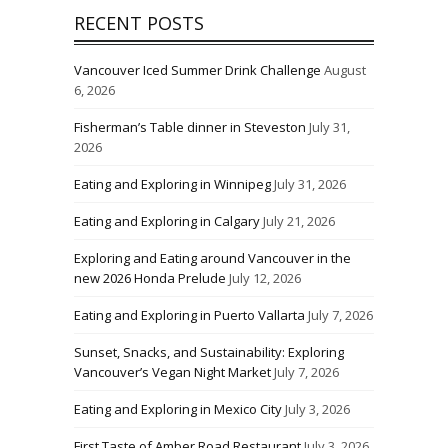
RECENT POSTS
Vancouver Iced Summer Drink Challenge
August
6, 2026
Fisherman’s Table dinner in Steveston
July 31,
2026
Eating and Exploring in Winnipeg
July 31, 2026
Eating and Exploring in Calgary
July 21, 2026
Exploring and Eating around Vancouver in the
new 2026 Honda Prelude
July 12, 2026
Eating and Exploring in Puerto Vallarta
July 7, 2026
Sunset, Snacks, and Sustainability: Exploring
Vancouver’s Vegan Night Market
July 7, 2026
Eating and Exploring in Mexico City
July 3, 2026
First Taste of Amber Road Restaurant
July 3, 2026