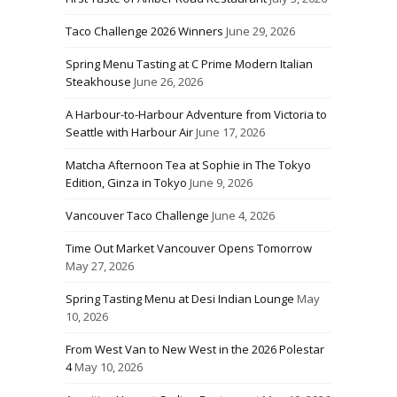
Taco Challenge 2026 Winners
June 29, 2026
Spring Menu Tasting at C Prime Modern Italian
Steakhouse
June 26, 2026
A Harbour-to-Harbour Adventure from Victoria to
Seattle with Harbour Air
June 17, 2026
Matcha Afternoon Tea at Sophie in The Tokyo
Edition, Ginza in Tokyo
June 9, 2026
Vancouver Taco Challenge
June 4, 2026
Time Out Market Vancouver Opens Tomorrow
May 27, 2026
Spring Tasting Menu at Desi Indian Lounge
May
10, 2026
From West Van to New West in the 2026 Polestar
4
May 10, 2026