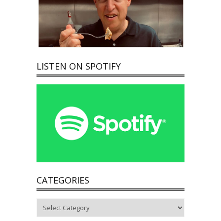
LISTEN ON SPOTIFY
CATEGORIES
Categories