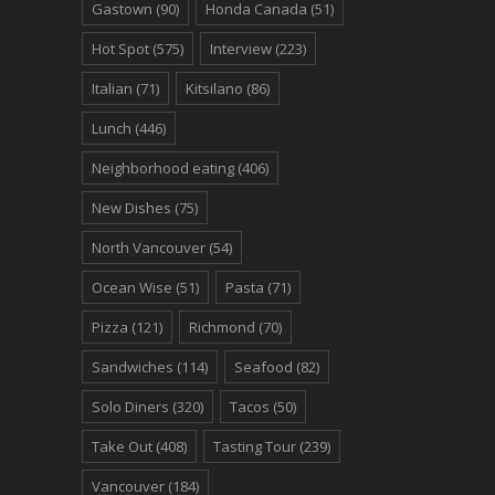
Gastown
(90)
Honda Canada
(51)
Hot Spot
(575)
Interview
(223)
Italian
(71)
Kitsilano
(86)
Lunch
(446)
Neighborhood eating
(406)
New Dishes
(75)
North Vancouver
(54)
Ocean Wise
(51)
Pasta
(71)
Pizza
(121)
Richmond
(70)
Sandwiches
(114)
Seafood
(82)
Solo Diners
(320)
Tacos
(50)
Take Out
(408)
Tasting Tour
(239)
Vancouver
(184)