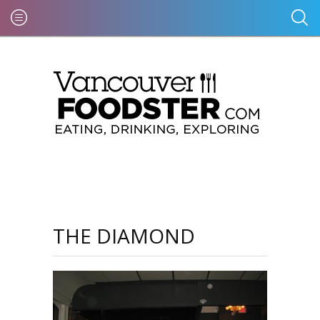
THE DIAMOND