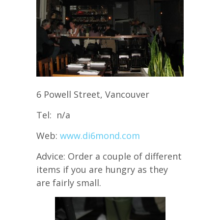
6 Powell Street, Vancouver
Tel: n/a
Web:
www.di6mond.com
Advice: Order a couple of different
items if you are hungry as they
are fairly small.