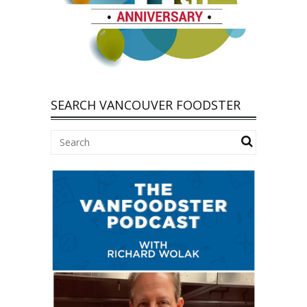
SEARCH VANCOUVER FOODSTER