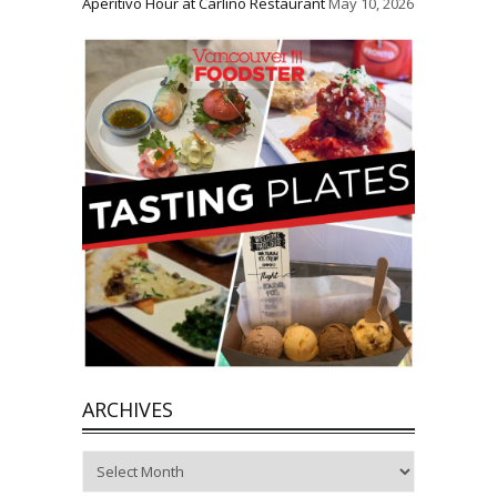
Aperitivo Hour at Carlino Restaurant
May 10, 2026
ARCHIVES
Archives