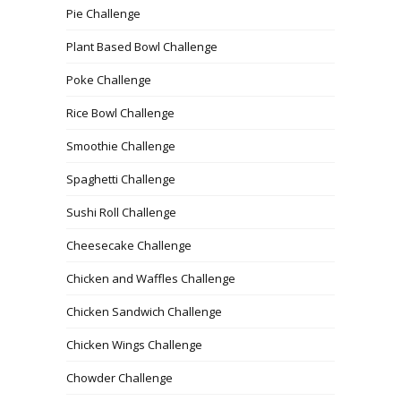
Pie Challenge
Plant Based Bowl Challenge
Poke Challenge
Rice Bowl Challenge
Smoothie Challenge
Spaghetti Challenge
Sushi Roll Challenge
Cheesecake Challenge
Chicken and Waffles Challenge
Chicken Sandwich Challenge
Chicken Wings Challenge
Chowder Challenge