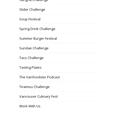
Slider Challenge
Soup Festival
Spring Drink Challenge
Summer Burger Festival
Sundae Challenge
Taco Challenge
Tasting Plates
The Vanfoodster Podcast
Tiramisu Challenge
Vancouver Culinary Fest
Work With Us