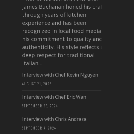
James Buchanan honed his craft
through years of kitchen
experience and has been
recognized in local food media for
his commitment to quality and
authenticity. His style reflects a
deep respect for traditional
Italian…
Interview with Chef Kevin Nguyen
AUGUST 21, 2025
Interview with Chef Eric Wan
SEPTEMBER 25, 2024
Interview with Chris Andraza
SEPTEMBER 4, 2024