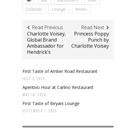
Cocktails
Lounge
Wines
Read Previous
Read Next
Charlotte Voisey,
Princess Poppy
Global Brand
Punch by
Ambassador for
Charlotte Voisey
Hendrick’s
First Taste of Amber Road Restaurant
JULY 3, 2026
Aperitivo Hour at Carlino Restaurant
MAY 10, 2026
First Taste of Biryani Lounge
SEPTEMBER 1, 2025