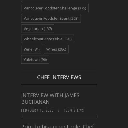
Vancouver Foodster Challenge
(375)
Vancouver Foodster Event
(263)
Vegetarian
(137)
Wheelchair Accessible
(393)
Wine
(84)
Wines
(286)
Yaletown
(96)
CHEF INTERVIEWS
INTERVIEW WITH JAMES
BUCHANAN
FEBRUARY 13, 2026
/
1306 VIEWS
Prior to his current role, Chef