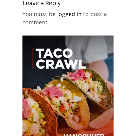
Leave a Reply
You must be
logged in
to post a
comment.