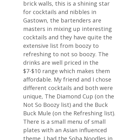
brick walls, this is a shining star
for cocktails and nibbles in
Gastown, the bartenders are
masters in mixing up interesting
cocktails and they have quite the
extensive list from boozy to
refreshing to not so boozy. The
drinks are well priced in the
$7-$10 range which makes them
affordable. My friend and I chose
different cocktails and both were
unique, The Diamond Cup (on the
Not So Boozy list) and the Buck
Buck Mule (on the Refreshing list).
There is a small menu of small
plates with an Asian influenced
theme. I had the Soba Noodles in