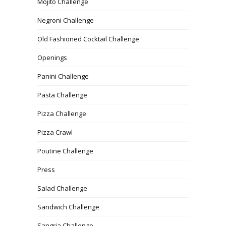
Mojito Challenge
Negroni Challenge
Old Fashioned Cocktail Challenge
Openings
Panini Challenge
Pasta Challenge
Pizza Challenge
Pizza Crawl
Poutine Challenge
Press
Salad Challenge
Sandwich Challenge
Sangria Challenge