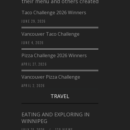
their menu and others created a…
Taco Challenge 2026 Winners
JUNE 29, 2026
Vancouver Taco Challenge
JUNE 4, 2026
Pizza Challenge 2026 Winners
APRIL 27, 2026
Vancouver Pizza Challenge
APRIL 2, 2026
TRAVEL
EATING AND EXPLORING IN
WINNIPEG
JULY 31, 2026
/
170 VIEWS