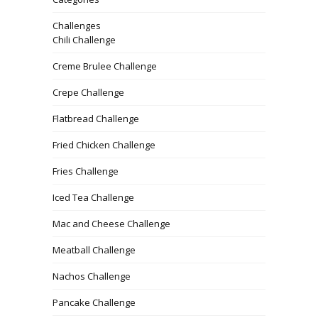
Challenges
Chili Challenge
Creme Brulee Challenge
Crepe Challenge
Flatbread Challenge
Fried Chicken Challenge
Fries Challenge
Iced Tea Challenge
Mac and Cheese Challenge
Meatball Challenge
Nachos Challenge
Pancake Challenge