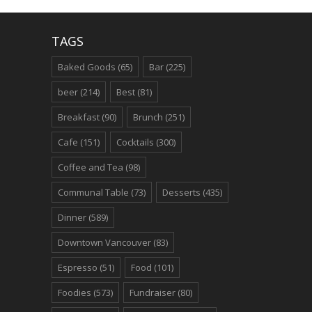
TAGS
Baked Goods
(65)
Bar
(225)
beer
(214)
Best
(81)
Breakfast
(90)
Brunch
(251)
Cafe
(151)
Cocktails
(300)
Coffee and Tea
(98)
Communal Table
(73)
Desserts
(435)
Dinner
(589)
Downtown Vancouver
(83)
Espresso
(51)
Food
(101)
Foodies
(573)
Fundraiser
(80)