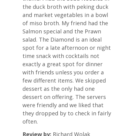
the duck broth with peking duck
and market vegetables in a bowl
of miso broth. My friend had the
Salmon special and the Prawn
salad. The Diamond is an ideal
spot for a late afternoon or night
time snack with cocktails not
exactly a great spot for dinner
with friends unless you order a
few different items. We skipped
dessert as the only had one
dessert on offering. The servers
were friendly and we liked that
they dropped by to check in fairly
often.
Review by:
Richard Wolak