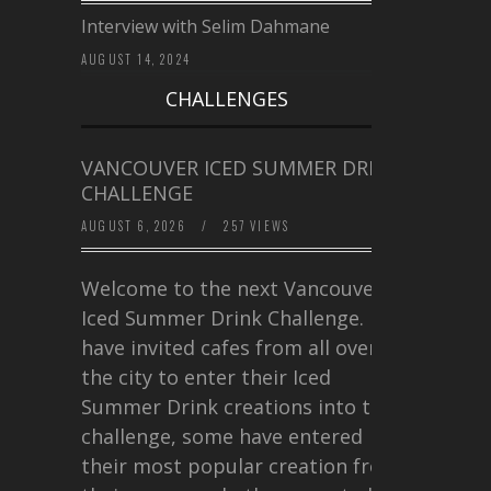
Interview with Selim Dahmane
AUGUST 14, 2024
CHALLENGES
VANCOUVER ICED SUMMER DRINK
CHALLENGE
AUGUST 6, 2026
/
257 VIEWS
Welcome to the next Vancouver
Iced Summer Drink Challenge. I
have invited cafes from all over
the city to enter their Iced
Summer Drink creations into this
challenge, some have entered
their most popular creation from