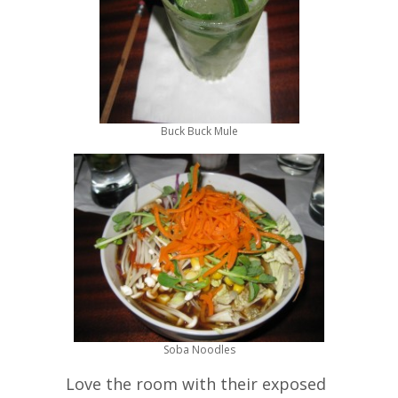
Buck Buck Mule
Soba Noodles
Love the room with their exposed