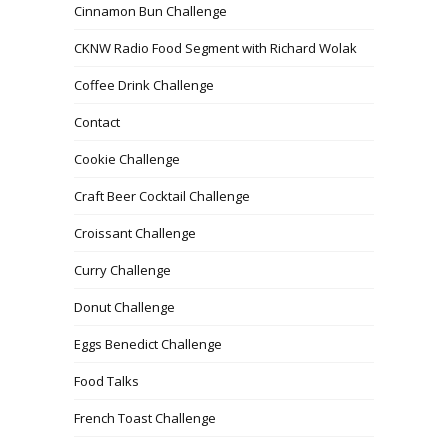
Cinnamon Bun Challenge
CKNW Radio Food Segment with Richard Wolak
Coffee Drink Challenge
Contact
Cookie Challenge
Craft Beer Cocktail Challenge
Croissant Challenge
Curry Challenge
Donut Challenge
Eggs Benedict Challenge
Food Talks
French Toast Challenge