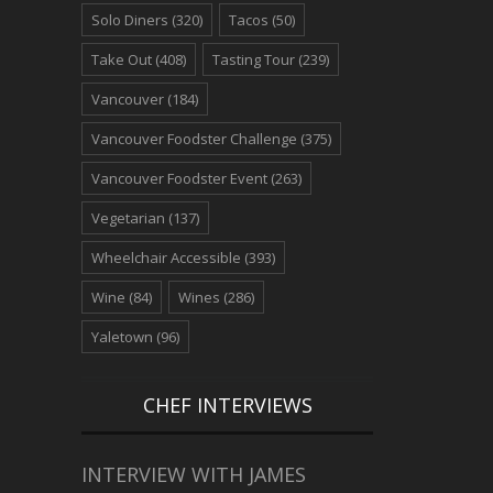
Solo Diners
(320)
Tacos
(50)
Take Out
(408)
Tasting Tour
(239)
Vancouver
(184)
Vancouver Foodster Challenge
(375)
Vancouver Foodster Event
(263)
Vegetarian
(137)
Wheelchair Accessible
(393)
Wine
(84)
Wines
(286)
Yaletown
(96)
CHEF INTERVIEWS
INTERVIEW WITH JAMES