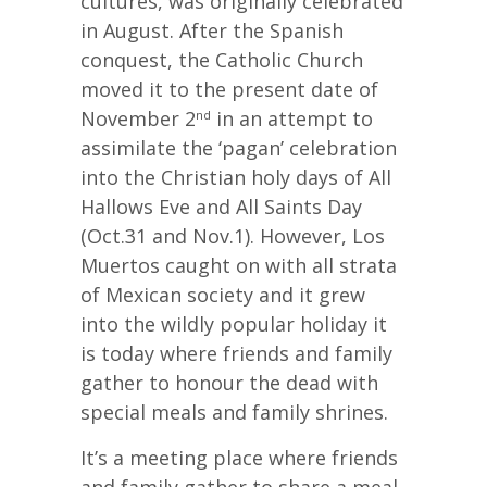
cultures, was originally celebrated
in August. After the Spanish
conquest, the Catholic Church
moved it to the present date of
November 2
in an attempt to
nd
assimilate the ‘pagan’ celebration
into the Christian holy days of All
Hallows Eve and All Saints Day
(Oct.31 and Nov.1). However, Los
Muertos caught on with all strata
of Mexican society and it grew
into the wildly popular holiday it
is today where friends and family
gather to honour the dead with
special meals and family shrines.
It’s a meeting place where friends