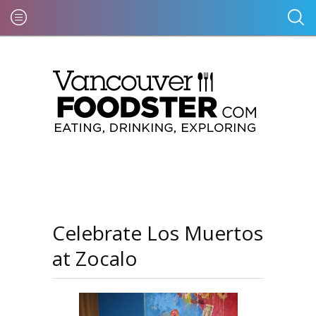
Celebrate Los Muertos
at Zocalo