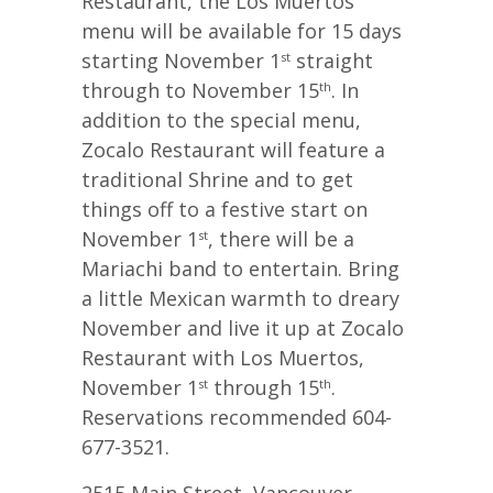
Restaurant, the Los Muertos
menu will be available for 15 days
starting November 1
straight
st
through to November 15
. In
th
addition to the special menu,
Zocalo Restaurant will feature a
traditional Shrine and to get
things off to a festive start on
November 1
, there will be a
st
Mariachi band to entertain. Bring
a little Mexican warmth to dreary
November and live it up at Zocalo
Restaurant with Los Muertos,
November 1
through 15
.
st
th
Reservations recommended 604-
677-3521.
2515 Main Street, Vancouver