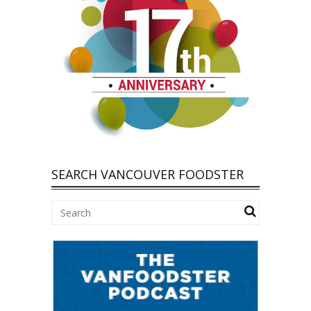
SEARCH VANCOUVER FOODSTER