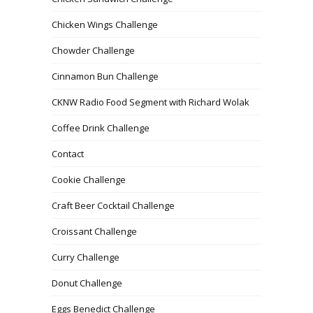
Chicken Wings Challenge
Chowder Challenge
Cinnamon Bun Challenge
CKNW Radio Food Segment with Richard Wolak
Coffee Drink Challenge
Contact
Cookie Challenge
Craft Beer Cocktail Challenge
Croissant Challenge
Curry Challenge
Donut Challenge
Eggs Benedict Challenge