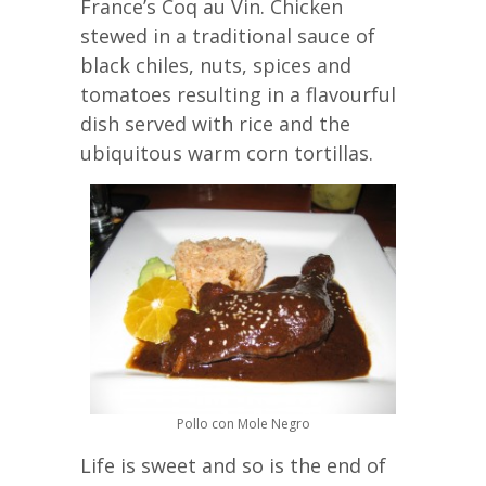
France’s Coq au Vin. Chicken
stewed in a traditional sauce of
black chiles, nuts, spices and
tomatoes resulting in a flavourful
dish served with rice and the
ubiquitous warm corn tortillas.
Pollo con Mole Negro
Life is sweet and so is the end of