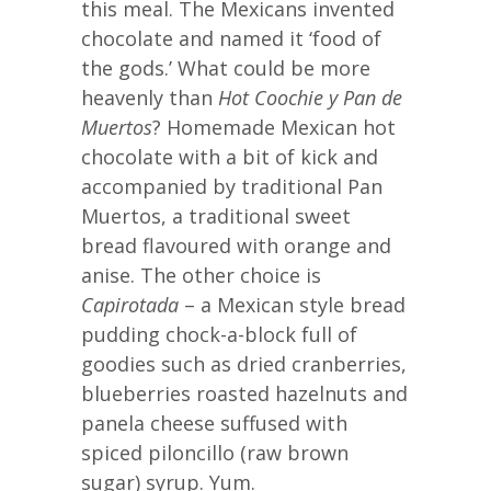
this meal. The Mexicans invented
chocolate and named it ‘food of
the gods.’ What could be more
heavenly than
Hot Coochie y Pan de
Muertos
? Homemade Mexican hot
chocolate with a bit of kick and
accompanied by traditional Pan
Muertos, a traditional sweet
bread flavoured with orange and
anise. The other choice is
Capirotada
– a Mexican style bread
pudding chock-a-block full of
goodies such as dried cranberries,
blueberries roasted hazelnuts and
panela cheese suffused with
spiced piloncillo (raw brown
sugar) syrup. Yum.