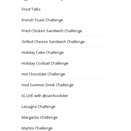
Food Talks
French Toast Challenge
Fried Chicken Sandwich Challenge
Grilled Cheese Sandwich Challenge
Holiday Cake Challenge
Holiday Cocktail Challenge
Hot Chocolate Challenge
Iced Summer Drink Challenge
IG LIVE with @vanfoodster
Lasagna Challenge
Margarita Challenge
Martini Challenge