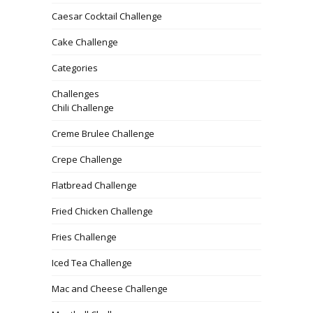
Caesar Cocktail Challenge
Cake Challenge
Categories
Challenges
Chili Challenge
Creme Brulee Challenge
Crepe Challenge
Flatbread Challenge
Fried Chicken Challenge
Fries Challenge
Iced Tea Challenge
Mac and Cheese Challenge