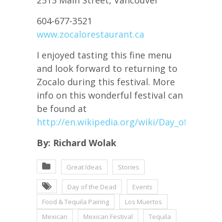
604-677-3521
www.zocalorestaurant.ca
I enjoyed tasting this fine menu
and look forward to returning to
Zocalo during this festival. More
info on this wonderful festival can
be found at
http://en.wikipedia.org/wiki/Day_of_the_D
By: Richard Wolak
Great Ideas
Stories
Day of the Dead
Events
Food & Tequila Pairing
Los Muertos
Mexican
Mexican Festival
Tequila