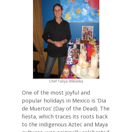
Chef Tanya Shklanka
One of the most joyful and
popular holidays in Mexico is ‘Dia
de Muertos’ (Day of the Dead). The
fiesta, which traces its roots back
to the indigenous Aztec and Maya