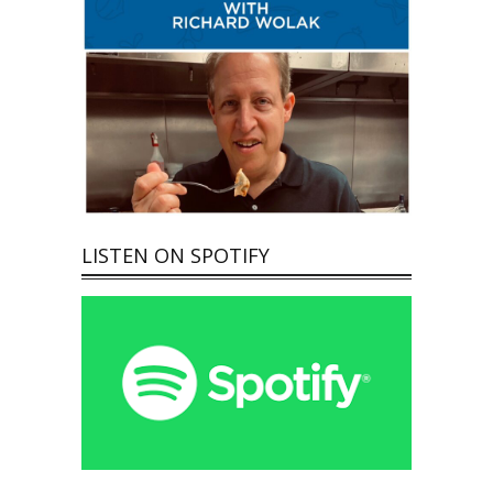
LISTEN ON SPOTIFY