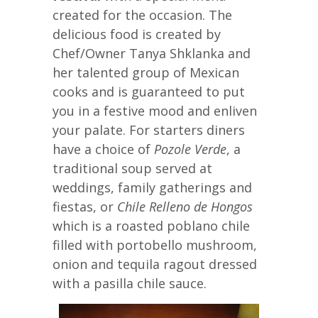
created for the occasion. The
delicious food is created by
Chef/Owner Tanya Shklanka and
her talented group of Mexican
cooks and is guaranteed to put
you in a festive mood and enliven
your palate. For starters diners
have a choice of
Pozole Verde
, a
traditional soup served at
weddings, family gatherings and
fiestas, or
Chile Relleno de Hongos
which is a roasted poblano chile
filled with portobello mushroom,
onion and tequila ragout dressed
with a pasilla chile sauce.