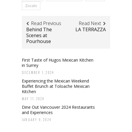
Zocalo
Read Previous
Read Next
Behind The
LA TERRAZZA
Scenes at
Pourhouse
First Taste of Hugos Mexican Kitchen
in Surrey
DECEMBER 1, 2024
Experiencing the Mexican Weekend
Buffet Brunch at Toloache Mexican
Kitchen
MAY 17, 2024
Dine Out Vancouver 2024 Restaurants
and Experiences
JANUARY 9, 2024