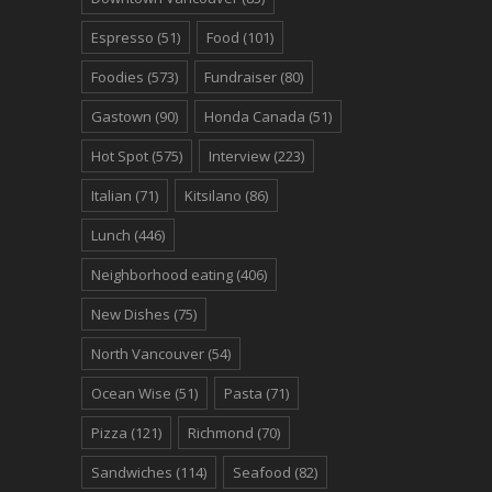
Espresso
(51)
Food
(101)
Foodies
(573)
Fundraiser
(80)
Gastown
(90)
Honda Canada
(51)
Hot Spot
(575)
Interview
(223)
Italian
(71)
Kitsilano
(86)
Lunch
(446)
Neighborhood eating
(406)
New Dishes
(75)
North Vancouver
(54)
Ocean Wise
(51)
Pasta
(71)
Pizza
(121)
Richmond
(70)
Sandwiches
(114)
Seafood
(82)