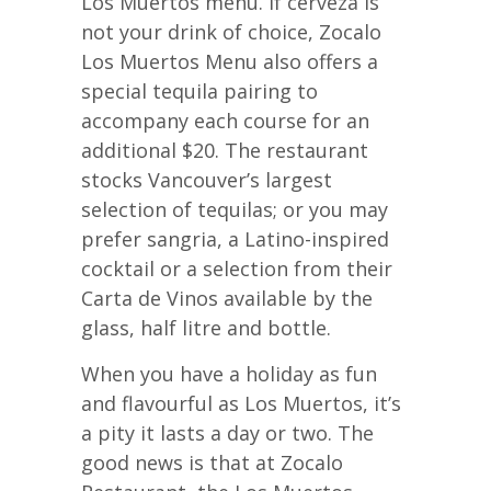
Los Muertos menu. If cerveza is
not your drink of choice, Zocalo
Los Muertos Menu also offers a
special tequila pairing to
accompany each course for an
additional $20. The restaurant
stocks Vancouver’s largest
selection of tequilas; or you may
prefer sangria, a Latino-inspired
cocktail or a selection from their
Carta de Vinos available by the
glass, half litre and bottle.
When you have a holiday as fun
and flavourful as Los Muertos, it’s
a pity it lasts a day or two. The
good news is that at Zocalo