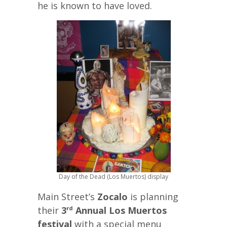
he is known to have loved.
Day of the Dead (Los Muertos) display
Main Street’s
Zocalo
is planning
their
3
Annual Los Muertos
rd
festival
with a special menu