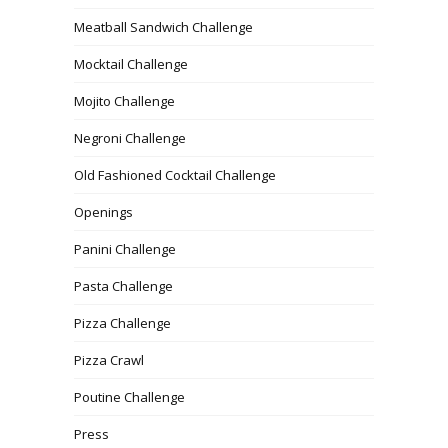
Meatball Sandwich Challenge
Mocktail Challenge
Mojito Challenge
Negroni Challenge
Old Fashioned Cocktail Challenge
Openings
Panini Challenge
Pasta Challenge
Pizza Challenge
Pizza Crawl
Poutine Challenge
Press