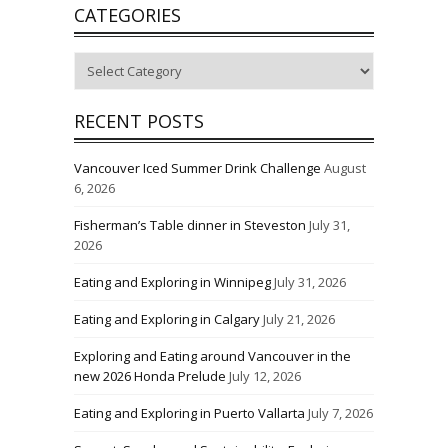
CATEGORIES
Categories
RECENT POSTS
Vancouver Iced Summer Drink Challenge
August
6, 2026
Fisherman’s Table dinner in Steveston
July 31,
2026
Eating and Exploring in Winnipeg
July 31, 2026
Eating and Exploring in Calgary
July 21, 2026
Exploring and Eating around Vancouver in the
new 2026 Honda Prelude
July 12, 2026
Eating and Exploring in Puerto Vallarta
July 7, 2026