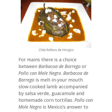
Chile Relleno de Hongos
For mains there is a choice
between
Barbacoa de Borrego
or
Pollo con Mole Negro
.
Barbacoa de
Borrego
is melt-in-your mouth
slow-cooked lamb accompanied
by salsa verde, guacamole and
homemade corn tortillas.
Pollo con
Mole Negro
is Mexico’s answer to