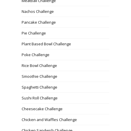
Meatball Challenge
Nachos Challenge
Pancake Challenge
Pie Challenge
Plant Based Bowl Challenge
Poke Challenge
Rice Bowl Challenge
Smoothie Challenge
Spaghetti Challenge
Sushi Roll Challenge
Cheesecake Challenge
Chicken and Waffles Challenge
Chicken Sandwich Challenge