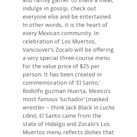
and family gather to share a meal,
indulge in gossip, check out
everyone else and be entertained.
In other words, it is the heart of
every Mexican community. In
celebration of Los Muertos,
Vancouver’s Zocalo will be offering
a very special three-course menu
for the value price of $25 per
person. It has been created in
commemoration of ‘El Santo,’
Rodolfo guzman Huerta, Mexico’s
most famous ‘luchador’ (masked
wrestler – think Jack Black in
Lucha
Libre
). El Santo came from the
state of Hidalgo and Zocalo’s Los
Muertos menu reflects dishes that