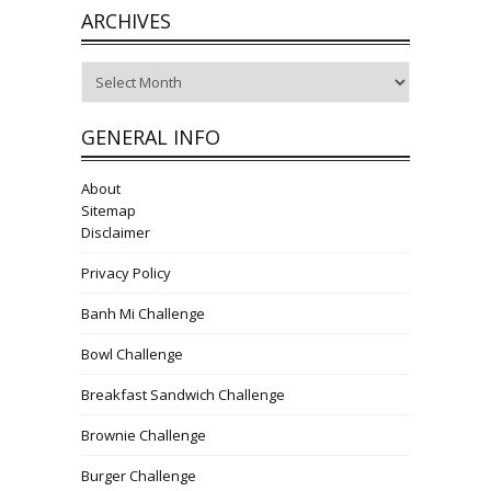
ARCHIVES
Archives
GENERAL INFO
About
Sitemap
Disclaimer
Privacy Policy
Banh Mi Challenge
Bowl Challenge
Breakfast Sandwich Challenge
Brownie Challenge
Burger Challenge