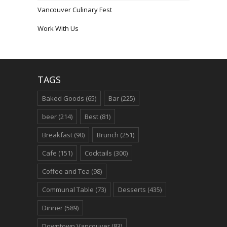
Vancouver Culinary Fest
Work With Us
TAGS
Baked Goods
(65)
Bar
(225)
beer
(214)
Best
(81)
Breakfast
(90)
Brunch
(251)
Cafe
(151)
Cocktails
(300)
Coffee and Tea
(98)
Communal Table
(73)
Desserts
(435)
Dinner
(589)
Downtown Vancouver
(83)