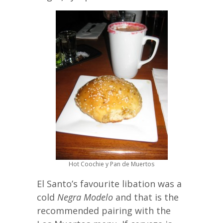
Hot Coochie y Pan de Muertos
El Santo’s favourite libation was a
cold
Negra Modelo
and that is the
recommended pairing with the