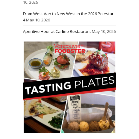
10, 2026
From West Van to New West in the 2026 Polestar
4
May 10, 2026
Aperitivo Hour at Carlino Restaurant
May 10, 2026