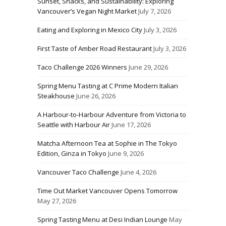
Sunset, Snacks, and Sustainability: Exploring
Vancouver’s Vegan Night Market
July 7, 2026
Eating and Exploring in Mexico City
July 3, 2026
First Taste of Amber Road Restaurant
July 3, 2026
Taco Challenge 2026 Winners
June 29, 2026
Spring Menu Tasting at C Prime Modern Italian
Steakhouse
June 26, 2026
A Harbour-to-Harbour Adventure from Victoria to
Seattle with Harbour Air
June 17, 2026
Matcha Afternoon Tea at Sophie in The Tokyo
Edition, Ginza in Tokyo
June 9, 2026
Vancouver Taco Challenge
June 4, 2026
Time Out Market Vancouver Opens Tomorrow
May 27, 2026
Spring Tasting Menu at Desi Indian Lounge
May