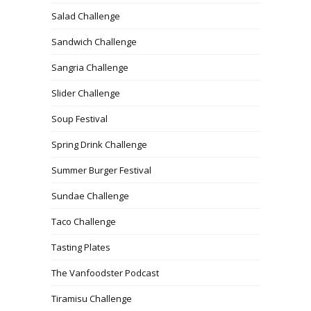
Salad Challenge
Sandwich Challenge
Sangria Challenge
Slider Challenge
Soup Festival
Spring Drink Challenge
Summer Burger Festival
Sundae Challenge
Taco Challenge
Tasting Plates
The Vanfoodster Podcast
Tiramisu Challenge