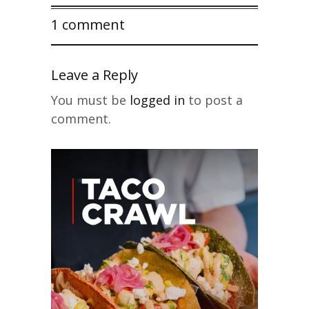
1 comment
Leave a Reply
You must be
logged in
to post a
comment.