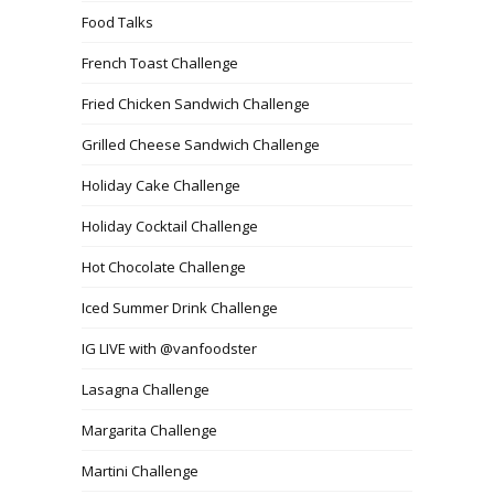
Food Talks
French Toast Challenge
Fried Chicken Sandwich Challenge
Grilled Cheese Sandwich Challenge
Holiday Cake Challenge
Holiday Cocktail Challenge
Hot Chocolate Challenge
Iced Summer Drink Challenge
IG LIVE with @vanfoodster
Lasagna Challenge
Margarita Challenge
Martini Challenge