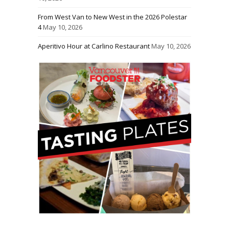
From West Van to New West in the 2026 Polestar
4
May 10, 2026
Aperitivo Hour at Carlino Restaurant
May 10, 2026