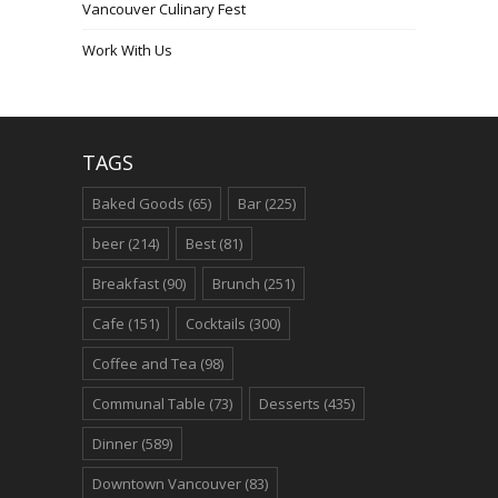
Vancouver Culinary Fest
Work With Us
TAGS
Baked Goods
(65)
Bar
(225)
beer
(214)
Best
(81)
Breakfast
(90)
Brunch
(251)
Cafe
(151)
Cocktails
(300)
Coffee and Tea
(98)
Communal Table
(73)
Desserts
(435)
Dinner
(589)
Downtown Vancouver
(83)