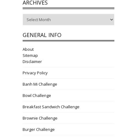
ARCHIVES
Archives
GENERAL INFO
About
Sitemap
Disclaimer
Privacy Policy
Banh Mi Challenge
Bowl Challenge
Breakfast Sandwich Challenge
Brownie Challenge
Burger Challenge