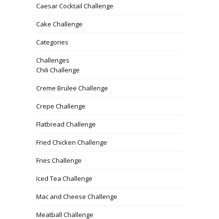
Caesar Cocktail Challenge
Cake Challenge
Categories
Challenges
Chili Challenge
Creme Brulee Challenge
Crepe Challenge
Flatbread Challenge
Fried Chicken Challenge
Fries Challenge
Iced Tea Challenge
Mac and Cheese Challenge
Meatball Challenge