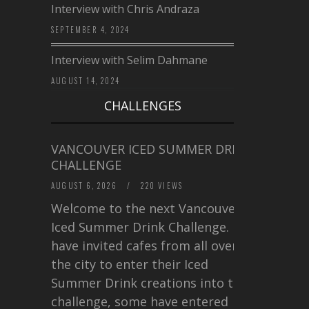
Interview with Chris Andraza
SEPTEMBER 4, 2024
Interview with Selim Dahmane
AUGUST 14, 2024
CHALLENGES
VANCOUVER ICED SUMMER DRINK
CHALLENGE
AUGUST 6, 2026
/
220 VIEWS
Welcome to the next Vancouver
Iced Summer Drink Challenge. I
have invited cafes from all over
the city to enter their Iced
Summer Drink creations into this
challenge, some have entered