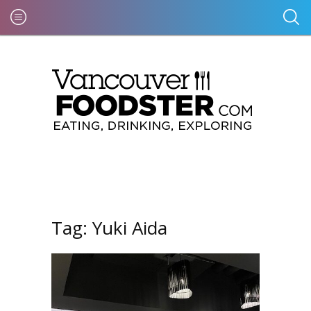
Tag:
Yuki Aida