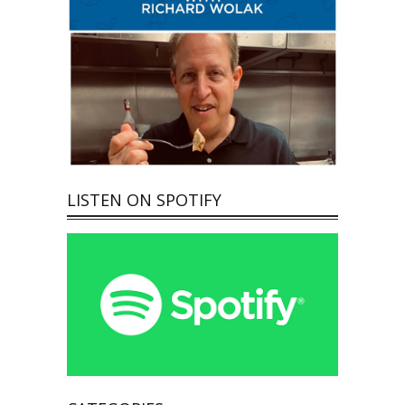
LISTEN ON SPOTIFY