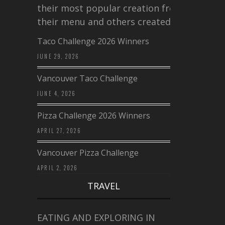
their most popular creation from
their menu and others created a…
Taco Challenge 2026 Winners
JUNE 29, 2026
Vancouver Taco Challenge
JUNE 4, 2026
Pizza Challenge 2026 Winners
APRIL 27, 2026
Vancouver Pizza Challenge
APRIL 2, 2026
TRAVEL
EATING AND EXPLORING IN