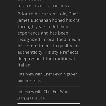
FEBRUARY 13, 2026
/
1301 VIEWS
Prior to his current role, Chef
James Buchanan honed his craft
through years of kitchen
experience and has been
recognized in local food media for
his commitment to quality and
authenticity. His style reflects a
deep respect for traditional
Italian…
Interview with Chef Kevin Nguyen
AUGUST 21, 2025
Interview with Chef Eric Wan
SEPTEMBER 25, 2024