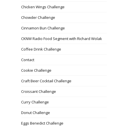
Chicken Wings Challenge
Chowder Challenge
Cinnamon Bun Challenge
CKNW Radio Food Segment with Richard Wolak
Coffee Drink Challenge
Contact
Cookie Challenge
Craft Beer Cocktail Challenge
Croissant Challenge
Curry Challenge
Donut Challenge
Eggs Benedict Challenge