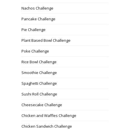
Nachos Challenge
Pancake Challenge
Pie Challenge
Plant Based Bowl Challenge
Poke Challenge
Rice Bowl Challenge
Smoothie Challenge
Spaghetti Challenge
Sushi Roll Challenge
Cheesecake Challenge
Chicken and Waffles Challenge
Chicken Sandwich Challenge