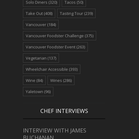
Solo Diners
(320)
Tacos
(50)
Take Out
(408)
Tasting Tour
(239)
Vancouver
(184)
Vancouver Foodster Challenge
(375)
Vancouver Foodster Event
(263)
Vegetarian
(137)
Wheelchair Accessible
(393)
Wine
(84)
Wines
(286)
Yaletown
(96)
CHEF INTERVIEWS
INTERVIEW WITH JAMES
BUCHANAN