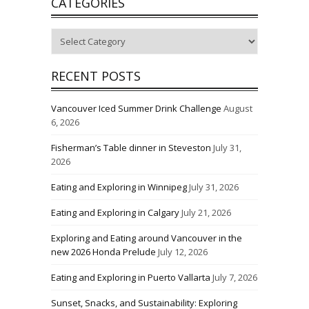
CATEGORIES
Categories
RECENT POSTS
Vancouver Iced Summer Drink Challenge
August
6, 2026
Fisherman’s Table dinner in Steveston
July 31,
2026
Eating and Exploring in Winnipeg
July 31, 2026
Eating and Exploring in Calgary
July 21, 2026
Exploring and Eating around Vancouver in the
new 2026 Honda Prelude
July 12, 2026
Eating and Exploring in Puerto Vallarta
July 7, 2026
Sunset, Snacks, and Sustainability: Exploring