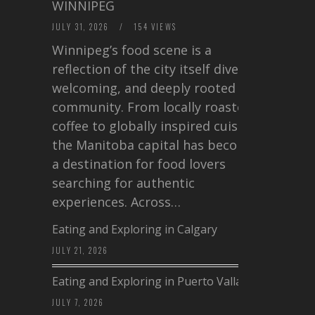
WINNIPEG
JULY 31, 2026
/
154 VIEWS
Winnipeg’s food scene is a
reflection of the city itself diverse,
welcoming, and deeply rooted in
community. From locally roasted
coffee to globally inspired cuisine,
the Manitoba capital has become
a destination for food lovers
searching for authentic
experiences. Across…
Eating and Exploring in Calgary
JULY 21, 2026
Eating and Exploring in Puerto Vallarta
JULY 7, 2026