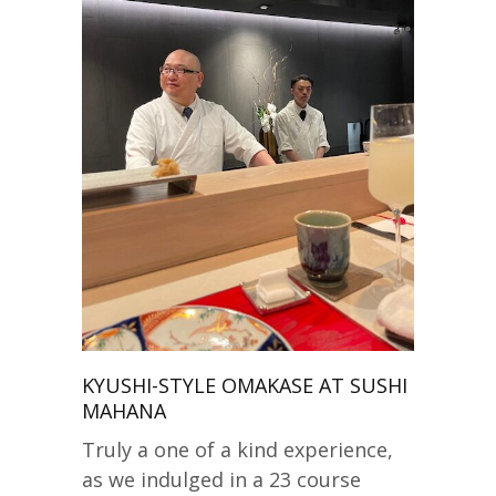
KYUSHI-STYLE OMAKASE AT SUSHI
MAHANA
Truly a one of a kind experience,
as we indulged in a 23 course