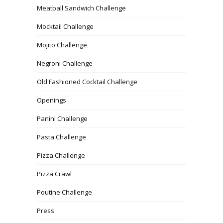
Meatball Sandwich Challenge
Mocktail Challenge
Mojito Challenge
Negroni Challenge
Old Fashioned Cocktail Challenge
Openings
Panini Challenge
Pasta Challenge
Pizza Challenge
Pizza Crawl
Poutine Challenge
Press