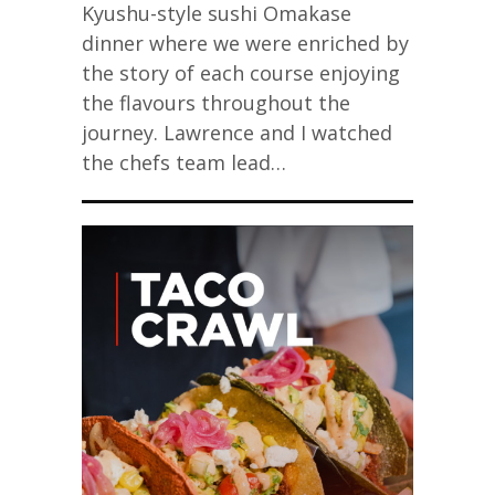
Kyushu-style sushi Omakase
dinner where we were enriched by
the story of each course enjoying
the flavours throughout the
journey. Lawrence and I watched
the chefs team lead…