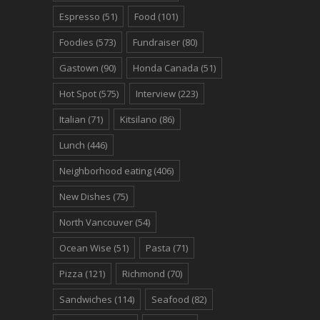
Espresso
(51)
Food
(101)
Foodies
(573)
Fundraiser
(80)
Gastown
(90)
Honda Canada
(51)
Hot Spot
(575)
Interview
(223)
Italian
(71)
Kitsilano
(86)
Lunch
(446)
Neighborhood eating
(406)
New Dishes
(75)
North Vancouver
(54)
Ocean Wise
(51)
Pasta
(71)
Pizza
(121)
Richmond
(70)
Sandwiches
(114)
Seafood
(82)