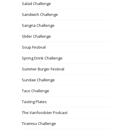
Salad Challenge
Sandwich Challenge
Sangria Challenge
Slider Challenge
Soup Festival
Spring Drink Challenge
Summer Burger Festival
Sundae Challenge
Taco Challenge
Tasting Plates
The Vanfoodster Podcast
Tiramisu Challenge