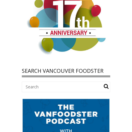
SEARCH VANCOUVER FOODSTER