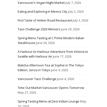
Vancouver’s Vegan Night Market
July 7, 2026
Eating and Exploring in Mexico City
July 3, 2026
First Taste of Amber Road Restaurant
July 3, 2026
Taco Challenge 2026 Winners
June 29, 2026
Spring Menu Tasting at C Prime Modern Italian
Steakhouse
June 26, 2026
A Harbour-to-Harbour Adventure from Victoria to
Seattle with Harbour Air
June 17, 2026
Matcha Afternoon Tea at Sophie in The Tokyo
Edition, Ginza in Tokyo
June 9, 2026
Vancouver Taco Challenge
June 4, 2026
Time Out Market Vancouver Opens Tomorrow
May 27, 2026
Spring Tasting Menu at Desi Indian Lounge
May
10, 2026