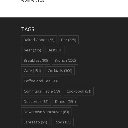
Work With Us
TAGS
Baked Goods
(65)
Bar
(225)
beer
(215)
Best
(81)
Breakfast
(90)
Brunch
(252)
Cafe
(151)
Cocktails
(300)
Coffee and Tea
(98)
Communal Table
(73)
Cookbook
(51)
Desserts
(435)
Dinner
(591)
Downtown Vancouver
(83)
Espresso
(51)
Food
(105)