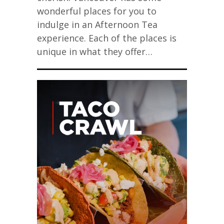
wonderful places for you to
indulge in an Afternoon Tea
experience. Each of the places is
unique in what they offer…