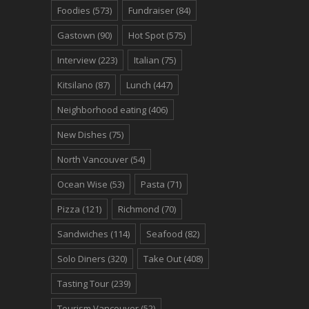
Foodies
(573)
Fundraiser
(84)
Gastown
(90)
Hot Spot
(575)
Interview
(223)
Italian
(75)
Kitsilano
(87)
Lunch
(447)
Neighborhood eating
(406)
New Dishes
(75)
North Vancouver
(54)
Ocean Wise
(53)
Pasta
(71)
Pizza
(121)
Richmond
(70)
Sandwiches
(114)
Seafood
(82)
Solo Diners
(320)
Take Out
(408)
Tasting Tour
(239)
Tourism Vancouver
(52)