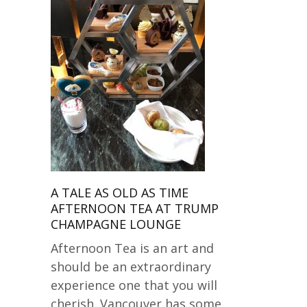
A TALE AS OLD AS TIME
AFTERNOON TEA AT TRUMP
CHAMPAGNE LOUNGE
Afternoon Tea is an art and
should be an extraordinary
experience one that you will
cherish. Vancouver has some