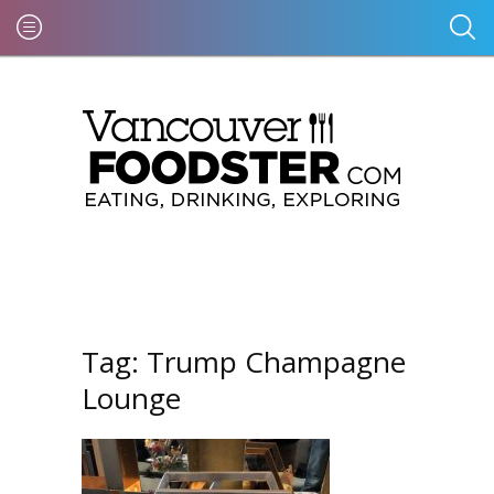
Tag:
Trump Champagne
Lounge