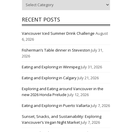
Categories
RECENT POSTS
Vancouver Iced Summer Drink Challenge
August
6, 2026
Fisherman’s Table dinner in Steveston
July 31,
2026
Eating and Exploring in Winnipeg
July 31, 2026
Eating and Exploring in Calgary
July 21, 2026
Exploring and Eating around Vancouver in the
new 2026 Honda Prelude
July 12, 2026
Eating and Exploring in Puerto Vallarta
July 7, 2026
Sunset, Snacks, and Sustainability: Exploring
Vancouver’s Vegan Night Market
July 7, 2026