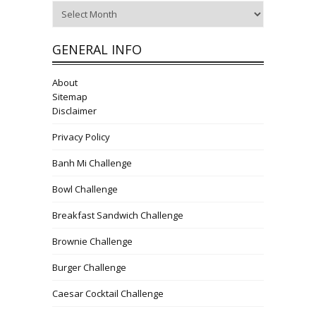
Archives
GENERAL INFO
About
Sitemap
Disclaimer
Privacy Policy
Banh Mi Challenge
Bowl Challenge
Breakfast Sandwich Challenge
Brownie Challenge
Burger Challenge
Caesar Cocktail Challenge