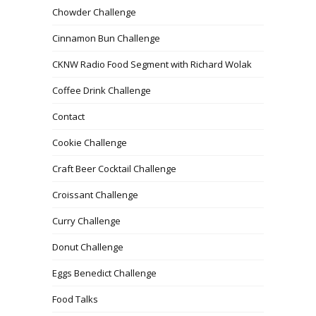
Chowder Challenge
Cinnamon Bun Challenge
CKNW Radio Food Segment with Richard Wolak
Coffee Drink Challenge
Contact
Cookie Challenge
Craft Beer Cocktail Challenge
Croissant Challenge
Curry Challenge
Donut Challenge
Eggs Benedict Challenge
Food Talks