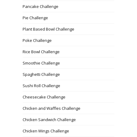
Pancake Challenge
Pie Challenge
Plant Based Bowl Challenge
Poke Challenge
Rice Bowl Challenge
Smoothie Challenge
Spaghetti Challenge
Sushi Roll Challenge
Cheesecake Challenge
Chicken and Waffles Challenge
Chicken Sandwich Challenge
Chicken Wings Challenge