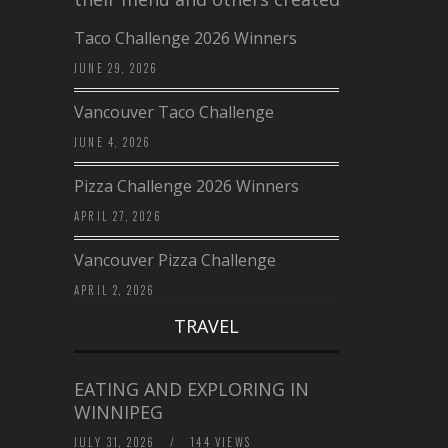
Taco Challenge 2026 Winners
JUNE 29, 2026
Vancouver Taco Challenge
JUNE 4, 2026
Pizza Challenge 2026 Winners
APRIL 27, 2026
Vancouver Pizza Challenge
APRIL 2, 2026
TRAVEL
EATING AND EXPLORING IN
WINNIPEG
JULY 31, 2026
/
144 VIEWS