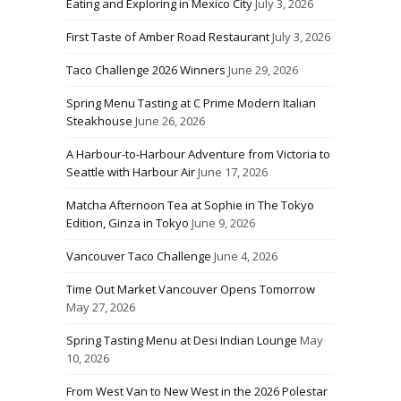
Eating and Exploring in Mexico City
July 3, 2026
First Taste of Amber Road Restaurant
July 3, 2026
Taco Challenge 2026 Winners
June 29, 2026
Spring Menu Tasting at C Prime Modern Italian
Steakhouse
June 26, 2026
A Harbour-to-Harbour Adventure from Victoria to
Seattle with Harbour Air
June 17, 2026
Matcha Afternoon Tea at Sophie in The Tokyo
Edition, Ginza in Tokyo
June 9, 2026
Vancouver Taco Challenge
June 4, 2026
Time Out Market Vancouver Opens Tomorrow
May 27, 2026
Spring Tasting Menu at Desi Indian Lounge
May
10, 2026
From West Van to New West in the 2026 Polestar