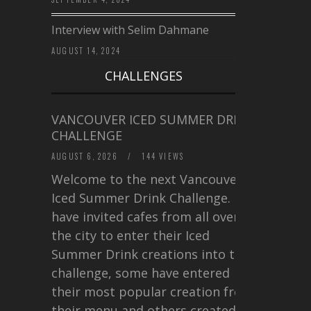
Interview with Selim Dahmane
AUGUST 14, 2024
CHALLENGES
VANCOUVER ICED SUMMER DRINK
CHALLENGE
AUGUST 6, 2026
/
144 VIEWS
Welcome to the next Vancouver
Iced Summer Drink Challenge. I
have invited cafes from all over
the city to enter their Iced
Summer Drink creations into this
challenge, some have entered
their most popular creation from
their menu and others created a…