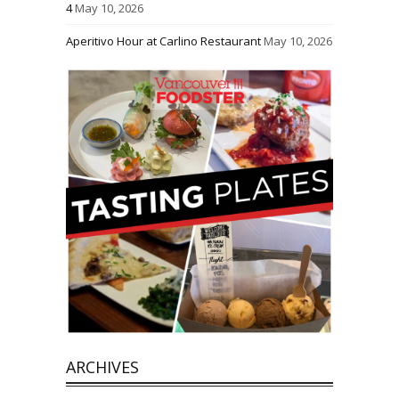
4
May 10, 2026
Aperitivo Hour at Carlino Restaurant
May 10, 2026
ARCHIVES