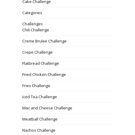
Cake Challenge
Categories
Challenges
Chili Challenge
Creme Brulee Challenge
Crepe Challenge
Flatbread Challenge
Fried Chicken Challenge
Fries Challenge
Iced Tea Challenge
Mac and Cheese Challenge
Meatball Challenge
Nachos Challenge