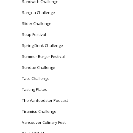
Sandwich Challenge
Sangria Challenge
Slider Challenge
Soup Festival
Spring Drink Challenge
Summer Burger Festival
Sundae Challenge
Taco Challenge
Tasting Plates
The Vanfoodster Podcast
Tiramisu Challenge
Vancouver Culinary Fest