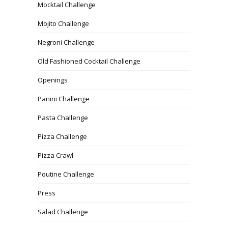
Mocktail Challenge
Mojito Challenge
Negroni Challenge
Old Fashioned Cocktail Challenge
Openings
Panini Challenge
Pasta Challenge
Pizza Challenge
Pizza Crawl
Poutine Challenge
Press
Salad Challenge