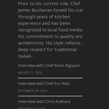
Prior to his current role, Chef
James Buchanan honed his craft
through years of kitchen
experience and has been
recognized in local food media for
his commitment to quality and
authenticity. His style reflects a
deep respect for traditional
Italian…
Interview with Chef Kevin Nguyen
AUGUST 21, 2025
Interview with Chef Eric Wan
SEPTEMBER 25, 2024
Interview with Chris Andraza
SEPTEMBER 4, 2024