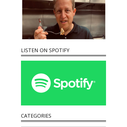
LISTEN ON SPOTIFY
CATEGORIES