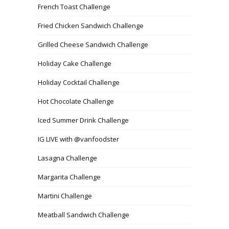
French Toast Challenge
Fried Chicken Sandwich Challenge
Grilled Cheese Sandwich Challenge
Holiday Cake Challenge
Holiday Cocktail Challenge
Hot Chocolate Challenge
Iced Summer Drink Challenge
IG LIVE with @vanfoodster
Lasagna Challenge
Margarita Challenge
Martini Challenge
Meatball Sandwich Challenge