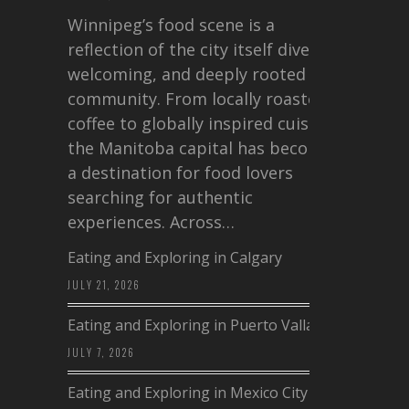
Winnipeg’s food scene is a
reflection of the city itself diverse,
welcoming, and deeply rooted in
community. From locally roasted
coffee to globally inspired cuisine,
the Manitoba capital has become
a destination for food lovers
searching for authentic
experiences. Across…
Eating and Exploring in Calgary
JULY 21, 2026
Eating and Exploring in Puerto Vallarta
JULY 7, 2026
Eating and Exploring in Mexico City