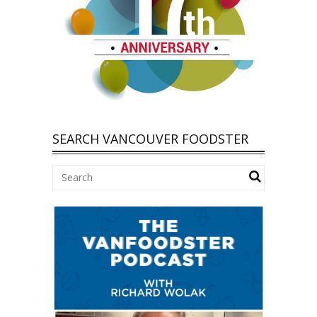
SEARCH VANCOUVER FOODSTER