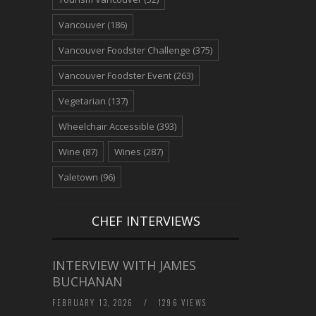
Vancouver
(186)
Vancouver Foodster Challenge
(375)
Vancouver Foodster Event
(263)
Vegetarian
(137)
Wheelchair Accessible
(393)
Wine
(87)
Wines
(287)
Yaletown
(96)
CHEF INTERVIEWS
INTERVIEW WITH JAMES
BUCHANAN
FEBRUARY 13, 2026
/
1296 VIEWS