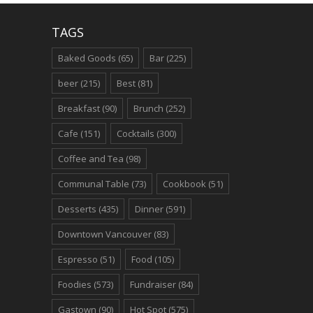
TAGS
Baked Goods
(65)
Bar
(225)
beer
(215)
Best
(81)
Breakfast
(90)
Brunch
(252)
Cafe
(151)
Cocktails
(300)
Coffee and Tea
(98)
Communal Table
(73)
Cookbook
(51)
Desserts
(435)
Dinner
(591)
Downtown Vancouver
(83)
Espresso
(51)
Food
(105)
Foodies
(573)
Fundraiser
(84)
Gastown
(90)
Hot Spot
(575)