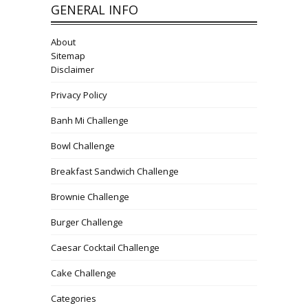
GENERAL INFO
About
Sitemap
Disclaimer
Privacy Policy
Banh Mi Challenge
Bowl Challenge
Breakfast Sandwich Challenge
Brownie Challenge
Burger Challenge
Caesar Cocktail Challenge
Cake Challenge
Categories