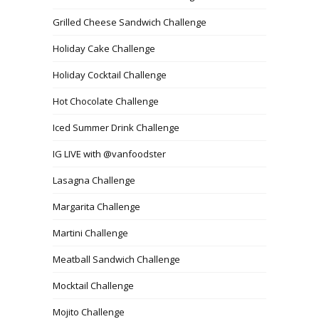
Grilled Cheese Sandwich Challenge
Holiday Cake Challenge
Holiday Cocktail Challenge
Hot Chocolate Challenge
Iced Summer Drink Challenge
IG LIVE with @vanfoodster
Lasagna Challenge
Margarita Challenge
Martini Challenge
Meatball Sandwich Challenge
Mocktail Challenge
Mojito Challenge