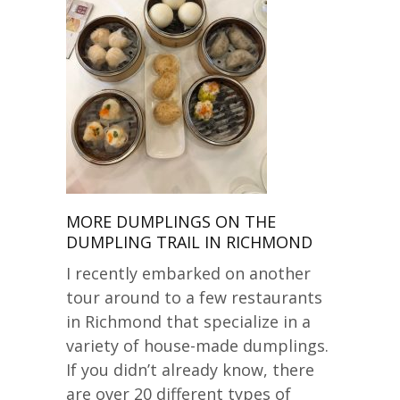
MORE DUMPLINGS ON THE
DUMPLING TRAIL IN RICHMOND
I recently embarked on another
tour around to a few restaurants
in Richmond that specialize in a
variety of house-made dumplings.
If you didn’t already know, there
are over 20 different types of