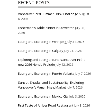
RECENT POSTS
Vancouver Iced Summer Drink Challenge
August
6, 2026
Fisherman’s Table dinner in Steveston
July 31,
2026
Eating and Exploring in Winnipeg
July 31, 2026
Eating and Exploring in Calgary
July 21, 2026
Exploring and Eating around Vancouver in the
new 2026 Honda Prelude
July 12, 2026
Eating and Exploring in Puerto Vallarta
July 7, 2026
Sunset, Snacks, and Sustainability: Exploring
Vancouver’s Vegan Night Market
July 7, 2026
Eating and Exploring in Mexico City
July 3, 2026
First Taste of Amber Road Restaurant
July 3, 2026