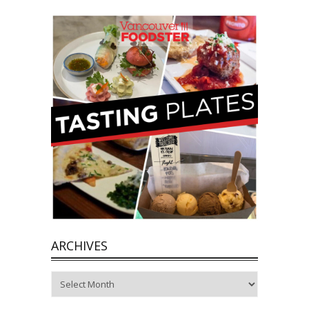
ARCHIVES
Archives