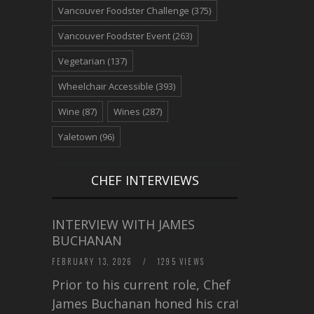
Vancouver Foodster Challenge
(375)
Vancouver Foodster Event
(263)
Vegetarian
(137)
Wheelchair Accessible
(393)
Wine
(87)
Wines
(287)
Yaletown
(96)
CHEF INTERVIEWS
INTERVIEW WITH JAMES
BUCHANAN
FEBRUARY 13, 2026
/
1295 VIEWS
Prior to his current role, Chef
James Buchanan honed his craft