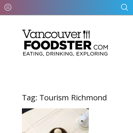
Tag:
Tourism Richmond