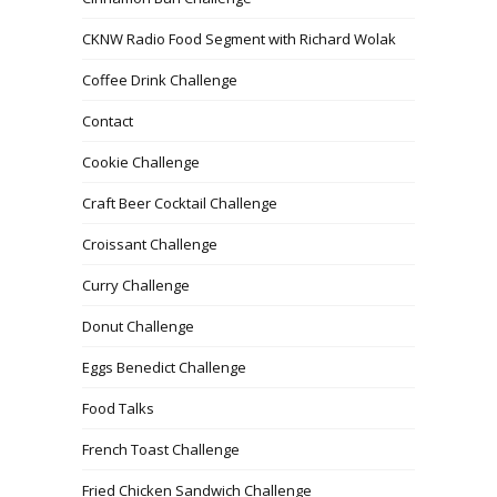
CKNW Radio Food Segment with Richard Wolak
Coffee Drink Challenge
Contact
Cookie Challenge
Craft Beer Cocktail Challenge
Croissant Challenge
Curry Challenge
Donut Challenge
Eggs Benedict Challenge
Food Talks
French Toast Challenge
Fried Chicken Sandwich Challenge