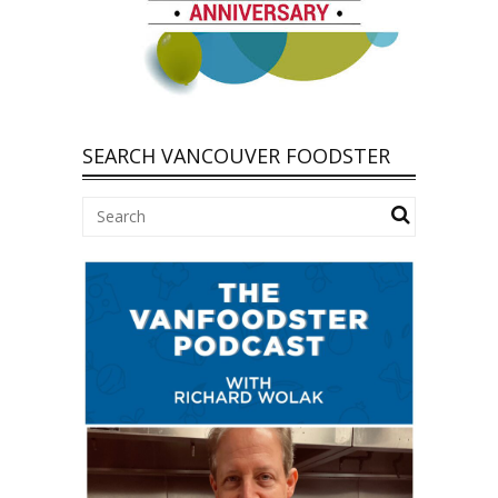
SEARCH VANCOUVER FOODSTER