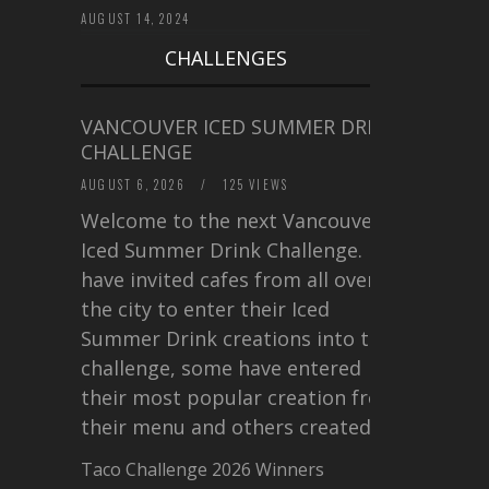
AUGUST 14, 2024
CHALLENGES
VANCOUVER ICED SUMMER DRINK
CHALLENGE
AUGUST 6, 2026
/
125 VIEWS
Welcome to the next Vancouver
Iced Summer Drink Challenge. I
have invited cafes from all over
the city to enter their Iced
Summer Drink creations into this
challenge, some have entered
their most popular creation from
their menu and others created a…
Taco Challenge 2026 Winners