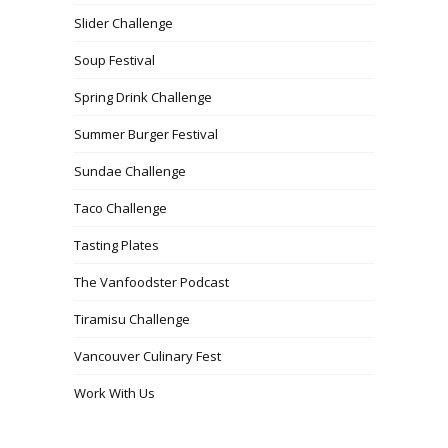
Slider Challenge
Soup Festival
Spring Drink Challenge
Summer Burger Festival
Sundae Challenge
Taco Challenge
Tasting Plates
The Vanfoodster Podcast
Tiramisu Challenge
Vancouver Culinary Fest
Work With Us