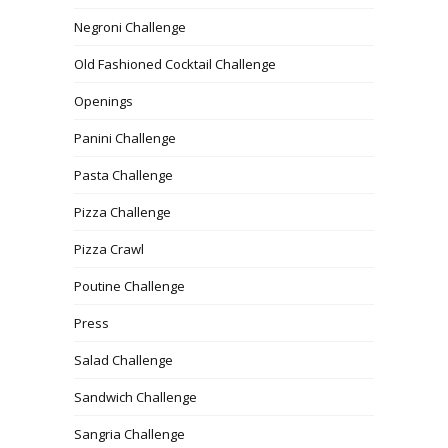
Negroni Challenge
Old Fashioned Cocktail Challenge
Openings
Panini Challenge
Pasta Challenge
Pizza Challenge
Pizza Crawl
Poutine Challenge
Press
Salad Challenge
Sandwich Challenge
Sangria Challenge