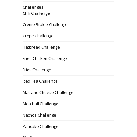
Challenges
Chili Challenge
Creme Brulee Challenge
Crepe Challenge
Flatbread Challenge
Fried Chicken Challenge
Fries Challenge
Iced Tea Challenge
Mac and Cheese Challenge
Meatball Challenge
Nachos Challenge
Pancake Challenge