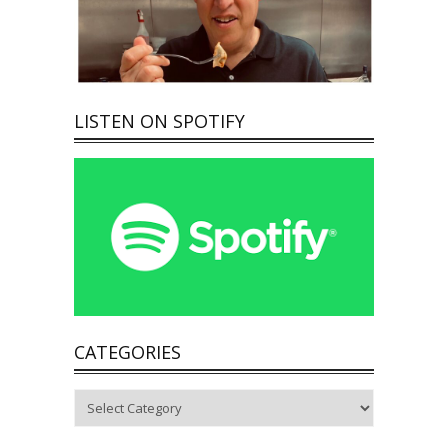
LISTEN ON SPOTIFY
CATEGORIES
Categories