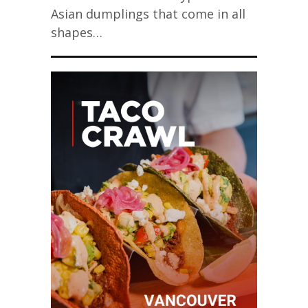
Asian dumplings that come in all
shapes…