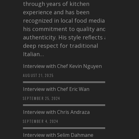
through years of kitchen
experience and has been
recognized in local food media for
his commitment to quality and
authenticity. His style reflects a
deep respect for traditional
Italian…
Interview with Chef Kevin Nguyen
AUGUST 21, 2025
Interview with Chef Eric Wan
SEPTEMBER 25, 2024
Interview with Chris Andraza
SEPTEMBER 4, 2024
Interview with Selim Dahmane