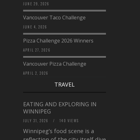
JUNE 29, 2026
Vancouver Taco Challenge
JUNE 4, 2026
Pizza Challenge 2026 Winners
APRIL 27, 2026
Vancouver Pizza Challenge
APRIL 2, 2026
TRAVEL
EATING AND EXPLORING IN
WINNIPEG
JULY 31, 2026
/
140 VIEWS
Winnipeg’s food scene is a
reflection of the city itself diverse,