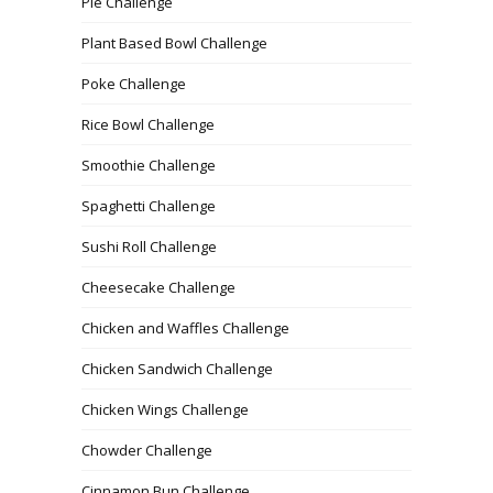
Pie Challenge
Plant Based Bowl Challenge
Poke Challenge
Rice Bowl Challenge
Smoothie Challenge
Spaghetti Challenge
Sushi Roll Challenge
Cheesecake Challenge
Chicken and Waffles Challenge
Chicken Sandwich Challenge
Chicken Wings Challenge
Chowder Challenge
Cinnamon Bun Challenge