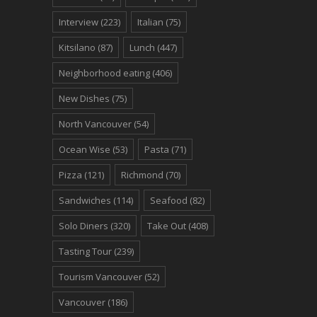
Interview
(223)
Italian
(75)
Kitsilano
(87)
Lunch
(447)
Neighborhood eating
(406)
New Dishes
(75)
North Vancouver
(54)
Ocean Wise
(53)
Pasta
(71)
Pizza
(121)
Richmond
(70)
Sandwiches
(114)
Seafood
(82)
Solo Diners
(320)
Take Out
(408)
Tasting Tour
(239)
Tourism Vancouver
(52)
Vancouver
(186)