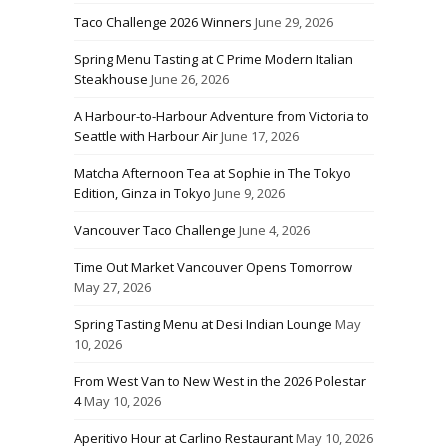
Taco Challenge 2026 Winners
June 29, 2026
Spring Menu Tasting at C Prime Modern Italian
Steakhouse
June 26, 2026
A Harbour-to-Harbour Adventure from Victoria to
Seattle with Harbour Air
June 17, 2026
Matcha Afternoon Tea at Sophie in The Tokyo
Edition, Ginza in Tokyo
June 9, 2026
Vancouver Taco Challenge
June 4, 2026
Time Out Market Vancouver Opens Tomorrow
May 27, 2026
Spring Tasting Menu at Desi Indian Lounge
May
10, 2026
From West Van to New West in the 2026 Polestar
4
May 10, 2026
Aperitivo Hour at Carlino Restaurant
May 10, 2026