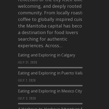
welcoming, and deeply rooted in
community. From locally roasted
coffee to globally inspired cuisine,
the Manitoba capital has become
a destination for food lovers
searching for authentic
experiences. Across…
Eating and Exploring in Calgary
JULY 21, 2026
Eating and Exploring in Puerto Vallarta
JULY 7, 2026
Eating and Exploring in Mexico City
JULY 3, 2026
A Harbour-to-Harbour Adventure from