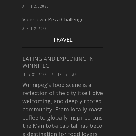
APRIL 27, 2026
Vancouver Pizza Challenge
APRIL 2, 2026
TRAVEL
EATING AND EXPLORING IN
WINNIPEG
JULY 31, 2026
/
164 VIEWS
Winnipeg’s food scene is a
reflection of the city itself diverse,
welcoming, and deeply rooted in
community. From locally roasted
coffee to globally inspired cuisine,
the Manitoba capital has become
a destination for food lovers