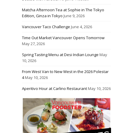
Matcha Afternoon Tea at Sophie in The Tokyo
Edition, Ginza in Tokyo
June 9, 2026
Vancouver Taco Challenge
June 4, 2026
Time Out Market Vancouver Opens Tomorrow
May 27, 2026
Spring Tasting Menu at Desi Indian Lounge
May
10, 2026
From West Van to New West in the 2026 Polestar
4
May 10, 2026
Aperitivo Hour at Carlino Restaurant
May 10, 2026