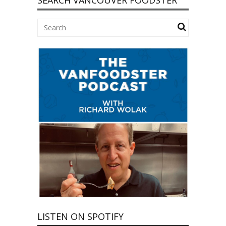
LISTEN ON SPOTIFY