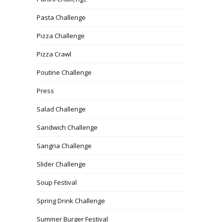
Pasta Challenge
Pizza Challenge
Pizza Crawl
Poutine Challenge
Press
Salad Challenge
Sandwich Challenge
Sangria Challenge
Slider Challenge
Soup Festival
Spring Drink Challenge
Summer Burger Festival