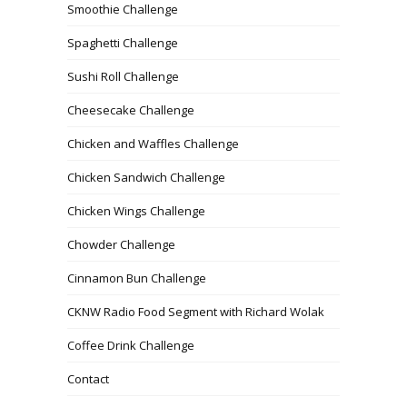
Smoothie Challenge
Spaghetti Challenge
Sushi Roll Challenge
Cheesecake Challenge
Chicken and Waffles Challenge
Chicken Sandwich Challenge
Chicken Wings Challenge
Chowder Challenge
Cinnamon Bun Challenge
CKNW Radio Food Segment with Richard Wolak
Coffee Drink Challenge
Contact