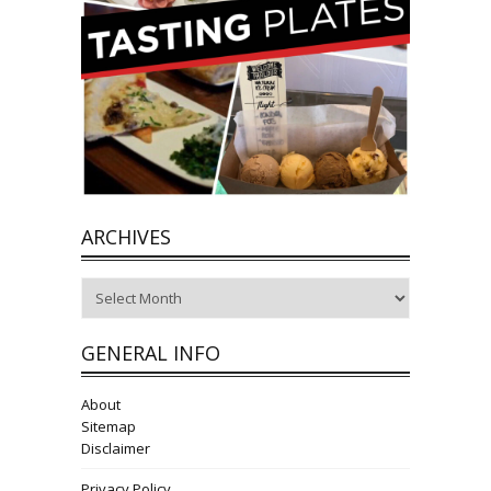
ARCHIVES
Archives
GENERAL INFO
About
Sitemap
Disclaimer
Privacy Policy