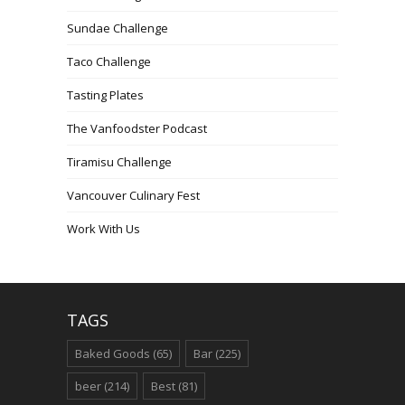
Sundae Challenge
Taco Challenge
Tasting Plates
The Vanfoodster Podcast
Tiramisu Challenge
Vancouver Culinary Fest
Work With Us
TAGS
Baked Goods
(65)
Bar
(225)
beer
(214)
Best
(81)