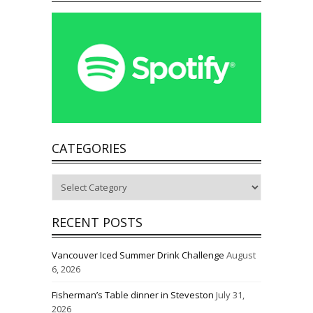
CATEGORIES
Categories
RECENT POSTS
Vancouver Iced Summer Drink Challenge
August
6, 2026
Fisherman’s Table dinner in Steveston
July 31,
2026