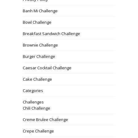
Banh Mi Challenge
Bowl Challenge
Breakfast Sandwich Challenge
Brownie Challenge
Burger Challenge
Caesar Cocktail Challenge
Cake Challenge
Categories
Challenges
Chili Challenge
Creme Brulee Challenge
Crepe Challenge