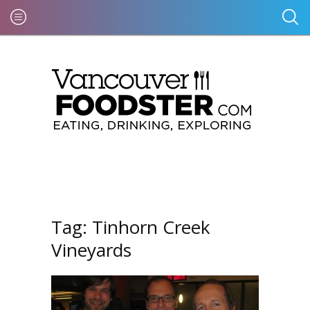
Tag:
Tinhorn Creek
Vineyards