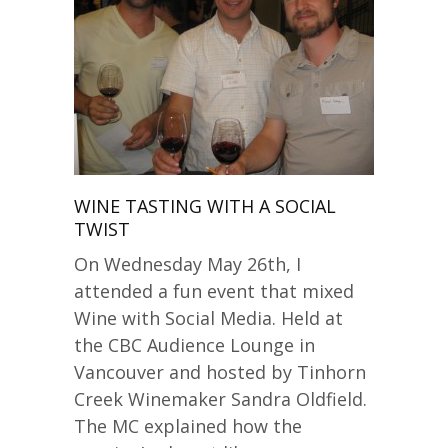
WINE TASTING WITH A SOCIAL
TWIST
On Wednesday May 26th, I
attended a fun event that mixed
Wine with Social Media. Held at
the CBC Audience Lounge in
Vancouver and hosted by Tinhorn
Creek Winemaker Sandra Oldfield.
The MC explained how the