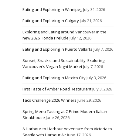
Eating and Exploring in Winnipeg
July 31, 2026
Eating and Exploring in Calgary
July 21, 2026
Exploring and Eating around Vancouver in the
new 2026 Honda Prelude
July 12, 2026
Eating and Exploring in Puerto Vallarta
July 7, 2026
Sunset, Snacks, and Sustainability: Exploring
Vancouver’s Vegan Night Market
July 7, 2026
Eating and Exploring in Mexico City
July 3, 2026
First Taste of Amber Road Restaurant
July 3, 2026
Taco Challenge 2026 Winners
June 29, 2026
Spring Menu Tasting at C Prime Modern Italian
Steakhouse
June 26, 2026
A Harbour-to-Harbour Adventure from Victoria to
Seattle with Harbour Air
June 17, 2026