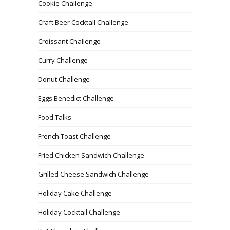
Cookie Challenge
Craft Beer Cocktail Challenge
Croissant Challenge
Curry Challenge
Donut Challenge
Eggs Benedict Challenge
Food Talks
French Toast Challenge
Fried Chicken Sandwich Challenge
Grilled Cheese Sandwich Challenge
Holiday Cake Challenge
Holiday Cocktail Challenge