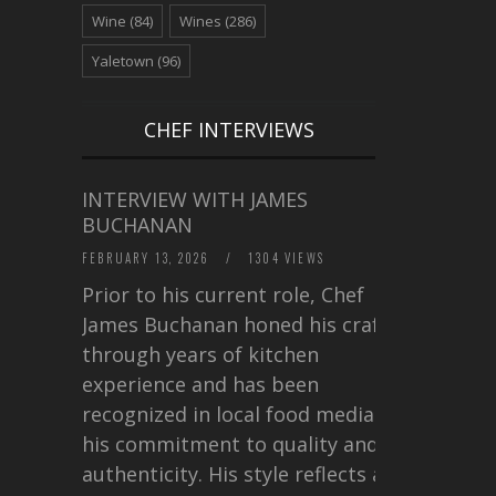
Wine
(84)
Wines
(286)
Yaletown
(96)
CHEF INTERVIEWS
INTERVIEW WITH JAMES
BUCHANAN
FEBRUARY 13, 2026
/
1304 VIEWS
Prior to his current role, Chef
James Buchanan honed his craft
through years of kitchen
experience and has been
recognized in local food media for
his commitment to quality and
authenticity. His style reflects a