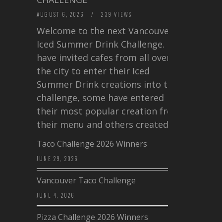
AUGUST 6, 2026
/
239 VIEWS
Welcome to the next Vancouver
Iced Summer Drink Challenge. I
have invited cafes from all over
the city to enter their Iced
Summer Drink creations into this
challenge, some have entered
their most popular creation from
their menu and others created a…
Taco Challenge 2026 Winners
JUNE 29, 2026
Vancouver Taco Challenge
JUNE 4, 2026
Pizza Challenge 2026 Winners