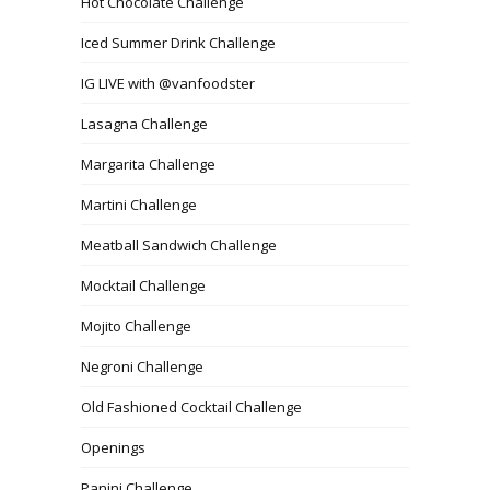
Hot Chocolate Challenge
Iced Summer Drink Challenge
IG LIVE with @vanfoodster
Lasagna Challenge
Margarita Challenge
Martini Challenge
Meatball Sandwich Challenge
Mocktail Challenge
Mojito Challenge
Negroni Challenge
Old Fashioned Cocktail Challenge
Openings
Panini Challenge