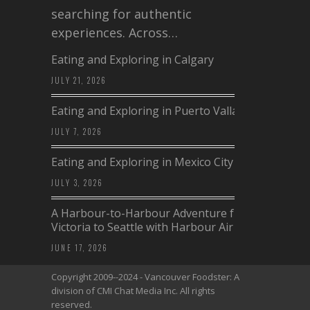
searching for authentic
experiences. Across…
Eating and Exploring in Calgary
JULY 21, 2026
Eating and Exploring in Puerto Vallarta
JULY 7, 2026
Eating and Exploring in Mexico City
JULY 3, 2026
A Harbour-to-Harbour Adventure from
Victoria to Seattle with Harbour Air
JUNE 17, 2026
Copyright 2009--2024 - Vancouver Foodster: A
division of CMI Chat Media Inc. All rights
reserved.