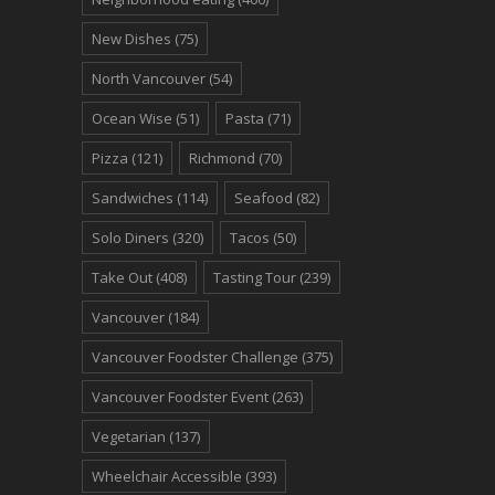
New Dishes
(75)
North Vancouver
(54)
Ocean Wise
(51)
Pasta
(71)
Pizza
(121)
Richmond
(70)
Sandwiches
(114)
Seafood
(82)
Solo Diners
(320)
Tacos
(50)
Take Out
(408)
Tasting Tour
(239)
Vancouver
(184)
Vancouver Foodster Challenge
(375)
Vancouver Foodster Event
(263)
Vegetarian
(137)
Wheelchair Accessible
(393)