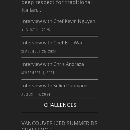
deep respect for traditional
Italian…
Interview with Chef Kevin Nguyen
AUGUST 21, 2025
Interview with Chef Eric Wan
SEPTEMBER 25, 2024
Interview with Chris Andraza
SEPTEMBER 4, 2024
Interview with Selim Dahmane
AUGUST 14, 2024
CHALLENGES
VANCOUVER ICED SUMMER DRINK
CHALLENGE