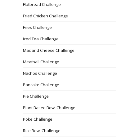
Flatbread Challenge
Fried Chicken Challenge
Fries Challenge
Iced Tea Challenge
Mac and Cheese Challenge
Meatball Challenge
Nachos Challenge
Pancake Challenge
Pie Challenge
Plant Based Bowl Challenge
Poke Challenge
Rice Bowl Challenge