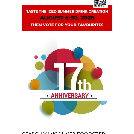
SEARCH VANCOUVER FOODSTER