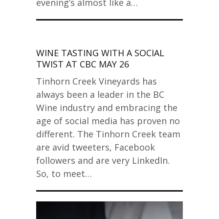
evening’s almost like a…
WINE TASTING WITH A SOCIAL
TWIST AT CBC MAY 26
Tinhorn Creek Vineyards has
always been a leader in the BC
Wine industry and embracing the
age of social media has proven no
different. The Tinhorn Creek team
are avid tweeters, Facebook
followers and are very LinkedIn.
So, to meet…