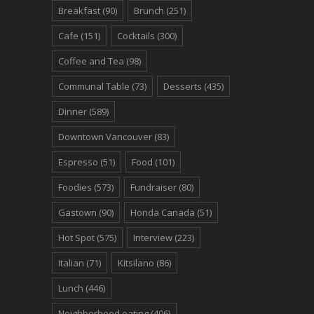
Breakfast
(90)
Brunch
(251)
Cafe
(151)
Cocktails
(300)
Coffee and Tea
(98)
Communal Table
(73)
Desserts
(435)
Dinner
(589)
Downtown Vancouver
(83)
Espresso
(51)
Food
(101)
Foodies
(573)
Fundraiser
(80)
Gastown
(90)
Honda Canada
(51)
Hot Spot
(575)
Interview
(223)
Italian
(71)
Kitsilano
(86)
Lunch
(446)
Neighborhood eating
(406)