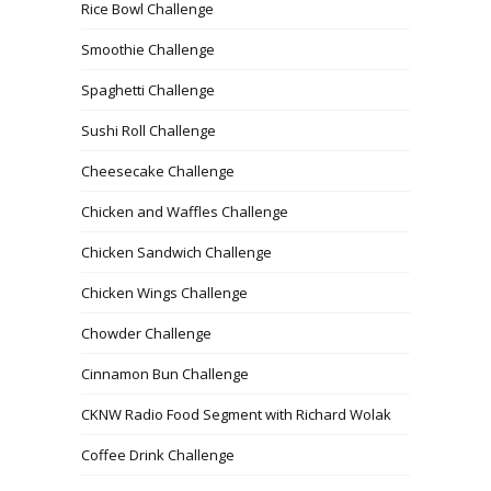
Rice Bowl Challenge
Smoothie Challenge
Spaghetti Challenge
Sushi Roll Challenge
Cheesecake Challenge
Chicken and Waffles Challenge
Chicken Sandwich Challenge
Chicken Wings Challenge
Chowder Challenge
Cinnamon Bun Challenge
CKNW Radio Food Segment with Richard Wolak
Coffee Drink Challenge