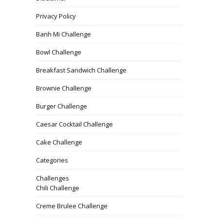
Privacy Policy
Banh Mi Challenge
Bowl Challenge
Breakfast Sandwich Challenge
Brownie Challenge
Burger Challenge
Caesar Cocktail Challenge
Cake Challenge
Categories
Challenges
Chili Challenge
Creme Brulee Challenge