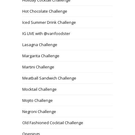
Hot Chocolate Challenge
Iced Summer Drink Challenge
IG LIVE with @vanfoodster
Lasagna Challenge
Margarita Challenge
Martini Challenge
Meatball Sandwich Challenge
Mocktail Challenge
Mojito Challenge
Negroni Challenge
Old Fashioned Cocktail Challenge
Openings