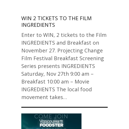
WIN 2 TICKETS TO THE FILM
INGREDIENTS
Enter to WIN, 2 tickets to the Film
INGREDIENTS and Breakfast on
November 27. Projecting Change
Film Festival Breakfast Screening
Series presents INGREDIENTS
Saturday, Nov 27th 9:00 am –
Breakfast 10:00 am – Movie
INGREDIENTS The local food
movement takes…