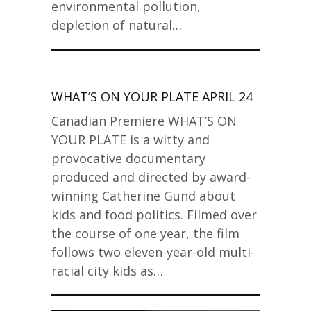
environmental pollution,
depletion of natural…
WHAT’S ON YOUR PLATE APRIL 24
Canadian Premiere WHAT’S ON
YOUR PLATE is a witty and
provocative documentary
produced and directed by award-
winning Catherine Gund about
kids and food politics. Filmed over
the course of one year, the film
follows two eleven-year-old multi-
racial city kids as…