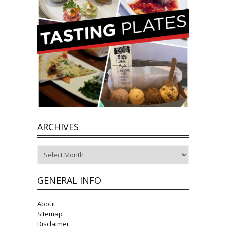
ARCHIVES
Archives
GENERAL INFO
About
Sitemap
Disclaimer