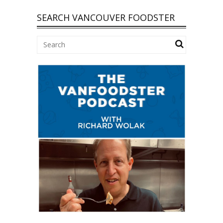
SEARCH VANCOUVER FOODSTER