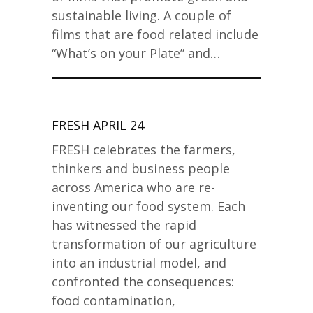
sustainable living. A couple of
films that are food related include
“What’s on your Plate” and…
FRESH APRIL 24
FRESH celebrates the farmers,
thinkers and business people
across America who are re-
inventing our food system. Each
has witnessed the rapid
transformation of our agriculture
into an industrial model, and
confronted the consequences:
food contamination,