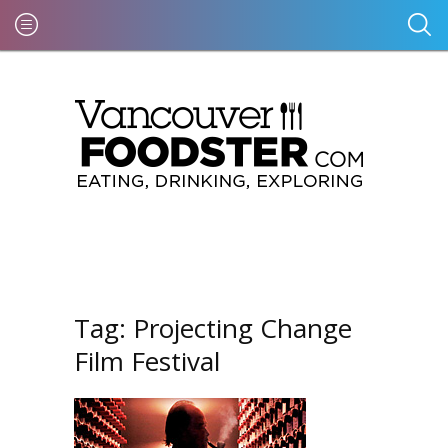
Tag:
Projecting Change
Film Festival