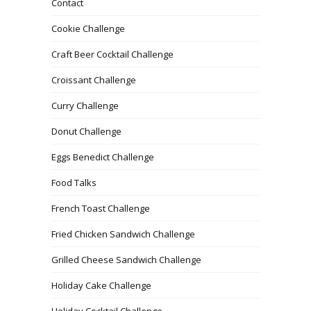
Contact
Cookie Challenge
Craft Beer Cocktail Challenge
Croissant Challenge
Curry Challenge
Donut Challenge
Eggs Benedict Challenge
Food Talks
French Toast Challenge
Fried Chicken Sandwich Challenge
Grilled Cheese Sandwich Challenge
Holiday Cake Challenge
Holiday Cocktail Challenge