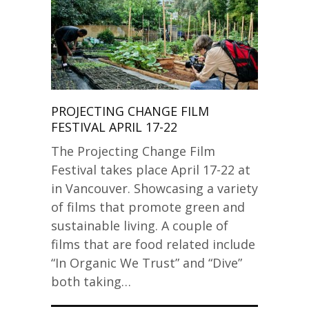
PROJECTING CHANGE FILM
FESTIVAL APRIL 17-22
The Projecting Change Film
Festival takes place April 17-22 at
in Vancouver. Showcasing a variety
of films that promote green and
sustainable living. A couple of
films that are food related include
“In Organic We Trust” and “Dive”
both taking…