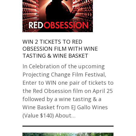
WIN 2 TICKETS TO RED
OBSESSION FILM WITH WINE
TASTING & WINE BASKET
In Celebration of the upcoming
Projecting Change Film Festival,
Enter to WIN one pair of tickets to
the Red Obsession film on April 25
followed by a wine tasting & a
Wine Basket from EJ Gallo Wines
(Value $140) About…