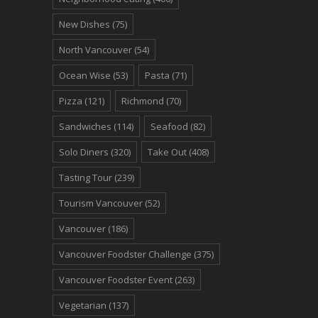
New Dishes
(75)
North Vancouver
(54)
Ocean Wise
(53)
Pasta
(71)
Pizza
(121)
Richmond
(70)
Sandwiches
(114)
Seafood
(82)
Solo Diners
(320)
Take Out
(408)
Tasting Tour
(239)
Tourism Vancouver
(52)
Vancouver
(186)
Vancouver Foodster Challenge
(375)
Vancouver Foodster Event
(263)
Vegetarian
(137)