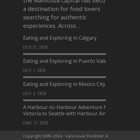
the Manitoba capital has become
a destination for food lovers
searching for authentic
experiences. Across…
Eating and Exploring in Calgary
JULY 21, 2026
Eating and Exploring in Puerto Vallarta
JULY 7, 2026
Eating and Exploring in Mexico City
JULY 3, 2026
A Harbour-to-Harbour Adventure from
Victoria to Seattle with Harbour Air
JUNE 17, 2026
Copyright 2009--2024 - Vancouver Foodster: A