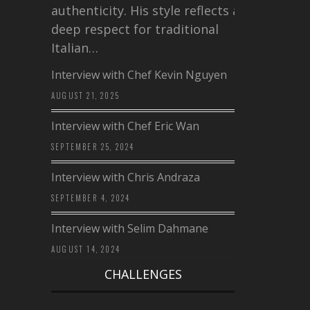
authenticity. His style reflects a
deep respect for traditional
Italian…
Interview with Chef Kevin Nguyen
AUGUST 21, 2025
Interview with Chef Eric Wan
SEPTEMBER 25, 2024
Interview with Chris Andraza
SEPTEMBER 4, 2024
Interview with Selim Dahmane
AUGUST 14, 2024
CHALLENGES