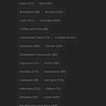
beer
(215)
Best
(81)
Breakfast
(90)
Brunch
(252)
Cafe
(151)
Cocktails
(300)
Coffee and Tea
(98)
Communal Table
(73)
Cookbook
(51)
Desserts
(435)
Dinner
(591)
Downtown Vancouver
(83)
Espresso
(51)
Food
(105)
Foodies
(573)
Fundraiser
(84)
Gastown
(90)
Hot Spot
(575)
Interview
(223)
Italian
(75)
Kitsilano
(87)
Lunch
(447)
Neighborhood eating
(406)