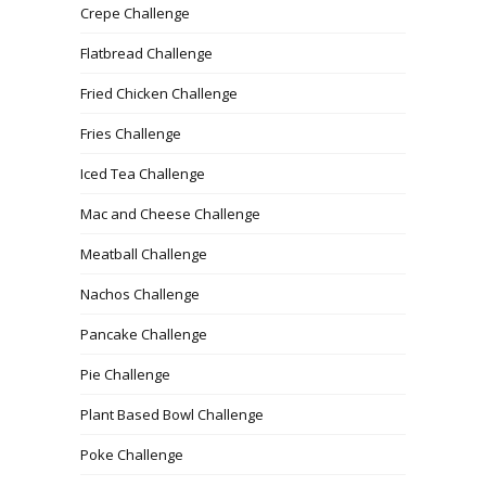
Crepe Challenge
Flatbread Challenge
Fried Chicken Challenge
Fries Challenge
Iced Tea Challenge
Mac and Cheese Challenge
Meatball Challenge
Nachos Challenge
Pancake Challenge
Pie Challenge
Plant Based Bowl Challenge
Poke Challenge