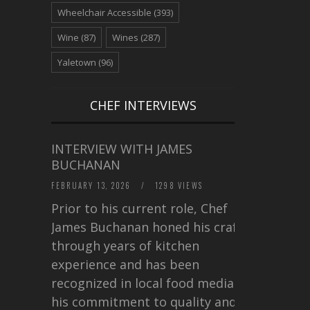
Wheelchair Accessible
(393)
Wine
(87)
Wines
(287)
Yaletown
(96)
CHEF INTERVIEWS
INTERVIEW WITH JAMES
BUCHANAN
FEBRUARY 13, 2026
/
1298 VIEWS
Prior to his current role, Chef
James Buchanan honed his craft
through years of kitchen
experience and has been
recognized in local food media for
his commitment to quality and