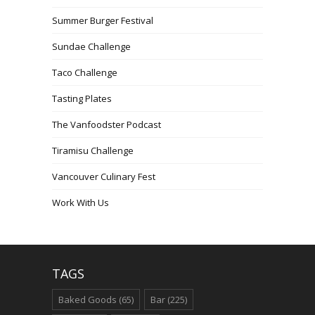
Summer Burger Festival
Sundae Challenge
Taco Challenge
Tasting Plates
The Vanfoodster Podcast
Tiramisu Challenge
Vancouver Culinary Fest
Work With Us
TAGS
Baked Goods
(65)
Bar
(225)