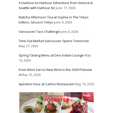
A Harbour-to-Harbour Adventure from Victoria to
Seattle with Harbour Air
June 17, 2026
Matcha Afternoon Tea at Sophie in The Tokyo
Edition, Ginza in Tokyo
June 9, 2026
Vancouver Taco Challenge
June 4, 2026
Time Out Market Vancouver Opens Tomorrow
May 27, 2026
Spring Tasting Menu at Desi Indian Lounge
May
10, 2026
From West Van to New West in the 2026 Polestar
4
May 10, 2026
Aperitivo Hour at Carlino Restaurant
May 10, 2026