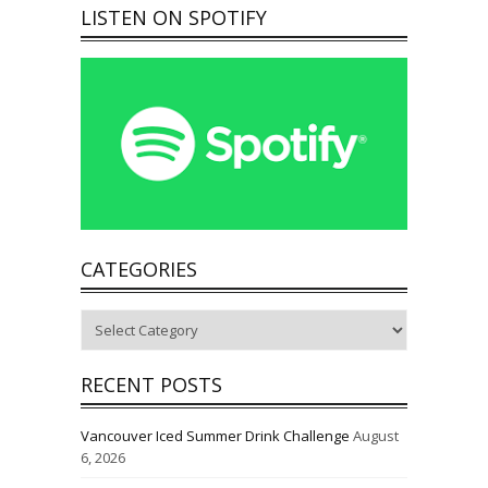
LISTEN ON SPOTIFY
CATEGORIES
Categories
RECENT POSTS
Vancouver Iced Summer Drink Challenge
August
6, 2026