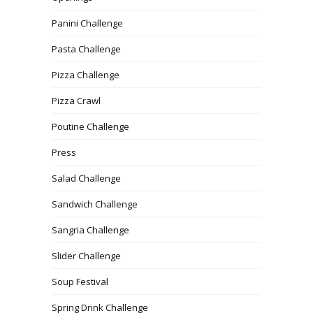
Panini Challenge
Pasta Challenge
Pizza Challenge
Pizza Crawl
Poutine Challenge
Press
Salad Challenge
Sandwich Challenge
Sangria Challenge
Slider Challenge
Soup Festival
Spring Drink Challenge