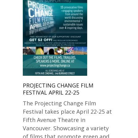
PROJECTING CHANGE FILM
FESTIVAL APRIL 22-25
The Projecting Change Film
Festival takes place April 22-25 at
Fifth Avenue Theatre in
Vancouver. Showcasing a variety
of films that promote green and