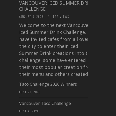
VANCOUVER ICED SUMMER DRINK
CHALLENGE
AUGUST 6, 2026
/
199 VIEWS
Welcome to the next Vancouver
Iced Summer Drink Challenge. I
have invited cafes from all over
the city to enter their Iced
Summer Drink creations into this
challenge, some have entered
their most popular creation from
their menu and others created a…
Taco Challenge 2026 Winners
JUNE 29, 2026
Vancouver Taco Challenge
JUNE 4, 2026