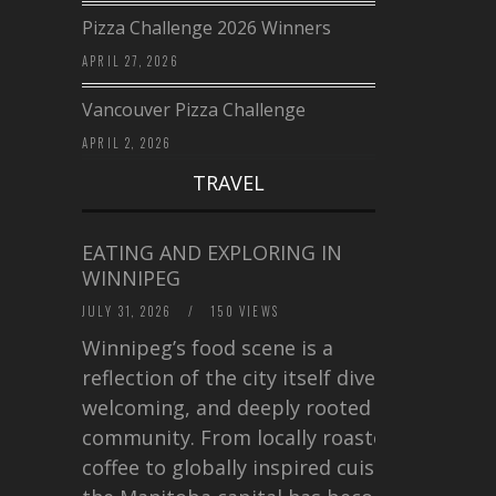
Pizza Challenge 2026 Winners
APRIL 27, 2026
Vancouver Pizza Challenge
APRIL 2, 2026
TRAVEL
EATING AND EXPLORING IN
WINNIPEG
JULY 31, 2026
/
150 VIEWS
Winnipeg’s food scene is a
reflection of the city itself diverse,
welcoming, and deeply rooted in
community. From locally roasted
coffee to globally inspired cuisine,