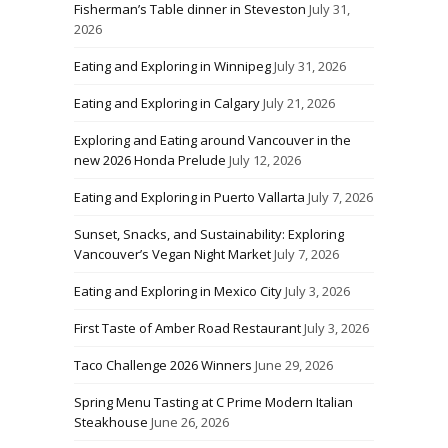
Fisherman’s Table dinner in Steveston
July 31,
2026
Eating and Exploring in Winnipeg
July 31, 2026
Eating and Exploring in Calgary
July 21, 2026
Exploring and Eating around Vancouver in the
new 2026 Honda Prelude
July 12, 2026
Eating and Exploring in Puerto Vallarta
July 7, 2026
Sunset, Snacks, and Sustainability: Exploring
Vancouver’s Vegan Night Market
July 7, 2026
Eating and Exploring in Mexico City
July 3, 2026
First Taste of Amber Road Restaurant
July 3, 2026
Taco Challenge 2026 Winners
June 29, 2026
Spring Menu Tasting at C Prime Modern Italian
Steakhouse
June 26, 2026