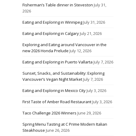
Fisherman’s Table dinner in Steveston
July 31,
2026
Eating and Exploring in Winnipeg
July 31, 2026
Eating and Exploring in Calgary
July 21, 2026
Exploring and Eating around Vancouver in the
new 2026 Honda Prelude
July 12, 2026
Eating and Exploring in Puerto Vallarta
July 7, 2026
Sunset, Snacks, and Sustainability: Exploring
Vancouver’s Vegan Night Market
July 7, 2026
Eating and Exploring in Mexico City
July 3, 2026
First Taste of Amber Road Restaurant
July 3, 2026
Taco Challenge 2026 Winners
June 29, 2026
Spring Menu Tasting at C Prime Modern Italian
Steakhouse
June 26, 2026