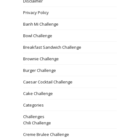
Disclaimer
Privacy Policy
Banh Mi Challenge
Bowl Challenge
Breakfast Sandwich Challenge
Brownie Challenge
Burger Challenge
Caesar Cocktail Challenge
Cake Challenge
Categories
Challenges
Chili Challenge
Creme Brulee Challenge