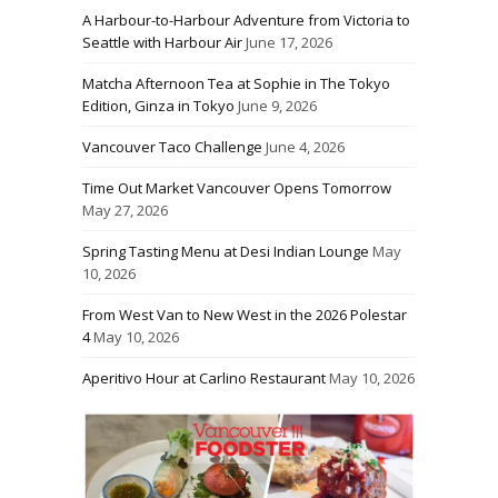
A Harbour-to-Harbour Adventure from Victoria to
Seattle with Harbour Air
June 17, 2026
Matcha Afternoon Tea at Sophie in The Tokyo
Edition, Ginza in Tokyo
June 9, 2026
Vancouver Taco Challenge
June 4, 2026
Time Out Market Vancouver Opens Tomorrow
May 27, 2026
Spring Tasting Menu at Desi Indian Lounge
May
10, 2026
From West Van to New West in the 2026 Polestar
4
May 10, 2026
Aperitivo Hour at Carlino Restaurant
May 10, 2026