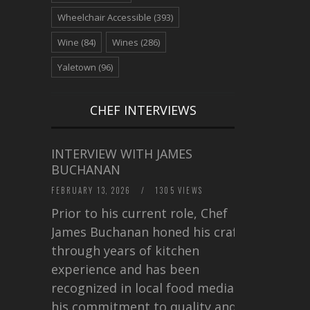
Wheelchair Accessible
(393)
Wine
(84)
Wines
(286)
Yaletown
(96)
CHEF INTERVIEWS
INTERVIEW WITH JAMES
BUCHANAN
FEBRUARY 13, 2026
/
1305 VIEWS
Prior to his current role, Chef
James Buchanan honed his craft
through years of kitchen
experience and has been
recognized in local food media for
his commitment to quality and