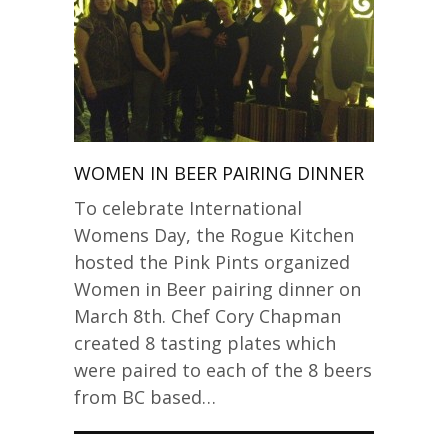
WOMEN IN BEER PAIRING DINNER
To celebrate International
Womens Day, the Rogue Kitchen
hosted the Pink Pints organized
Women in Beer pairing dinner on
March 8th. Chef Cory Chapman
created 8 tasting plates which
were paired to each of the 8 beers
from BC based…