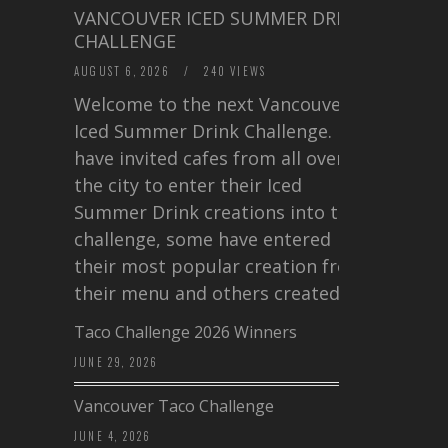
VANCOUVER ICED SUMMER DRINK
CHALLENGE
AUGUST 6, 2026
/
240 VIEWS
Welcome to the next Vancouver
Iced Summer Drink Challenge. I
have invited cafes from all over
the city to enter their Iced
Summer Drink creations into this
challenge, some have entered
their most popular creation from
their menu and others created a…
Taco Challenge 2026 Winners
JUNE 29, 2026
Vancouver Taco Challenge
JUNE 4, 2026