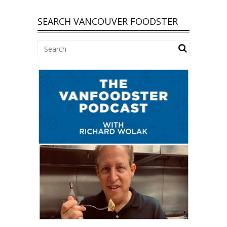
SEARCH VANCOUVER FOODSTER