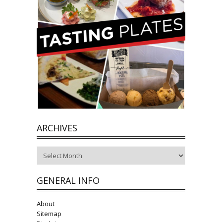
ARCHIVES
Archives
GENERAL INFO
About
Sitemap