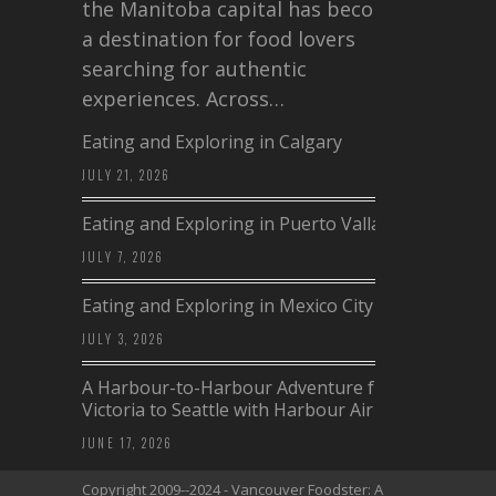
the Manitoba capital has become
a destination for food lovers
searching for authentic
experiences. Across…
Eating and Exploring in Calgary
JULY 21, 2026
Eating and Exploring in Puerto Vallarta
JULY 7, 2026
Eating and Exploring in Mexico City
JULY 3, 2026
A Harbour-to-Harbour Adventure from
Victoria to Seattle with Harbour Air
JUNE 17, 2026
Copyright 2009--2024 - Vancouver Foodster: A