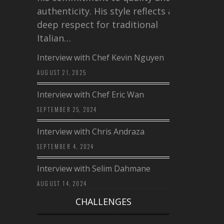
authenticity. His style reflects a
deep respect for traditional
Italian…
Interview with Chef Kevin Nguyen
AUGUST 21, 2025
Interview with Chef Eric Wan
SEPTEMBER 25, 2024
Interview with Chris Andraza
SEPTEMBER 4, 2024
Interview with Selim Dahmane
AUGUST 14, 2024
CHALLENGES