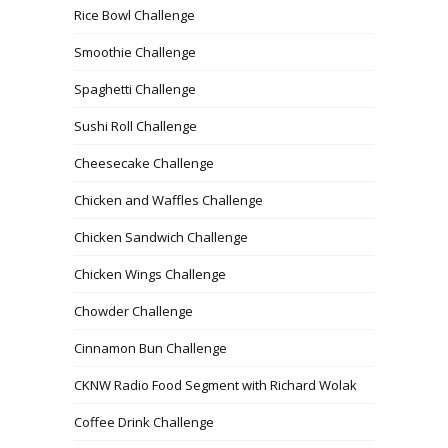
Rice Bowl Challenge
Smoothie Challenge
Spaghetti Challenge
Sushi Roll Challenge
Cheesecake Challenge
Chicken and Waffles Challenge
Chicken Sandwich Challenge
Chicken Wings Challenge
Chowder Challenge
Cinnamon Bun Challenge
CKNW Radio Food Segment with Richard Wolak
Coffee Drink Challenge