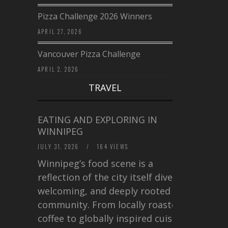
Pizza Challenge 2026 Winners
APRIL 27, 2026
Vancouver Pizza Challenge
APRIL 2, 2026
TRAVEL
EATING AND EXPLORING IN
WINNIPEG
JULY 31, 2026
/
164 VIEWS
Winnipeg’s food scene is a
reflection of the city itself diverse,
welcoming, and deeply rooted in
community. From locally roasted
coffee to globally inspired cuisine,