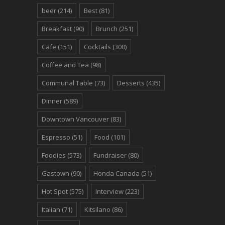
beer
(214)
Best
(81)
Breakfast
(90)
Brunch
(251)
Cafe
(151)
Cocktails
(300)
Coffee and Tea
(98)
Communal Table
(73)
Desserts
(435)
Dinner
(589)
Downtown Vancouver
(83)
Espresso
(51)
Food
(101)
Foodies
(573)
Fundraiser
(80)
Gastown
(90)
Honda Canada
(51)
Hot Spot
(575)
Interview
(223)
Italian
(71)
Kitsilano
(86)