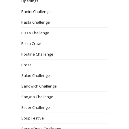
Openings
Panini Challenge
Pasta Challenge
Pizza Challenge
Pizza Crawl
Poutine Challenge
Press
Salad Challenge
Sandwich Challenge
Sangria Challenge
Slider Challenge
Soup Festival
Spring Drink Challenge