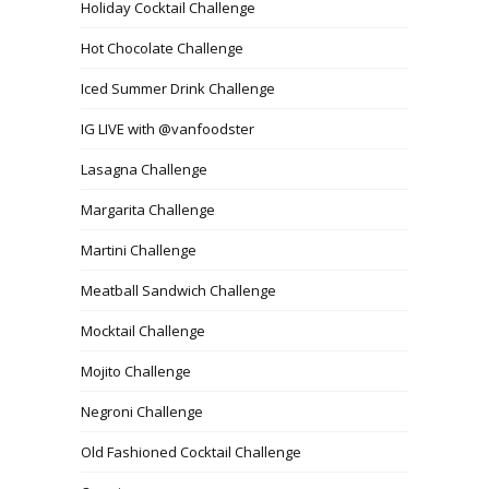
Holiday Cocktail Challenge
Hot Chocolate Challenge
Iced Summer Drink Challenge
IG LIVE with @vanfoodster
Lasagna Challenge
Margarita Challenge
Martini Challenge
Meatball Sandwich Challenge
Mocktail Challenge
Mojito Challenge
Negroni Challenge
Old Fashioned Cocktail Challenge