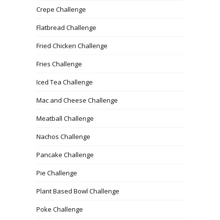
Crepe Challenge
Flatbread Challenge
Fried Chicken Challenge
Fries Challenge
Iced Tea Challenge
Mac and Cheese Challenge
Meatball Challenge
Nachos Challenge
Pancake Challenge
Pie Challenge
Plant Based Bowl Challenge
Poke Challenge