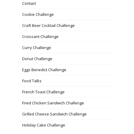
Contact
Cookie Challenge
Craft Beer Cocktail Challenge
Croissant Challenge
Curry Challenge
Donut Challenge
Eggs Benedict Challenge
Food Talks
French Toast Challenge
Fried Chicken Sandwich Challenge
Grilled Cheese Sandwich Challenge
Holiday Cake Challenge