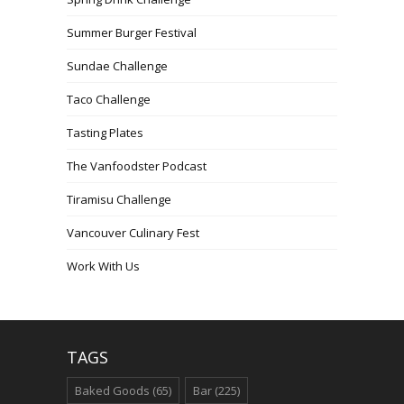
Summer Burger Festival
Sundae Challenge
Taco Challenge
Tasting Plates
The Vanfoodster Podcast
Tiramisu Challenge
Vancouver Culinary Fest
Work With Us
TAGS
Baked Goods
(65)
Bar
(225)