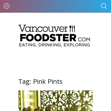
Tag:
Pink Pints