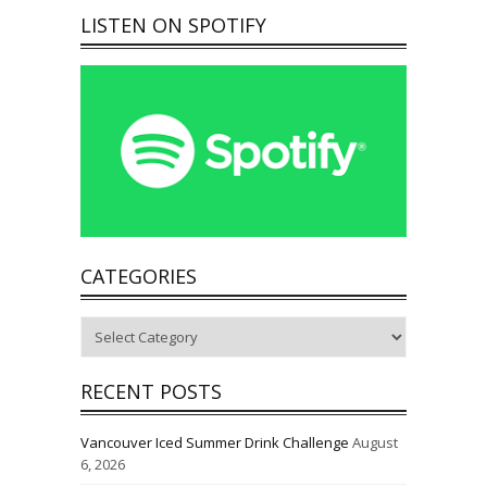
LISTEN ON SPOTIFY
CATEGORIES
Categories
RECENT POSTS
Vancouver Iced Summer Drink Challenge
August
6, 2026