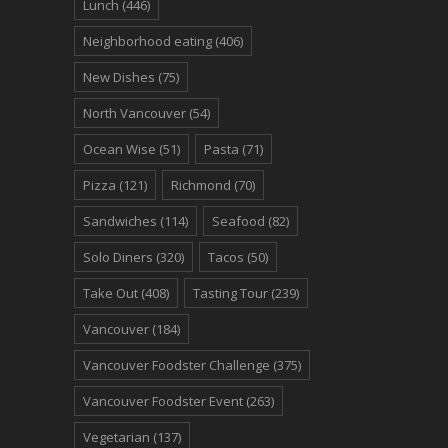
Lunch
(446)
Neighborhood eating
(406)
New Dishes
(75)
North Vancouver
(54)
Ocean Wise
(51)
Pasta
(71)
Pizza
(121)
Richmond
(70)
Sandwiches
(114)
Seafood
(82)
Solo Diners
(320)
Tacos
(50)
Take Out
(408)
Tasting Tour
(239)
Vancouver
(184)
Vancouver Foodster Challenge
(375)
Vancouver Foodster Event
(263)
Vegetarian
(137)