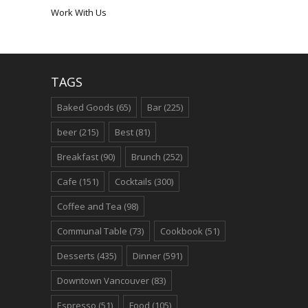
Work With Us
TAGS
Baked Goods
(65)
Bar
(225)
beer
(215)
Best
(81)
Breakfast
(90)
Brunch
(252)
Cafe
(151)
Cocktails
(300)
Coffee and Tea
(98)
Communal Table
(73)
Cookbook
(51)
Desserts
(435)
Dinner
(591)
Downtown Vancouver
(83)
Espresso
(51)
Food
(105)