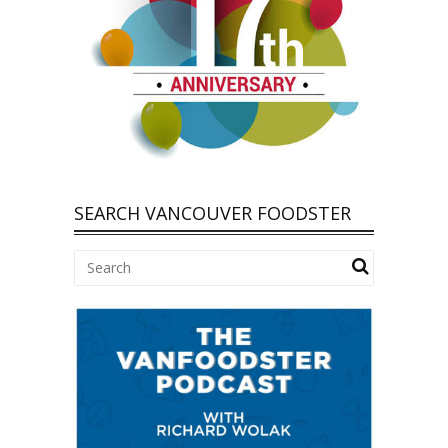
SEARCH VANCOUVER FOODSTER