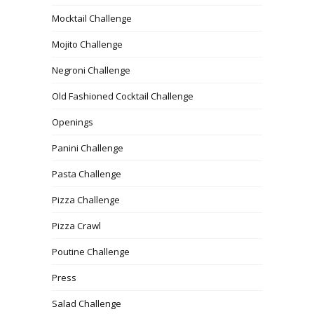
Mocktail Challenge
Mojito Challenge
Negroni Challenge
Old Fashioned Cocktail Challenge
Openings
Panini Challenge
Pasta Challenge
Pizza Challenge
Pizza Crawl
Poutine Challenge
Press
Salad Challenge