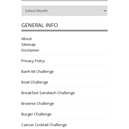
Archives
GENERAL INFO
About
Sitemap
Disclaimer
Privacy Policy
Banh Mi Challenge
Bowl Challenge
Breakfast Sandwich Challenge
Brownie Challenge
Burger Challenge
Caesar Cocktail Challenge