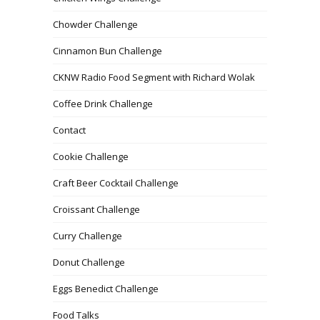
Chowder Challenge
Cinnamon Bun Challenge
CKNW Radio Food Segment with Richard Wolak
Coffee Drink Challenge
Contact
Cookie Challenge
Craft Beer Cocktail Challenge
Croissant Challenge
Curry Challenge
Donut Challenge
Eggs Benedict Challenge
Food Talks