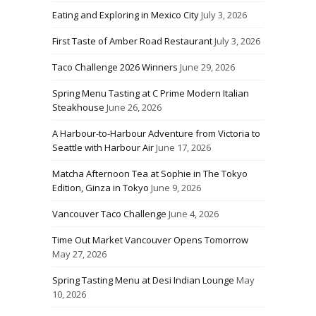
Eating and Exploring in Mexico City
July 3, 2026
First Taste of Amber Road Restaurant
July 3, 2026
Taco Challenge 2026 Winners
June 29, 2026
Spring Menu Tasting at C Prime Modern Italian
Steakhouse
June 26, 2026
A Harbour-to-Harbour Adventure from Victoria to
Seattle with Harbour Air
June 17, 2026
Matcha Afternoon Tea at Sophie in The Tokyo
Edition, Ginza in Tokyo
June 9, 2026
Vancouver Taco Challenge
June 4, 2026
Time Out Market Vancouver Opens Tomorrow
May 27, 2026
Spring Tasting Menu at Desi Indian Lounge
May
10, 2026