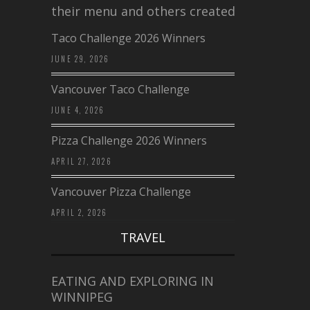
their menu and others created a…
Taco Challenge 2026 Winners
JUNE 29, 2026
Vancouver Taco Challenge
JUNE 4, 2026
Pizza Challenge 2026 Winners
APRIL 27, 2026
Vancouver Pizza Challenge
APRIL 2, 2026
TRAVEL
EATING AND EXPLORING IN
WINNIPEG