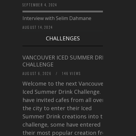
SEPTEMBER 4, 2024
Interview with Selim Dahmane
AUGUST 14, 2024
CHALLENGES
VANCOUVER ICED SUMMER DRINK
CHALLENGE
AUGUST 6, 2026
/
146 VIEWS
Welcome to the next Vancouver
Iced Summer Drink Challenge. I
have invited cafes from all over
the city to enter their Iced
Summer Drink creations into this
challenge, some have entered
their most popular creation from