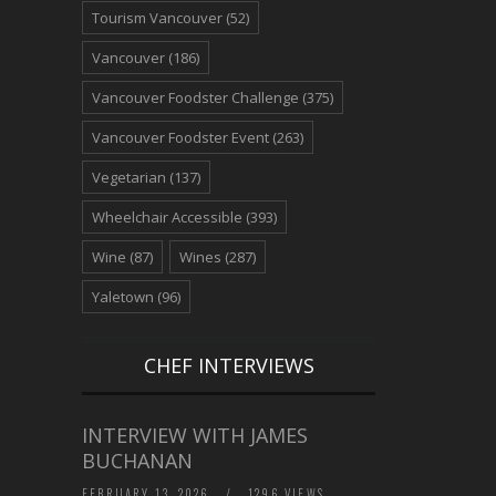
Tourism Vancouver
(52)
Vancouver
(186)
Vancouver Foodster Challenge
(375)
Vancouver Foodster Event
(263)
Vegetarian
(137)
Wheelchair Accessible
(393)
Wine
(87)
Wines
(287)
Yaletown
(96)
CHEF INTERVIEWS
INTERVIEW WITH JAMES
BUCHANAN
FEBRUARY 13, 2026
/
1296 VIEWS