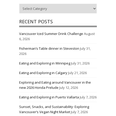
Categories
RECENT POSTS
Vancouver Iced Summer Drink Challenge
August
6, 2026
Fisherman’s Table dinner in Steveston
July 31,
2026
Eating and Exploring in Winnipeg
July 31, 2026
Eating and Exploring in Calgary
July 21, 2026
Exploring and Eating around Vancouver in the
new 2026 Honda Prelude
July 12, 2026
Eating and Exploring in Puerto Vallarta
July 7, 2026
Sunset, Snacks, and Sustainability: Exploring
Vancouver’s Vegan Night Market
July 7, 2026