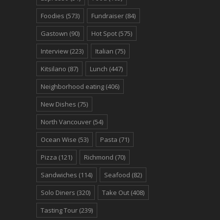
Foodies
(573)
Fundraiser
(84)
Gastown
(90)
Hot Spot
(575)
Interview
(223)
Italian
(75)
Kitsilano
(87)
Lunch
(447)
Neighborhood eating
(406)
New Dishes
(75)
North Vancouver
(54)
Ocean Wise
(53)
Pasta
(71)
Pizza
(121)
Richmond
(70)
Sandwiches
(114)
Seafood
(82)
Solo Diners
(320)
Take Out
(408)
Tasting Tour
(239)