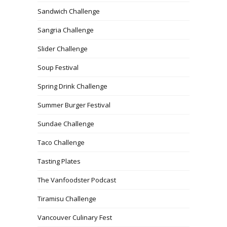
Sandwich Challenge
Sangria Challenge
Slider Challenge
Soup Festival
Spring Drink Challenge
Summer Burger Festival
Sundae Challenge
Taco Challenge
Tasting Plates
The Vanfoodster Podcast
Tiramisu Challenge
Vancouver Culinary Fest