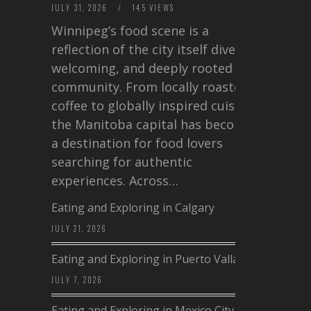
JULY 31, 2026
/
145 VIEWS
Winnipeg’s food scene is a
reflection of the city itself diverse,
welcoming, and deeply rooted in
community. From locally roasted
coffee to globally inspired cuisine,
the Manitoba capital has become
a destination for food lovers
searching for authentic
experiences. Across…
Eating and Exploring in Calgary
JULY 21, 2026
Eating and Exploring in Puerto Vallarta
JULY 7, 2026
Eating and Exploring in Mexico City