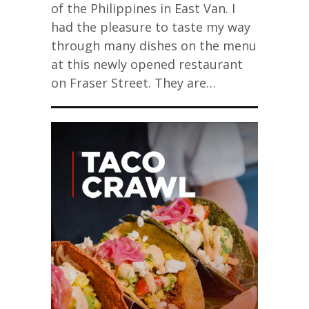
of the Philippines in East Van. I
had the pleasure to taste my way
through many dishes on the menu
at this newly opened restaurant
on Fraser Street. They are…