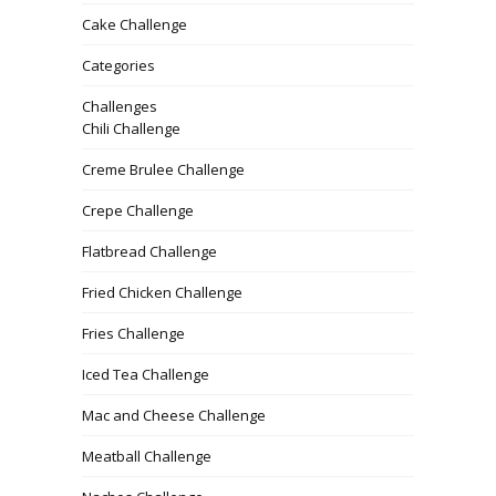
Cake Challenge
Categories
Challenges
Chili Challenge
Creme Brulee Challenge
Crepe Challenge
Flatbread Challenge
Fried Chicken Challenge
Fries Challenge
Iced Tea Challenge
Mac and Cheese Challenge
Meatball Challenge