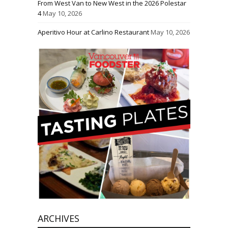
From West Van to New West in the 2026 Polestar
4
May 10, 2026
Aperitivo Hour at Carlino Restaurant
May 10, 2026
ARCHIVES