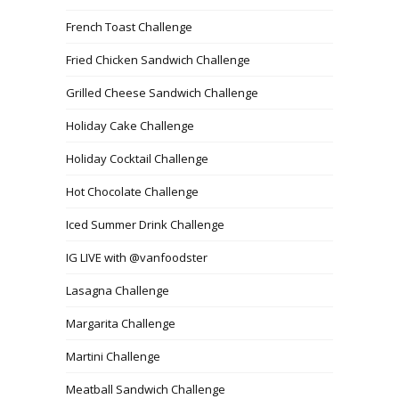
French Toast Challenge
Fried Chicken Sandwich Challenge
Grilled Cheese Sandwich Challenge
Holiday Cake Challenge
Holiday Cocktail Challenge
Hot Chocolate Challenge
Iced Summer Drink Challenge
IG LIVE with @vanfoodster
Lasagna Challenge
Margarita Challenge
Martini Challenge
Meatball Sandwich Challenge