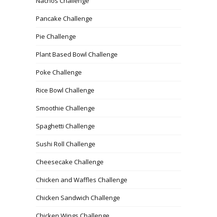
Nachos Challenge
Pancake Challenge
Pie Challenge
Plant Based Bowl Challenge
Poke Challenge
Rice Bowl Challenge
Smoothie Challenge
Spaghetti Challenge
Sushi Roll Challenge
Cheesecake Challenge
Chicken and Waffles Challenge
Chicken Sandwich Challenge
Chicken Wings Challenge