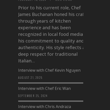
Prior to his current role, Chef
James Buchanan honed his craft
through years of kitchen
experience and has been
recognized in local food media for
his commitment to quality and
authenticity. His style reflects a
deep respect for traditional
Italian…
Interview with Chef Kevin Nguyen
AUGUST 21, 2025
Interview with Chef Eric Wan
SEPTEMBER 25, 2024
Interview with Chris Andraza