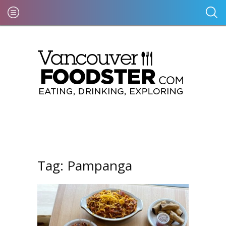
Tag:
Pampanga