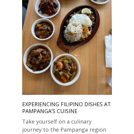
EXPERIENCING FILIPINO DISHES AT
PAMPANGA’S CUISINE
Take yourself on a culinary
journey to the Pampanga region