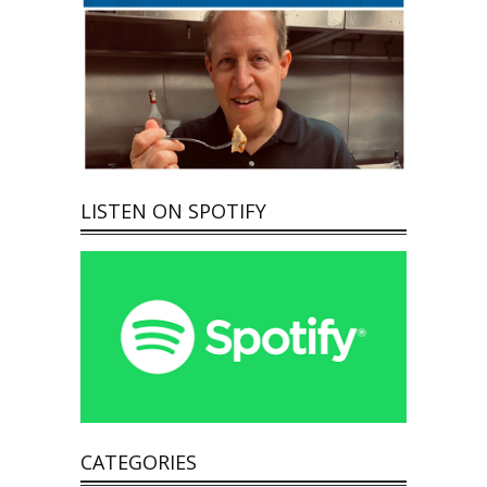
LISTEN ON SPOTIFY
CATEGORIES