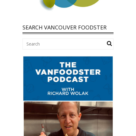
SEARCH VANCOUVER FOODSTER