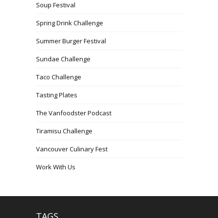
Soup Festival
Spring Drink Challenge
Summer Burger Festival
Sundae Challenge
Taco Challenge
Tasting Plates
The Vanfoodster Podcast
Tiramisu Challenge
Vancouver Culinary Fest
Work With Us
TAGS