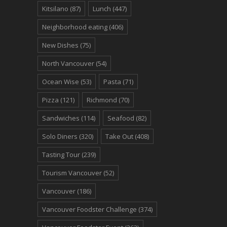
Kitsilano
(87)
Lunch
(447)
Neighborhood eating
(406)
New Dishes
(75)
North Vancouver
(54)
Ocean Wise
(53)
Pasta
(71)
Pizza
(121)
Richmond
(70)
Sandwiches
(114)
Seafood
(82)
Solo Diners
(320)
Take Out
(408)
Tasting Tour
(239)
Tourism Vancouver
(52)
Vancouver
(186)
Vancouver Foodster Challenge
(374)