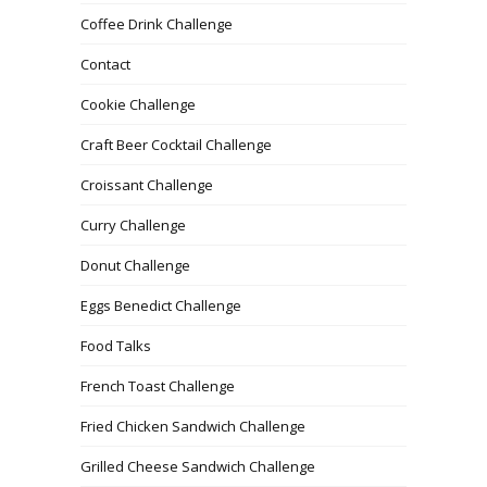
Coffee Drink Challenge
Contact
Cookie Challenge
Craft Beer Cocktail Challenge
Croissant Challenge
Curry Challenge
Donut Challenge
Eggs Benedict Challenge
Food Talks
French Toast Challenge
Fried Chicken Sandwich Challenge
Grilled Cheese Sandwich Challenge