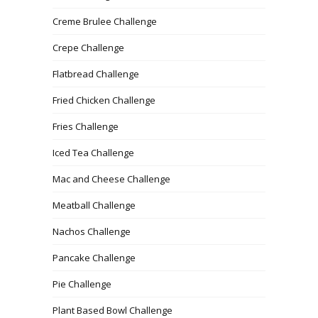
Creme Brulee Challenge
Crepe Challenge
Flatbread Challenge
Fried Chicken Challenge
Fries Challenge
Iced Tea Challenge
Mac and Cheese Challenge
Meatball Challenge
Nachos Challenge
Pancake Challenge
Pie Challenge
Plant Based Bowl Challenge