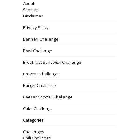
About
Sitemap
Disclaimer
Privacy Policy
Banh Mi Challenge
Bowl Challenge
Breakfast Sandwich Challenge
Brownie Challenge
Burger Challenge
Caesar Cocktail Challenge
Cake Challenge
Categories
Challenges
Chili Challenge