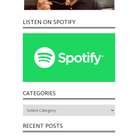
LISTEN ON SPOTIFY
CATEGORIES
Categories
RECENT POSTS