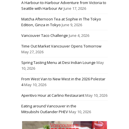
A Harbour-to-Harbour Adventure from Victoria to
Seattle with Harbour Air
June 17, 2026
Matcha Afternoon Tea at Sophie in The Tokyo
Edition, Ginza in Tokyo
June 9, 2026
Vancouver Taco Challenge
June 4, 2026
Time Out Market Vancouver Opens Tomorrow
May 27, 2026
Spring Tasting Menu at Desi Indian Lounge
May
10, 2026
From West Van to New West in the 2026 Polestar
4
May 10, 2026
Aperitivo Hour at Carlino Restaurant
May 10, 2026
Eating around Vancouver in the
Mitsubishi Outlander PHEV
May 10, 2026