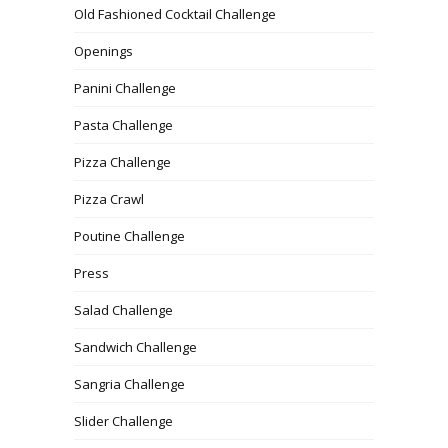
Old Fashioned Cocktail Challenge
Openings
Panini Challenge
Pasta Challenge
Pizza Challenge
Pizza Crawl
Poutine Challenge
Press
Salad Challenge
Sandwich Challenge
Sangria Challenge
Slider Challenge