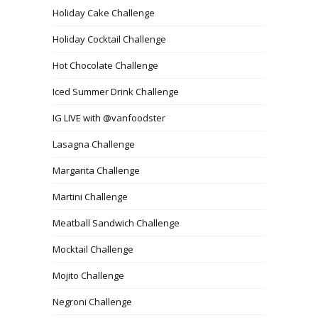
Holiday Cake Challenge
Holiday Cocktail Challenge
Hot Chocolate Challenge
Iced Summer Drink Challenge
IG LIVE with @vanfoodster
Lasagna Challenge
Margarita Challenge
Martini Challenge
Meatball Sandwich Challenge
Mocktail Challenge
Mojito Challenge
Negroni Challenge