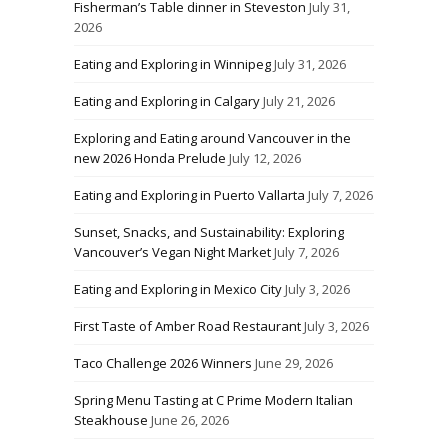
Fisherman’s Table dinner in Steveston
July 31,
2026
Eating and Exploring in Winnipeg
July 31, 2026
Eating and Exploring in Calgary
July 21, 2026
Exploring and Eating around Vancouver in the
new 2026 Honda Prelude
July 12, 2026
Eating and Exploring in Puerto Vallarta
July 7, 2026
Sunset, Snacks, and Sustainability: Exploring
Vancouver’s Vegan Night Market
July 7, 2026
Eating and Exploring in Mexico City
July 3, 2026
First Taste of Amber Road Restaurant
July 3, 2026
Taco Challenge 2026 Winners
June 29, 2026
Spring Menu Tasting at C Prime Modern Italian
Steakhouse
June 26, 2026