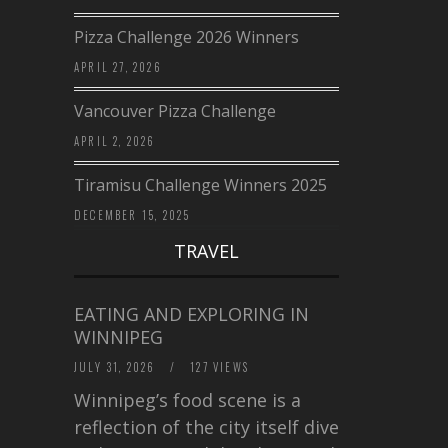
Pizza Challenge 2026 Winners
APRIL 27, 2026
Vancouver Pizza Challenge
APRIL 2, 2026
Tiramisu Challenge Winners 2025
DECEMBER 15, 2025
TRAVEL
EATING AND EXPLORING IN
WINNIPEG
JULY 31, 2026
/
127 VIEWS
Winnipeg’s food scene is a
reflection of the city itself diverse,