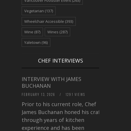
Vancouver Foodster Event
(263)
Vegetarian
(137)
Wheelchair Accessible
(393)
Wine
(87)
Wines
(287)
Yaletown
(96)
CHEF INTERVIEWS
INTERVIEW WITH JAMES
BUCHANAN
FEBRUARY 13, 2026
/
1291 VIEWS
Prior to his current role, Chef
James Buchanan honed his craft
through years of kitchen
experience and has been