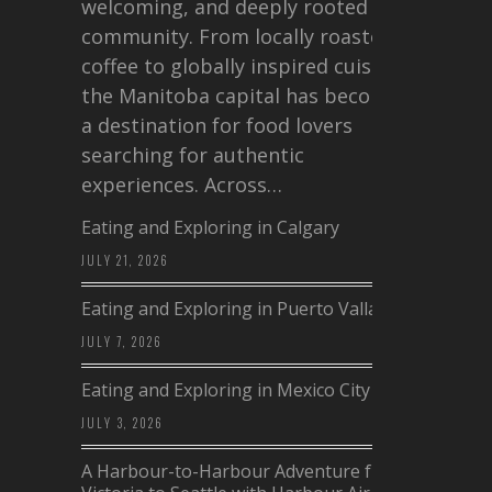
welcoming, and deeply rooted in
community. From locally roasted
coffee to globally inspired cuisine,
the Manitoba capital has become
a destination for food lovers
searching for authentic
experiences. Across…
Eating and Exploring in Calgary
JULY 21, 2026
Eating and Exploring in Puerto Vallarta
JULY 7, 2026
Eating and Exploring in Mexico City
JULY 3, 2026
A Harbour-to-Harbour Adventure from