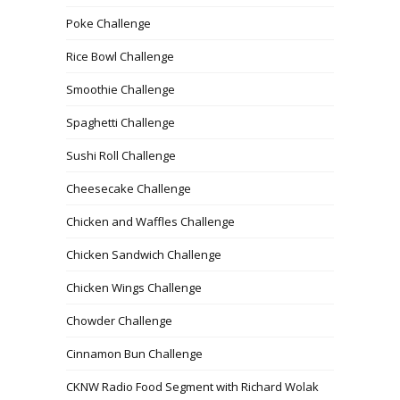
Poke Challenge
Rice Bowl Challenge
Smoothie Challenge
Spaghetti Challenge
Sushi Roll Challenge
Cheesecake Challenge
Chicken and Waffles Challenge
Chicken Sandwich Challenge
Chicken Wings Challenge
Chowder Challenge
Cinnamon Bun Challenge
CKNW Radio Food Segment with Richard Wolak