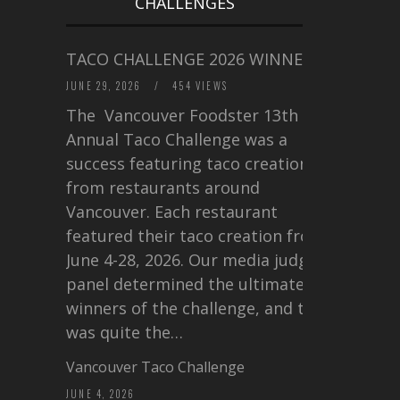
CHALLENGES
TACO CHALLENGE 2026 WINNERS
JUNE 29, 2026
/
454 VIEWS
The Vancouver Foodster 13th
Annual Taco Challenge was a
success featuring taco creations
from restaurants around
Vancouver. Each restaurant
featured their taco creation from
June 4-28, 2026. Our media judging
panel determined the ultimate
winners of the challenge, and this
was quite the…
Vancouver Taco Challenge
JUNE 4, 2026