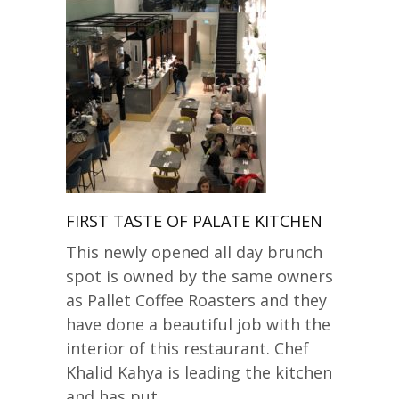
FIRST TASTE OF PALATE KITCHEN
This newly opened all day brunch
spot is owned by the same owners
as Pallet Coffee Roasters and they
have done a beautiful job with the
interior of this restaurant. Chef
Khalid Kahya is leading the kitchen
and has put…