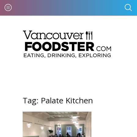
Tag:
Palate Kitchen