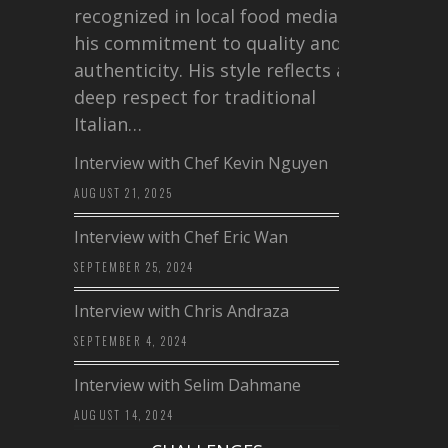
recognized in local food media for
his commitment to quality and
authenticity. His style reflects a
deep respect for traditional
Italian…
Interview with Chef Kevin Nguyen
AUGUST 21, 2025
Interview with Chef Eric Wan
SEPTEMBER 25, 2024
Interview with Chris Andraza
SEPTEMBER 4, 2024
Interview with Selim Dahmane
AUGUST 14, 2024