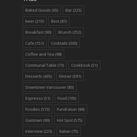
Baked Goods
(65)
Bar
(225)
beer
(215)
Best
(81)
Breakfast
(90)
Brunch
(252)
Cafe
(151)
Cocktails
(300)
Coffee and Tea
(98)
Communal Table
(73)
Cookbook
(51)
Desserts
(435)
Dinner
(591)
Downtown Vancouver
(83)
Espresso
(51)
Food
(105)
Foodies
(573)
Fundraiser
(84)
Gastown
(90)
Hot Spot
(575)
Interview
(223)
Italian
(75)