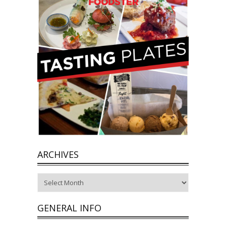
ARCHIVES
Archives
GENERAL INFO