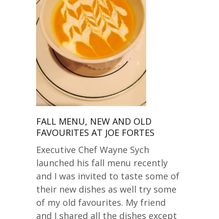
FALL MENU, NEW AND OLD
FAVOURITES AT JOE FORTES
Executive Chef Wayne Sych
launched his fall menu recently
and I was invited to taste some of
their new dishes as well try some
of my old favourites. My friend
and I shared all the dishes except