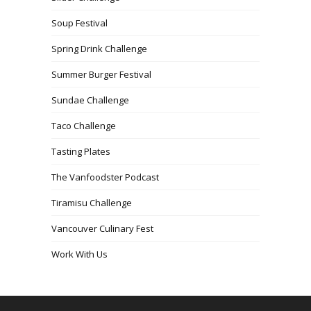
Soup Festival
Spring Drink Challenge
Summer Burger Festival
Sundae Challenge
Taco Challenge
Tasting Plates
The Vanfoodster Podcast
Tiramisu Challenge
Vancouver Culinary Fest
Work With Us