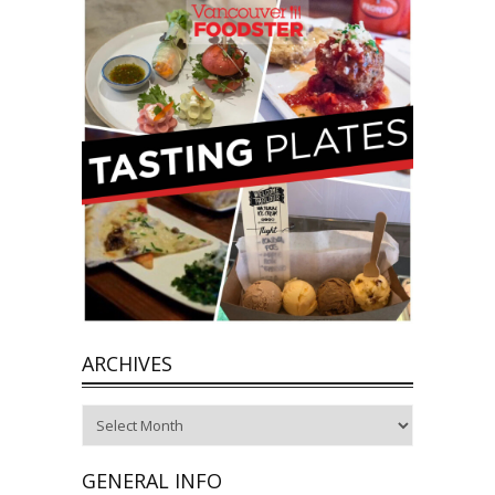
ARCHIVES
Archives
GENERAL INFO