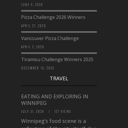
JUNE 4, 2026
Pizza Challenge 2026 Winners
APRIL 27, 2026
Vancouver Pizza Challenge
APRIL 2, 2026
Tiramisu Challenge Winners 2025
DECEMBER 15, 2025
TRAVEL
EATING AND EXPLORING IN
WINNIPEG
JULY 31, 2026
/
127 VIEWS
Winnipeg’s food scene is a