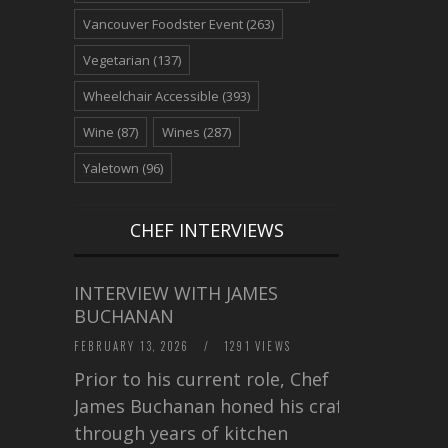
Vancouver Foodster Event
(263)
Vegetarian
(137)
Wheelchair Accessible
(393)
Wine
(87)
Wines
(287)
Yaletown
(96)
CHEF INTERVIEWS
INTERVIEW WITH JAMES
BUCHANAN
FEBRUARY 13, 2026
/
1291 VIEWS
Prior to his current role, Chef
James Buchanan honed his craft
through years of kitchen