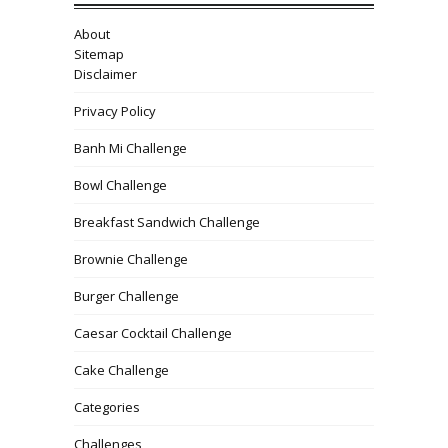
About
Sitemap
Disclaimer
Privacy Policy
Banh Mi Challenge
Bowl Challenge
Breakfast Sandwich Challenge
Brownie Challenge
Burger Challenge
Caesar Cocktail Challenge
Cake Challenge
Categories
Challenges