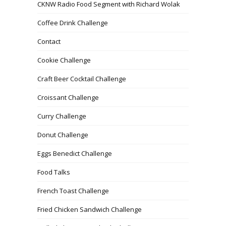
CKNW Radio Food Segment with Richard Wolak
Coffee Drink Challenge
Contact
Cookie Challenge
Craft Beer Cocktail Challenge
Croissant Challenge
Curry Challenge
Donut Challenge
Eggs Benedict Challenge
Food Talks
French Toast Challenge
Fried Chicken Sandwich Challenge