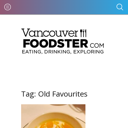
Tag:
Old Favourites