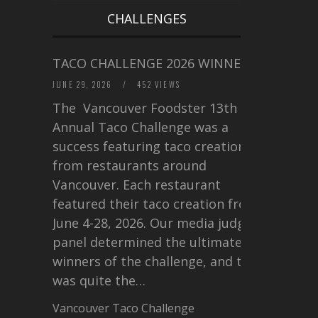
CHALLENGES
TACO CHALLENGE 2026 WINNERS
JUNE 29, 2026
/
452 VIEWS
The Vancouver Foodster 13th
Annual Taco Challenge was a
success featuring taco creations
from restaurants around
Vancouver. Each restaurant
featured their taco creation from
June 4-28, 2026. Our media judging
panel determined the ultimate
winners of the challenge, and this
was quite the…
Vancouver Taco Challenge