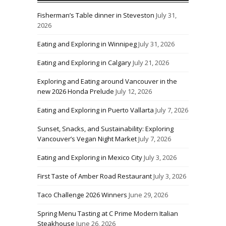
Fisherman’s Table dinner in Steveston
July 31,
2026
Eating and Exploring in Winnipeg
July 31, 2026
Eating and Exploring in Calgary
July 21, 2026
Exploring and Eating around Vancouver in the
new 2026 Honda Prelude
July 12, 2026
Eating and Exploring in Puerto Vallarta
July 7, 2026
Sunset, Snacks, and Sustainability: Exploring
Vancouver’s Vegan Night Market
July 7, 2026
Eating and Exploring in Mexico City
July 3, 2026
First Taste of Amber Road Restaurant
July 3, 2026
Taco Challenge 2026 Winners
June 29, 2026
Spring Menu Tasting at C Prime Modern Italian
Steakhouse
June 26, 2026