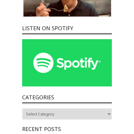
LISTEN ON SPOTIFY
CATEGORIES
Categories
RECENT POSTS