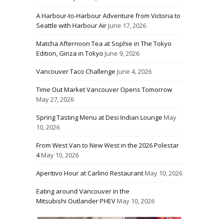
A Harbour-to-Harbour Adventure from Victoria to
Seattle with Harbour Air
June 17, 2026
Matcha Afternoon Tea at Sophie in The Tokyo
Edition, Ginza in Tokyo
June 9, 2026
Vancouver Taco Challenge
June 4, 2026
Time Out Market Vancouver Opens Tomorrow
May 27, 2026
Spring Tasting Menu at Desi Indian Lounge
May
10, 2026
From West Van to New West in the 2026 Polestar
4
May 10, 2026
Aperitivo Hour at Carlino Restaurant
May 10, 2026
Eating around Vancouver in the
Mitsubishi Outlander PHEV
May 10, 2026