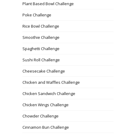
Plant Based Bowl Challenge
Poke Challenge
Rice Bowl Challenge
Smoothie Challenge
Spaghetti Challenge
Sushi Roll Challenge
Cheesecake Challenge
Chicken and Waffles Challenge
Chicken Sandwich Challenge
Chicken Wings Challenge
Chowder Challenge
Cinnamon Bun Challenge