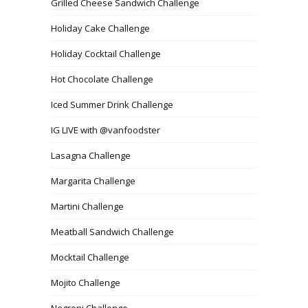
Grilled Cheese Sandwich Challenge
Holiday Cake Challenge
Holiday Cocktail Challenge
Hot Chocolate Challenge
Iced Summer Drink Challenge
IG LIVE with @vanfoodster
Lasagna Challenge
Margarita Challenge
Martini Challenge
Meatball Sandwich Challenge
Mocktail Challenge
Mojito Challenge
Negroni Challenge