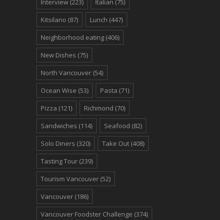
Interview
(223)
Italian
(75)
Kitsilano
(87)
Lunch
(447)
Neighborhood eating
(406)
New Dishes
(75)
North Vancouver
(54)
Ocean Wise
(53)
Pasta
(71)
Pizza
(121)
Richmond
(70)
Sandwiches
(114)
Seafood
(82)
Solo Diners
(320)
Take Out
(408)
Tasting Tour
(239)
Tourism Vancouver
(52)
Vancouver
(186)
Vancouver Foodster Challenge
(374)