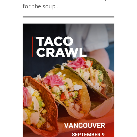
for the soup…