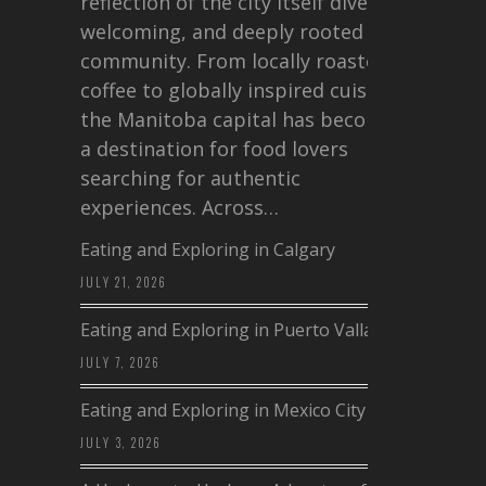
reflection of the city itself diverse,
welcoming, and deeply rooted in
community. From locally roasted
coffee to globally inspired cuisine,
the Manitoba capital has become
a destination for food lovers
searching for authentic
experiences. Across…
Eating and Exploring in Calgary
JULY 21, 2026
Eating and Exploring in Puerto Vallarta
JULY 7, 2026
Eating and Exploring in Mexico City
JULY 3, 2026