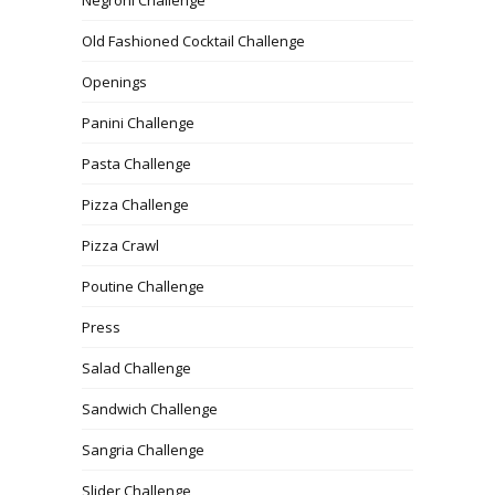
Old Fashioned Cocktail Challenge
Openings
Panini Challenge
Pasta Challenge
Pizza Challenge
Pizza Crawl
Poutine Challenge
Press
Salad Challenge
Sandwich Challenge
Sangria Challenge
Slider Challenge