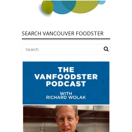
SEARCH VANCOUVER FOODSTER