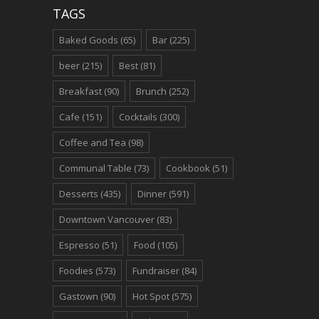
TAGS
Baked Goods
(65)
Bar
(225)
beer
(215)
Best
(81)
Breakfast
(90)
Brunch
(252)
Cafe
(151)
Cocktails
(300)
Coffee and Tea
(98)
Communal Table
(73)
Cookbook
(51)
Desserts
(435)
Dinner
(591)
Downtown Vancouver
(83)
Espresso
(51)
Food
(105)
Foodies
(573)
Fundraiser
(84)
Gastown
(90)
Hot Spot
(575)