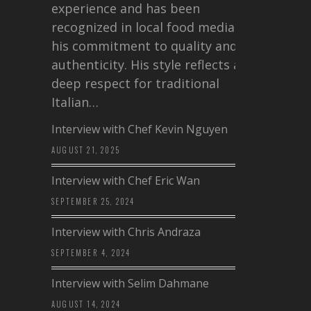
experience and has been
recognized in local food media for
his commitment to quality and
authenticity. His style reflects a
deep respect for traditional
Italian…
Interview with Chef Kevin Nguyen
AUGUST 21, 2025
Interview with Chef Eric Wan
SEPTEMBER 25, 2024
Interview with Chris Andraza
SEPTEMBER 4, 2024
Interview with Selim Dahmane
AUGUST 14, 2024