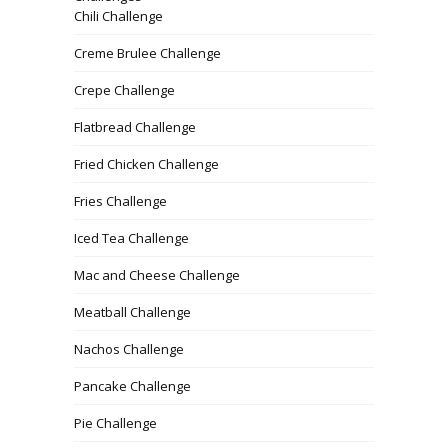
Chili Challenge
Creme Brulee Challenge
Crepe Challenge
Flatbread Challenge
Fried Chicken Challenge
Fries Challenge
Iced Tea Challenge
Mac and Cheese Challenge
Meatball Challenge
Nachos Challenge
Pancake Challenge
Pie Challenge