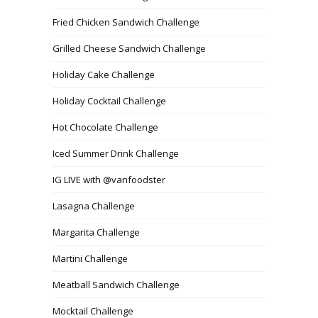
Fried Chicken Sandwich Challenge
Grilled Cheese Sandwich Challenge
Holiday Cake Challenge
Holiday Cocktail Challenge
Hot Chocolate Challenge
Iced Summer Drink Challenge
IG LIVE with @vanfoodster
Lasagna Challenge
Margarita Challenge
Martini Challenge
Meatball Sandwich Challenge
Mocktail Challenge