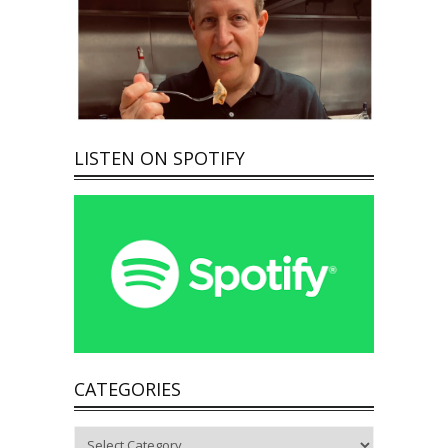
LISTEN ON SPOTIFY
CATEGORIES
Categories