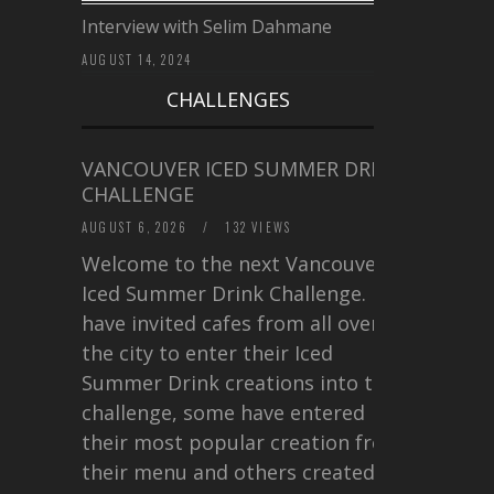
Interview with Selim Dahmane
AUGUST 14, 2024
CHALLENGES
VANCOUVER ICED SUMMER DRINK
CHALLENGE
AUGUST 6, 2026
/
132 VIEWS
Welcome to the next Vancouver
Iced Summer Drink Challenge. I
have invited cafes from all over
the city to enter their Iced
Summer Drink creations into this
challenge, some have entered
their most popular creation from
their menu and others created a…