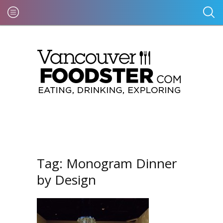
Tag:
Monogram Dinner
by Design