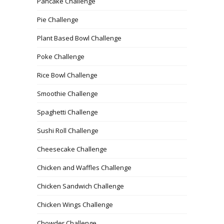
Pancake Challenge
Pie Challenge
Plant Based Bowl Challenge
Poke Challenge
Rice Bowl Challenge
Smoothie Challenge
Spaghetti Challenge
Sushi Roll Challenge
Cheesecake Challenge
Chicken and Waffles Challenge
Chicken Sandwich Challenge
Chicken Wings Challenge
Chowder Challenge