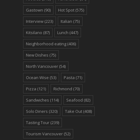
Gastown
(90)
Hot Spot
(575)
Interview
(223)
Italian
(75)
Kitsilano
(87)
Lunch
(447)
Neighborhood eating
(406)
New Dishes
(75)
North Vancouver
(54)
Ocean Wise
(53)
Pasta
(71)
Pizza
(121)
Richmond
(70)
Sandwiches
(114)
Seafood
(82)
Solo Diners
(320)
Take Out
(408)
Tasting Tour
(239)
Tourism Vancouver
(52)