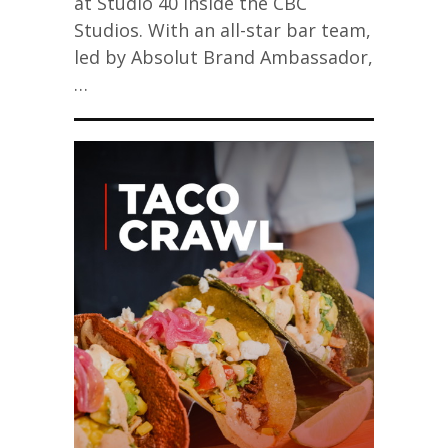
at Studio 40 inside the CBC
Studios. With an all-star bar team,
led by Absolut Brand Ambassador,
…