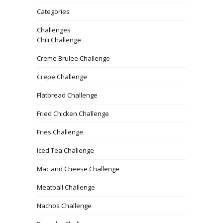
Categories
Challenges
Chili Challenge
Creme Brulee Challenge
Crepe Challenge
Flatbread Challenge
Fried Chicken Challenge
Fries Challenge
Iced Tea Challenge
Mac and Cheese Challenge
Meatball Challenge
Nachos Challenge