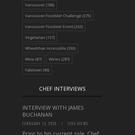
Vancouver
(186)
Vancouver Foodster Challenge
(375)
Vancouver Foodster Event
(263)
Vegetarian
(137)
Wheelchair Accessible
(393)
Wine
(87)
Wines
(287)
Yaletown
(96)
CHEF INTERVIEWS
INTERVIEW WITH JAMES
BUCHANAN
FEBRUARY 13, 2026
/
1295 VIEWS
Prior to his current role, Chef