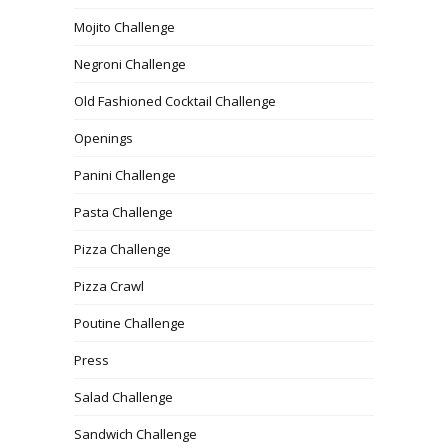
Mojito Challenge
Negroni Challenge
Old Fashioned Cocktail Challenge
Openings
Panini Challenge
Pasta Challenge
Pizza Challenge
Pizza Crawl
Poutine Challenge
Press
Salad Challenge
Sandwich Challenge