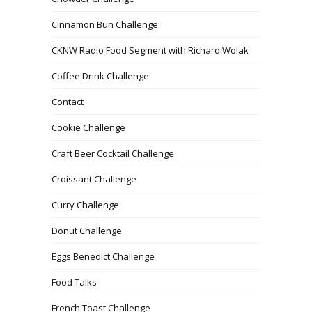
Cinnamon Bun Challenge
CKNW Radio Food Segment with Richard Wolak
Coffee Drink Challenge
Contact
Cookie Challenge
Craft Beer Cocktail Challenge
Croissant Challenge
Curry Challenge
Donut Challenge
Eggs Benedict Challenge
Food Talks
French Toast Challenge