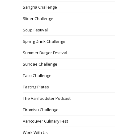
Sangria Challenge
Slider Challenge
Soup Festival
Spring Drink Challenge
Summer Burger Festival
Sundae Challenge
Taco Challenge
Tasting Plates
The Vanfoodster Podcast
Tiramisu Challenge
Vancouver Culinary Fest
Work With Us