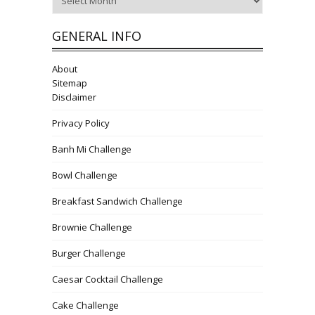
GENERAL INFO
About
Sitemap
Disclaimer
Privacy Policy
Banh Mi Challenge
Bowl Challenge
Breakfast Sandwich Challenge
Brownie Challenge
Burger Challenge
Caesar Cocktail Challenge
Cake Challenge