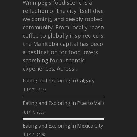
Winnipeg’s food scene is a
reflection of the city itself diverse,
welcoming, and deeply rooted in
community. From locally roasted
coffee to globally inspired cuisine,
the Manitoba capital has become
a destination for food lovers
searching for authentic
experiences. Across…
Eating and Exploring in Calgary
JULY 21, 2026
Eating and Exploring in Puerto Vallarta
JULY 7, 2026
Eating and Exploring in Mexico City
JULY 3, 2026