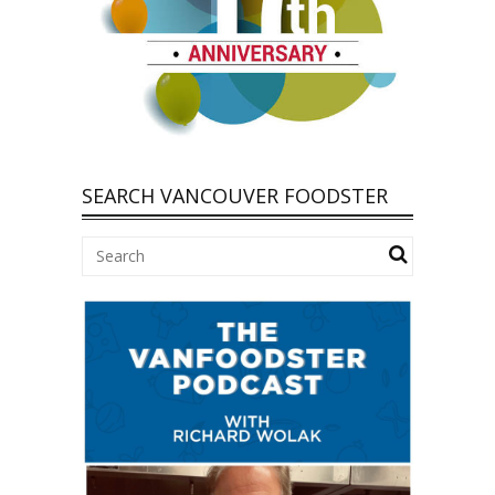
SEARCH VANCOUVER FOODSTER