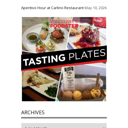
Aperitivo Hour at Carlino Restaurant
May 10, 2026
ARCHIVES
Archives