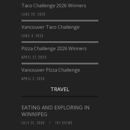
Taco Challenge 2026 Winners
JUNE 29, 2026
Vancouver Taco Challenge
JUNE 4, 2026
Pizza Challenge 2026 Winners
APRIL 27, 2026
Vancouver Pizza Challenge
APRIL 2, 2026
TRAVEL
EATING AND EXPLORING IN
WINNIPEG
JULY 31, 2026
/
141 VIEWS