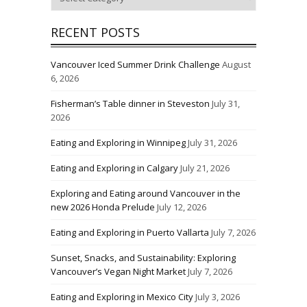
RECENT POSTS
Vancouver Iced Summer Drink Challenge
August
6, 2026
Fisherman’s Table dinner in Steveston
July 31,
2026
Eating and Exploring in Winnipeg
July 31, 2026
Eating and Exploring in Calgary
July 21, 2026
Exploring and Eating around Vancouver in the
new 2026 Honda Prelude
July 12, 2026
Eating and Exploring in Puerto Vallarta
July 7, 2026
Sunset, Snacks, and Sustainability: Exploring
Vancouver’s Vegan Night Market
July 7, 2026
Eating and Exploring in Mexico City
July 3, 2026