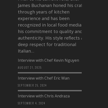
James Buchanan honed his craft
through years of kitchen
experience and has been
recognized in local food media for
his commitment to quality and
authenticity. His style reflects a
deep respect for traditional
Italian…
Interview with Chef Kevin Nguyen
AUGUST 21, 2025
Interview with Chef Eric Wan
SEPTEMBER 25, 2024
Interview with Chris Andraza
SEPTEMBER 4, 2024