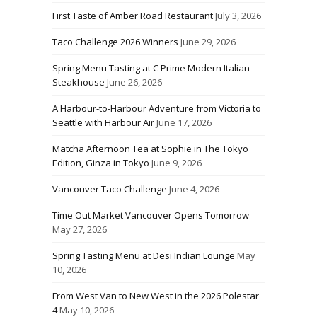
First Taste of Amber Road Restaurant
July 3, 2026
Taco Challenge 2026 Winners
June 29, 2026
Spring Menu Tasting at C Prime Modern Italian
Steakhouse
June 26, 2026
A Harbour-to-Harbour Adventure from Victoria to
Seattle with Harbour Air
June 17, 2026
Matcha Afternoon Tea at Sophie in The Tokyo
Edition, Ginza in Tokyo
June 9, 2026
Vancouver Taco Challenge
June 4, 2026
Time Out Market Vancouver Opens Tomorrow
May 27, 2026
Spring Tasting Menu at Desi Indian Lounge
May
10, 2026
From West Van to New West in the 2026 Polestar
4
May 10, 2026