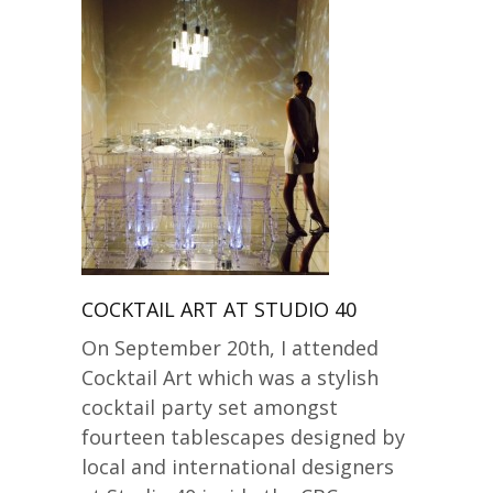
COCKTAIL ART AT STUDIO 40
On September 20th, I attended
Cocktail Art which was a stylish
cocktail party set amongst
fourteen tablescapes designed by
local and international designers