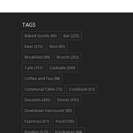
TAGS
Baked Goods
(65)
Bar
(225)
beer
(215)
Best
(81)
Breakfast
(90)
Brunch
(252)
Cafe
(151)
Cocktails
(300)
Coffee and Tea
(98)
Communal Table
(73)
Cookbook
(51)
Desserts
(435)
Dinner
(591)
Downtown Vancouver
(83)
Espresso
(51)
Food
(105)
Foodies
(573)
Fundraiser
(84)