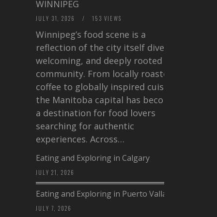
WINNIPEG
JULY 31, 2026
/
153 VIEWS
Winnipeg’s food scene is a
reflection of the city itself diverse,
welcoming, and deeply rooted in
community. From locally roasted
coffee to globally inspired cuisine,
the Manitoba capital has become
a destination for food lovers
searching for authentic
experiences. Across…
Eating and Exploring in Calgary
JULY 21, 2026
Eating and Exploring in Puerto Vallarta
JULY 7, 2026