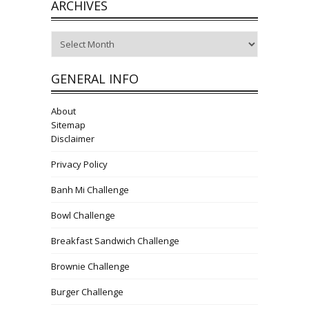
ARCHIVES
Archives
GENERAL INFO
About
Sitemap
Disclaimer
Privacy Policy
Banh Mi Challenge
Bowl Challenge
Breakfast Sandwich Challenge
Brownie Challenge
Burger Challenge