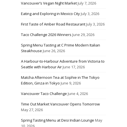
Vancouver’s Vegan Night Market
July 7, 2026
Eating and Exploring in Mexico City
July 3, 2026
First Taste of Amber Road Restaurant
July 3, 2026
Taco Challenge 2026 Winners
June 29, 2026
Spring Menu Tasting at C Prime Modern Italian
Steakhouse
June 26, 2026
A Harbour-to-Harbour Adventure from Victoria to
Seattle with Harbour Air
June 17, 2026
Matcha Afternoon Tea at Sophie in The Tokyo
Edition, Ginza in Tokyo
June 9, 2026
Vancouver Taco Challenge
June 4, 2026
Time Out Market Vancouver Opens Tomorrow
May 27, 2026
Spring Tasting Menu at Desi Indian Lounge
May
10, 2026