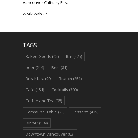
Vancouver Culinary Fest
Work With Us
TAGS
Baked Goods
(65)
Bar
(225)
beer
(214)
Best
(81)
Breakfast
(90)
Brunch
(251)
Cafe
(151)
Cocktails
(300)
Coffee and Tea
(98)
Communal Table
(73)
Desserts
(435)
Dinner
(589)
Downtown Vancouver
(83)