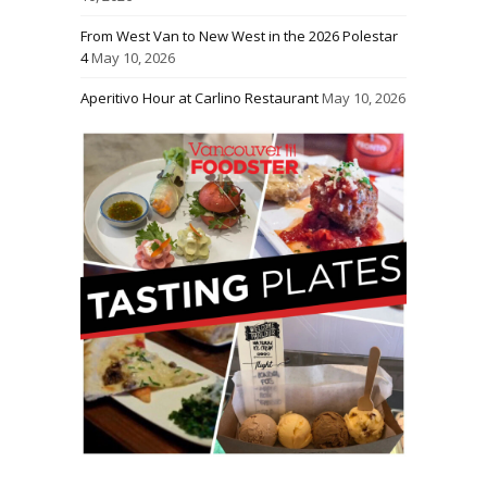
From West Van to New West in the 2026 Polestar
4
May 10, 2026
Aperitivo Hour at Carlino Restaurant
May 10, 2026