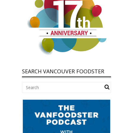
SEARCH VANCOUVER FOODSTER