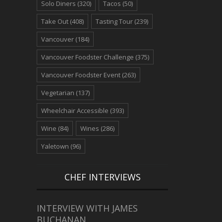
Solo Diners
(320)
Tacos
(50)
Take Out
(408)
Tasting Tour
(239)
Vancouver
(184)
Vancouver Foodster Challenge
(375)
Vancouver Foodster Event
(263)
Vegetarian
(137)
Wheelchair Accessible
(393)
Wine
(84)
Wines
(286)
Yaletown
(96)
CHEF INTERVIEWS
INTERVIEW WITH JAMES
BUCHANAN