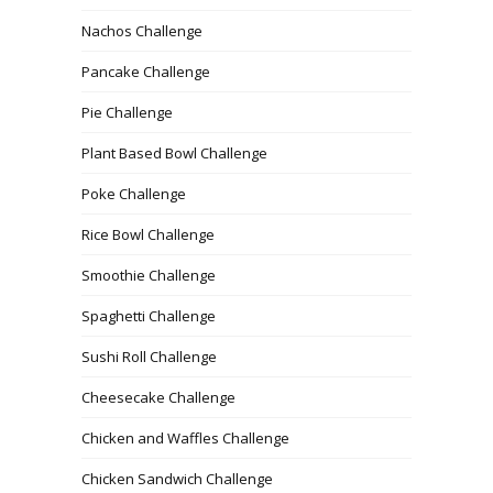
Nachos Challenge
Pancake Challenge
Pie Challenge
Plant Based Bowl Challenge
Poke Challenge
Rice Bowl Challenge
Smoothie Challenge
Spaghetti Challenge
Sushi Roll Challenge
Cheesecake Challenge
Chicken and Waffles Challenge
Chicken Sandwich Challenge