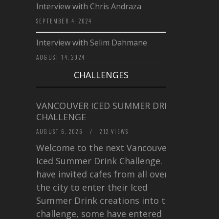
Interview with Chris Andraza
SEPTEMBER 4, 2024
Interview with Selim Dahmane
AUGUST 14, 2024
CHALLENGES
VANCOUVER ICED SUMMER DRINK
CHALLENGE
AUGUST 6, 2026
/
212 VIEWS
Welcome to the next Vancouver
Iced Summer Drink Challenge. I
have invited cafes from all over
the city to enter their Iced
Summer Drink creations into this
challenge, some have entered