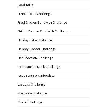
Food Talks
French Toast Challenge
Fried Chicken Sandwich Challenge
Grilled Cheese Sandwich Challenge
Holiday Cake Challenge
Holiday Cocktail Challenge
Hot Chocolate Challenge
Iced Summer Drink Challenge
IG LIVE with @vanfoodster
Lasagna Challenge
Margarita Challenge
Martini Challenge