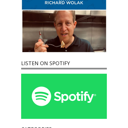
LISTEN ON SPOTIFY