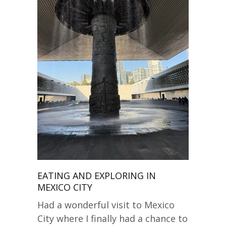
EATING AND EXPLORING IN
MEXICO CITY
Had a wonderful visit to Mexico
City where I finally had a chance to