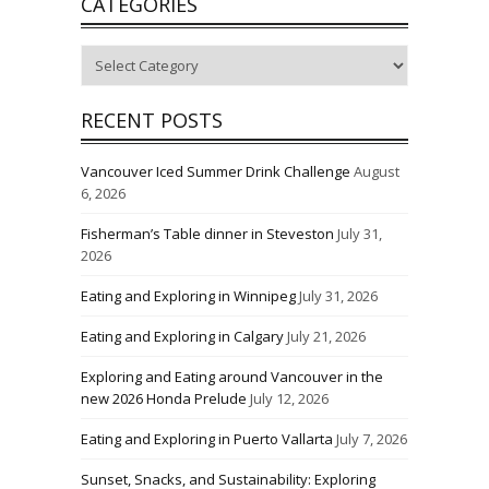
CATEGORIES
Categories
RECENT POSTS
Vancouver Iced Summer Drink Challenge
August
6, 2026
Fisherman’s Table dinner in Steveston
July 31,
2026
Eating and Exploring in Winnipeg
July 31, 2026
Eating and Exploring in Calgary
July 21, 2026
Exploring and Eating around Vancouver in the
new 2026 Honda Prelude
July 12, 2026
Eating and Exploring in Puerto Vallarta
July 7, 2026
Sunset, Snacks, and Sustainability: Exploring