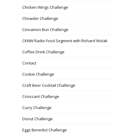
Chicken Wings Challenge
Chowder Challenge
Cinnamon Bun Challenge
CKNW Radio Food Segment with Richard Wolak
Coffee Drink Challenge
Contact
Cookie Challenge
Craft Beer Cocktail Challenge
Croissant Challenge
Curry Challenge
Donut Challenge
Eggs Benedict Challenge