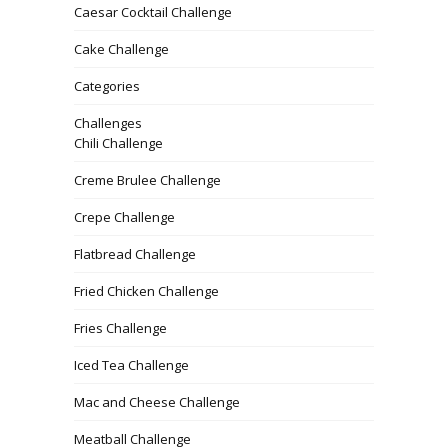
Caesar Cocktail Challenge
Cake Challenge
Categories
Challenges
Chili Challenge
Creme Brulee Challenge
Crepe Challenge
Flatbread Challenge
Fried Chicken Challenge
Fries Challenge
Iced Tea Challenge
Mac and Cheese Challenge
Meatball Challenge