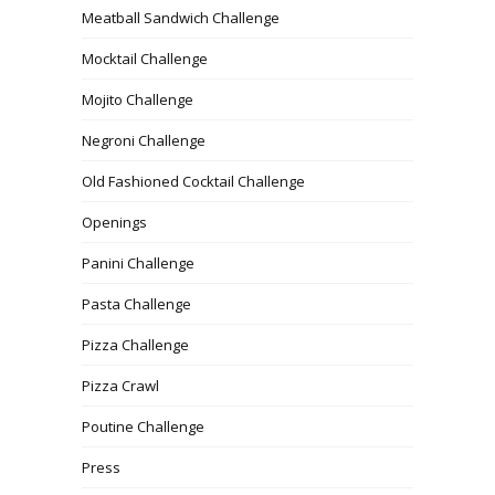
Meatball Sandwich Challenge
Mocktail Challenge
Mojito Challenge
Negroni Challenge
Old Fashioned Cocktail Challenge
Openings
Panini Challenge
Pasta Challenge
Pizza Challenge
Pizza Crawl
Poutine Challenge
Press