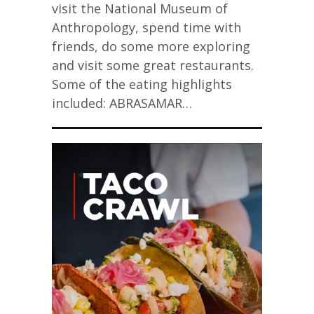
visit the National Museum of
Anthropology, spend time with
friends, do some more exploring
and visit some great restaurants.
Some of the eating highlights
included: ABRASAMAR…