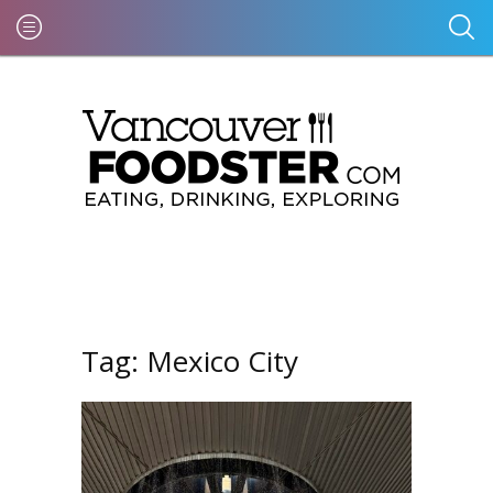
Tag:
Mexico City