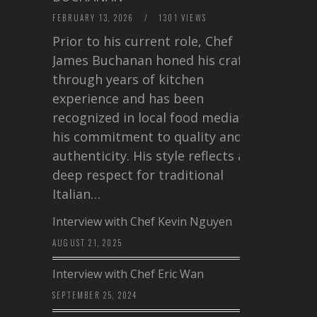
FEBRUARY 13, 2026
/
1301 VIEWS
Prior to his current role, Chef
James Buchanan honed his craft
through years of kitchen
experience and has been
recognized in local food media for
his commitment to quality and
authenticity. His style reflects a
deep respect for traditional
Italian…
Interview with Chef Kevin Nguyen
AUGUST 21, 2025
Interview with Chef Eric Wan
SEPTEMBER 25, 2024