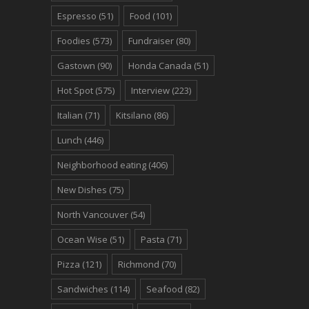
Espresso
(51)
Food
(101)
Foodies
(573)
Fundraiser
(80)
Gastown
(90)
Honda Canada
(51)
Hot Spot
(575)
Interview
(223)
Italian
(71)
Kitsilano
(86)
Lunch
(446)
Neighborhood eating
(406)
New Dishes
(75)
North Vancouver
(54)
Ocean Wise
(51)
Pasta
(71)
Pizza
(121)
Richmond
(70)
Sandwiches
(114)
Seafood
(82)