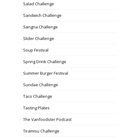
Salad Challenge
Sandwich Challenge
Sangria Challenge
Slider Challenge
Soup Festival
Spring Drink Challenge
Summer Burger Festival
Sundae Challenge
Taco Challenge
Tasting Plates
The Vanfoodster Podcast
Tiramisu Challenge