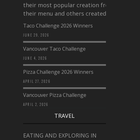
their most popular creation from
their menu and others created a…
Taco Challenge 2026 Winners
JUNE 29, 2026
Vancouver Taco Challenge
JUNE 4, 2026
Pizza Challenge 2026 Winners
APRIL 27, 2026
Vancouver Pizza Challenge
APRIL 2, 2026
TRAVEL
EATING AND EXPLORING IN