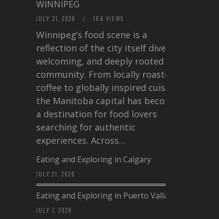
WINNIPEG
JULY 31, 2026
/
166 VIEWS
Winnipeg’s food scene is a
reflection of the city itself diverse,
welcoming, and deeply rooted in
community. From locally roasted
coffee to globally inspired cuisine,
the Manitoba capital has become
a destination for food lovers
searching for authentic
experiences. Across…
Eating and Exploring in Calgary
JULY 21, 2026
Eating and Exploring in Puerto Vallarta
JULY 7, 2026