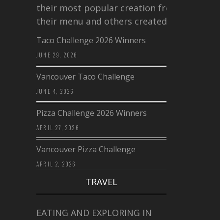
their most popular creation from
their menu and others created a…
Taco Challenge 2026 Winners
JUNE 29, 2026
Vancouver Taco Challenge
JUNE 4, 2026
Pizza Challenge 2026 Winners
APRIL 27, 2026
Vancouver Pizza Challenge
APRIL 2, 2026
TRAVEL
EATING AND EXPLORING IN