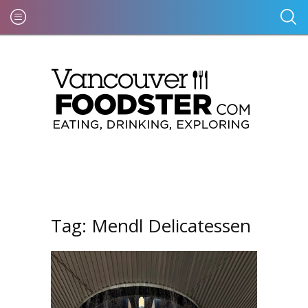
Tag:
Mendl Delicatessen