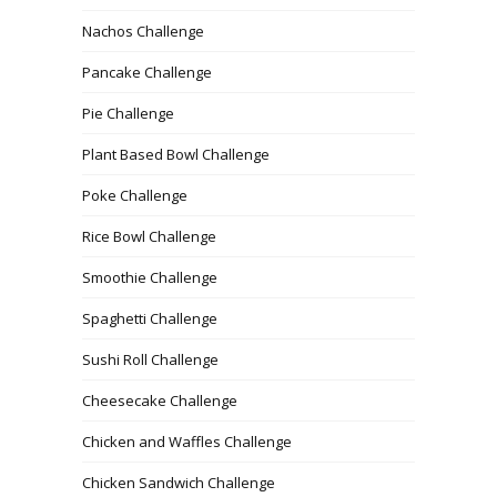
Nachos Challenge
Pancake Challenge
Pie Challenge
Plant Based Bowl Challenge
Poke Challenge
Rice Bowl Challenge
Smoothie Challenge
Spaghetti Challenge
Sushi Roll Challenge
Cheesecake Challenge
Chicken and Waffles Challenge
Chicken Sandwich Challenge