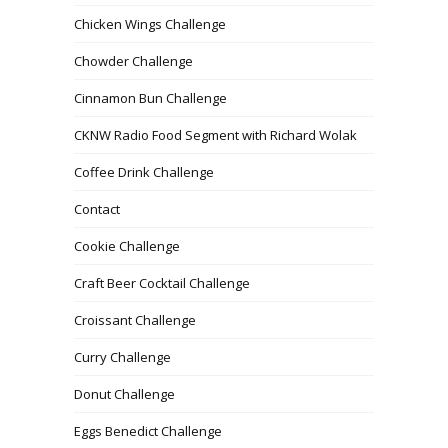
Chicken Wings Challenge
Chowder Challenge
Cinnamon Bun Challenge
CKNW Radio Food Segment with Richard Wolak
Coffee Drink Challenge
Contact
Cookie Challenge
Craft Beer Cocktail Challenge
Croissant Challenge
Curry Challenge
Donut Challenge
Eggs Benedict Challenge