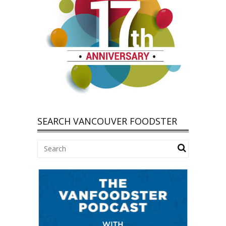
SEARCH VANCOUVER FOODSTER