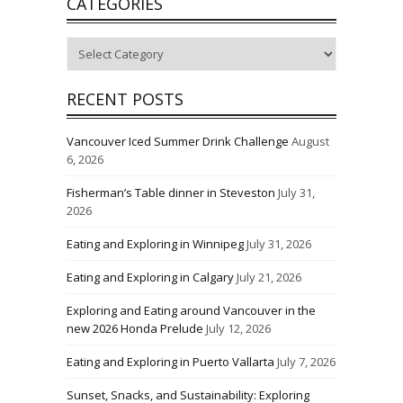
CATEGORIES
Categories
RECENT POSTS
Vancouver Iced Summer Drink Challenge
August
6, 2026
Fisherman’s Table dinner in Steveston
July 31,
2026
Eating and Exploring in Winnipeg
July 31, 2026
Eating and Exploring in Calgary
July 21, 2026
Exploring and Eating around Vancouver in the
new 2026 Honda Prelude
July 12, 2026
Eating and Exploring in Puerto Vallarta
July 7, 2026
Sunset, Snacks, and Sustainability: Exploring