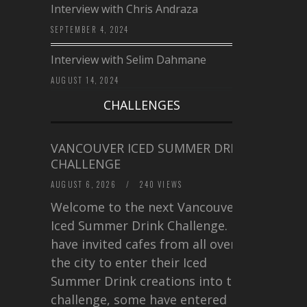
Interview with Chris Andraza
SEPTEMBER 4, 2024
Interview with Selim Dahmane
AUGUST 14, 2024
CHALLENGES
VANCOUVER ICED SUMMER DRINK
CHALLENGE
AUGUST 6, 2026
/
240 VIEWS
Welcome to the next Vancouver
Iced Summer Drink Challenge. I
have invited cafes from all over
the city to enter their Iced
Summer Drink creations into this
challenge, some have entered