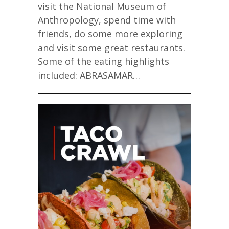
visit the National Museum of
Anthropology, spend time with
friends, do some more exploring
and visit some great restaurants.
Some of the eating highlights
included: ABRASAMAR…