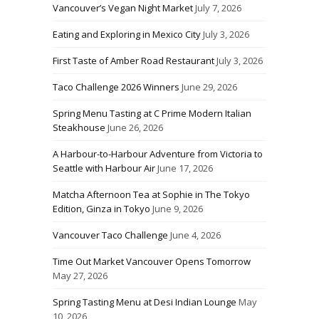
Vancouver’s Vegan Night Market
July 7, 2026
Eating and Exploring in Mexico City
July 3, 2026
First Taste of Amber Road Restaurant
July 3, 2026
Taco Challenge 2026 Winners
June 29, 2026
Spring Menu Tasting at C Prime Modern Italian
Steakhouse
June 26, 2026
A Harbour-to-Harbour Adventure from Victoria to
Seattle with Harbour Air
June 17, 2026
Matcha Afternoon Tea at Sophie in The Tokyo
Edition, Ginza in Tokyo
June 9, 2026
Vancouver Taco Challenge
June 4, 2026
Time Out Market Vancouver Opens Tomorrow
May 27, 2026
Spring Tasting Menu at Desi Indian Lounge
May
10, 2026