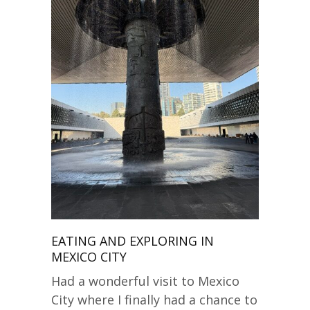
EATING AND EXPLORING IN
MEXICO CITY
Had a wonderful visit to Mexico
City where I finally had a chance to