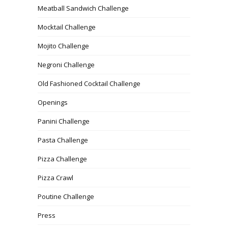
Meatball Sandwich Challenge
Mocktail Challenge
Mojito Challenge
Negroni Challenge
Old Fashioned Cocktail Challenge
Openings
Panini Challenge
Pasta Challenge
Pizza Challenge
Pizza Crawl
Poutine Challenge
Press