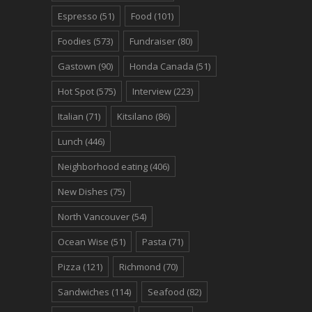
Espresso
(51)
Food
(101)
Foodies
(573)
Fundraiser
(80)
Gastown
(90)
Honda Canada
(51)
Hot Spot
(575)
Interview
(223)
Italian
(71)
Kitsilano
(86)
Lunch
(446)
Neighborhood eating
(406)
New Dishes
(75)
North Vancouver
(54)
Ocean Wise
(51)
Pasta
(71)
Pizza
(121)
Richmond
(70)
Sandwiches
(114)
Seafood
(82)