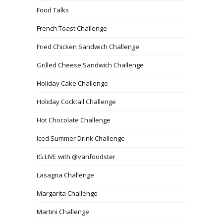
Food Talks
French Toast Challenge
Fried Chicken Sandwich Challenge
Grilled Cheese Sandwich Challenge
Holiday Cake Challenge
Holiday Cocktail Challenge
Hot Chocolate Challenge
Iced Summer Drink Challenge
IG LIVE with @vanfoodster
Lasagna Challenge
Margarita Challenge
Martini Challenge