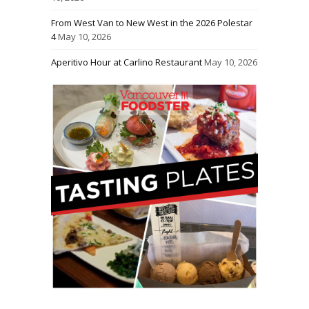
From West Van to New West in the 2026 Polestar
4
May 10, 2026
Aperitivo Hour at Carlino Restaurant
May 10, 2026