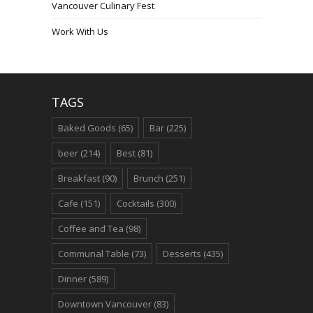
Vancouver Culinary Fest
Work With Us
TAGS
Baked Goods
(65)
Bar
(225)
beer
(214)
Best
(81)
Breakfast
(90)
Brunch
(251)
Cafe
(151)
Cocktails
(300)
Coffee and Tea
(98)
Communal Table
(73)
Desserts
(435)
Dinner
(589)
Downtown Vancouver
(83)