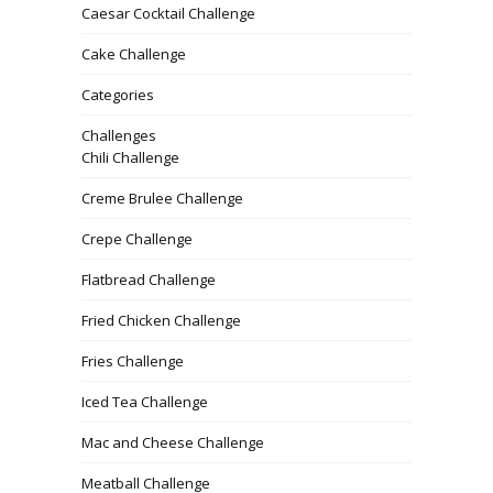
Caesar Cocktail Challenge
Cake Challenge
Categories
Challenges
Chili Challenge
Creme Brulee Challenge
Crepe Challenge
Flatbread Challenge
Fried Chicken Challenge
Fries Challenge
Iced Tea Challenge
Mac and Cheese Challenge
Meatball Challenge