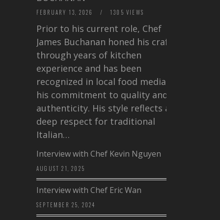
FEBRUARY 13, 2026
/
1305 VIEWS
Prior to his current role, Chef
James Buchanan honed his craft
through years of kitchen
experience and has been
recognized in local food media for
his commitment to quality and
authenticity. His style reflects a
deep respect for traditional
Italian…
Interview with Chef Kevin Nguyen
AUGUST 21, 2025
Interview with Chef Eric Wan
SEPTEMBER 25, 2024