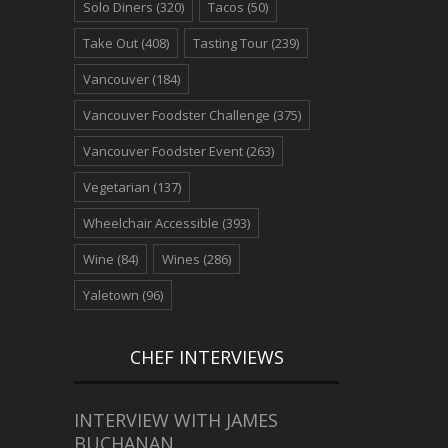
Solo Diners
(320)
Tacos
(50)
Take Out
(408)
Tasting Tour
(239)
Vancouver
(184)
Vancouver Foodster Challenge
(375)
Vancouver Foodster Event
(263)
Vegetarian
(137)
Wheelchair Accessible
(393)
Wine
(84)
Wines
(286)
Yaletown
(96)
CHEF INTERVIEWS
INTERVIEW WITH JAMES
BUCHANAN