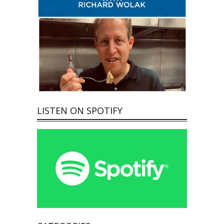
LISTEN ON SPOTIFY