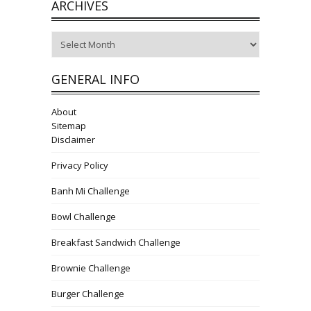
ARCHIVES
Archives
GENERAL INFO
About
Sitemap
Disclaimer
Privacy Policy
Banh Mi Challenge
Bowl Challenge
Breakfast Sandwich Challenge
Brownie Challenge
Burger Challenge