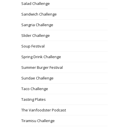
Salad Challenge
Sandwich Challenge
Sangria Challenge
Slider Challenge
Soup Festival
Spring Drink Challenge
Summer Burger Festival
Sundae Challenge
Taco Challenge
Tasting Plates
The Vanfoodster Podcast
Tiramisu Challenge