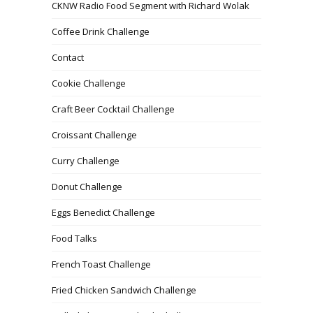
CKNW Radio Food Segment with Richard Wolak
Coffee Drink Challenge
Contact
Cookie Challenge
Craft Beer Cocktail Challenge
Croissant Challenge
Curry Challenge
Donut Challenge
Eggs Benedict Challenge
Food Talks
French Toast Challenge
Fried Chicken Sandwich Challenge