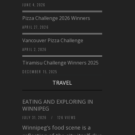
JUNE 4, 2026
Pizza Challenge 2026 Winners
APRIL 27, 2026
Vancouver Pizza Challenge
APRIL 2, 2026
Tiramisu Challenge Winners 2025
DECEMBER 15, 2025
TRAVEL
EATING AND EXPLORING IN
WINNIPEG
JULY 31, 2026
/
126 VIEWS
Winnipeg’s food scene is a