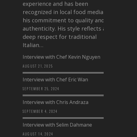
experience and has been
recognized in local food media for
his commitment to quality and
authenticity. His style reflects a
deep respect for traditional
Italian…
Interview with Chef Kevin Nguyen
AUGUST 21, 2025
Interview with Chef Eric Wan
SEPTEMBER 25, 2024
Interview with Chris Andraza
SEPTEMBER 4, 2024
Interview with Selim Dahmane
AUGUST 14, 2024