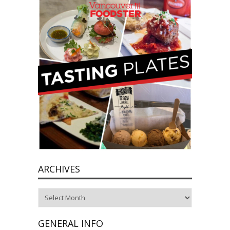
ARCHIVES
Archives
GENERAL INFO