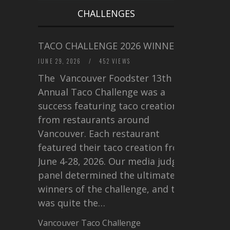
CHALLENGES
TACO CHALLENGE 2026 WINNERS
JUNE 29, 2026
/
452 VIEWS
The Vancouver Foodster 13th
Annual Taco Challenge was a
success featuring taco creations
from restaurants around
Vancouver. Each restaurant
featured their taco creation from
June 4-28, 2026. Our media judging
panel determined the ultimate
winners of the challenge, and this
was quite the…
Vancouver Taco Challenge