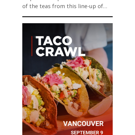
of the teas from this line-up of…