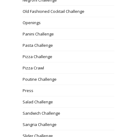
Old Fashioned Cocktail Challenge
Openings
Panini Challenge
Pasta Challenge
Pizza Challenge
Pizza Crawl
Poutine Challenge
Press
Salad Challenge
Sandwich Challenge
Sangria Challenge
Slider Challenge