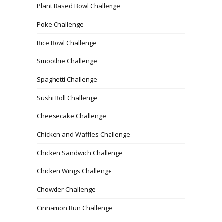
Plant Based Bowl Challenge
Poke Challenge
Rice Bowl Challenge
Smoothie Challenge
Spaghetti Challenge
Sushi Roll Challenge
Cheesecake Challenge
Chicken and Waffles Challenge
Chicken Sandwich Challenge
Chicken Wings Challenge
Chowder Challenge
Cinnamon Bun Challenge