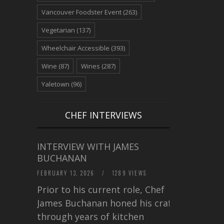
Vancouver Foodster Event
(263)
Vegetarian
(137)
Wheelchair Accessible
(393)
Wine
(87)
Wines
(287)
Yaletown
(96)
CHEF INTERVIEWS
INTERVIEW WITH JAMES
BUCHANAN
FEBRUARY 13, 2026
/
1289 VIEWS
Prior to his current role, Chef
James Buchanan honed his craft
through years of kitchen