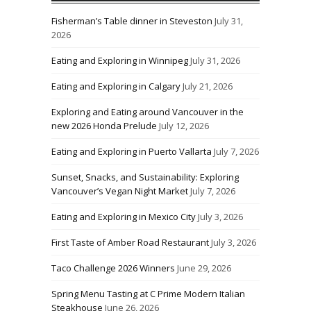
Fisherman’s Table dinner in Steveston
July 31,
2026
Eating and Exploring in Winnipeg
July 31, 2026
Eating and Exploring in Calgary
July 21, 2026
Exploring and Eating around Vancouver in the
new 2026 Honda Prelude
July 12, 2026
Eating and Exploring in Puerto Vallarta
July 7, 2026
Sunset, Snacks, and Sustainability: Exploring
Vancouver’s Vegan Night Market
July 7, 2026
Eating and Exploring in Mexico City
July 3, 2026
First Taste of Amber Road Restaurant
July 3, 2026
Taco Challenge 2026 Winners
June 29, 2026
Spring Menu Tasting at C Prime Modern Italian
Steakhouse
June 26, 2026