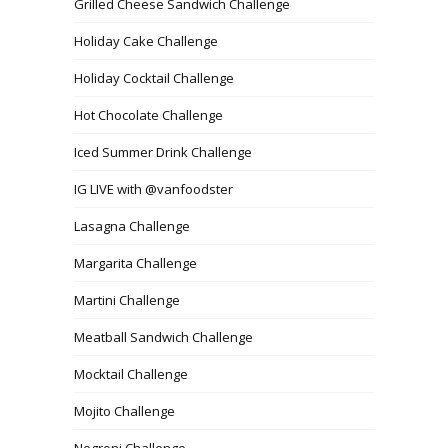
Grilled Cheese Sandwich Challenge
Holiday Cake Challenge
Holiday Cocktail Challenge
Hot Chocolate Challenge
Iced Summer Drink Challenge
IG LIVE with @vanfoodster
Lasagna Challenge
Margarita Challenge
Martini Challenge
Meatball Sandwich Challenge
Mocktail Challenge
Mojito Challenge
Negroni Challenge