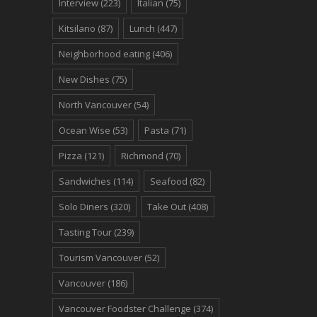
Interview
(223)
Italian
(75)
Kitsilano
(87)
Lunch
(447)
Neighborhood eating
(406)
New Dishes
(75)
North Vancouver
(54)
Ocean Wise
(53)
Pasta
(71)
Pizza
(121)
Richmond
(70)
Sandwiches
(114)
Seafood
(82)
Solo Diners
(320)
Take Out
(408)
Tasting Tour
(239)
Tourism Vancouver
(52)
Vancouver
(186)
Vancouver Foodster Challenge
(374)