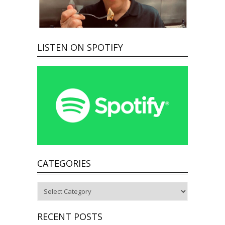
LISTEN ON SPOTIFY
CATEGORIES
Categories
RECENT POSTS