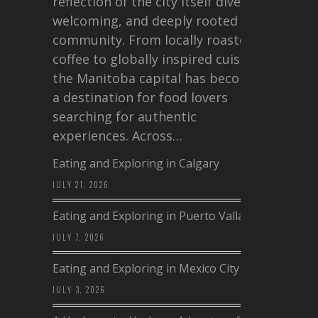
reflection of the city itself diverse,
welcoming, and deeply rooted in
community. From locally roasted
coffee to globally inspired cuisine,
the Manitoba capital has become
a destination for food lovers
searching for authentic
experiences. Across…
Eating and Exploring in Calgary
JULY 21, 2026
Eating and Exploring in Puerto Vallarta
JULY 7, 2026
Eating and Exploring in Mexico City
JULY 3, 2026