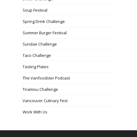
Soup Festival
Spring Drink Challenge
Summer Burger Festival
Sundae Challenge
Taco Challenge
Tasting Plates
The Vanfoodster Podcast
Tiramisu Challenge
Vancouver Culinary Fest
Work With Us