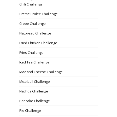
Chili Challenge
Creme Brulee Challenge
Crepe Challenge
Flatbread Challenge
Fried Chicken Challenge
Fries Challenge
Iced Tea Challenge
Mac and Cheese Challenge
Meatball Challenge
Nachos Challenge
Pancake Challenge
Pie Challenge