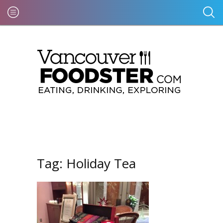
Tag:
Holiday Tea