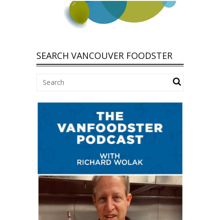
SEARCH VANCOUVER FOODSTER