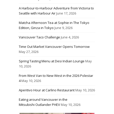
A Harbour-to-Harbour Adventure from Victoria to
Seattle with Harbour Air
June 17, 2026
Matcha Afternoon Tea at Sophie in The Tokyo
Edition, Ginza in Tokyo
June 9, 2026
Vancouver Taco Challenge
June 4, 2026
Time Out Market Vancouver Opens Tomorrow
May 27, 2026
Spring Tasting Menu at Desi Indian Lounge
May
10, 2026
From West Van to New West in the 2026 Polestar
4
May 10, 2026
Aperitivo Hour at Carlino Restaurant
May 10, 2026
Eating around Vancouver in the
Mitsubishi Outlander PHEV
May 10, 2026