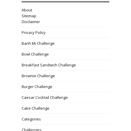
About
Sitemap
Disclaimer
Privacy Policy
Banh Mi Challenge
Bowl Challenge
Breakfast Sandwich Challenge
Brownie Challenge
Burger Challenge
Caesar Cocktail Challenge
Cake Challenge
Categories
Challenges