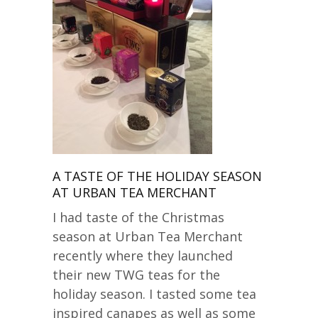
A TASTE OF THE HOLIDAY SEASON
AT URBAN TEA MERCHANT
I had taste of the Christmas
season at Urban Tea Merchant
recently where they launched
their new TWG teas for the
holiday season. I tasted some tea
inspired canapes as well as some