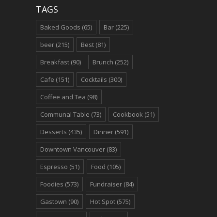
TAGS
Baked Goods
(65)
Bar
(225)
beer
(215)
Best
(81)
Breakfast
(90)
Brunch
(252)
Cafe
(151)
Cocktails
(300)
Coffee and Tea
(98)
Communal Table
(73)
Cookbook
(51)
Desserts
(435)
Dinner
(591)
Downtown Vancouver
(83)
Espresso
(51)
Food
(105)
Foodies
(573)
Fundraiser
(84)
Gastown
(90)
Hot Spot
(575)