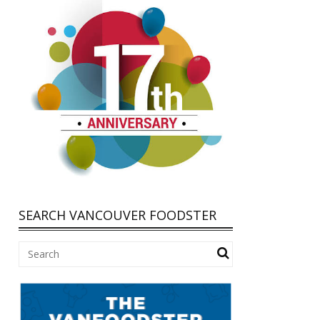
SEARCH VANCOUVER FOODSTER