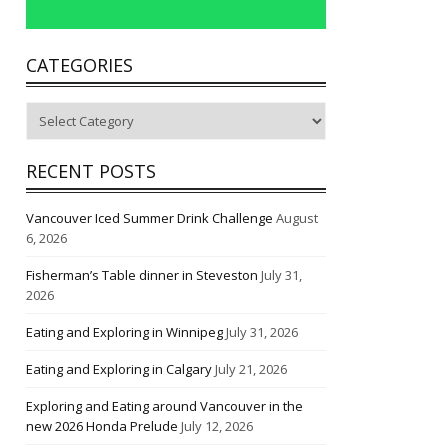
CATEGORIES
Categories
RECENT POSTS
Vancouver Iced Summer Drink Challenge
August
6, 2026
Fisherman’s Table dinner in Steveston
July 31,
2026
Eating and Exploring in Winnipeg
July 31, 2026
Eating and Exploring in Calgary
July 21, 2026
Exploring and Eating around Vancouver in the
new 2026 Honda Prelude
July 12, 2026