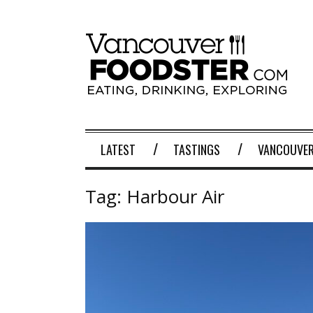
LATEST
TASTINGS
VANCOUVER
Tag:
Harbour Air