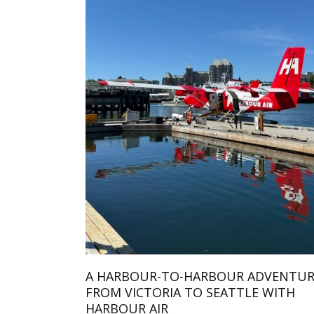
A HARBOUR-TO-HARBOUR ADVENTUR
FROM VICTORIA TO SEATTLE WITH
HARBOUR AIR