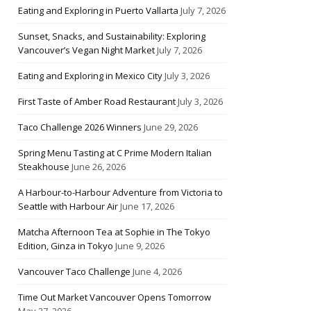
Eating and Exploring in Puerto Vallarta
July 7, 2026
Sunset, Snacks, and Sustainability: Exploring
Vancouver’s Vegan Night Market
July 7, 2026
Eating and Exploring in Mexico City
July 3, 2026
First Taste of Amber Road Restaurant
July 3, 2026
Taco Challenge 2026 Winners
June 29, 2026
Spring Menu Tasting at C Prime Modern Italian
Steakhouse
June 26, 2026
A Harbour-to-Harbour Adventure from Victoria to
Seattle with Harbour Air
June 17, 2026
Matcha Afternoon Tea at Sophie in The Tokyo
Edition, Ginza in Tokyo
June 9, 2026
Vancouver Taco Challenge
June 4, 2026
Time Out Market Vancouver Opens Tomorrow
May 27, 2026