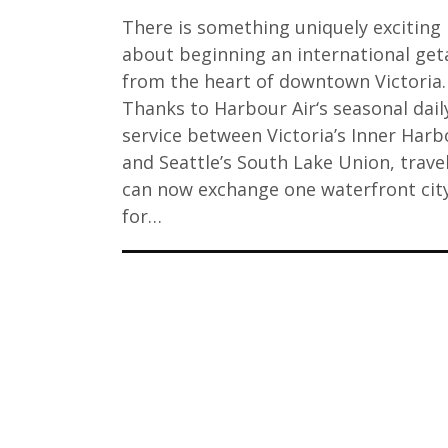
There is something uniquely exciting
about beginning an international ge
from the heart of downtown Victoria.
Thanks to Harbour Air‘s seasonal dail
service between Victoria’s Inner Harb
and Seattle’s South Lake Union, travel
can now exchange one waterfront cit
for…