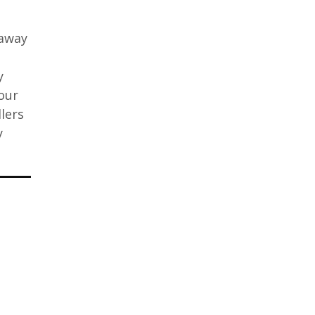
taway
y
our
lers
y