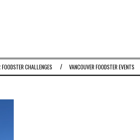
 FOODSTER CHALLENGES
VANCOUVER FOODSTER EVENTS