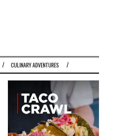
CULINARY ADVENTURES