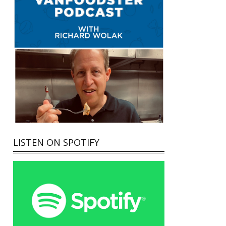
LISTEN ON SPOTIFY