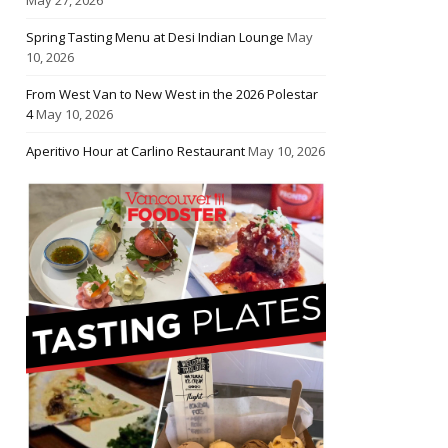
Spring Tasting Menu at Desi Indian Lounge
May
10, 2026
From West Van to New West in the 2026 Polestar
4
May 10, 2026
Aperitivo Hour at Carlino Restaurant
May 10, 2026