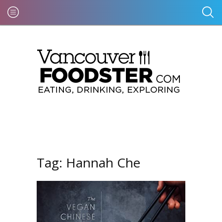
Tag:
Hannah Che