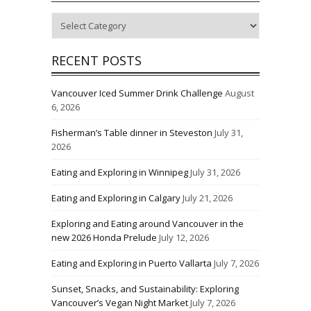
Categories
RECENT POSTS
Vancouver Iced Summer Drink Challenge
August
6, 2026
Fisherman’s Table dinner in Steveston
July 31,
2026
Eating and Exploring in Winnipeg
July 31, 2026
Eating and Exploring in Calgary
July 21, 2026
Exploring and Eating around Vancouver in the
new 2026 Honda Prelude
July 12, 2026
Eating and Exploring in Puerto Vallarta
July 7, 2026
Sunset, Snacks, and Sustainability: Exploring
Vancouver’s Vegan Night Market
July 7, 2026