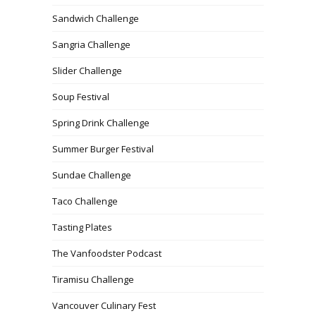
Sandwich Challenge
Sangria Challenge
Slider Challenge
Soup Festival
Spring Drink Challenge
Summer Burger Festival
Sundae Challenge
Taco Challenge
Tasting Plates
The Vanfoodster Podcast
Tiramisu Challenge
Vancouver Culinary Fest