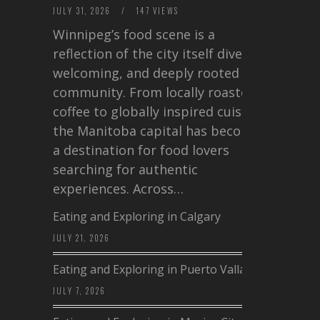
JULY 31, 2026
/
147 VIEWS
Winnipeg’s food scene is a
reflection of the city itself diverse,
welcoming, and deeply rooted in
community. From locally roasted
coffee to globally inspired cuisine,
the Manitoba capital has become
a destination for food lovers
searching for authentic
experiences. Across…
Eating and Exploring in Calgary
JULY 21, 2026
Eating and Exploring in Puerto Vallarta
JULY 7, 2026