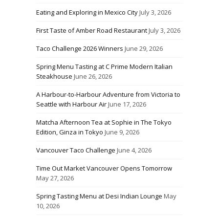
Eating and Exploring in Mexico City
July 3, 2026
First Taste of Amber Road Restaurant
July 3, 2026
Taco Challenge 2026 Winners
June 29, 2026
Spring Menu Tasting at C Prime Modern Italian
Steakhouse
June 26, 2026
A Harbour-to-Harbour Adventure from Victoria to
Seattle with Harbour Air
June 17, 2026
Matcha Afternoon Tea at Sophie in The Tokyo
Edition, Ginza in Tokyo
June 9, 2026
Vancouver Taco Challenge
June 4, 2026
Time Out Market Vancouver Opens Tomorrow
May 27, 2026
Spring Tasting Menu at Desi Indian Lounge
May
10, 2026