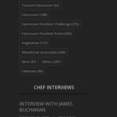
Tourism Vancouver
(52)
Vancouver
(186)
Vancouver Foodster Challenge
(375)
Vancouver Foodster Event
(263)
Vegetarian
(137)
Wheelchair Accessible
(393)
Wine
(87)
Wines
(287)
Yaletown
(96)
CHEF INTERVIEWS
INTERVIEW WITH JAMES
BUCHANAN