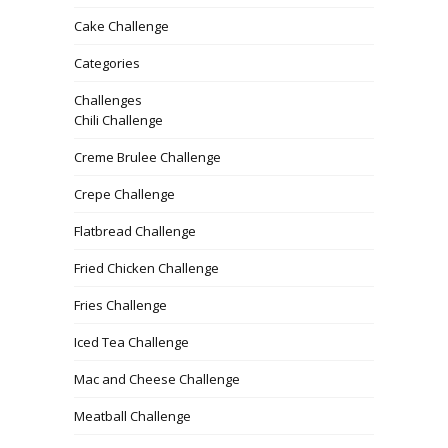
Cake Challenge
Categories
Challenges
Chili Challenge
Creme Brulee Challenge
Crepe Challenge
Flatbread Challenge
Fried Chicken Challenge
Fries Challenge
Iced Tea Challenge
Mac and Cheese Challenge
Meatball Challenge