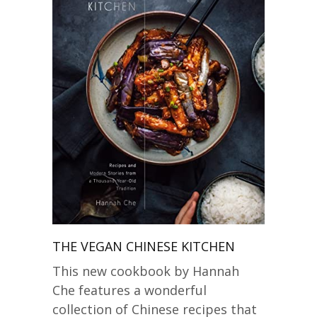
THE VEGAN CHINESE KITCHEN
This new cookbook by Hannah
Che features a wonderful
collection of Chinese recipes that