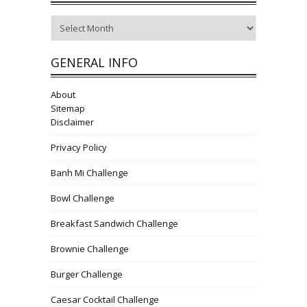
Archives
GENERAL INFO
About
Sitemap
Disclaimer
Privacy Policy
Banh Mi Challenge
Bowl Challenge
Breakfast Sandwich Challenge
Brownie Challenge
Burger Challenge
Caesar Cocktail Challenge