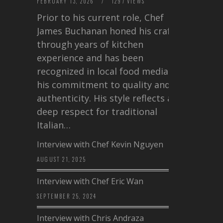
FEBRUARY 13, 2026
/
1297 VIEWS
Prior to his current role, Chef
James Buchanan honed his craft
through years of kitchen
experience and has been
recognized in local food media for
his commitment to quality and
authenticity. His style reflects a
deep respect for traditional
Italian…
Interview with Chef Kevin Nguyen
AUGUST 21, 2025
Interview with Chef Eric Wan
SEPTEMBER 25, 2024
Interview with Chris Andraza