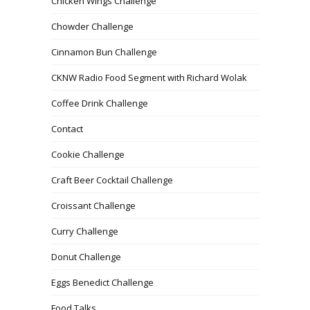
Chicken Wings Challenge
Chowder Challenge
Cinnamon Bun Challenge
CKNW Radio Food Segment with Richard Wolak
Coffee Drink Challenge
Contact
Cookie Challenge
Craft Beer Cocktail Challenge
Croissant Challenge
Curry Challenge
Donut Challenge
Eggs Benedict Challenge
Food Talks