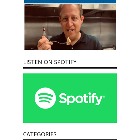
LISTEN ON SPOTIFY
CATEGORIES