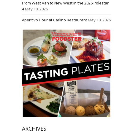
From West Van to New West in the 2026 Polestar
4
May 10, 2026
Aperitivo Hour at Carlino Restaurant
May 10, 2026
ARCHIVES