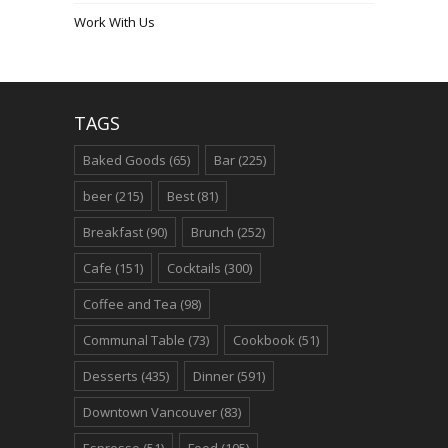
Work With Us
TAGS
Baked Goods
(65)
Bar
(225)
beer
(215)
Best
(81)
Breakfast
(90)
Brunch
(252)
Cafe
(151)
Cocktails
(300)
Coffee and Tea
(98)
Communal Table
(73)
Cookbook
(51)
Desserts
(435)
Dinner
(591)
Downtown Vancouver
(83)
Espresso
(51)
Food
(105)