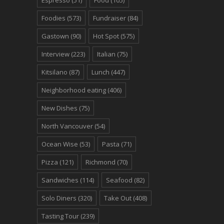
Foodies
(573)
Fundraiser
(84)
Gastown
(90)
Hot Spot
(575)
Interview
(223)
Italian
(75)
Kitsilano
(87)
Lunch
(447)
Neighborhood eating
(406)
New Dishes
(75)
North Vancouver
(54)
Ocean Wise
(53)
Pasta
(71)
Pizza
(121)
Richmond
(70)
Sandwiches
(114)
Seafood
(82)
Solo Diners
(320)
Take Out
(408)
Tasting Tour
(239)