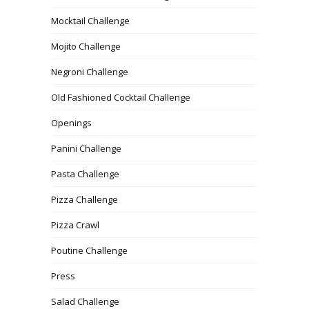
Mocktail Challenge
Mojito Challenge
Negroni Challenge
Old Fashioned Cocktail Challenge
Openings
Panini Challenge
Pasta Challenge
Pizza Challenge
Pizza Crawl
Poutine Challenge
Press
Salad Challenge