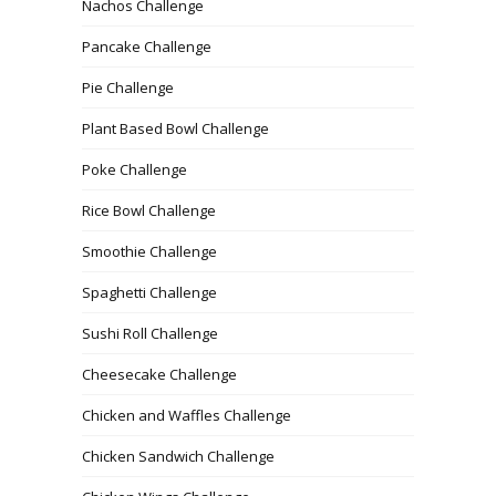
Nachos Challenge
Pancake Challenge
Pie Challenge
Plant Based Bowl Challenge
Poke Challenge
Rice Bowl Challenge
Smoothie Challenge
Spaghetti Challenge
Sushi Roll Challenge
Cheesecake Challenge
Chicken and Waffles Challenge
Chicken Sandwich Challenge