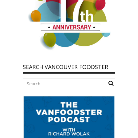
SEARCH VANCOUVER FOODSTER