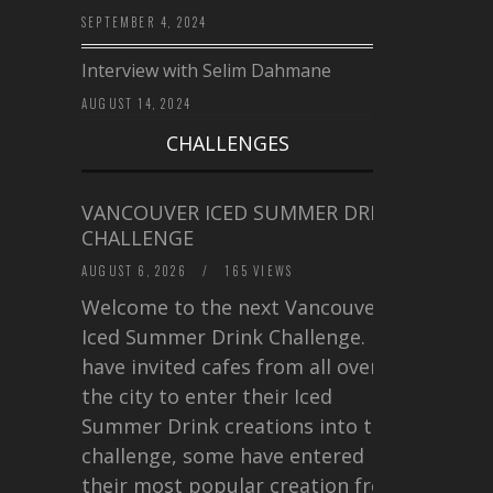
SEPTEMBER 4, 2024
Interview with Selim Dahmane
AUGUST 14, 2024
CHALLENGES
VANCOUVER ICED SUMMER DRINK
CHALLENGE
AUGUST 6, 2026
/
165 VIEWS
Welcome to the next Vancouver
Iced Summer Drink Challenge. I
have invited cafes from all over
the city to enter their Iced
Summer Drink creations into this
challenge, some have entered
their most popular creation from