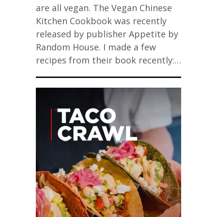
are all vegan. The Vegan Chinese
Kitchen Cookbook was recently
released by publisher Appetite by
Random House. I made a few
recipes from their book recently:…