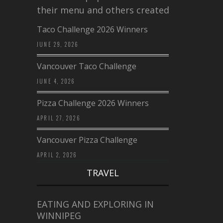
their menu and others created a…
Taco Challenge 2026 Winners
JUNE 29, 2026
Vancouver Taco Challenge
JUNE 4, 2026
Pizza Challenge 2026 Winners
APRIL 27, 2026
Vancouver Pizza Challenge
APRIL 2, 2026
TRAVEL
EATING AND EXPLORING IN
WINNIPEG