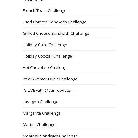
French Toast Challenge
Fried Chicken Sandwich Challenge
Grilled Cheese Sandwich Challenge
Holiday Cake Challenge
Holiday Cocktail Challenge
Hot Chocolate Challenge
Iced Summer Drink Challenge
IG LIVE with @vanfoodster
Lasagna Challenge
Margarita Challenge
Martini Challenge
Meatball Sandwich Challenge