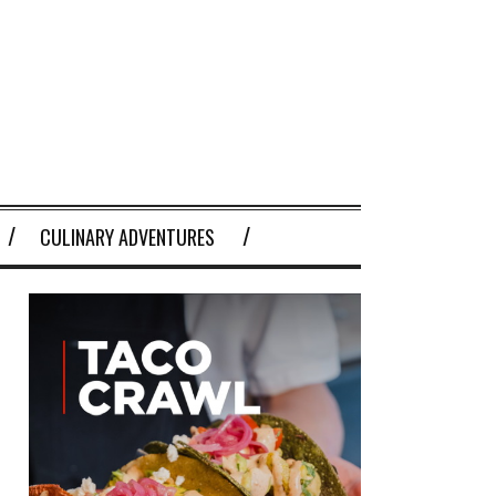
CULINARY ADVENTURES