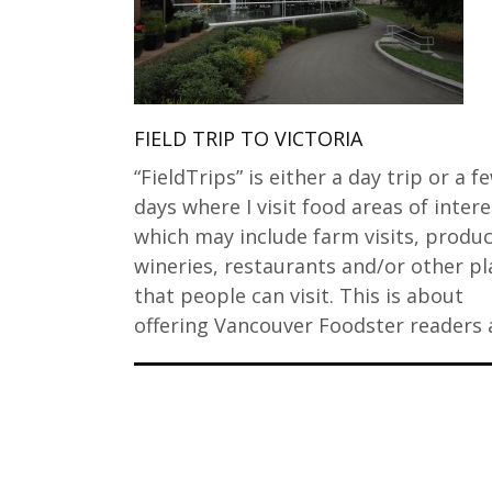
FIELD TRIP TO VICTORIA
“FieldTrips” is either a day trip or a f
days where I visit food areas of intere
which may include farm visits, produc
wineries, restaurants and/or other pl
that people can visit. This is about
offering Vancouver Foodster readers