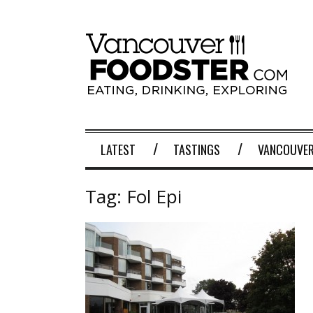
LATEST
TASTINGS
VANCOUVER
Tag:
Fol Epi