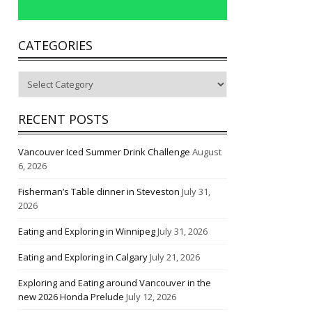
CATEGORIES
Categories
RECENT POSTS
Vancouver Iced Summer Drink Challenge
August
6, 2026
Fisherman’s Table dinner in Steveston
July 31,
2026
Eating and Exploring in Winnipeg
July 31, 2026
Eating and Exploring in Calgary
July 21, 2026
Exploring and Eating around Vancouver in the
new 2026 Honda Prelude
July 12, 2026