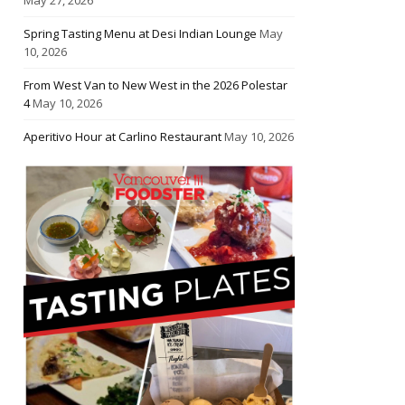
Spring Tasting Menu at Desi Indian Lounge
May
10, 2026
From West Van to New West in the 2026 Polestar
4
May 10, 2026
Aperitivo Hour at Carlino Restaurant
May 10, 2026