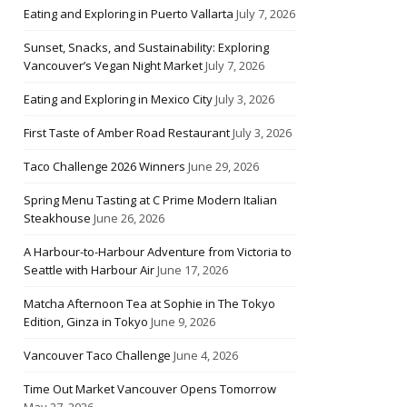
Eating and Exploring in Puerto Vallarta
July 7, 2026
Sunset, Snacks, and Sustainability: Exploring
Vancouver’s Vegan Night Market
July 7, 2026
Eating and Exploring in Mexico City
July 3, 2026
First Taste of Amber Road Restaurant
July 3, 2026
Taco Challenge 2026 Winners
June 29, 2026
Spring Menu Tasting at C Prime Modern Italian
Steakhouse
June 26, 2026
A Harbour-to-Harbour Adventure from Victoria to
Seattle with Harbour Air
June 17, 2026
Matcha Afternoon Tea at Sophie in The Tokyo
Edition, Ginza in Tokyo
June 9, 2026
Vancouver Taco Challenge
June 4, 2026
Time Out Market Vancouver Opens Tomorrow
May 27, 2026