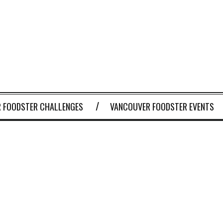
 FOODSTER CHALLENGES
VANCOUVER FOODSTER EVENTS