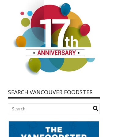
SEARCH VANCOUVER FOODSTER