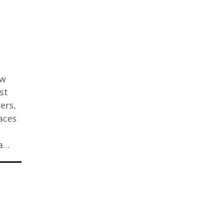
ew
st
ers,
aces
 a…