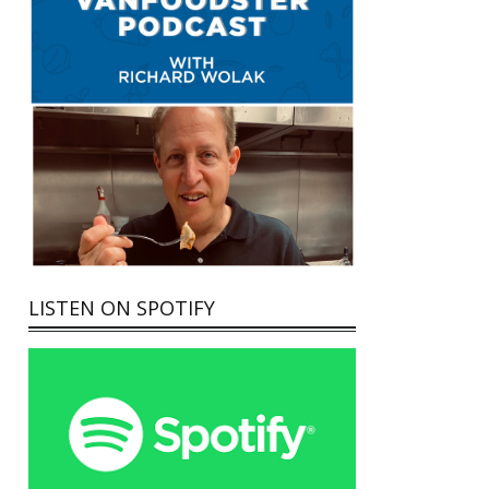
LISTEN ON SPOTIFY