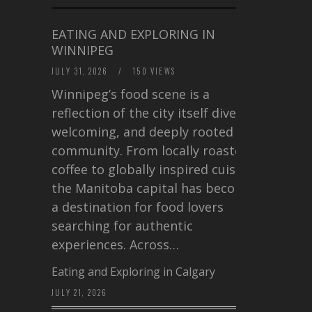
EATING AND EXPLORING IN
WINNIPEG
JULY 31, 2026
/
150 VIEWS
Winnipeg’s food scene is a
reflection of the city itself diverse,
welcoming, and deeply rooted in
community. From locally roasted
coffee to globally inspired cuisine,
the Manitoba capital has become
a destination for food lovers
searching for authentic
experiences. Across…
Eating and Exploring in Calgary
JULY 21, 2026