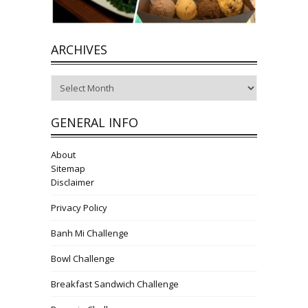
ARCHIVES
Archives
GENERAL INFO
About
Sitemap
Disclaimer
Privacy Policy
Banh Mi Challenge
Bowl Challenge
Breakfast Sandwich Challenge