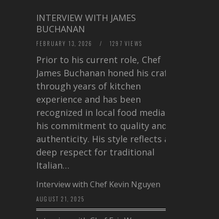
INTERVIEW WITH JAMES
BUCHANAN
FEBRUARY 13, 2026
/
1297 VIEWS
Prior to his current role, Chef
James Buchanan honed his craft
through years of kitchen
experience and has been
recognized in local food media for
his commitment to quality and
authenticity. His style reflects a
deep respect for traditional
Italian…
Interview with Chef Kevin Nguyen
AUGUST 21, 2025