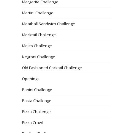
Margarita Challenge
Martini Challenge
Meatball Sandwich Challenge
Mocktail Challenge
Mojito Challenge
Negroni Challenge
Old Fashioned Cocktail Challenge
Openings
Panini Challenge
Pasta Challenge
Pizza Challenge
Pizza Crawl