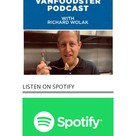
LISTEN ON SPOTIFY