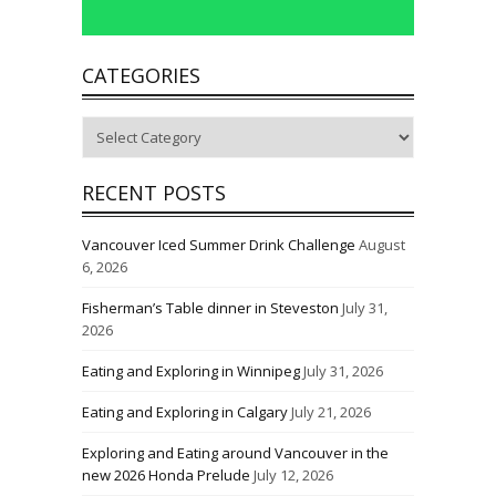
CATEGORIES
Categories
RECENT POSTS
Vancouver Iced Summer Drink Challenge
August
6, 2026
Fisherman’s Table dinner in Steveston
July 31,
2026
Eating and Exploring in Winnipeg
July 31, 2026
Eating and Exploring in Calgary
July 21, 2026
Exploring and Eating around Vancouver in the
new 2026 Honda Prelude
July 12, 2026