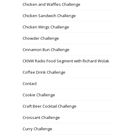
Chicken and Waffles Challenge
Chicken Sandwich Challenge
Chicken Wings Challenge
Chowder Challenge
Cinnamon Bun Challenge
CKNW Radio Food Segment with Richard Wolak
Coffee Drink Challenge
Contact
Cookie Challenge
Craft Beer Cocktail Challenge
Croissant Challenge
Curry Challenge