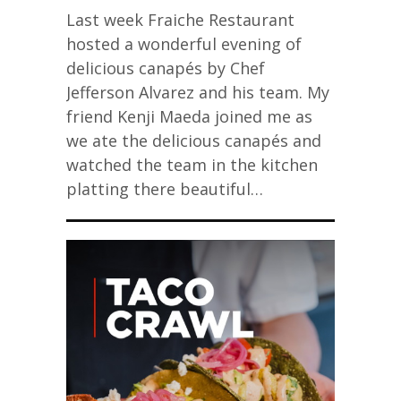
Last week Fraiche Restaurant
hosted a wonderful evening of
delicious canapés by Chef
Jefferson Alvarez and his team. My
friend Kenji Maeda joined me as
we ate the delicious canapés and
watched the team in the kitchen
platting there beautiful…