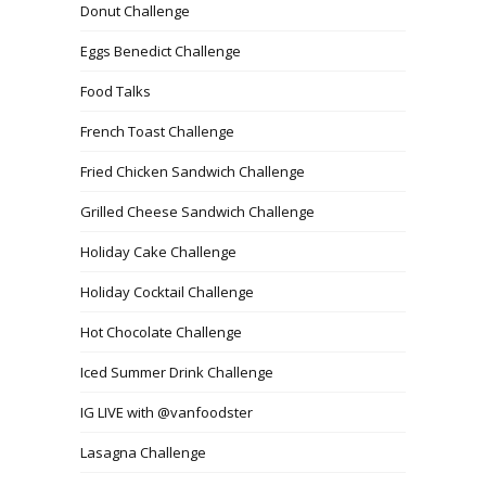
Donut Challenge
Eggs Benedict Challenge
Food Talks
French Toast Challenge
Fried Chicken Sandwich Challenge
Grilled Cheese Sandwich Challenge
Holiday Cake Challenge
Holiday Cocktail Challenge
Hot Chocolate Challenge
Iced Summer Drink Challenge
IG LIVE with @vanfoodster
Lasagna Challenge