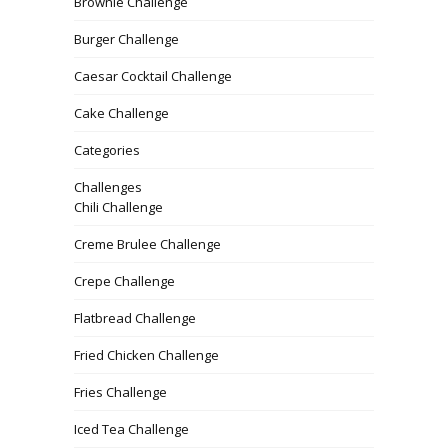
Brownie Challenge
Burger Challenge
Caesar Cocktail Challenge
Cake Challenge
Categories
Challenges
Chili Challenge
Creme Brulee Challenge
Crepe Challenge
Flatbread Challenge
Fried Chicken Challenge
Fries Challenge
Iced Tea Challenge