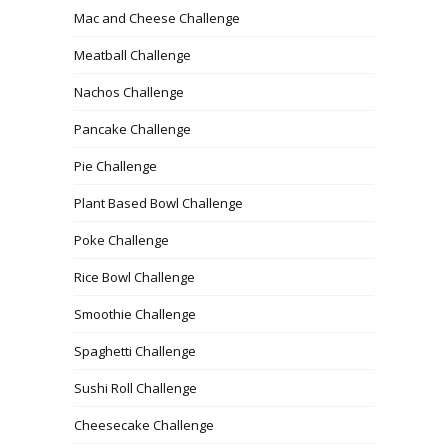
Mac and Cheese Challenge
Meatball Challenge
Nachos Challenge
Pancake Challenge
Pie Challenge
Plant Based Bowl Challenge
Poke Challenge
Rice Bowl Challenge
Smoothie Challenge
Spaghetti Challenge
Sushi Roll Challenge
Cheesecake Challenge