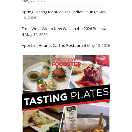
May 27, 2026
Spring Tasting Menu at Desi Indian Lounge
May
10, 2026
From West Van to New West in the 2026 Polestar
4
May 10, 2026
Aperitivo Hour at Carlino Restaurant
May 10, 2026