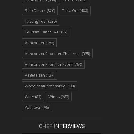
Solo Diners
(320)
Take Out
(408)
Tasting Tour
(239)
Tourism Vancouver
(52)
Vancouver
(186)
Vancouver Foodster Challenge
(375)
Vancouver Foodster Event
(263)
Vegetarian
(137)
Wheelchair Accessible
(393)
Wine
(87)
Wines
(287)
Yaletown
(96)
CHEF INTERVIEWS