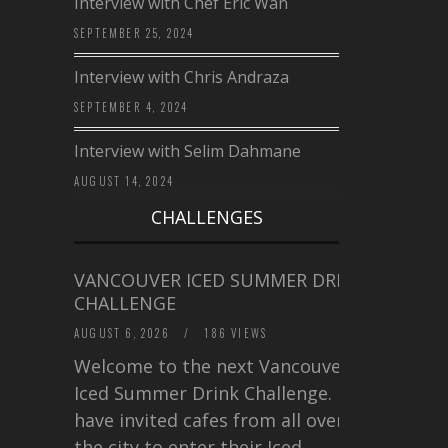
Interview with Chef Eric Wan
SEPTEMBER 25, 2024
Interview with Chris Andraza
SEPTEMBER 4, 2024
Interview with Selim Dahmane
AUGUST 14, 2024
CHALLENGES
VANCOUVER ICED SUMMER DRINK
CHALLENGE
AUGUST 6, 2026
/
186 VIEWS
Welcome to the next Vancouver
Iced Summer Drink Challenge. I
have invited cafes from all over
the city to enter their Iced