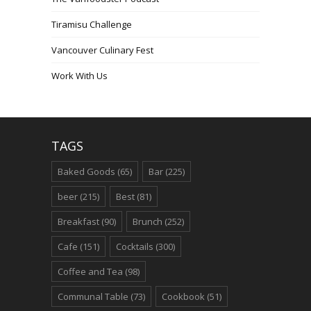
Tiramisu Challenge
Vancouver Culinary Fest
Work With Us
TAGS
Baked Goods
(65)
Bar
(225)
beer
(215)
Best
(81)
Breakfast
(90)
Brunch
(252)
Cafe
(151)
Cocktails
(300)
Coffee and Tea
(98)
Communal Table
(73)
Cookbook
(51)