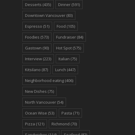
Desserts
(435)
Dinner
(591)
Downtown Vancouver
(83)
Espresso
(51)
Food
(105)
Foodies
(573)
Fundraiser
(84)
Gastown
(90)
Hot Spot
(575)
Interview
(223)
Italian
(75)
Kitsilano
(87)
Lunch
(447)
Neighborhood eating
(406)
New Dishes
(75)
North Vancouver
(54)
Ocean Wise
(53)
Pasta
(71)
Pizza
(121)
Richmond
(70)
Sandwiches
(114)
Seafood
(82)