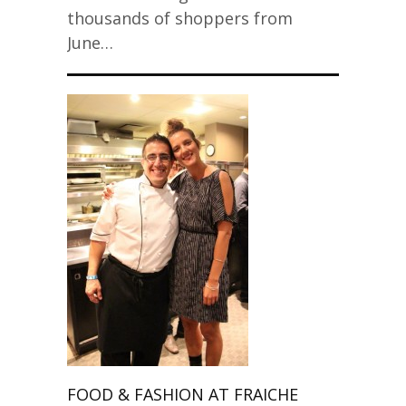
thousands of shoppers from
June…
FOOD & FASHION AT FRAICHE