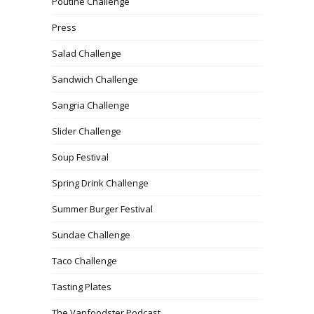
Poutine Challenge
Press
Salad Challenge
Sandwich Challenge
Sangria Challenge
Slider Challenge
Soup Festival
Spring Drink Challenge
Summer Burger Festival
Sundae Challenge
Taco Challenge
Tasting Plates
The Vanfoodster Podcast