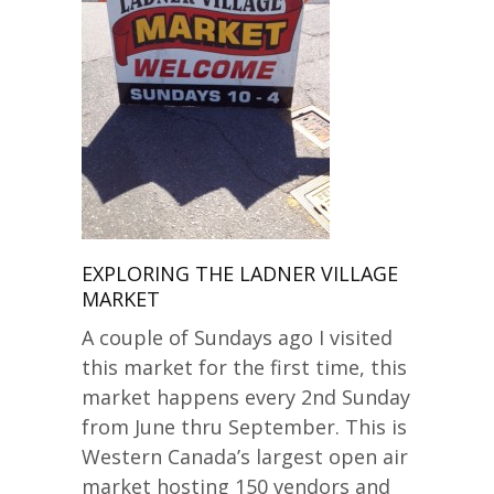
EXPLORING THE LADNER VILLAGE
MARKET
A couple of Sundays ago I visited
this market for the first time, this
market happens every 2nd Sunday
from June thru September. This is
Western Canada’s largest open air
market hosting 150 vendors and