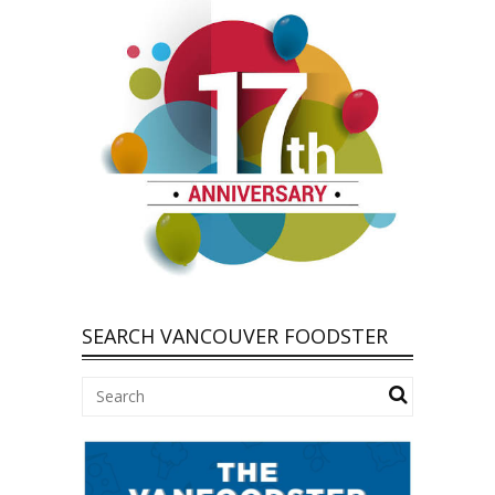
SEARCH VANCOUVER FOODSTER