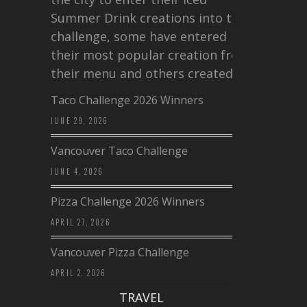
Summer Drink creations into this
challenge, some have entered
their most popular creation from
their menu and others created a…
Taco Challenge 2026 Winners
JUNE 29, 2026
Vancouver Taco Challenge
JUNE 4, 2026
Pizza Challenge 2026 Winners
APRIL 27, 2026
Vancouver Pizza Challenge
APRIL 2, 2026
TRAVEL