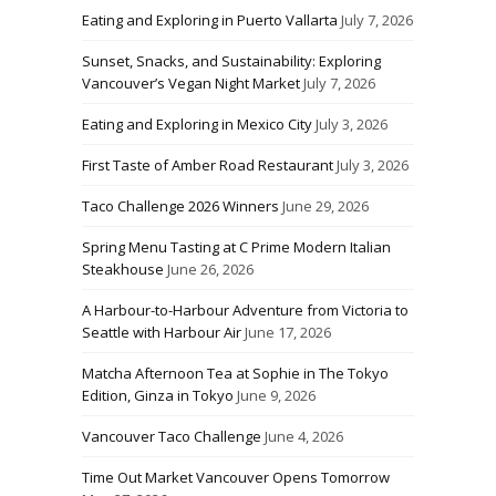
Eating and Exploring in Puerto Vallarta
July 7, 2026
Sunset, Snacks, and Sustainability: Exploring
Vancouver’s Vegan Night Market
July 7, 2026
Eating and Exploring in Mexico City
July 3, 2026
First Taste of Amber Road Restaurant
July 3, 2026
Taco Challenge 2026 Winners
June 29, 2026
Spring Menu Tasting at C Prime Modern Italian
Steakhouse
June 26, 2026
A Harbour-to-Harbour Adventure from Victoria to
Seattle with Harbour Air
June 17, 2026
Matcha Afternoon Tea at Sophie in The Tokyo
Edition, Ginza in Tokyo
June 9, 2026
Vancouver Taco Challenge
June 4, 2026
Time Out Market Vancouver Opens Tomorrow