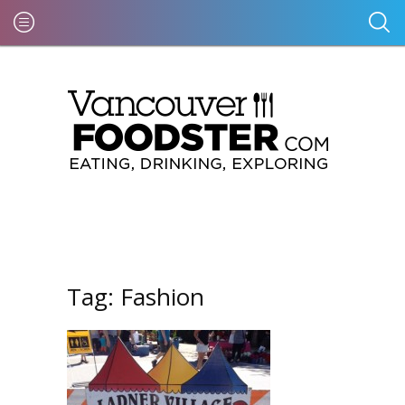
Tag:
Fashion