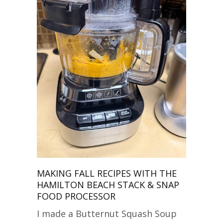
MAKING FALL RECIPES WITH THE
HAMILTON BEACH STACK & SNAP
FOOD PROCESSOR
I made a Butternut Squash Soup