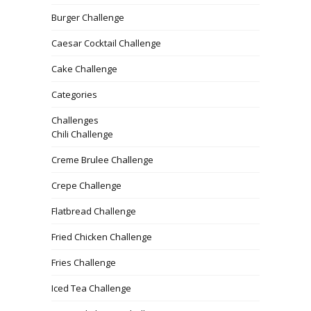
Burger Challenge
Caesar Cocktail Challenge
Cake Challenge
Categories
Challenges
Chili Challenge
Creme Brulee Challenge
Crepe Challenge
Flatbread Challenge
Fried Chicken Challenge
Fries Challenge
Iced Tea Challenge