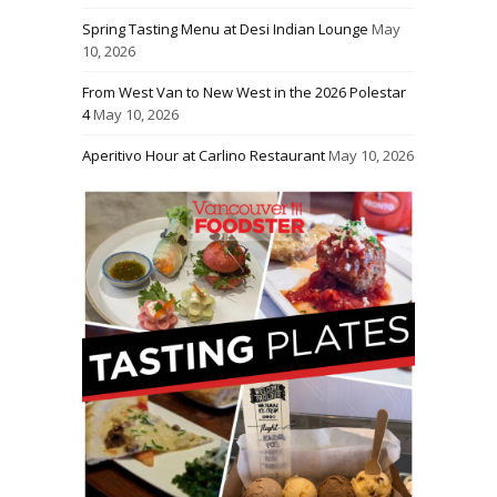
Spring Tasting Menu at Desi Indian Lounge
May
10, 2026
From West Van to New West in the 2026 Polestar
4
May 10, 2026
Aperitivo Hour at Carlino Restaurant
May 10, 2026