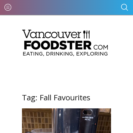
Tag:
Fall Favourites