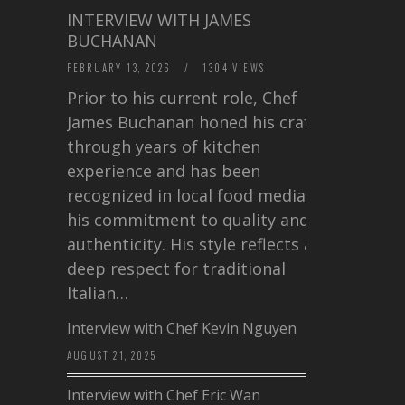
INTERVIEW WITH JAMES
BUCHANAN
FEBRUARY 13, 2026
/
1304 VIEWS
Prior to his current role, Chef
James Buchanan honed his craft
through years of kitchen
experience and has been
recognized in local food media for
his commitment to quality and
authenticity. His style reflects a
deep respect for traditional
Italian…
Interview with Chef Kevin Nguyen
AUGUST 21, 2025
Interview with Chef Eric Wan