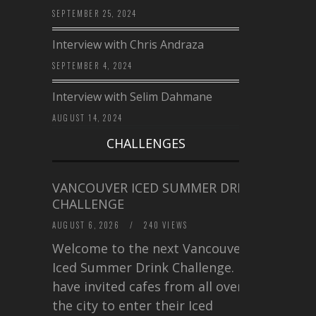
SEPTEMBER 25, 2024
Interview with Chris Andraza
SEPTEMBER 4, 2024
Interview with Selim Dahmane
AUGUST 14, 2024
CHALLENGES
VANCOUVER ICED SUMMER DRINK
CHALLENGE
AUGUST 6, 2026
/
240 VIEWS
Welcome to the next Vancouver
Iced Summer Drink Challenge. I
have invited cafes from all over
the city to enter their Iced