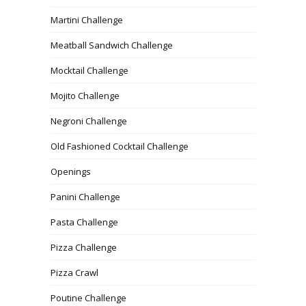
Martini Challenge
Meatball Sandwich Challenge
Mocktail Challenge
Mojito Challenge
Negroni Challenge
Old Fashioned Cocktail Challenge
Openings
Panini Challenge
Pasta Challenge
Pizza Challenge
Pizza Crawl
Poutine Challenge