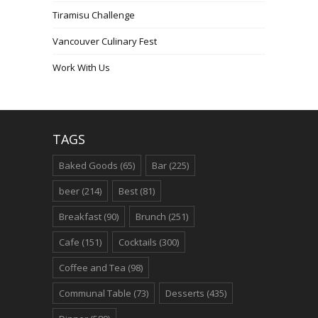
Tiramisu Challenge
Vancouver Culinary Fest
Work With Us
TAGS
Baked Goods
(65)
Bar
(225)
beer
(214)
Best
(81)
Breakfast
(90)
Brunch
(251)
Cafe
(151)
Cocktails
(300)
Coffee and Tea
(98)
Communal Table
(73)
Desserts
(435)