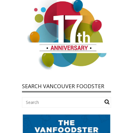
SEARCH VANCOUVER FOODSTER