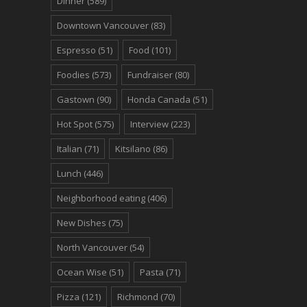
Dinner
(589)
Downtown Vancouver
(83)
Espresso
(51)
Food
(101)
Foodies
(573)
Fundraiser
(80)
Gastown
(90)
Honda Canada
(51)
Hot Spot
(575)
Interview
(223)
Italian
(71)
Kitsilano
(86)
Lunch
(446)
Neighborhood eating
(406)
New Dishes
(75)
North Vancouver
(54)
Ocean Wise
(51)
Pasta
(71)
Pizza
(121)
Richmond
(70)