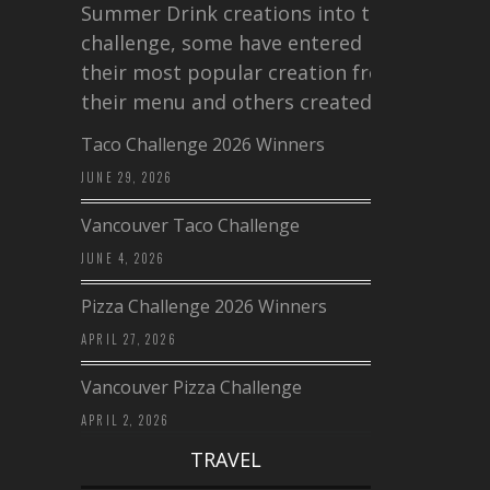
Summer Drink creations into this
challenge, some have entered
their most popular creation from
their menu and others created a…
Taco Challenge 2026 Winners
JUNE 29, 2026
Vancouver Taco Challenge
JUNE 4, 2026
Pizza Challenge 2026 Winners
APRIL 27, 2026
Vancouver Pizza Challenge
APRIL 2, 2026
TRAVEL