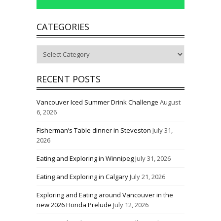
CATEGORIES
Categories
RECENT POSTS
Vancouver Iced Summer Drink Challenge
August
6, 2026
Fisherman’s Table dinner in Steveston
July 31,
2026
Eating and Exploring in Winnipeg
July 31, 2026
Eating and Exploring in Calgary
July 21, 2026
Exploring and Eating around Vancouver in the
new 2026 Honda Prelude
July 12, 2026