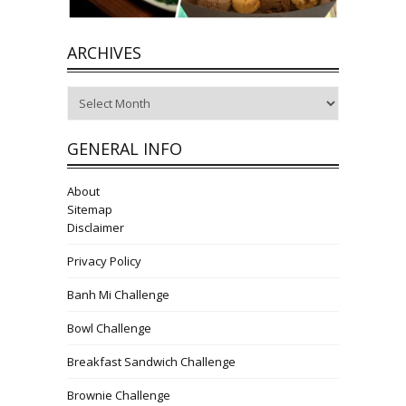
ARCHIVES
Archives
GENERAL INFO
About
Sitemap
Disclaimer
Privacy Policy
Banh Mi Challenge
Bowl Challenge
Breakfast Sandwich Challenge
Brownie Challenge