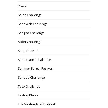
Press
Salad Challenge
Sandwich Challenge
Sangria Challenge
Slider Challenge
Soup Festival
Spring Drink Challenge
Summer Burger Festival
Sundae Challenge
Taco Challenge
Tasting Plates
The Vanfoodster Podcast