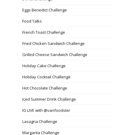
Eggs Benedict Challenge
Food Talks
French Toast Challenge
Fried Chicken Sandwich Challenge
Grilled Cheese Sandwich Challenge
Holiday Cake Challenge
Holiday Cocktail Challenge
Hot Chocolate Challenge
Iced Summer Drink Challenge
IG LIVE with @vanfoodster
Lasagna Challenge
Margarita Challenge