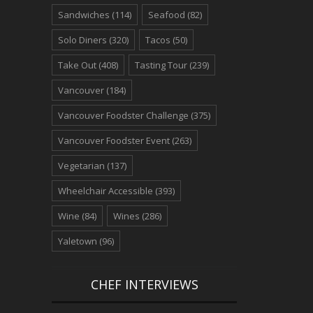
Sandwiches
(114)
Seafood
(82)
Solo Diners
(320)
Tacos
(50)
Take Out
(408)
Tasting Tour
(239)
Vancouver
(184)
Vancouver Foodster Challenge
(375)
Vancouver Foodster Event
(263)
Vegetarian
(137)
Wheelchair Accessible
(393)
Wine
(84)
Wines
(286)
Yaletown
(96)
CHEF INTERVIEWS