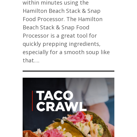
within minutes using the
Hamilton Beach Stack & Snap
Food Processor. The Hamilton
Beach Stack & Snap Food
Processor is a great tool for
quickly prepping ingredients,
especially for a smooth soup like
that….