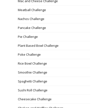
Mac and Cheese Challenge
Meatball Challenge
Nachos Challenge
Pancake Challenge
Pie Challenge
Plant Based Bowl Challenge
Poke Challenge
Rice Bowl Challenge
Smoothie Challenge
Spaghetti Challenge
Sushi Roll Challenge
Cheesecake Challenge
Chicken and Waffles Challenge