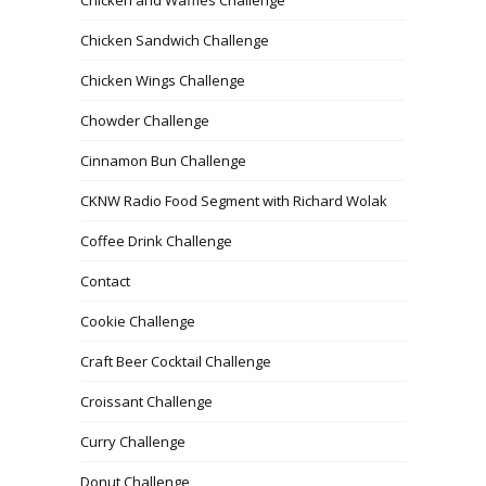
Chicken Sandwich Challenge
Chicken Wings Challenge
Chowder Challenge
Cinnamon Bun Challenge
CKNW Radio Food Segment with Richard Wolak
Coffee Drink Challenge
Contact
Cookie Challenge
Craft Beer Cocktail Challenge
Croissant Challenge
Curry Challenge
Donut Challenge