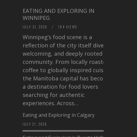
EATING AND EXPLORING IN
WINNIPEG
JULY 31, 2026
/
164 VIEWS
Winnipeg’s food scene is a
reflection of the city itself diverse,
welcoming, and deeply rooted in
community. From locally roasted
coffee to globally inspired cuisine,
the Manitoba capital has become
a destination for food lovers
searching for authentic
experiences. Across…
Eating and Exploring in Calgary
JULY 21, 2026