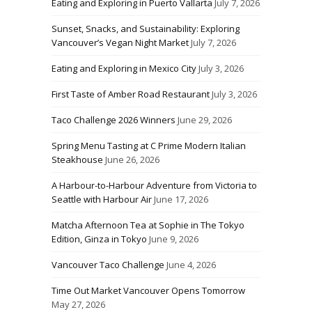
Eating and Exploring in Puerto Vallarta
July 7, 2026
Sunset, Snacks, and Sustainability: Exploring
Vancouver’s Vegan Night Market
July 7, 2026
Eating and Exploring in Mexico City
July 3, 2026
First Taste of Amber Road Restaurant
July 3, 2026
Taco Challenge 2026 Winners
June 29, 2026
Spring Menu Tasting at C Prime Modern Italian
Steakhouse
June 26, 2026
A Harbour-to-Harbour Adventure from Victoria to
Seattle with Harbour Air
June 17, 2026
Matcha Afternoon Tea at Sophie in The Tokyo
Edition, Ginza in Tokyo
June 9, 2026
Vancouver Taco Challenge
June 4, 2026
Time Out Market Vancouver Opens Tomorrow
May 27, 2026