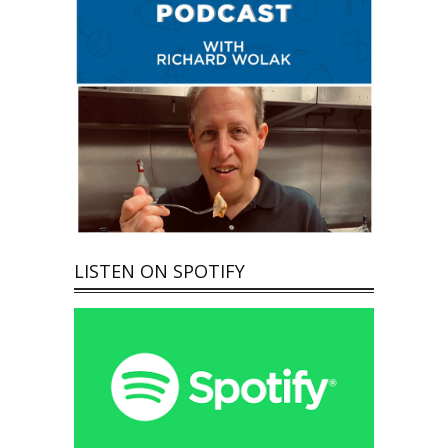
LISTEN ON SPOTIFY