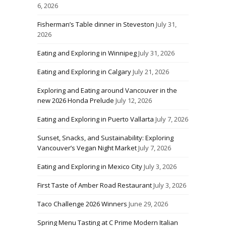
6, 2026
Fisherman’s Table dinner in Steveston
July 31,
2026
Eating and Exploring in Winnipeg
July 31, 2026
Eating and Exploring in Calgary
July 21, 2026
Exploring and Eating around Vancouver in the
new 2026 Honda Prelude
July 12, 2026
Eating and Exploring in Puerto Vallarta
July 7, 2026
Sunset, Snacks, and Sustainability: Exploring
Vancouver’s Vegan Night Market
July 7, 2026
Eating and Exploring in Mexico City
July 3, 2026
First Taste of Amber Road Restaurant
July 3, 2026
Taco Challenge 2026 Winners
June 29, 2026
Spring Menu Tasting at C Prime Modern Italian