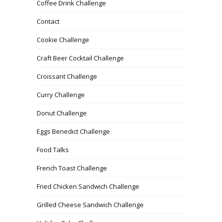
Coffee Drink Challenge
Contact
Cookie Challenge
Craft Beer Cocktail Challenge
Croissant Challenge
Curry Challenge
Donut Challenge
Eggs Benedict Challenge
Food Talks
French Toast Challenge
Fried Chicken Sandwich Challenge
Grilled Cheese Sandwich Challenge