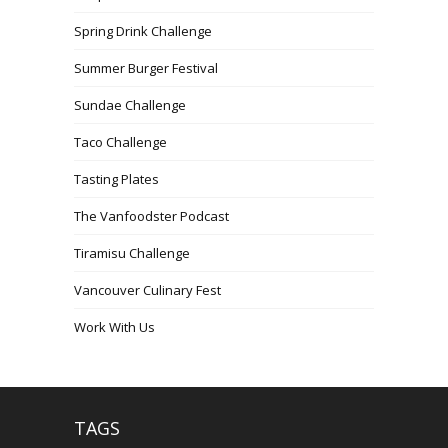
Spring Drink Challenge
Summer Burger Festival
Sundae Challenge
Taco Challenge
Tasting Plates
The Vanfoodster Podcast
Tiramisu Challenge
Vancouver Culinary Fest
Work With Us
TAGS