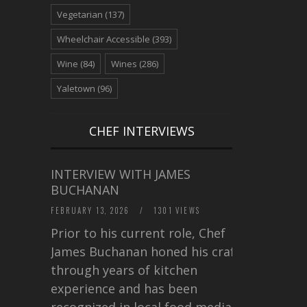
Vegetarian
(137)
Wheelchair Accessible
(393)
Wine
(84)
Wines
(286)
Yaletown
(96)
CHEF INTERVIEWS
INTERVIEW WITH JAMES
BUCHANAN
FEBRUARY 13, 2026
/
1301 VIEWS
Prior to his current role, Chef
James Buchanan honed his craft
through years of kitchen
experience and has been
recognized in local food media for