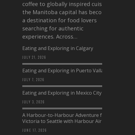
coffee to globally inspired cuisine,
the Manitoba capital has become
a destination for food lovers
searching for authentic
experiences. Across…
Eating and Exploring in Calgary
JULY 21, 2026
Eating and Exploring in Puerto Vallarta
JULY 7, 2026
Eating and Exploring in Mexico City
JULY 3, 2026
A Harbour-to-Harbour Adventure from
Victoria to Seattle with Harbour Air
JUNE 17, 2026