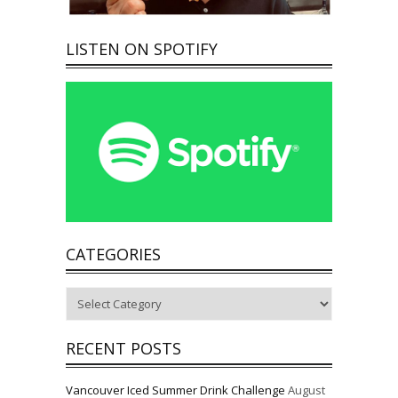
LISTEN ON SPOTIFY
CATEGORIES
Categories
RECENT POSTS
Vancouver Iced Summer Drink Challenge
August