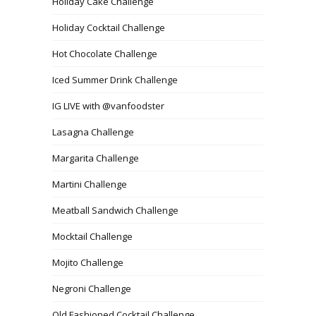
Holiday Cake Challenge
Holiday Cocktail Challenge
Hot Chocolate Challenge
Iced Summer Drink Challenge
IG LIVE with @vanfoodster
Lasagna Challenge
Margarita Challenge
Martini Challenge
Meatball Sandwich Challenge
Mocktail Challenge
Mojito Challenge
Negroni Challenge
Old Fashioned Cocktail Challenge