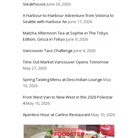
Steakhouse
June 26, 2026
A Harbour-to-Harbour Adventure from Victoria to
Seattle with Harbour Air
June 17, 2026
Matcha Afternoon Tea at Sophie in The Tokyo
Edition, Ginza in Tokyo
June 9, 2026
Vancouver Taco Challenge
June 4, 2026
Time Out Market Vancouver Opens Tomorrow
May 27, 2026
Spring Tasting Menu at Desi Indian Lounge
May
10, 2026
From West Van to New West in the 2026 Polestar
4
May 10, 2026
Aperitivo Hour at Carlino Restaurant
May 10, 2026