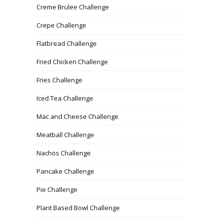
Creme Brulee Challenge
Crepe Challenge
Flatbread Challenge
Fried Chicken Challenge
Fries Challenge
Iced Tea Challenge
Mac and Cheese Challenge
Meatball Challenge
Nachos Challenge
Pancake Challenge
Pie Challenge
Plant Based Bowl Challenge