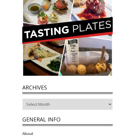
ARCHIVES
Archives
GENERAL INFO
About