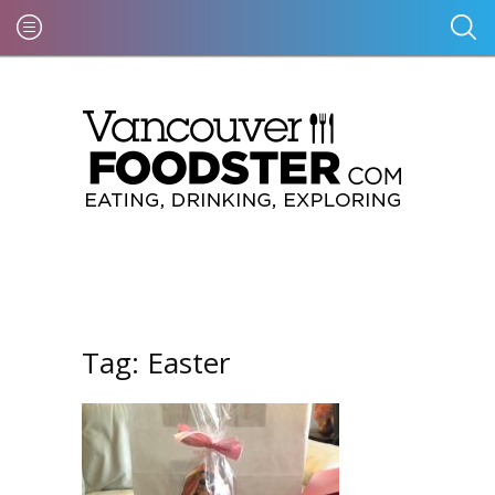
Tag:
Easter