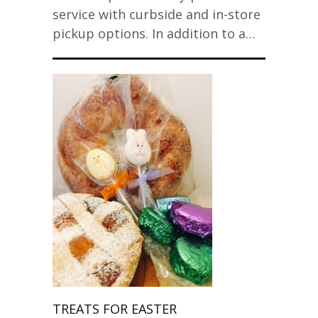
service with curbside and in-store
pickup options. In addition to a…
TREATS FOR EASTER