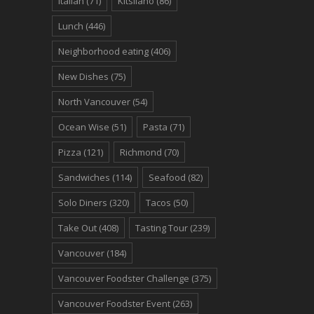
Italian
(71)
Kitsilano
(86)
Lunch
(446)
Neighborhood eating
(406)
New Dishes
(75)
North Vancouver
(54)
Ocean Wise
(51)
Pasta
(71)
Pizza
(121)
Richmond
(70)
Sandwiches
(114)
Seafood
(82)
Solo Diners
(320)
Tacos
(50)
Take Out
(408)
Tasting Tour
(239)
Vancouver
(184)
Vancouver Foodster Challenge
(375)
Vancouver Foodster Event
(263)