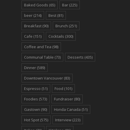
Baked Goods
(65)
Bar
(225)
beer
(214)
Best
(81)
Breakfast
(90)
Brunch
(251)
Cafe
(151)
Cocktails
(300)
Coffee and Tea
(98)
Communal Table
(73)
Desserts
(435)
Dinner
(589)
Downtown Vancouver
(83)
Espresso
(51)
Food
(101)
Foodies
(573)
Fundraiser
(80)
Gastown
(90)
Honda Canada
(51)
Hot Spot
(575)
Interview
(223)