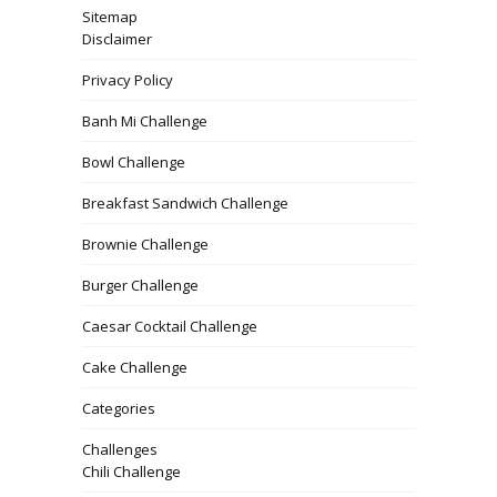
Sitemap
Disclaimer
Privacy Policy
Banh Mi Challenge
Bowl Challenge
Breakfast Sandwich Challenge
Brownie Challenge
Burger Challenge
Caesar Cocktail Challenge
Cake Challenge
Categories
Challenges
Chili Challenge