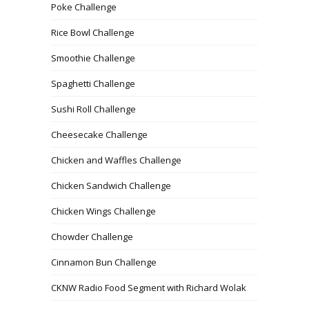
Poke Challenge
Rice Bowl Challenge
Smoothie Challenge
Spaghetti Challenge
Sushi Roll Challenge
Cheesecake Challenge
Chicken and Waffles Challenge
Chicken Sandwich Challenge
Chicken Wings Challenge
Chowder Challenge
Cinnamon Bun Challenge
CKNW Radio Food Segment with Richard Wolak