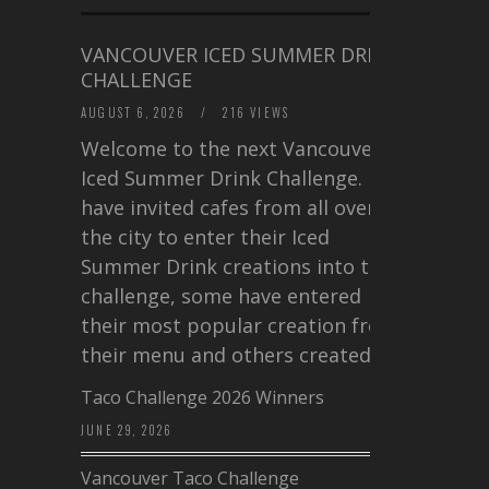
VANCOUVER ICED SUMMER DRINK
CHALLENGE
AUGUST 6, 2026
/
216 VIEWS
Welcome to the next Vancouver
Iced Summer Drink Challenge. I
have invited cafes from all over
the city to enter their Iced
Summer Drink creations into this
challenge, some have entered
their most popular creation from
their menu and others created a…
Taco Challenge 2026 Winners
JUNE 29, 2026
Vancouver Taco Challenge