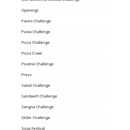
Openings
Panini Challenge
Pasta Challenge
Pizza Challenge
Pizza Crawl
Poutine Challenge
Press
Salad Challenge
Sandwich Challenge
Sangria Challenge
Slider Challenge
Soup Festival