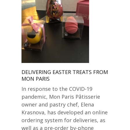
DELIVERING EASTER TREATS FROM
MON PARIS
In response to the COVID-19
pandemic, Mon Paris Pâtisserie
owner and pastry chef, Elena
Krasnova, has developed an online
ordering system for deliveries, as
well as a pre-order by-phone