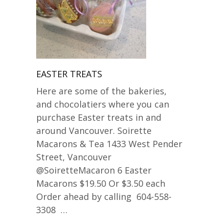
EASTER TREATS
Here are some of the bakeries,
and chocolatiers where you can
purchase Easter treats in and
around Vancouver. Soirette
Macarons & Tea 1433 West Pender
Street, Vancouver
@SoiretteMacaron 6 Easter
Macarons $19.50 Or $3.50 each
Order ahead by calling 604-558-
3308 …