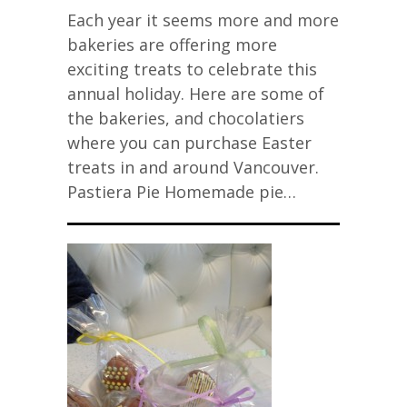
Each year it seems more and more
bakeries are offering more
exciting treats to celebrate this
annual holiday. Here are some of
the bakeries, and chocolatiers
where you can purchase Easter
treats in and around Vancouver.
Pastiera Pie Homemade pie…