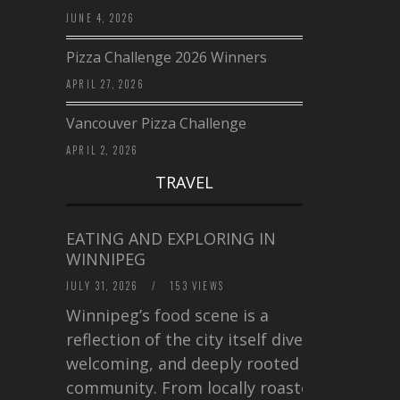
JUNE 4, 2026
Pizza Challenge 2026 Winners
APRIL 27, 2026
Vancouver Pizza Challenge
APRIL 2, 2026
TRAVEL
EATING AND EXPLORING IN
WINNIPEG
JULY 31, 2026
/
153 VIEWS
Winnipeg’s food scene is a
reflection of the city itself diverse,
welcoming, and deeply rooted in
community. From locally roasted