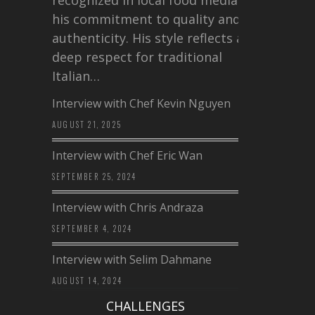
his commitment to quality and
authenticity. His style reflects a
deep respect for traditional
Italian…
Interview with Chef Kevin Nguyen
AUGUST 21, 2025
Interview with Chef Eric Wan
SEPTEMBER 25, 2024
Interview with Chris Andraza
SEPTEMBER 4, 2024
Interview with Selim Dahmane
AUGUST 14, 2024
CHALLENGES