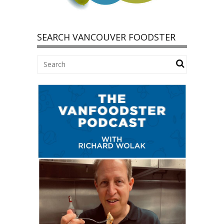
SEARCH VANCOUVER FOODSTER