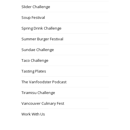
Slider Challenge
Soup Festival
Spring Drink Challenge
Summer Burger Festival
Sundae Challenge
Taco Challenge
Tasting Plates
The Vanfoodster Podcast
Tiramisu Challenge
Vancouver Culinary Fest
Work With Us