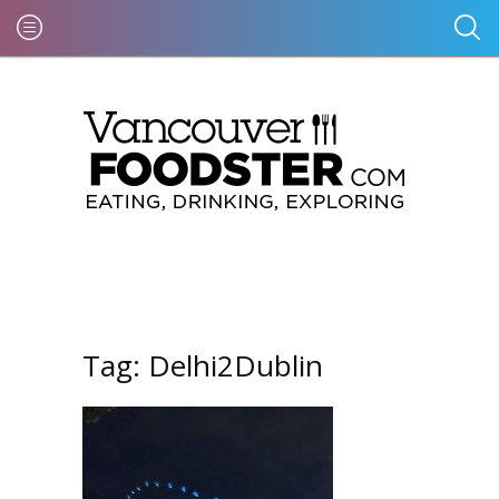
Tag:
Delhi2Dublin