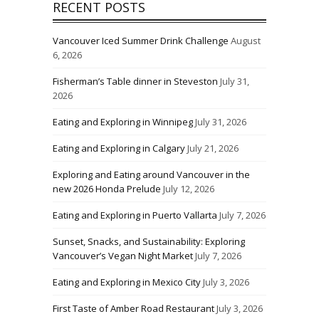
RECENT POSTS
Vancouver Iced Summer Drink Challenge
August
6, 2026
Fisherman’s Table dinner in Steveston
July 31,
2026
Eating and Exploring in Winnipeg
July 31, 2026
Eating and Exploring in Calgary
July 21, 2026
Exploring and Eating around Vancouver in the
new 2026 Honda Prelude
July 12, 2026
Eating and Exploring in Puerto Vallarta
July 7, 2026
Sunset, Snacks, and Sustainability: Exploring
Vancouver’s Vegan Night Market
July 7, 2026
Eating and Exploring in Mexico City
July 3, 2026
First Taste of Amber Road Restaurant
July 3, 2026