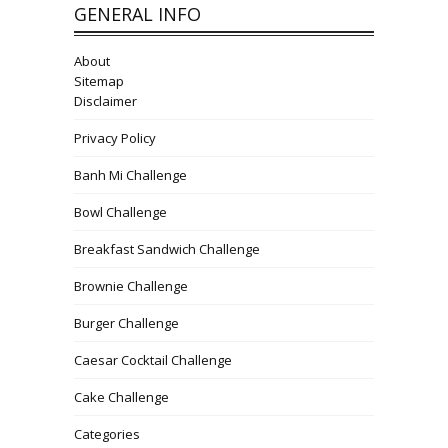
GENERAL INFO
About
Sitemap
Disclaimer
Privacy Policy
Banh Mi Challenge
Bowl Challenge
Breakfast Sandwich Challenge
Brownie Challenge
Burger Challenge
Caesar Cocktail Challenge
Cake Challenge
Categories