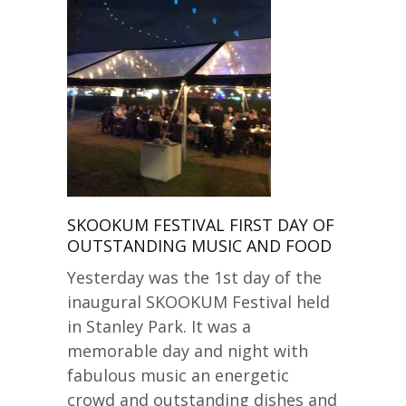
SKOOKUM FESTIVAL FIRST DAY OF
OUTSTANDING MUSIC AND FOOD
Yesterday was the 1st day of the
inaugural SKOOKUM Festival held
in Stanley Park. It was a
memorable day and night with
fabulous music an energetic
crowd and outstanding dishes and