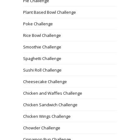
Pie Challenge
Plant Based Bowl Challenge
Poke Challenge
Rice Bowl Challenge
Smoothie Challenge
Spaghetti Challenge
Sushi Roll Challenge
Cheesecake Challenge
Chicken and Waffles Challenge
Chicken Sandwich Challenge
Chicken Wings Challenge
Chowder Challenge
Cinnamon Bun Challenge