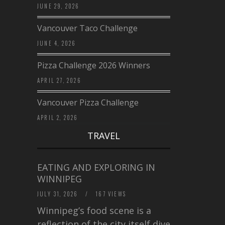
JUNE 29, 2026
Vancouver Taco Challenge
JUNE 4, 2026
Pizza Challenge 2026 Winners
APRIL 27, 2026
Vancouver Pizza Challenge
APRIL 2, 2026
TRAVEL
EATING AND EXPLORING IN
WINNIPEG
JULY 31, 2026
/
167 VIEWS
Winnipeg’s food scene is a
reflection of the city itself diverse,