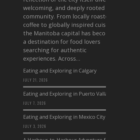
welcoming, and deeply rooted in
community. From locally roasted
coffee to globally inspired cuisine,
the Manitoba capital has become
a destination for food lovers
searching for authentic
experiences. Across…
Eating and Exploring in Calgary
JULY 21, 2026
Eating and Exploring in Puerto Vallarta
JULY 7, 2026
Eating and Exploring in Mexico City
JULY 3, 2026
A Harbour-to-Harbour Adventure from