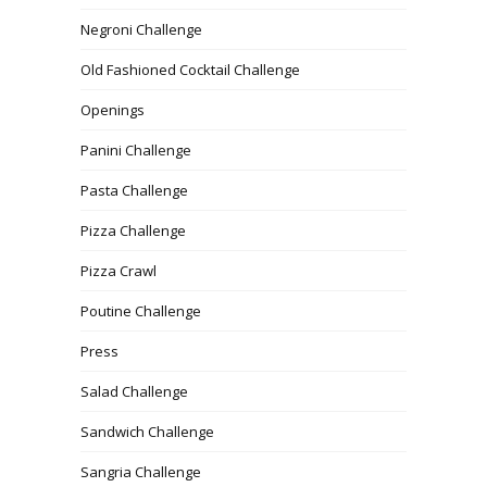
Negroni Challenge
Old Fashioned Cocktail Challenge
Openings
Panini Challenge
Pasta Challenge
Pizza Challenge
Pizza Crawl
Poutine Challenge
Press
Salad Challenge
Sandwich Challenge
Sangria Challenge