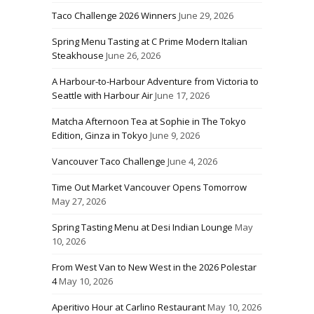
Taco Challenge 2026 Winners
June 29, 2026
Spring Menu Tasting at C Prime Modern Italian
Steakhouse
June 26, 2026
A Harbour-to-Harbour Adventure from Victoria to
Seattle with Harbour Air
June 17, 2026
Matcha Afternoon Tea at Sophie in The Tokyo
Edition, Ginza in Tokyo
June 9, 2026
Vancouver Taco Challenge
June 4, 2026
Time Out Market Vancouver Opens Tomorrow
May 27, 2026
Spring Tasting Menu at Desi Indian Lounge
May
10, 2026
From West Van to New West in the 2026 Polestar
4
May 10, 2026
Aperitivo Hour at Carlino Restaurant
May 10, 2026