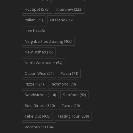
Hot Spot
(575)
Interview
(223)
Italian
(71)
Kitsilano
(86)
Lunch
(446)
Neighborhood eating
(406)
New Dishes
(75)
North Vancouver
(54)
Ocean Wise
(51)
Pasta
(71)
Pizza
(121)
Richmond
(70)
Sandwiches
(114)
Seafood
(82)
Solo Diners
(320)
Tacos
(50)
Take Out
(408)
Tasting Tour
(239)
Vancouver
(184)