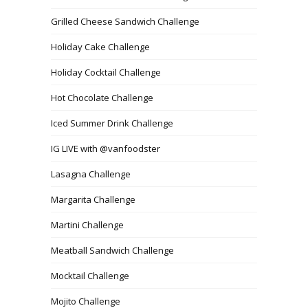
Grilled Cheese Sandwich Challenge
Holiday Cake Challenge
Holiday Cocktail Challenge
Hot Chocolate Challenge
Iced Summer Drink Challenge
IG LIVE with @vanfoodster
Lasagna Challenge
Margarita Challenge
Martini Challenge
Meatball Sandwich Challenge
Mocktail Challenge
Mojito Challenge