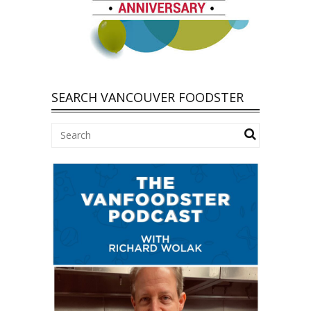
SEARCH VANCOUVER FOODSTER