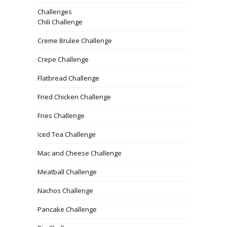
Challenges
Chili Challenge
Creme Brulee Challenge
Crepe Challenge
Flatbread Challenge
Fried Chicken Challenge
Fries Challenge
Iced Tea Challenge
Mac and Cheese Challenge
Meatball Challenge
Nachos Challenge
Pancake Challenge