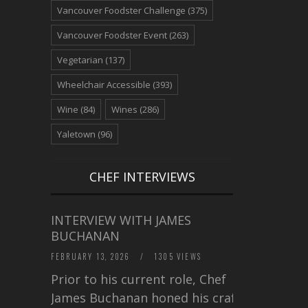
Vancouver Foodster Challenge
(375)
Vancouver Foodster Event
(263)
Vegetarian
(137)
Wheelchair Accessible
(393)
Wine
(84)
Wines
(286)
Yaletown
(96)
CHEF INTERVIEWS
INTERVIEW WITH JAMES
BUCHANAN
FEBRUARY 13, 2026
/
1305 VIEWS
Prior to his current role, Chef
James Buchanan honed his craft