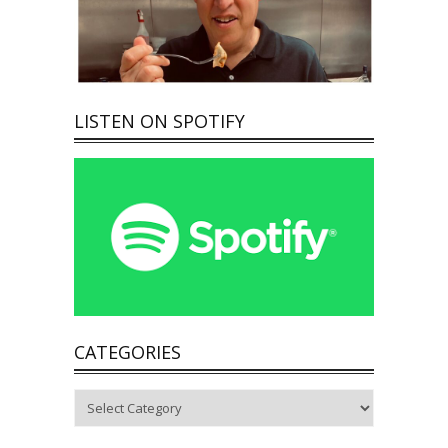
LISTEN ON SPOTIFY
CATEGORIES
Categories