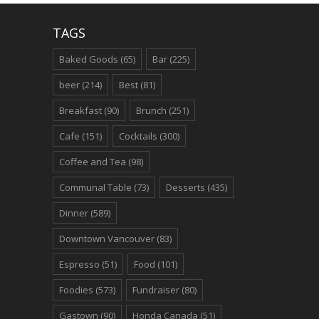
TAGS
Baked Goods
(65)
Bar
(225)
beer
(214)
Best
(81)
Breakfast
(90)
Brunch
(251)
Cafe
(151)
Cocktails
(300)
Coffee and Tea
(98)
Communal Table
(73)
Desserts
(435)
Dinner
(589)
Downtown Vancouver
(83)
Espresso
(51)
Food
(101)
Foodies
(573)
Fundraiser
(80)
Gastown
(90)
Honda Canada
(51)