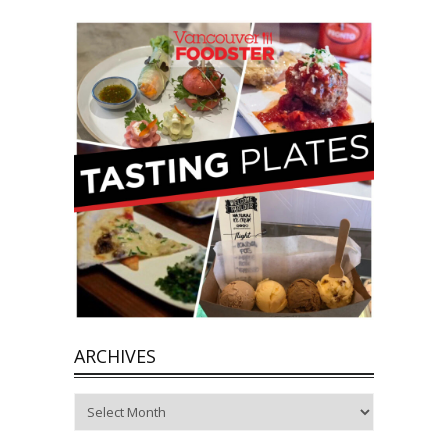
ARCHIVES
Archives