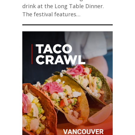
drink at the Long Table Dinner.
The festival features…