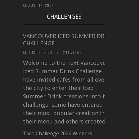
AUGUST 14, 2024
CHALLENGES
VANCOUVER ICED SUMMER DRINK
CHALLENGE
AUGUST 6, 2026
/
241 VIEWS
Welcome to the next Vancouver
Iced Summer Drink Challenge. I
have invited cafes from all over
the city to enter their Iced
Summer Drink creations into this
challenge, some have entered
their most popular creation from
their menu and others created a…
Taco Challenge 2026 Winners