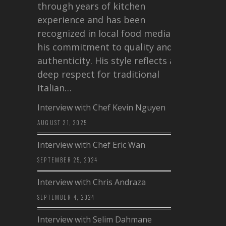
through years of kitchen
experience and has been
recognized in local food media for
his commitment to quality and
authenticity. His style reflects a
deep respect for traditional
Italian…
Interview with Chef Kevin Nguyen
AUGUST 21, 2025
Interview with Chef Eric Wan
SEPTEMBER 25, 2024
Interview with Chris Andraza
SEPTEMBER 4, 2024
Interview with Selim Dahmane