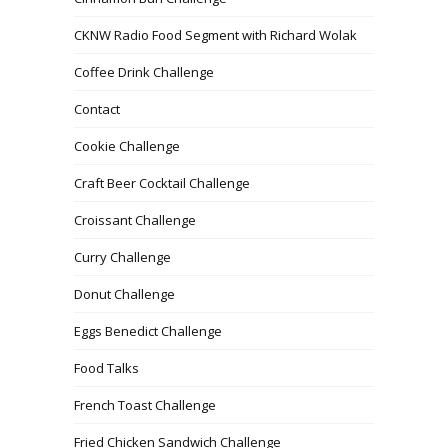
CKNW Radio Food Segment with Richard Wolak
Coffee Drink Challenge
Contact
Cookie Challenge
Craft Beer Cocktail Challenge
Croissant Challenge
Curry Challenge
Donut Challenge
Eggs Benedict Challenge
Food Talks
French Toast Challenge
Fried Chicken Sandwich Challenge