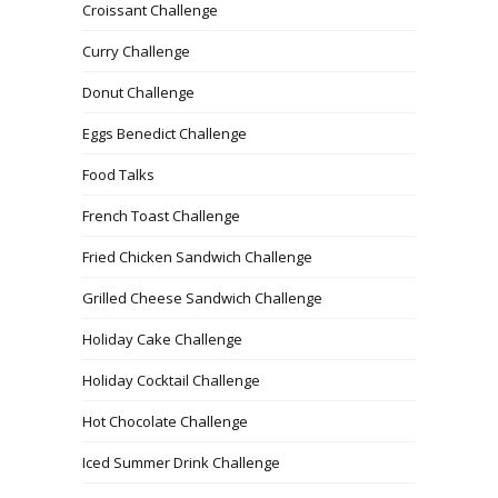
Croissant Challenge
Curry Challenge
Donut Challenge
Eggs Benedict Challenge
Food Talks
French Toast Challenge
Fried Chicken Sandwich Challenge
Grilled Cheese Sandwich Challenge
Holiday Cake Challenge
Holiday Cocktail Challenge
Hot Chocolate Challenge
Iced Summer Drink Challenge