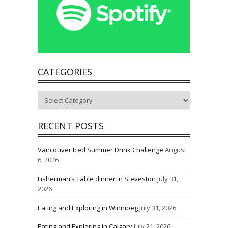
CATEGORIES
Categories
RECENT POSTS
Vancouver Iced Summer Drink Challenge
August
6, 2026
Fisherman’s Table dinner in Steveston
July 31,
2026
Eating and Exploring in Winnipeg
July 31, 2026
Eating and Exploring in Calgary
July 21, 2026