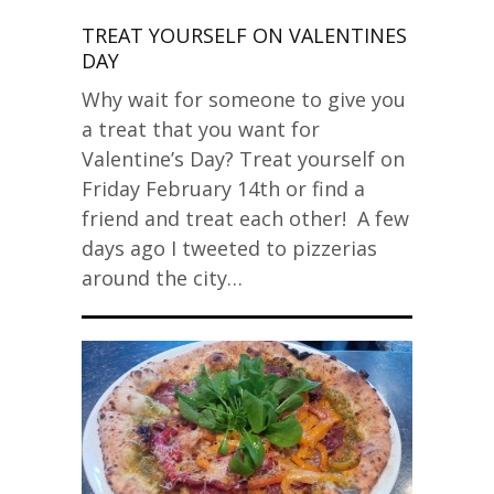
TREAT YOURSELF ON VALENTINES
DAY
Why wait for someone to give you
a treat that you want for
Valentine’s Day? Treat yourself on
Friday February 14th or find a
friend and treat each other! A few
days ago I tweeted to pizzerias
around the city…