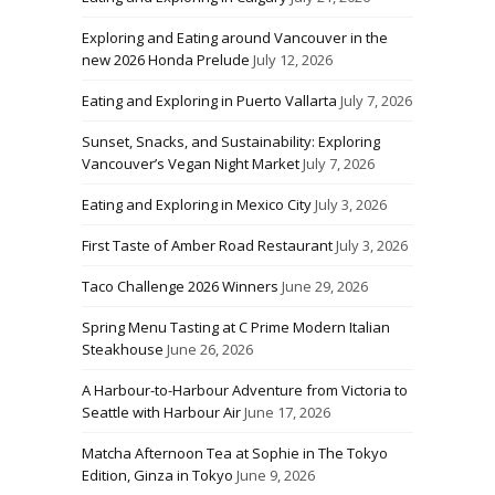
Exploring and Eating around Vancouver in the
new 2026 Honda Prelude
July 12, 2026
Eating and Exploring in Puerto Vallarta
July 7, 2026
Sunset, Snacks, and Sustainability: Exploring
Vancouver’s Vegan Night Market
July 7, 2026
Eating and Exploring in Mexico City
July 3, 2026
First Taste of Amber Road Restaurant
July 3, 2026
Taco Challenge 2026 Winners
June 29, 2026
Spring Menu Tasting at C Prime Modern Italian
Steakhouse
June 26, 2026
A Harbour-to-Harbour Adventure from Victoria to
Seattle with Harbour Air
June 17, 2026
Matcha Afternoon Tea at Sophie in The Tokyo
Edition, Ginza in Tokyo
June 9, 2026