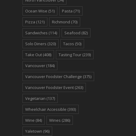
Ocean Wise
(51)
Pasta
(71)
Pizza
(121)
Richmond
(70)
Sandwiches
(114)
Seafood
(82)
Solo Diners
(320)
Tacos
(50)
Take Out
(408)
Tasting Tour
(239)
Vancouver
(184)
Vancouver Foodster Challenge
(375)
Vancouver Foodster Event
(263)
Vegetarian
(137)
Wheelchair Accessible
(393)
Wine
(84)
Wines
(286)
Yaletown
(96)