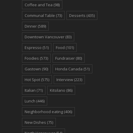
Coffee and Tea
(98)
Communal Table
(73)
Desserts
(435)
Dinner
(589)
Downtown Vancouver
(83)
Espresso
(51)
Food
(101)
Foodies
(573)
Fundraiser
(80)
Gastown
(90)
Honda Canada
(51)
Hot Spot
(575)
Interview
(223)
Italian
(71)
Kitsilano
(86)
Lunch
(446)
Neighborhood eating
(406)
New Dishes
(75)
North Vancouver
(54)