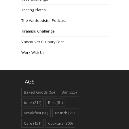
Tasting Plates
The Vanfoodster Podcast
Tiramisu Challenge
Vancouver Culinary Fest
Work With Us
TAGS
Baked Goods
(65)
Bar
(225)
beer
(214)
Best
(81)
Breakfast
(90)
Brunch
(251)
Cafe
(151)
Cocktails
(300)