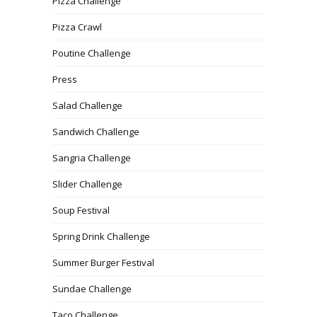
Pizza Challenge
Pizza Crawl
Poutine Challenge
Press
Salad Challenge
Sandwich Challenge
Sangria Challenge
Slider Challenge
Soup Festival
Spring Drink Challenge
Summer Burger Festival
Sundae Challenge
Taco Challenge