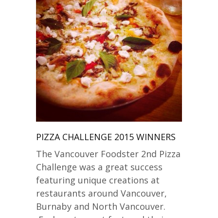
PIZZA CHALLENGE 2015 WINNERS
The Vancouver Foodster 2nd Pizza
Challenge was a great success
featuring unique creations at
restaurants around Vancouver,
Burnaby and North Vancouver.