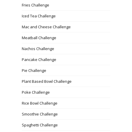
Fries Challenge
Iced Tea Challenge
Mac and Cheese Challenge
Meatball Challenge
Nachos Challenge
Pancake Challenge
Pie Challenge
Plant Based Bowl Challenge
Poke Challenge
Rice Bowl Challenge
Smoothie Challenge
Spaghetti Challenge