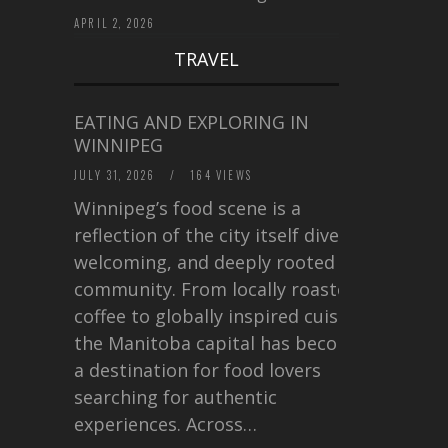
APRIL 2, 2026
TRAVEL
EATING AND EXPLORING IN
WINNIPEG
JULY 31, 2026
/
164 VIEWS
Winnipeg’s food scene is a
reflection of the city itself diverse,
welcoming, and deeply rooted in
community. From locally roasted
coffee to globally inspired cuisine,
the Manitoba capital has become
a destination for food lovers
searching for authentic
experiences. Across…