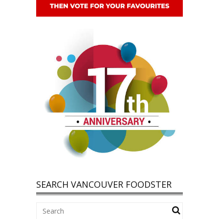
SEARCH VANCOUVER FOODSTER