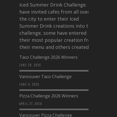
Iced Summer Drink Challenge. I
have invited cafes from all over
the city to enter their Iced
Summer Drink creations into this
challenge, some have entered
their most popular creation from
their menu and others created a…
Taco Challenge 2026 Winners
JUNE 29, 2026
Vancouver Taco Challenge
JUNE 4, 2026
Pizza Challenge 2026 Winners
APRIL 27, 2026
Vancouver Pizza Challenge