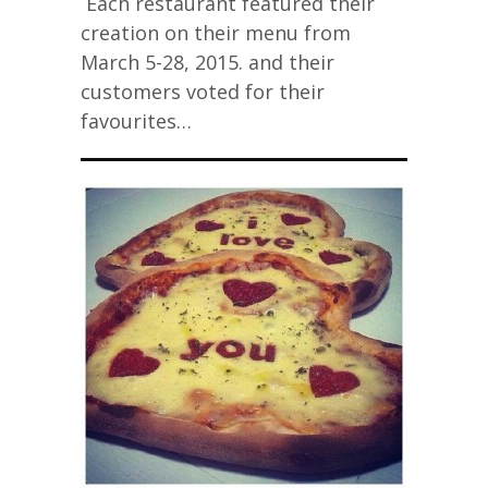
Each restaurant featured their
creation on their menu from
March 5-28, 2015. and their
customers voted for their
favourites…