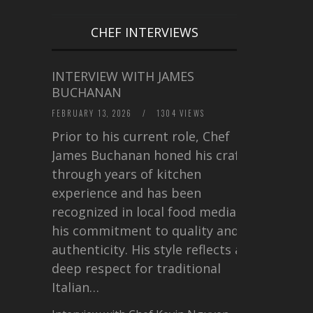
CHEF INTERVIEWS
INTERVIEW WITH JAMES
BUCHANAN
FEBRUARY 13, 2026
/
1304 VIEWS
Prior to his current role, Chef
James Buchanan honed his craft
through years of kitchen
experience and has been
recognized in local food media for
his commitment to quality and
authenticity. His style reflects a
deep respect for traditional
Italian…