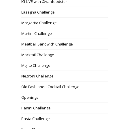
IG LIVE with @vanfoodster
Lasagna Challenge
Margarita Challenge
Martini Challenge
Meatball Sandwich Challenge
Mocktail Challenge
Mojito Challenge
Negroni Challenge
Old Fashioned Cocktail Challenge
Openings
Panini Challenge
Pasta Challenge