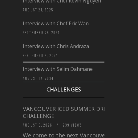
Interview with Chef Kevin Nguyen
AUGUST 21, 2025
Interview with Chef Eric Wan
SEPTEMBER 25, 2024
Interview with Chris Andraza
SEPTEMBER 4, 2024
Interview with Selim Dahmane
AUGUST 14, 2024
CHALLENGES
VANCOUVER ICED SUMMER DRINK
CHALLENGE
AUGUST 6, 2026
/
239 VIEWS
Welcome to the next Vancouver