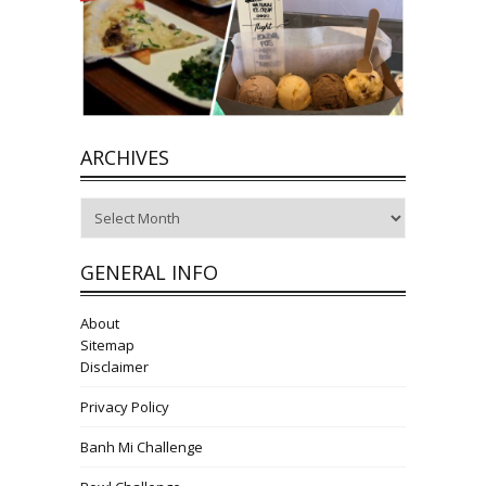
ARCHIVES
Archives
GENERAL INFO
About
Sitemap
Disclaimer
Privacy Policy
Banh Mi Challenge