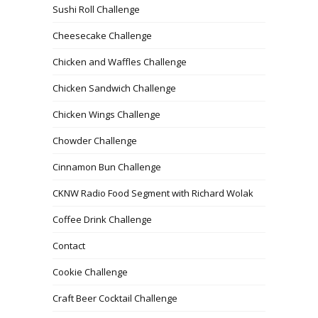
Sushi Roll Challenge
Cheesecake Challenge
Chicken and Waffles Challenge
Chicken Sandwich Challenge
Chicken Wings Challenge
Chowder Challenge
Cinnamon Bun Challenge
CKNW Radio Food Segment with Richard Wolak
Coffee Drink Challenge
Contact
Cookie Challenge
Craft Beer Cocktail Challenge