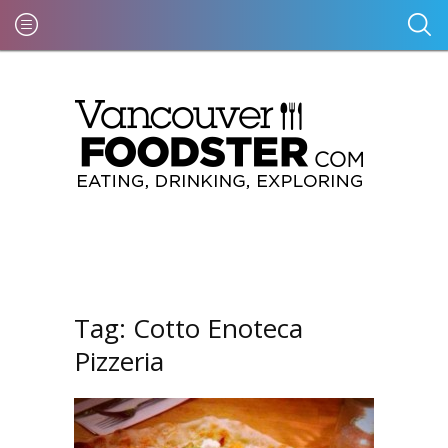
Tag:
Cotto Enoteca
Pizzeria