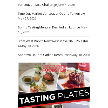
Vancouver Taco Challenge
June 4, 2026
Time Out Market Vancouver Opens Tomorrow
May 27, 2026
Spring Tasting Menu at Desi Indian Lounge
May
10, 2026
From West Van to New West in the 2026 Polestar
4
May 10, 2026
Aperitivo Hour at Carlino Restaurant
May 10, 2026