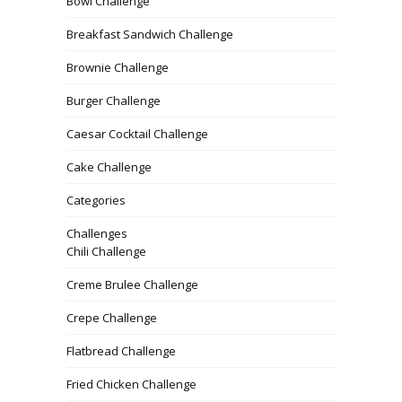
Bowl Challenge
Breakfast Sandwich Challenge
Brownie Challenge
Burger Challenge
Caesar Cocktail Challenge
Cake Challenge
Categories
Challenges
Chili Challenge
Creme Brulee Challenge
Crepe Challenge
Flatbread Challenge
Fried Chicken Challenge