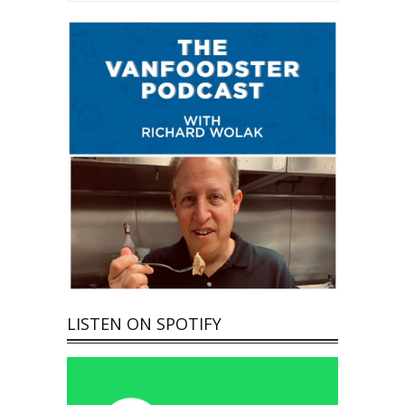
LISTEN ON SPOTIFY