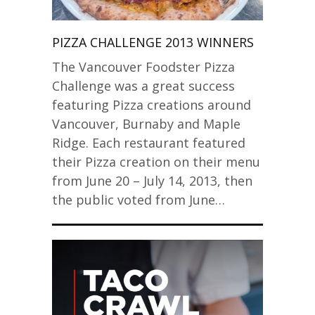
PIZZA CHALLENGE 2013 WINNERS
The Vancouver Foodster Pizza
Challenge was a great success
featuring Pizza creations around
Vancouver, Burnaby and Maple
Ridge. Each restaurant featured
their Pizza creation on their menu
from June 20 – July 14, 2013, then
the public voted from June…