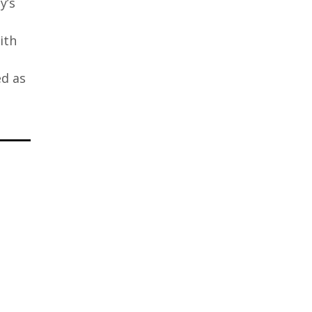
y’s
ith
ed as