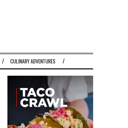
CULINARY ADVENTURES