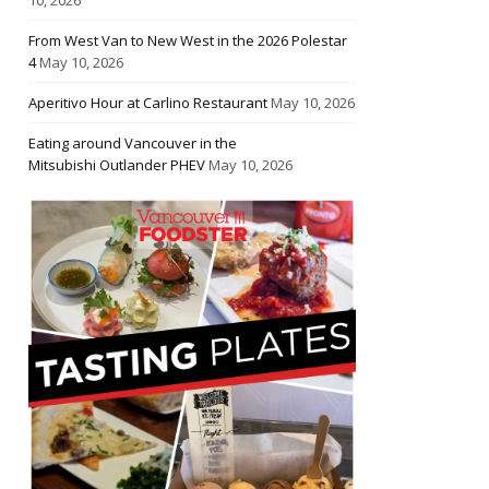
From West Van to New West in the 2026 Polestar
4
May 10, 2026
Aperitivo Hour at Carlino Restaurant
May 10, 2026
Eating around Vancouver in the
Mitsubishi Outlander PHEV
May 10, 2026