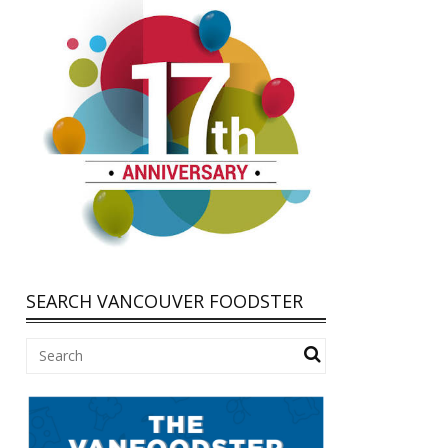
SEARCH VANCOUVER FOODSTER