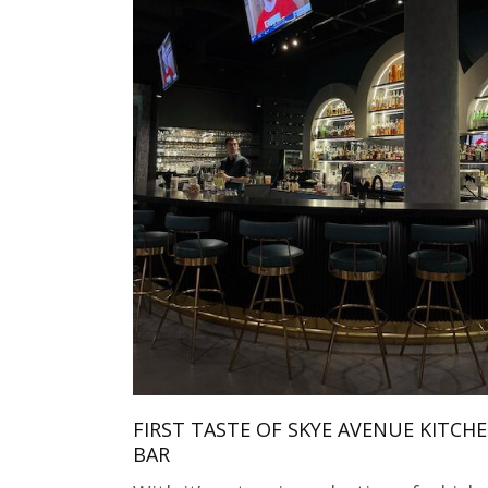
FIRST TASTE OF SKYE AVENUE KITCH
BAR