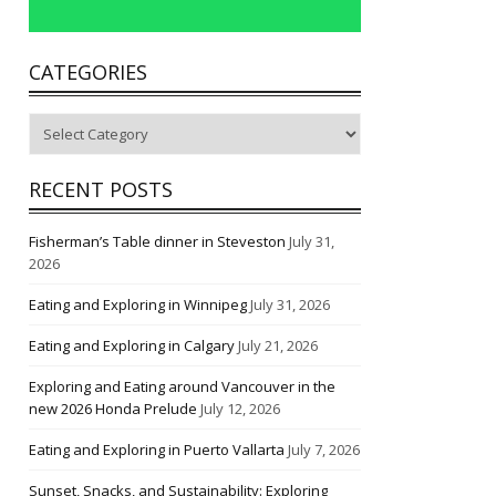
CATEGORIES
Categories
RECENT POSTS
Fisherman’s Table dinner in Steveston
July 31,
2026
Eating and Exploring in Winnipeg
July 31, 2026
Eating and Exploring in Calgary
July 21, 2026
Exploring and Eating around Vancouver in the
new 2026 Honda Prelude
July 12, 2026
Eating and Exploring in Puerto Vallarta
July 7, 2026
Sunset, Snacks, and Sustainability: Exploring