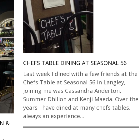
CHEFS TABLE DINING AT SEASONAL 56
Last week I dined with a few friends at the
Chefs Table at Seasonal 56 in Langley,
joining me was Cassandra Anderton,
Summer Dhillon and Kenji Maeda. Over the
years I have dined at many chefs tables,
always an experience…
EN &