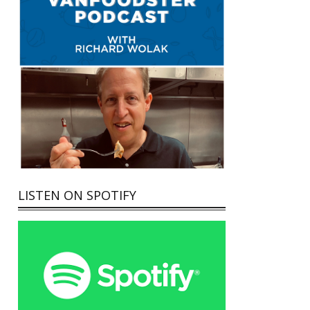
LISTEN ON SPOTIFY