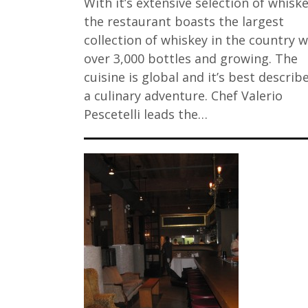
With it’s extensive selection of whiske
the restaurant boasts the largest
collection of whiskey in the country w
over 3,000 bottles and growing. The
cuisine is global and it’s best describ
a culinary adventure. Chef Valerio
Pescetelli leads the…