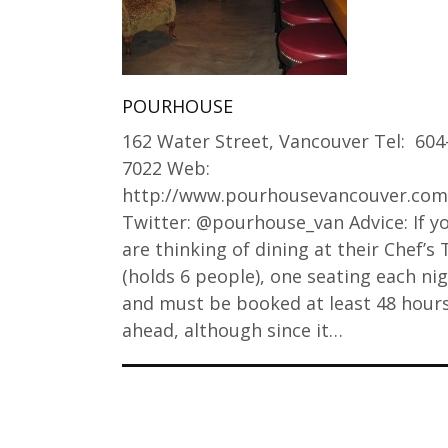
POURHOUSE
162 Water Street, Vancouver Tel: 604
7022 Web:
http://www.pourhousevancouver.com
Twitter: @pourhouse_van Advice: If y
are thinking of dining at their Chef’s 
(holds 6 people), one seating each ni
and must be booked at least 48 hour
ahead, although since it…