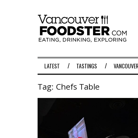
LATEST
TASTINGS
VANCOUVER
Tag:
Chefs Table