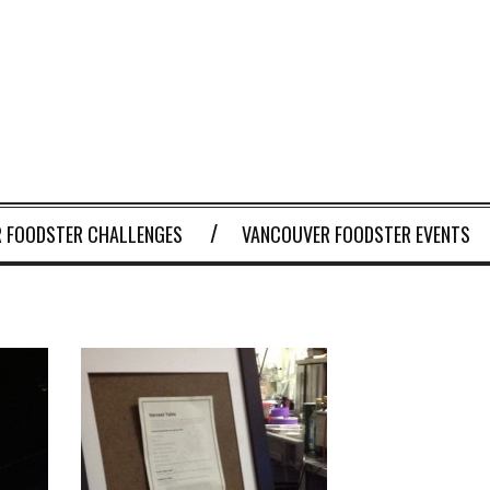
 FOODSTER CHALLENGES
VANCOUVER FOODSTER EVENTS