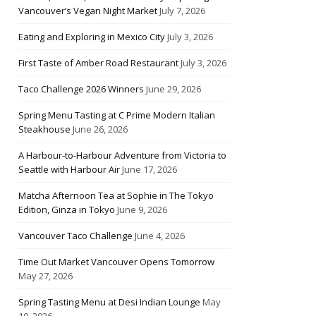
Vancouver’s Vegan Night Market
July 7, 2026
Eating and Exploring in Mexico City
July 3, 2026
First Taste of Amber Road Restaurant
July 3, 2026
Taco Challenge 2026 Winners
June 29, 2026
Spring Menu Tasting at C Prime Modern Italian
Steakhouse
June 26, 2026
A Harbour-to-Harbour Adventure from Victoria to
Seattle with Harbour Air
June 17, 2026
Matcha Afternoon Tea at Sophie in The Tokyo
Edition, Ginza in Tokyo
June 9, 2026
Vancouver Taco Challenge
June 4, 2026
Time Out Market Vancouver Opens Tomorrow
May 27, 2026
Spring Tasting Menu at Desi Indian Lounge
May
10, 2026