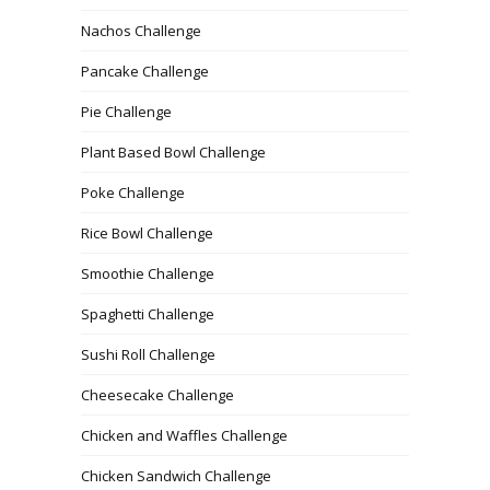
Nachos Challenge
Pancake Challenge
Pie Challenge
Plant Based Bowl Challenge
Poke Challenge
Rice Bowl Challenge
Smoothie Challenge
Spaghetti Challenge
Sushi Roll Challenge
Cheesecake Challenge
Chicken and Waffles Challenge
Chicken Sandwich Challenge