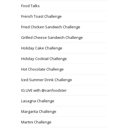
Food Talks
French Toast Challenge
Fried Chicken Sandwich Challenge
Grilled Cheese Sandwich Challenge
Holiday Cake Challenge
Holiday Cocktail Challenge
Hot Chocolate Challenge
Iced Summer Drink Challenge
IG LIVE with @vanfoodster
Lasagna Challenge
Margarita Challenge
Martini Challenge