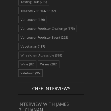
Tasting Tour
(239)
Tourism Vancouver
(52)
Vancouver
(186)
Vancouver Foodster Challenge
(375)
Vancouver Foodster Event
(263)
Vegetarian
(137)
Wheelchair Accessible
(393)
Wine
(87)
Wines
(287)
Yaletown
(96)
CHEF INTERVIEWS
INTERVIEW WITH JAMES
BUCHANAN