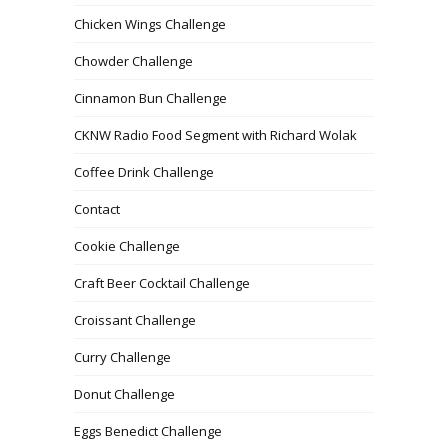
Chicken Wings Challenge
Chowder Challenge
Cinnamon Bun Challenge
CKNW Radio Food Segment with Richard Wolak
Coffee Drink Challenge
Contact
Cookie Challenge
Craft Beer Cocktail Challenge
Croissant Challenge
Curry Challenge
Donut Challenge
Eggs Benedict Challenge