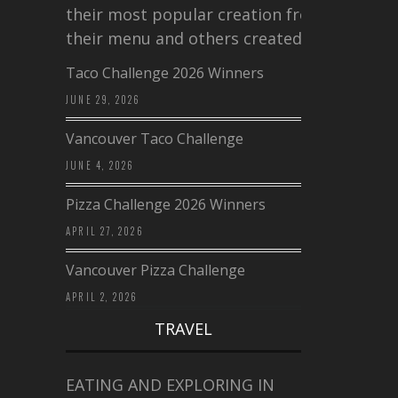
their most popular creation from
their menu and others created a…
Taco Challenge 2026 Winners
JUNE 29, 2026
Vancouver Taco Challenge
JUNE 4, 2026
Pizza Challenge 2026 Winners
APRIL 27, 2026
Vancouver Pizza Challenge
APRIL 2, 2026
TRAVEL
EATING AND EXPLORING IN