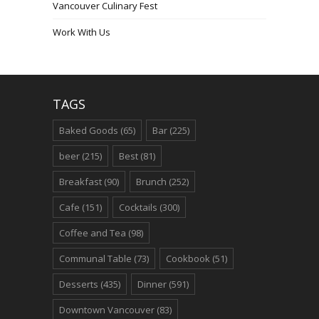
Vancouver Culinary Fest
Work With Us
TAGS
Baked Goods
(65)
Bar
(225)
beer
(215)
Best
(81)
Breakfast
(90)
Brunch
(252)
Cafe
(151)
Cocktails
(300)
Coffee and Tea
(98)
Communal Table
(73)
Cookbook
(51)
Desserts
(435)
Dinner
(591)
Downtown Vancouver
(83)