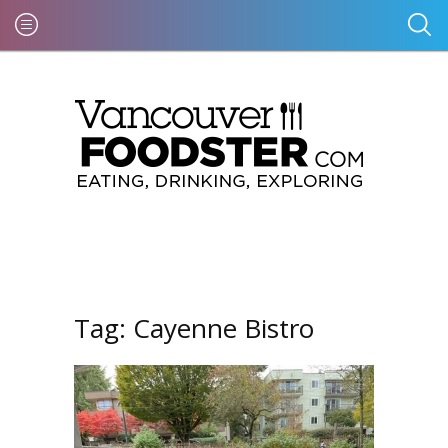
Tag:
Cayenne Bistro