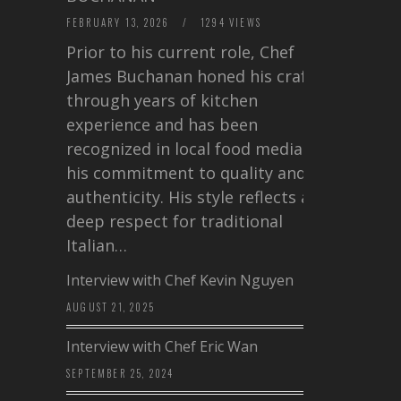
FEBRUARY 13, 2026
/
1294 VIEWS
Prior to his current role, Chef
James Buchanan honed his craft
through years of kitchen
experience and has been
recognized in local food media for
his commitment to quality and
authenticity. His style reflects a
deep respect for traditional
Italian…
Interview with Chef Kevin Nguyen
AUGUST 21, 2025
Interview with Chef Eric Wan
SEPTEMBER 25, 2024