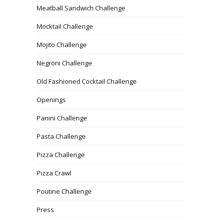
Meatball Sandwich Challenge
Mocktail Challenge
Mojito Challenge
Negroni Challenge
Old Fashioned Cocktail Challenge
Openings
Panini Challenge
Pasta Challenge
Pizza Challenge
Pizza Crawl
Poutine Challenge
Press