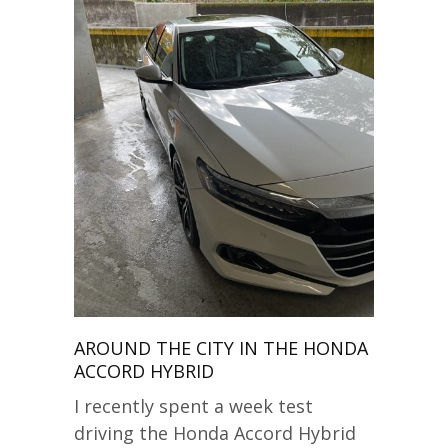
AROUND THE CITY IN THE HONDA
ACCORD HYBRID
I recently spent a week test
driving the Honda Accord Hybrid