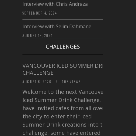
Interview with Chris Andraza
SEPTEMBER 4, 2024
Interview with Selim Dahmane
AUGUST 14, 2024
CHALLENGES
VANCOUVER ICED SUMMER DRINK
CHALLENGE
AUGUST 6, 2026
/
105 VIEWS
Welcome to the next Vancouver
Iced Summer Drink Challenge. I
have invited cafes from all over
the city to enter their Iced
Summer Drink creations into this
challenge, some have entered