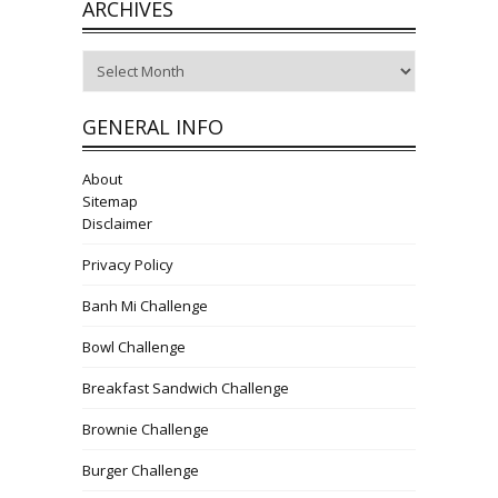
ARCHIVES
Archives
GENERAL INFO
About
Sitemap
Disclaimer
Privacy Policy
Banh Mi Challenge
Bowl Challenge
Breakfast Sandwich Challenge
Brownie Challenge
Burger Challenge