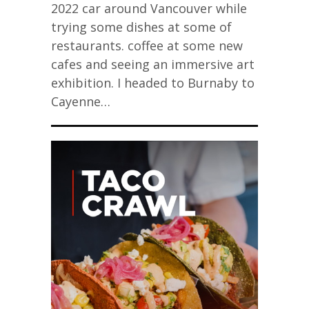
2022 car around Vancouver while
trying some dishes at some of
restaurants. coffee at some new
cafes and seeing an immersive art
exhibition. I headed to Burnaby to
Cayenne…