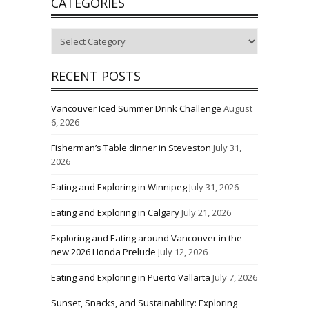
CATEGORIES
Categories
RECENT POSTS
Vancouver Iced Summer Drink Challenge
August
6, 2026
Fisherman’s Table dinner in Steveston
July 31,
2026
Eating and Exploring in Winnipeg
July 31, 2026
Eating and Exploring in Calgary
July 21, 2026
Exploring and Eating around Vancouver in the
new 2026 Honda Prelude
July 12, 2026
Eating and Exploring in Puerto Vallarta
July 7, 2026
Sunset, Snacks, and Sustainability: Exploring