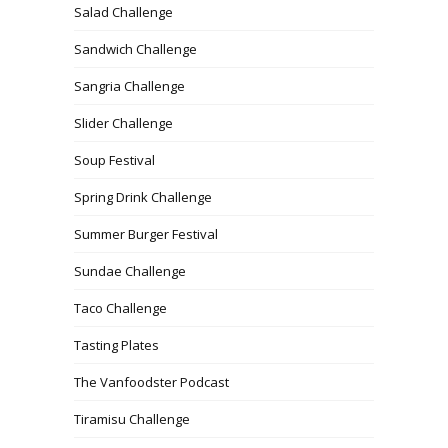
Salad Challenge
Sandwich Challenge
Sangria Challenge
Slider Challenge
Soup Festival
Spring Drink Challenge
Summer Burger Festival
Sundae Challenge
Taco Challenge
Tasting Plates
The Vanfoodster Podcast
Tiramisu Challenge