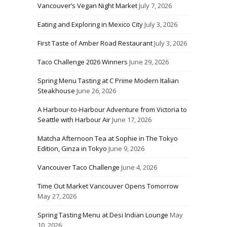
Vancouver’s Vegan Night Market
July 7, 2026
Eating and Exploring in Mexico City
July 3, 2026
First Taste of Amber Road Restaurant
July 3, 2026
Taco Challenge 2026 Winners
June 29, 2026
Spring Menu Tasting at C Prime Modern Italian
Steakhouse
June 26, 2026
A Harbour-to-Harbour Adventure from Victoria to
Seattle with Harbour Air
June 17, 2026
Matcha Afternoon Tea at Sophie in The Tokyo
Edition, Ginza in Tokyo
June 9, 2026
Vancouver Taco Challenge
June 4, 2026
Time Out Market Vancouver Opens Tomorrow
May 27, 2026
Spring Tasting Menu at Desi Indian Lounge
May
10, 2026