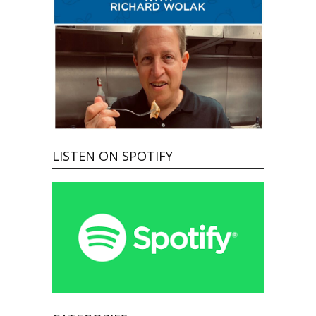
LISTEN ON SPOTIFY