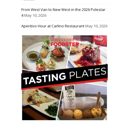
From West Van to New West in the 2026 Polestar
4
May 10, 2026
Aperitivo Hour at Carlino Restaurant
May 10, 2026