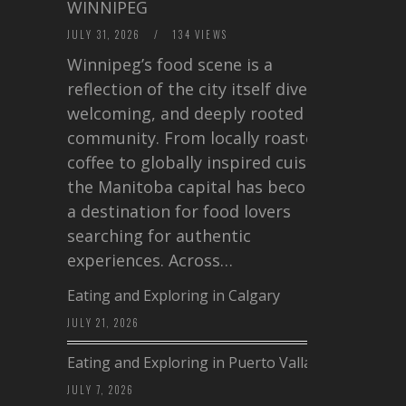
WINNIPEG
JULY 31, 2026
/
134 VIEWS
Winnipeg’s food scene is a
reflection of the city itself diverse,
welcoming, and deeply rooted in
community. From locally roasted
coffee to globally inspired cuisine,
the Manitoba capital has become
a destination for food lovers
searching for authentic
experiences. Across…
Eating and Exploring in Calgary
JULY 21, 2026
Eating and Exploring in Puerto Vallarta
JULY 7, 2026