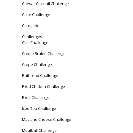
Caesar Cocktail Challenge
Cake Challenge
Categories
Challenges
Chili Challenge
Creme Brulee Challenge
Crepe Challenge
Flatbread Challenge
Fried Chicken Challenge
Fries Challenge
Iced Tea Challenge
Mac and Cheese Challenge
Meatball Challenge