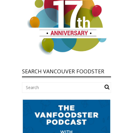
SEARCH VANCOUVER FOODSTER