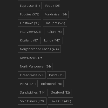
Espresso
(51)
Food
(105)
Foodies
(573)
Fundraiser
(84)
Gastown
(90)
Hot Spot
(575)
Interview
(223)
Italian
(75)
Kitsilano
(87)
Lunch
(447)
Neighborhood eating
(406)
New Dishes
(75)
North Vancouver
(54)
Ocean Wise
(53)
Pasta
(71)
Pizza
(121)
Richmond
(70)
Sandwiches
(114)
Seafood
(82)
Solo Diners
(320)
Take Out
(408)