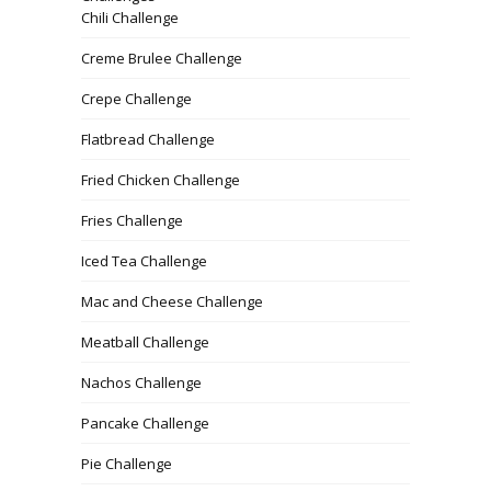
Chili Challenge
Creme Brulee Challenge
Crepe Challenge
Flatbread Challenge
Fried Chicken Challenge
Fries Challenge
Iced Tea Challenge
Mac and Cheese Challenge
Meatball Challenge
Nachos Challenge
Pancake Challenge
Pie Challenge