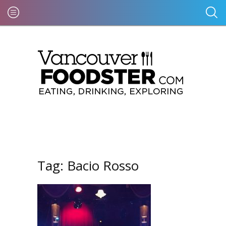
Tag:
Bacio Rosso