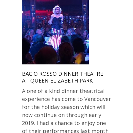
BACIO ROSSO DINNER THEATRE
AT QUEEN ELIZABETH PARK
A one of a kind dinner theatrical
experience has come to Vancouver
for the holiday season which will
now continue on through early
2019. I had a chance to enjoy one
of their performances last month