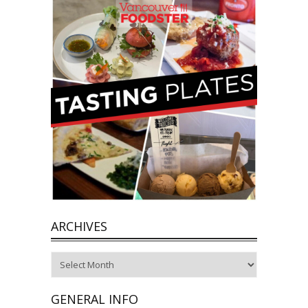
ARCHIVES
Archives
GENERAL INFO