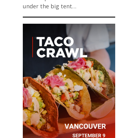
under the big tent…