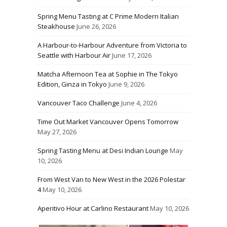
Spring Menu Tasting at C Prime Modern Italian
Steakhouse
June 26, 2026
A Harbour-to-Harbour Adventure from Victoria to
Seattle with Harbour Air
June 17, 2026
Matcha Afternoon Tea at Sophie in The Tokyo
Edition, Ginza in Tokyo
June 9, 2026
Vancouver Taco Challenge
June 4, 2026
Time Out Market Vancouver Opens Tomorrow
May 27, 2026
Spring Tasting Menu at Desi Indian Lounge
May
10, 2026
From West Van to New West in the 2026 Polestar
4
May 10, 2026
Aperitivo Hour at Carlino Restaurant
May 10, 2026