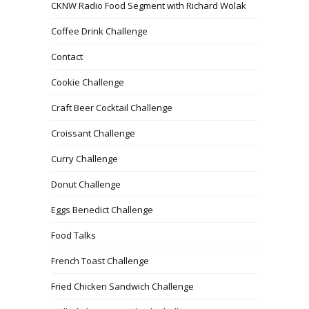
CKNW Radio Food Segment with Richard Wolak
Coffee Drink Challenge
Contact
Cookie Challenge
Craft Beer Cocktail Challenge
Croissant Challenge
Curry Challenge
Donut Challenge
Eggs Benedict Challenge
Food Talks
French Toast Challenge
Fried Chicken Sandwich Challenge