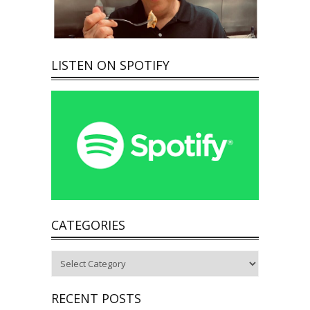
LISTEN ON SPOTIFY
CATEGORIES
Categories
RECENT POSTS