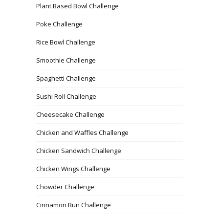
Plant Based Bowl Challenge
Poke Challenge
Rice Bowl Challenge
Smoothie Challenge
Spaghetti Challenge
Sushi Roll Challenge
Cheesecake Challenge
Chicken and Waffles Challenge
Chicken Sandwich Challenge
Chicken Wings Challenge
Chowder Challenge
Cinnamon Bun Challenge