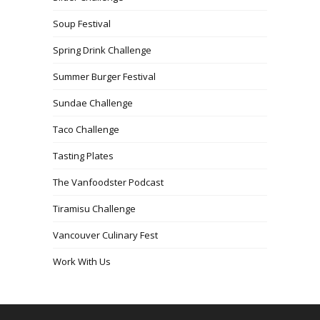
Soup Festival
Spring Drink Challenge
Summer Burger Festival
Sundae Challenge
Taco Challenge
Tasting Plates
The Vanfoodster Podcast
Tiramisu Challenge
Vancouver Culinary Fest
Work With Us