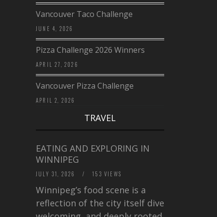
Vancouver Taco Challenge
JUNE 4, 2026
Pizza Challenge 2026 Winners
APRIL 27, 2026
Vancouver Pizza Challenge
APRIL 2, 2026
TRAVEL
EATING AND EXPLORING IN
WINNIPEG
JULY 31, 2026
/
153 VIEWS
Winnipeg’s food scene is a
reflection of the city itself diverse,
welcoming, and deeply rooted in