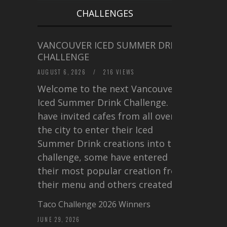
CHALLENGES
VANCOUVER ICED SUMMER DRINK
CHALLENGE
AUGUST 6, 2026
/
216 VIEWS
Welcome to the next Vancouver
Iced Summer Drink Challenge. I
have invited cafes from all over
the city to enter their Iced
Summer Drink creations into this
challenge, some have entered
their most popular creation from
their menu and others created a…
Taco Challenge 2026 Winners
JUNE 29, 2026