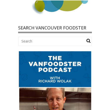
SEARCH VANCOUVER FOODSTER