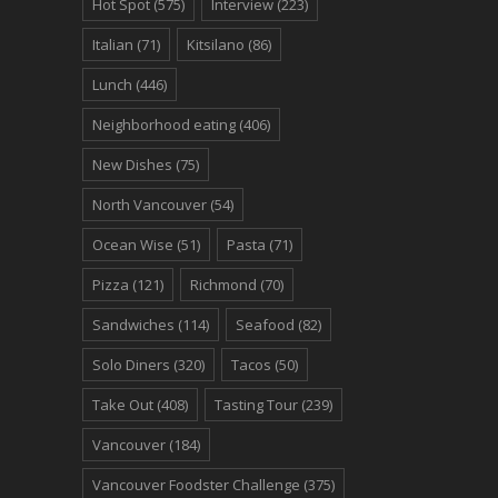
Hot Spot
(575)
Interview
(223)
Italian
(71)
Kitsilano
(86)
Lunch
(446)
Neighborhood eating
(406)
New Dishes
(75)
North Vancouver
(54)
Ocean Wise
(51)
Pasta
(71)
Pizza
(121)
Richmond
(70)
Sandwiches
(114)
Seafood
(82)
Solo Diners
(320)
Tacos
(50)
Take Out
(408)
Tasting Tour
(239)
Vancouver
(184)
Vancouver Foodster Challenge
(375)