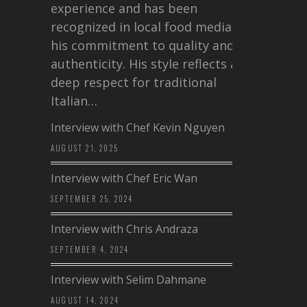
experience and has been
recognized in local food media for
his commitment to quality and
authenticity. His style reflects a
deep respect for traditional
Italian…
Interview with Chef Kevin Nguyen
AUGUST 21, 2025
Interview with Chef Eric Wan
SEPTEMBER 25, 2024
Interview with Chris Andraza
SEPTEMBER 4, 2024
Interview with Selim Dahmane
AUGUST 14, 2024