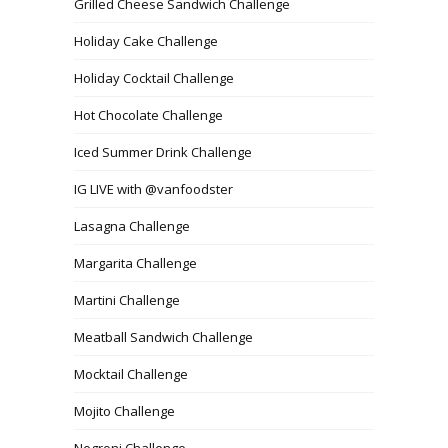
Grilled Cheese Sandwich Challenge
Holiday Cake Challenge
Holiday Cocktail Challenge
Hot Chocolate Challenge
Iced Summer Drink Challenge
IG LIVE with @vanfoodster
Lasagna Challenge
Margarita Challenge
Martini Challenge
Meatball Sandwich Challenge
Mocktail Challenge
Mojito Challenge
Negroni Challenge