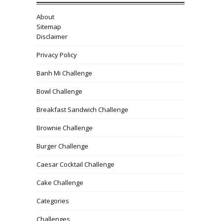
About
Sitemap
Disclaimer
Privacy Policy
Banh Mi Challenge
Bowl Challenge
Breakfast Sandwich Challenge
Brownie Challenge
Burger Challenge
Caesar Cocktail Challenge
Cake Challenge
Categories
Challenges