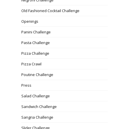
Old Fashioned Cocktail Challenge
Openings
Panini Challenge
Pasta Challenge
Pizza Challenge
Pizza Crawl
Poutine Challenge
Press
Salad Challenge
Sandwich Challenge
Sangria Challenge
Slider Challenge