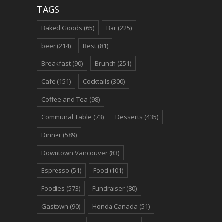
TAGS
Baked Goods
(65)
Bar
(225)
beer
(214)
Best
(81)
Breakfast
(90)
Brunch
(251)
Cafe
(151)
Cocktails
(300)
Coffee and Tea
(98)
Communal Table
(73)
Desserts
(435)
Dinner
(589)
Downtown Vancouver
(83)
Espresso
(51)
Food
(101)
Foodies
(573)
Fundraiser
(80)
Gastown
(90)
Honda Canada
(51)