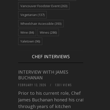
Vancouver Foodster Event
(263)
Vegetarian
(137)
Wheelchair Accessible
(393)
Wine
(84)
Wines
(286)
Yaletown
(96)
CHEF INTERVIEWS
INTERVIEW WITH JAMES
BUCHANAN
FEBRUARY 13, 2026
/
1301 VIEWS
Prior to his current role, Chef
James Buchanan honed his craft
through years of kitchen