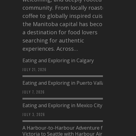
community. From locally roasted
coffee to globally inspired cuisine,
the Manitoba capital has become
a destination for food lovers
searching for authentic
experiences. Across…
Eating and Exploring in Calgary
JULY 21, 2026
Eating and Exploring in Puerto Vallarta
JULY 7, 2026
Eating and Exploring in Mexico City
JULY 3, 2026
A Harbour-to-Harbour Adventure from
Victoria to Seattle with Harbour Air