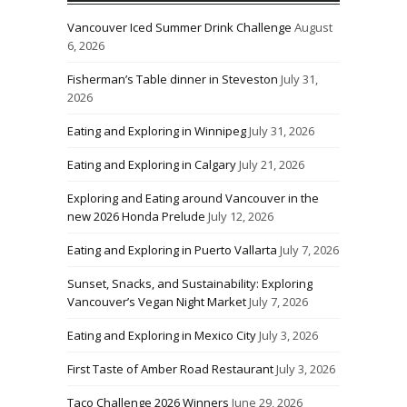
Vancouver Iced Summer Drink Challenge
August
6, 2026
Fisherman’s Table dinner in Steveston
July 31,
2026
Eating and Exploring in Winnipeg
July 31, 2026
Eating and Exploring in Calgary
July 21, 2026
Exploring and Eating around Vancouver in the
new 2026 Honda Prelude
July 12, 2026
Eating and Exploring in Puerto Vallarta
July 7, 2026
Sunset, Snacks, and Sustainability: Exploring
Vancouver’s Vegan Night Market
July 7, 2026
Eating and Exploring in Mexico City
July 3, 2026
First Taste of Amber Road Restaurant
July 3, 2026
Taco Challenge 2026 Winners
June 29, 2026