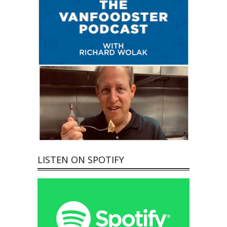
LISTEN ON SPOTIFY