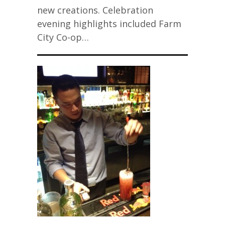
new creations. Celebration
evening highlights included Farm
City Co-op…