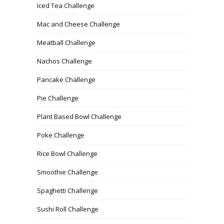
Iced Tea Challenge
Mac and Cheese Challenge
Meatball Challenge
Nachos Challenge
Pancake Challenge
Pie Challenge
Plant Based Bowl Challenge
Poke Challenge
Rice Bowl Challenge
Smoothie Challenge
Spaghetti Challenge
Sushi Roll Challenge