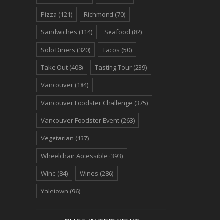
Pizza
(121)
Richmond
(70)
Sandwiches
(114)
Seafood
(82)
Solo Diners
(320)
Tacos
(50)
Take Out
(408)
Tasting Tour
(239)
Vancouver
(184)
Vancouver Foodster Challenge
(375)
Vancouver Foodster Event
(263)
Vegetarian
(137)
Wheelchair Accessible
(393)
Wine
(84)
Wines
(286)
Yaletown
(96)