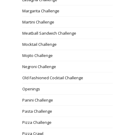
Margarita Challenge
Martini Challenge
Meatball Sandwich Challenge
Mocktail Challenge
Mojito Challenge
Negroni Challenge
Old Fashioned Cocktail Challenge
Openings
Panini Challenge
Pasta Challenge
Pizza Challenge
Pizza Crawl