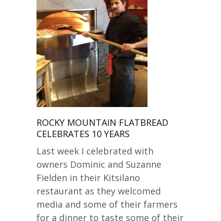
ROCKY MOUNTAIN FLATBREAD
CELEBRATES 10 YEARS
Last week I celebrated with
owners Dominic and Suzanne
Fielden in their Kitsilano
restaurant as they welcomed
media and some of their farmers
for a dinner to taste some of their