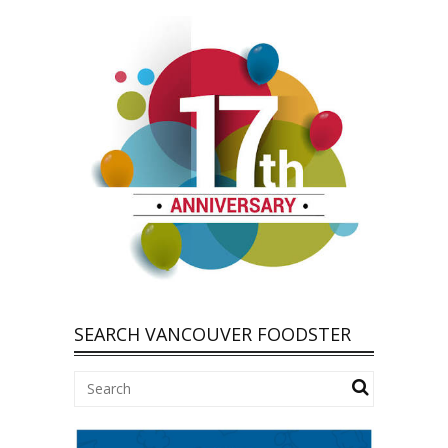
SEARCH VANCOUVER FOODSTER