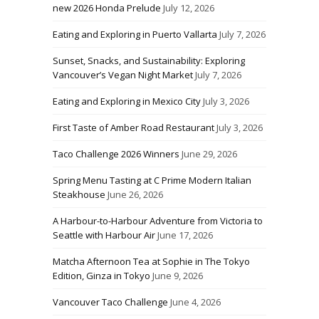
new 2026 Honda Prelude
July 12, 2026
Eating and Exploring in Puerto Vallarta
July 7, 2026
Sunset, Snacks, and Sustainability: Exploring
Vancouver’s Vegan Night Market
July 7, 2026
Eating and Exploring in Mexico City
July 3, 2026
First Taste of Amber Road Restaurant
July 3, 2026
Taco Challenge 2026 Winners
June 29, 2026
Spring Menu Tasting at C Prime Modern Italian
Steakhouse
June 26, 2026
A Harbour-to-Harbour Adventure from Victoria to
Seattle with Harbour Air
June 17, 2026
Matcha Afternoon Tea at Sophie in The Tokyo
Edition, Ginza in Tokyo
June 9, 2026
Vancouver Taco Challenge
June 4, 2026