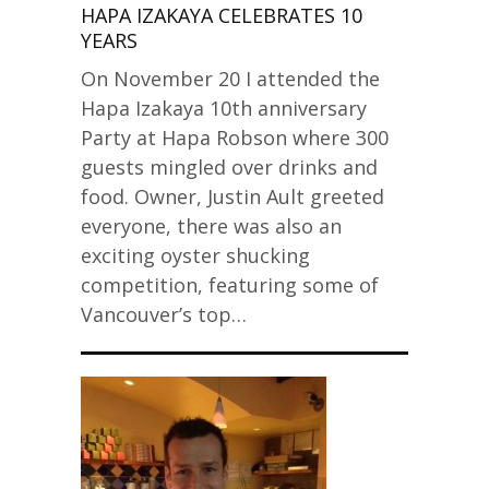
HAPA IZAKAYA CELEBRATES 10
YEARS
On November 20 I attended the
Hapa Izakaya 10th anniversary
Party at Hapa Robson where 300
guests mingled over drinks and
food. Owner, Justin Ault greeted
everyone, there was also an
exciting oyster shucking
competition, featuring some of
Vancouver’s top…