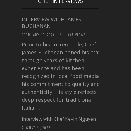
CHEF INTERVIEWS
INTERVIEW WITH JAMES
BUCHANAN
FEBRUARY 13, 2026
/
1305 VIEWS
Prior to his current role, Chef
James Buchanan honed his craft
through years of kitchen
experience and has been
recognized in local food media for
his commitment to quality and
authenticity. His style reflects a
deep respect for traditional
Italian…
Interview with Chef Kevin Nguyen
AUGUST 21, 2025