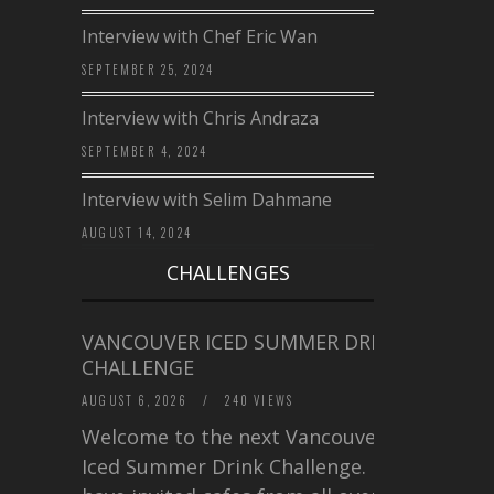
Interview with Chef Eric Wan
SEPTEMBER 25, 2024
Interview with Chris Andraza
SEPTEMBER 4, 2024
Interview with Selim Dahmane
AUGUST 14, 2024
CHALLENGES
VANCOUVER ICED SUMMER DRINK
CHALLENGE
AUGUST 6, 2026
/
240 VIEWS
Welcome to the next Vancouver
Iced Summer Drink Challenge. I