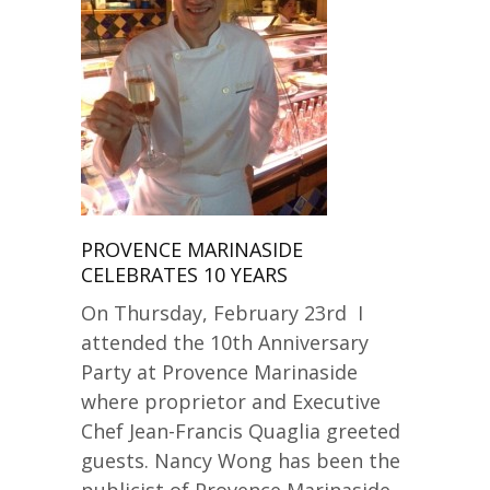
PROVENCE MARINASIDE
CELEBRATES 10 YEARS
On Thursday, February 23rd I
attended the 10th Anniversary
Party at Provence Marinaside
where proprietor and Executive
Chef Jean-Francis Quaglia greeted
guests. Nancy Wong has been the