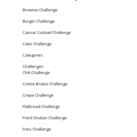
Brownie Challenge
Burger Challenge
Caesar Cocktail Challenge
Cake Challenge
Categories
Challenges
Chili Challenge
Creme Brulee Challenge
Crepe Challenge
Flatbread Challenge
Fried Chicken Challenge
Fries Challenge