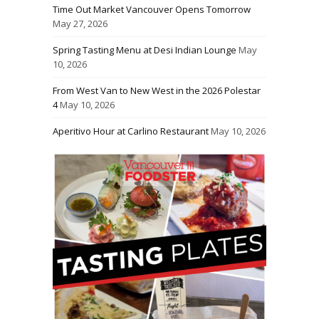
Time Out Market Vancouver Opens Tomorrow
May 27, 2026
Spring Tasting Menu at Desi Indian Lounge
May
10, 2026
From West Van to New West in the 2026 Polestar
4
May 10, 2026
Aperitivo Hour at Carlino Restaurant
May 10, 2026