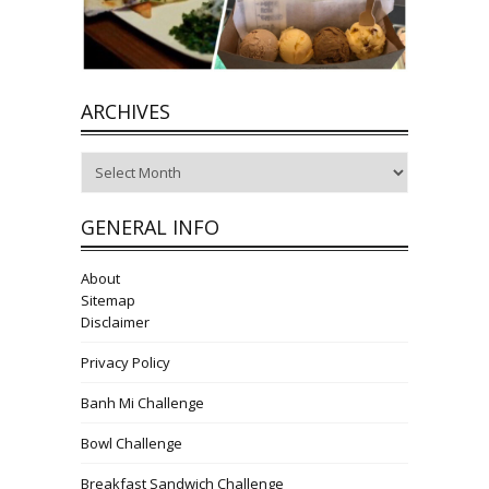
ARCHIVES
Archives
GENERAL INFO
About
Sitemap
Disclaimer
Privacy Policy
Banh Mi Challenge
Bowl Challenge
Breakfast Sandwich Challenge