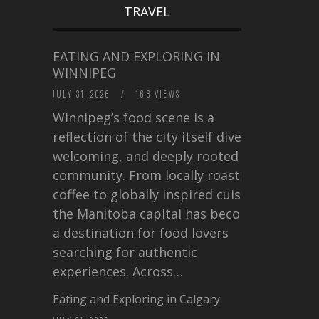
TRAVEL
EATING AND EXPLORING IN
WINNIPEG
JULY 31, 2026
/
166 VIEWS
Winnipeg’s food scene is a
reflection of the city itself diverse,
welcoming, and deeply rooted in
community. From locally roasted
coffee to globally inspired cuisine,
the Manitoba capital has become
a destination for food lovers
searching for authentic
experiences. Across…
Eating and Exploring in Calgary