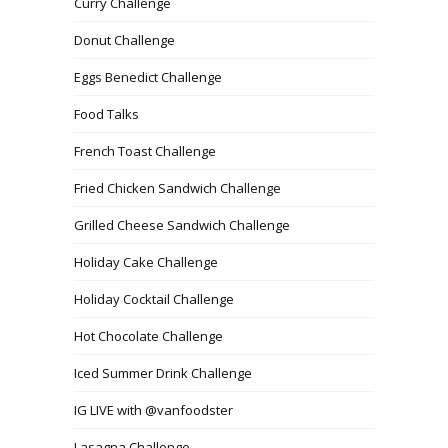
Curry Challenge
Donut Challenge
Eggs Benedict Challenge
Food Talks
French Toast Challenge
Fried Chicken Sandwich Challenge
Grilled Cheese Sandwich Challenge
Holiday Cake Challenge
Holiday Cocktail Challenge
Hot Chocolate Challenge
Iced Summer Drink Challenge
IG LIVE with @vanfoodster
Lasagna Challenge