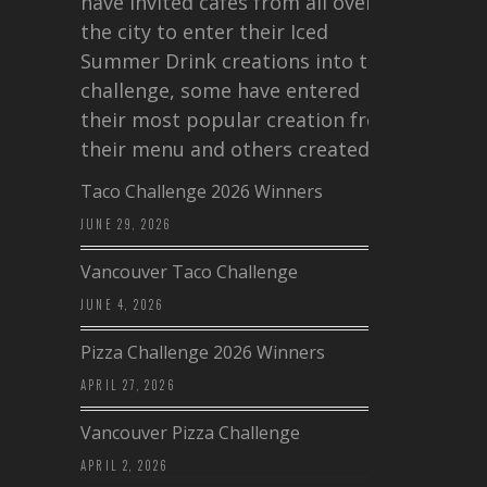
have invited cafes from all over
the city to enter their Iced
Summer Drink creations into this
challenge, some have entered
their most popular creation from
their menu and others created a…
Taco Challenge 2026 Winners
JUNE 29, 2026
Vancouver Taco Challenge
JUNE 4, 2026
Pizza Challenge 2026 Winners
APRIL 27, 2026
Vancouver Pizza Challenge
APRIL 2, 2026