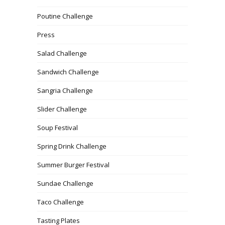
Poutine Challenge
Press
Salad Challenge
Sandwich Challenge
Sangria Challenge
Slider Challenge
Soup Festival
Spring Drink Challenge
Summer Burger Festival
Sundae Challenge
Taco Challenge
Tasting Plates