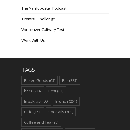
The Vanfoodster Podcast
Tiramisu Challenge
Vancouver Culinary Fest
Work With Us
TAGS
Baked Goods
(65)
Bar
(225)
beer
(214)
Best
(81)
Breakfast
(90)
Brunch
(251)
Cafe
(151)
Cocktails
(300)
Coffee and Tea
(98)