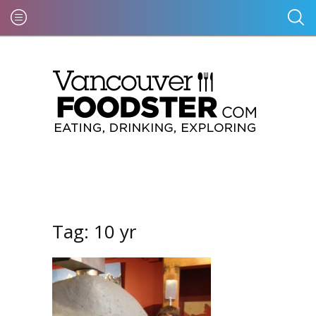
Tag:
10 yr