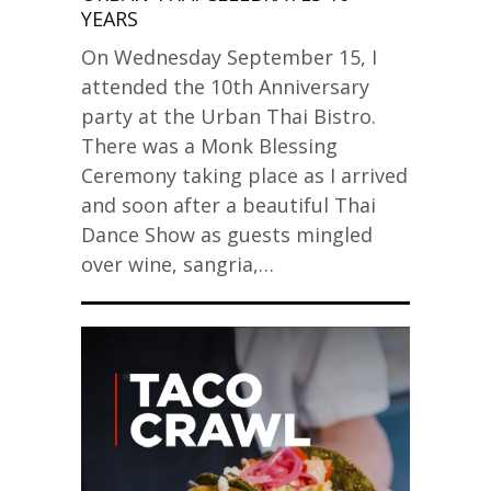
YEARS
On Wednesday September 15, I
attended the 10th Anniversary
party at the Urban Thai Bistro.
There was a Monk Blessing
Ceremony taking place as I arrived
and soon after a beautiful Thai
Dance Show as guests mingled
over wine, sangria,…