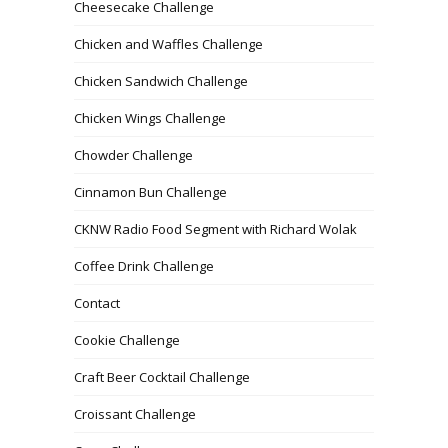
Cheesecake Challenge
Chicken and Waffles Challenge
Chicken Sandwich Challenge
Chicken Wings Challenge
Chowder Challenge
Cinnamon Bun Challenge
CKNW Radio Food Segment with Richard Wolak
Coffee Drink Challenge
Contact
Cookie Challenge
Craft Beer Cocktail Challenge
Croissant Challenge