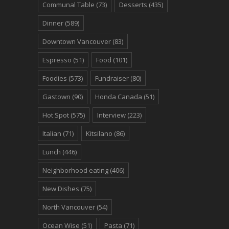
Communal Table
(73)
Desserts
(435)
Dinner
(589)
Downtown Vancouver
(83)
Espresso
(51)
Food
(101)
Foodies
(573)
Fundraiser
(80)
Gastown
(90)
Honda Canada
(51)
Hot Spot
(575)
Interview
(223)
Italian
(71)
Kitsilano
(86)
Lunch
(446)
Neighborhood eating
(406)
New Dishes
(75)
North Vancouver
(54)
Ocean Wise
(51)
Pasta
(71)