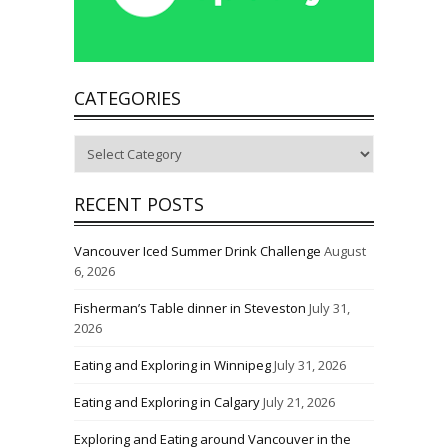
CATEGORIES
Categories
RECENT POSTS
Vancouver Iced Summer Drink Challenge
August
6, 2026
Fisherman’s Table dinner in Steveston
July 31,
2026
Eating and Exploring in Winnipeg
July 31, 2026
Eating and Exploring in Calgary
July 21, 2026
Exploring and Eating around Vancouver in the