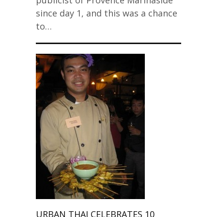
publicist of Provence Marinaside
since day 1, and this was a chance
to…
URBAN THAI CELEBRATES 10