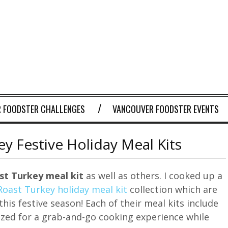
 FOODSTER CHALLENGES
VANCOUVER FOODSTER EVENTS
y Festive Holiday Meal Kits
st Turkey meal kit
as well as others. I cooked up a
Roast Turkey holiday meal kit
collection which are
this festive season! Each of their meal kits include
ized for a grab-and-go cooking experience while