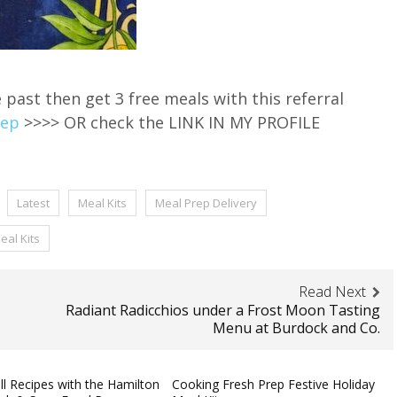
e past then get 3 free meals with this referral
rep
>>>> OR check the LINK IN MY PROFILE
Latest
Meal Kits
Meal Prep Delivery
eal Kits
Read Next
Radiant Radicchios under a Frost Moon Tasting
Menu at Burdock and Co.
ll Recipes with the Hamilton
Cooking Fresh Prep Festive Holiday