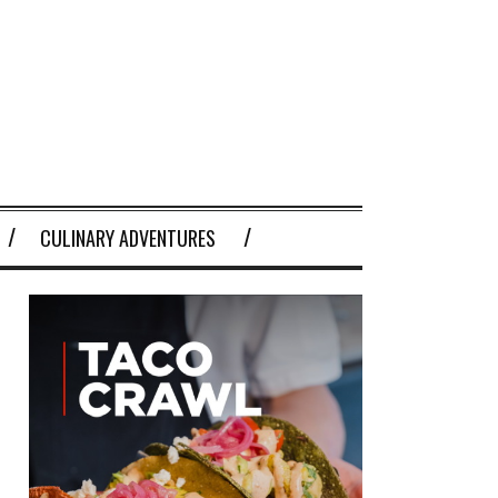
CULINARY ADVENTURES