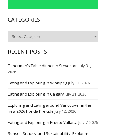
CATEGORIES
Categories
RECENT POSTS
Fisherman’s Table dinner in Steveston
July 31,
2026
Eating and Exploring in Winnipeg
July 31, 2026
Eating and Exploring in Calgary
July 21, 2026
Exploring and Eating around Vancouver in the
new 2026 Honda Prelude
July 12, 2026
Eating and Exploring in Puerto Vallarta
July 7, 2026
Sunset, Snacks, and Sustainability: Exploring