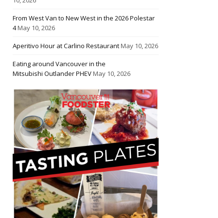
From West Van to New West in the 2026 Polestar
4
May 10, 2026
Aperitivo Hour at Carlino Restaurant
May 10, 2026
Eating around Vancouver in the
Mitsubishi Outlander PHEV
May 10, 2026