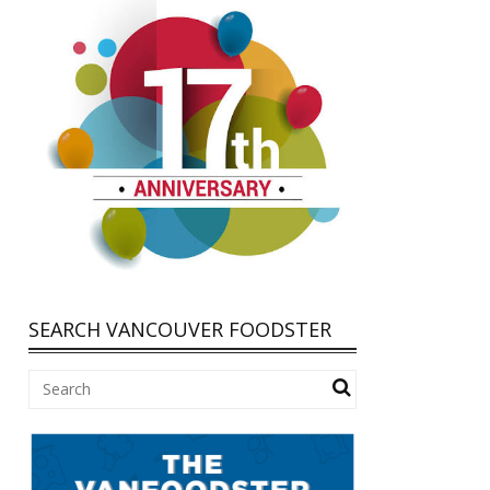
SEARCH VANCOUVER FOODSTER