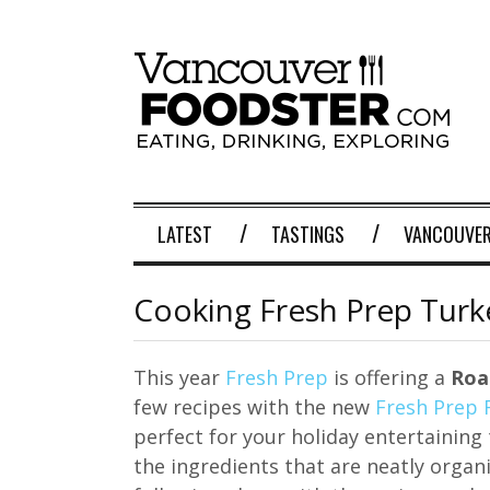
LATEST
TASTINGS
VANCOUVER
Cooking Fresh Prep Turke
This year
Fresh Prep
is offering a
Roa
few recipes with the new
Fresh Prep 
perfect for your holiday entertaining 
the ingredients that are neatly organ