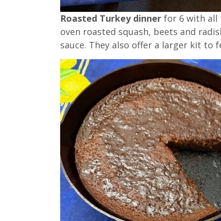
Roasted Turkey dinner
for 6 with all
oven roasted squash, beets and radish
sauce. They also offer a larger kit to 