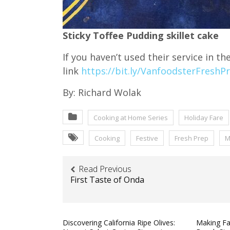
Sticky Toffee Pudding skillet cake
If you haven’t used their service in th
link
https://bit.ly/VanfoodsterFreshP
By: Richard Wolak
Cooking at Home Series
Holiday Fare
Cooking
Festive
Fresh Prep
M
Read Previous
First Taste of Onda
Discovering California Ripe Olives:
Making Fa