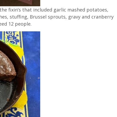
 the fixin’s that included garlic mashed potatoes,
es, stuffing, Brussel sprouts, gravy and cranberry
feed 12 people.