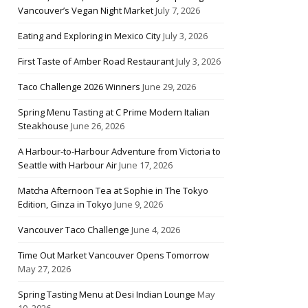
Vancouver’s Vegan Night Market
July 7, 2026
Eating and Exploring in Mexico City
July 3, 2026
First Taste of Amber Road Restaurant
July 3, 2026
Taco Challenge 2026 Winners
June 29, 2026
Spring Menu Tasting at C Prime Modern Italian
Steakhouse
June 26, 2026
A Harbour-to-Harbour Adventure from Victoria to
Seattle with Harbour Air
June 17, 2026
Matcha Afternoon Tea at Sophie in The Tokyo
Edition, Ginza in Tokyo
June 9, 2026
Vancouver Taco Challenge
June 4, 2026
Time Out Market Vancouver Opens Tomorrow
May 27, 2026
Spring Tasting Menu at Desi Indian Lounge
May
10, 2026