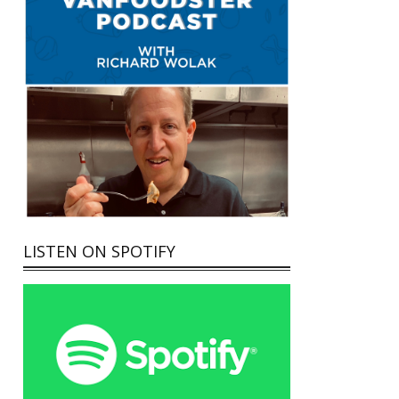
LISTEN ON SPOTIFY