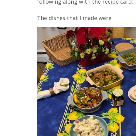
following along with the recipe card.⁣⁣
The dishes that I made were: