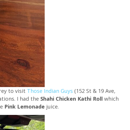
rey to visit
Those Indian Guys
(152 St & 19 Ave,
ations. I had the
Shahi Chicken Kathi Roll
which
he
Pink Lemonade
juice.