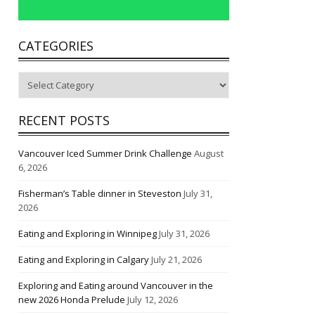
CATEGORIES
Categories
RECENT POSTS
Vancouver Iced Summer Drink Challenge
August
6, 2026
Fisherman’s Table dinner in Steveston
July 31,
2026
Eating and Exploring in Winnipeg
July 31, 2026
Eating and Exploring in Calgary
July 21, 2026
Exploring and Eating around Vancouver in the
new 2026 Honda Prelude
July 12, 2026