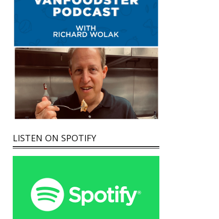
LISTEN ON SPOTIFY