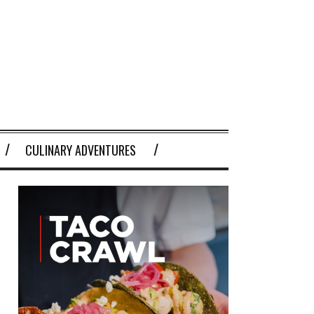
CULINARY ADVENTURES