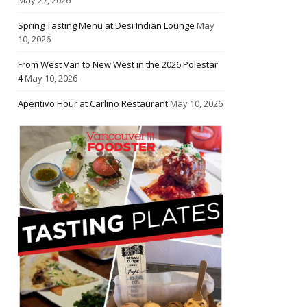
Spring Tasting Menu at Desi Indian Lounge
May
10, 2026
From West Van to New West in the 2026 Polestar
4
May 10, 2026
Aperitivo Hour at Carlino Restaurant
May 10, 2026