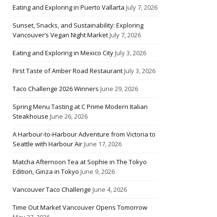
Eating and Exploring in Puerto Vallarta
July 7, 2026
Sunset, Snacks, and Sustainability: Exploring
Vancouver’s Vegan Night Market
July 7, 2026
Eating and Exploring in Mexico City
July 3, 2026
First Taste of Amber Road Restaurant
July 3, 2026
Taco Challenge 2026 Winners
June 29, 2026
Spring Menu Tasting at C Prime Modern Italian
Steakhouse
June 26, 2026
A Harbour-to-Harbour Adventure from Victoria to
Seattle with Harbour Air
June 17, 2026
Matcha Afternoon Tea at Sophie in The Tokyo
Edition, Ginza in Tokyo
June 9, 2026
Vancouver Taco Challenge
June 4, 2026
Time Out Market Vancouver Opens Tomorrow
May 27, 2026