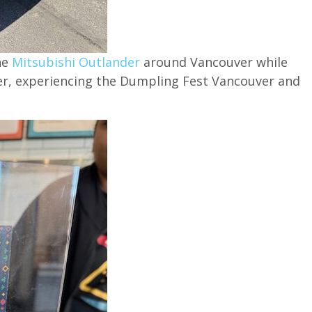
he
Mitsubishi Outlander
around Vancouver while
er, experiencing the Dumpling Fest Vancouver and