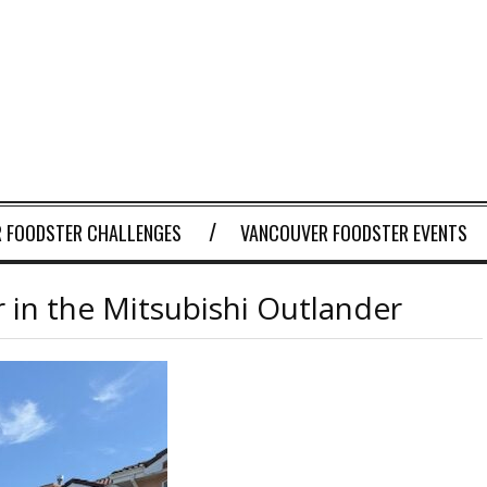
 FOODSTER CHALLENGES
VANCOUVER FOODSTER EVENTS
 in the Mitsubishi Outlander