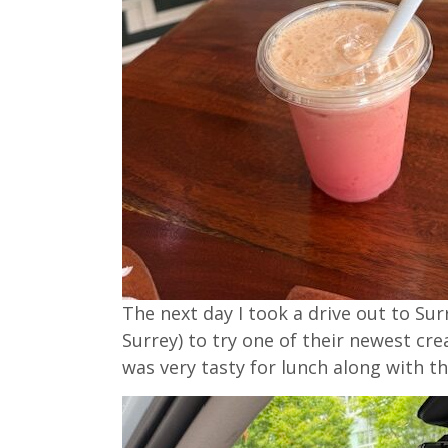
The next day I took a drive out to Sur
Surrey) to try one of their newest cre
was very tasty for lunch along with t