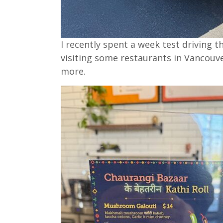
I recently spent a week test driving t
visiting some restaurants in Vancouv
more.