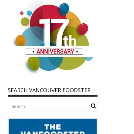
SEARCH VANCOUVER FOODSTER