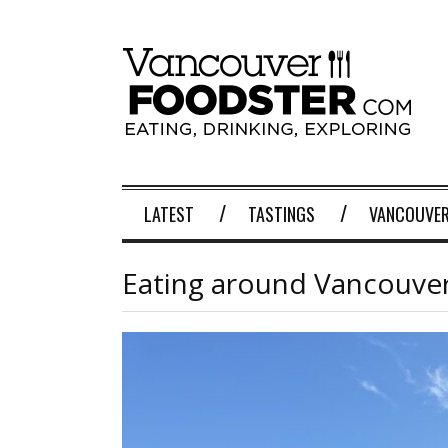
LATEST
TASTINGS
VANCOUVER
Eating around Vancouver