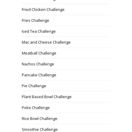
Fried Chicken Challenge
Fries Challenge
Iced Tea Challenge
Mac and Cheese Challenge
Meatball Challenge
Nachos Challenge
Pancake Challenge
Pie Challenge
Plant Based Bowl Challenge
Poke Challenge
Rice Bowl Challenge
Smoothie Challenge