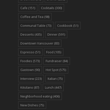
Cafe
(151)
Cocktails
(300)
Coffee and Tea
(98)
Communal Table
(73)
Cookbook
(51)
Desserts
(435)
Dinner
(591)
Downtown Vancouver
(83)
Espresso
(51)
Food
(105)
Foodies
(573)
Fundraiser
(84)
Gastown
(90)
Hot Spot
(575)
Interview
(223)
Italian
(75)
Kitsilano
(87)
Lunch
(447)
Neighborhood eating
(406)
New Dishes
(75)