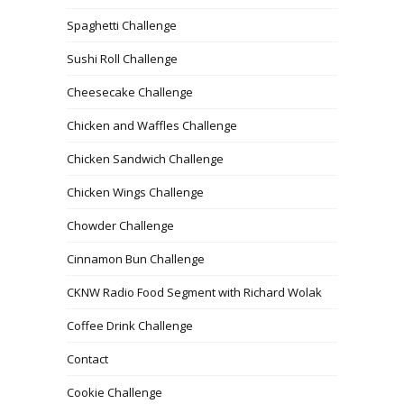
Spaghetti Challenge
Sushi Roll Challenge
Cheesecake Challenge
Chicken and Waffles Challenge
Chicken Sandwich Challenge
Chicken Wings Challenge
Chowder Challenge
Cinnamon Bun Challenge
CKNW Radio Food Segment with Richard Wolak
Coffee Drink Challenge
Contact
Cookie Challenge