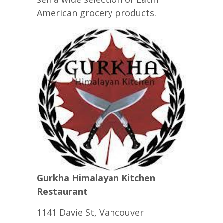
American grocery products.
Gurkha Himalayan Kitchen
Restaurant
1141 Davie St, Vancouver