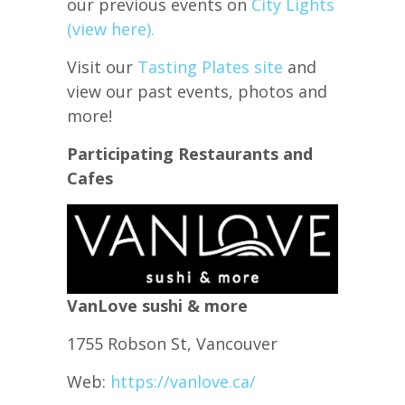
our previous events on
City Lights
(view here).
Visit our
Tasting Plates site
and
view our past events, photos and
more!
Participating Restaurants and
Cafes
VanLove sushi & more
1755 Robson St, Vancouver
Web:
https://vanlove.ca/