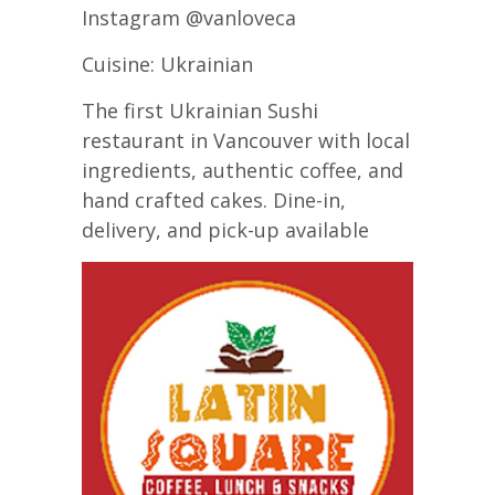
Instagram @vanloveca
Cuisine: Ukrainian
The first Ukrainian Sushi
restaurant in Vancouver with local
ingredients, authentic coffee, and
hand crafted cakes. Dine-in,
delivery, and pick-up available