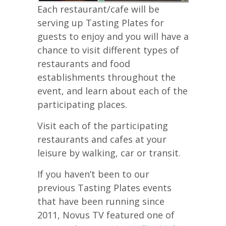
Each restaurant/cafe will be
serving up Tasting Plates for
guests to enjoy and you will have a
chance to visit different types of
restaurants and food
establishments throughout the
event, and learn about each of the
participating places.
Visit each of the participating
restaurants and cafes at your
leisure by walking, car or transit.
If you haven’t been to our
previous Tasting Plates events
that have been running since
2011, Novus TV featured one of