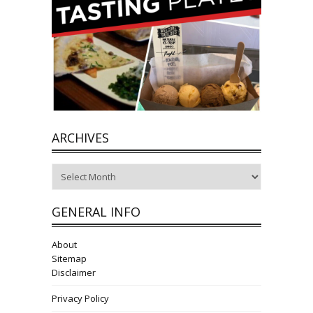
ARCHIVES
Archives
GENERAL INFO
About
Sitemap
Disclaimer
Privacy Policy