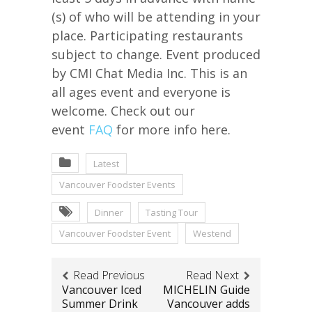
(s) of who will be attending in your
place. Participating restaurants
subject to change. Event produced
by CMI Chat Media Inc. This is an
all ages event and everyone is
welcome. Check out our
event
FAQ
for more info here.
Latest
Vancouver Foodster Events
Dinner
Tasting Tour
Vancouver Foodster Event
Westend
Read Previous
Read Next
Vancouver Iced
MICHELIN Guide
Summer Drink
Vancouver adds