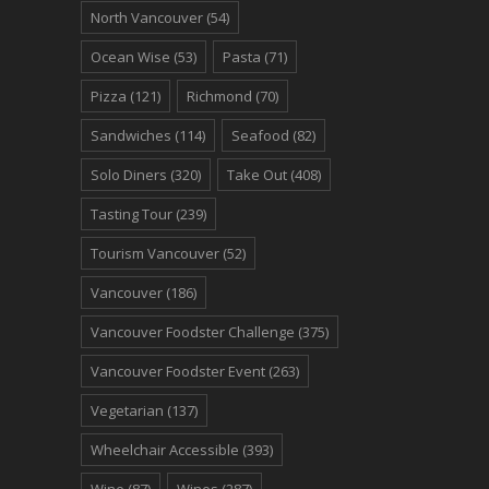
North Vancouver
(54)
Ocean Wise
(53)
Pasta
(71)
Pizza
(121)
Richmond
(70)
Sandwiches
(114)
Seafood
(82)
Solo Diners
(320)
Take Out
(408)
Tasting Tour
(239)
Tourism Vancouver
(52)
Vancouver
(186)
Vancouver Foodster Challenge
(375)
Vancouver Foodster Event
(263)
Vegetarian
(137)
Wheelchair Accessible
(393)
Wine
(87)
Wines
(287)