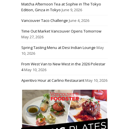
Matcha Afternoon Tea at Sophie in The Tokyo
Edition, Ginza in Tokyo
June 9, 2026
Vancouver Taco Challenge
June 4, 2026
Time Out Market Vancouver Opens Tomorrow
May 27, 2026
Spring Tasting Menu at Desi Indian Lounge
May
10, 2026
From West Van to New West in the 2026 Polestar
4
May 10, 2026
Aperitivo Hour at Carlino Restaurant
May 10, 2026