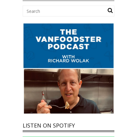
LISTEN ON SPOTIFY