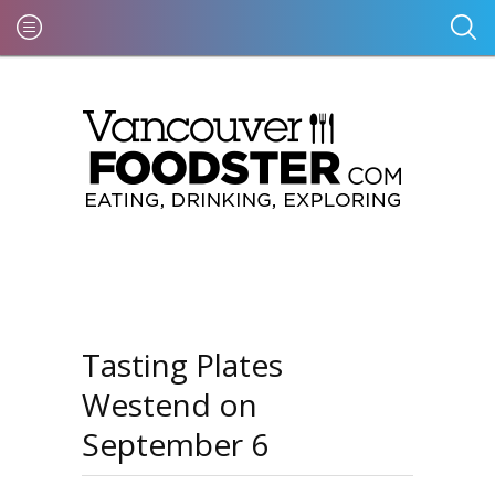
Tasting Plates
Westend on
September 6