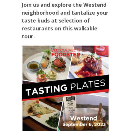
Join us and explore the Westend
neighborhood and tantalize your
taste buds at selection of
restaurants on this walkable
tour.