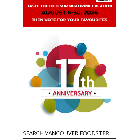
SEARCH VANCOUVER FOODSTER