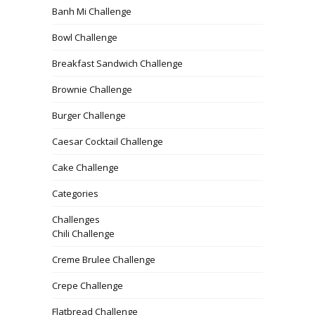
Banh Mi Challenge
Bowl Challenge
Breakfast Sandwich Challenge
Brownie Challenge
Burger Challenge
Caesar Cocktail Challenge
Cake Challenge
Categories
Challenges
Chili Challenge
Creme Brulee Challenge
Crepe Challenge
Flatbread Challenge