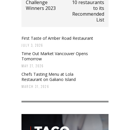
Challenge
10 restaurants
Winners 2023
to its
Recommended
List
First Taste of Amber Road Restaurant
JULY 3, 2026
Time Out Market Vancouver Opens
Tomorrow
MAY 27, 2026
Chefs Tasting Menu at Lola
Restaurant on Galiano Island
MARCH 31, 2026