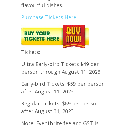
flavourful dishes.
Purchase Tickets Here
Tickets:
Ultra Early-bird Tickets $49 per
person through August 11, 2023
Early-bird Tickets: $59 per person
after August 11, 2023
Regular Tickets: $69 per person
after August 31, 2023
Note: Eventbrite fee and GST is