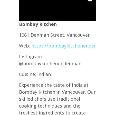
B ombay Kitchen
1061 Denman Street, Vancouver
Web:
https://bombaykitchenondenman.ca/
Instagram
@bombaykitchenondenman
C uisine: Indian
Experience the taste of India at
Bombay Kitchen in Vancouver. Our
skilled chefs use traditional
cooking techniques and the
freshest ingredients to create