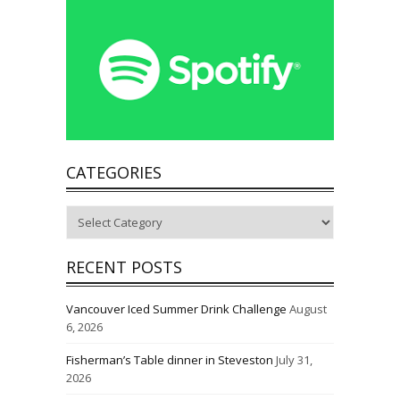
CATEGORIES
Categories
RECENT POSTS
Vancouver Iced Summer Drink Challenge
August
6, 2026
Fisherman’s Table dinner in Steveston
July 31,
2026