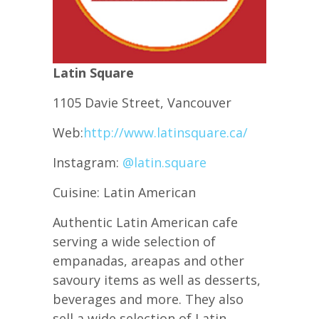
Latin Square
1105 Davie Street, Vancouver
Web:
http://www.latinsquare.ca/
Instagram:
@latin.square
Cuisine: Latin American
Authentic Latin American cafe
serving a wide selection of
empanadas, areapas and other
savoury items as well as desserts,
beverages and more. They also
sell a wide selection of Latin