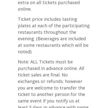
extra on all tickets purchased
online.
Ticket price includes tasting
plates at each of the participating
restaurants throughout the
evening. (Beverages are included
at some restaurants which will be
noted).
Note: ALL Tickets must be
purchased in advance online. All
ticket sales are final. No
exchanges or refunds; however
you are welcome to transfer the
ticket to another person for the
same event if you notify us at
least 5 days in advance with name