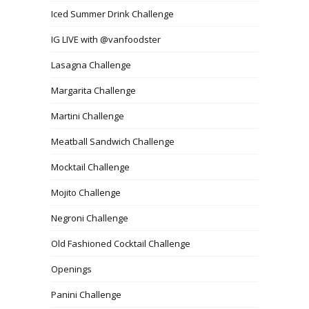
Iced Summer Drink Challenge
IG LIVE with @vanfoodster
Lasagna Challenge
Margarita Challenge
Martini Challenge
Meatball Sandwich Challenge
Mocktail Challenge
Mojito Challenge
Negroni Challenge
Old Fashioned Cocktail Challenge
Openings
Panini Challenge