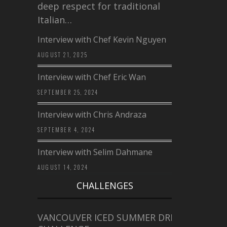
deep respect for traditional
Italian…
Interview with Chef Kevin Nguyen
AUGUST 21, 2025
Interview with Chef Eric Wan
SEPTEMBER 25, 2024
Interview with Chris Andraza
SEPTEMBER 4, 2024
Interview with Selim Dahmane
AUGUST 14, 2024
CHALLENGES
VANCOUVER ICED SUMMER DRINK