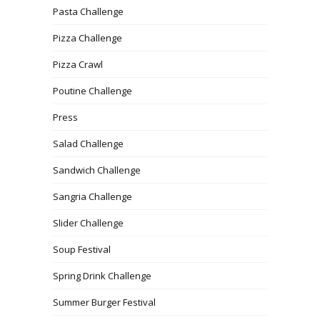
Pasta Challenge
Pizza Challenge
Pizza Crawl
Poutine Challenge
Press
Salad Challenge
Sandwich Challenge
Sangria Challenge
Slider Challenge
Soup Festival
Spring Drink Challenge
Summer Burger Festival