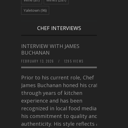
Yaletown
(96)
CHEF INTERVIEWS
INTERVIEW WITH JAMES
BUCHANAN
FEBRUARY 13, 2026
/
1295 VIEWS
Prior to his current role, Chef
James Buchanan honed his craft
through years of kitchen
experience and has been
recognized in local food media for
his commitment to quality and
authenticity. His style reflects a