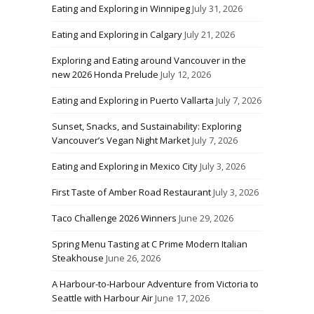
Eating and Exploring in Winnipeg
July 31, 2026
Eating and Exploring in Calgary
July 21, 2026
Exploring and Eating around Vancouver in the
new 2026 Honda Prelude
July 12, 2026
Eating and Exploring in Puerto Vallarta
July 7, 2026
Sunset, Snacks, and Sustainability: Exploring
Vancouver’s Vegan Night Market
July 7, 2026
Eating and Exploring in Mexico City
July 3, 2026
First Taste of Amber Road Restaurant
July 3, 2026
Taco Challenge 2026 Winners
June 29, 2026
Spring Menu Tasting at C Prime Modern Italian
Steakhouse
June 26, 2026
A Harbour-to-Harbour Adventure from Victoria to
Seattle with Harbour Air
June 17, 2026