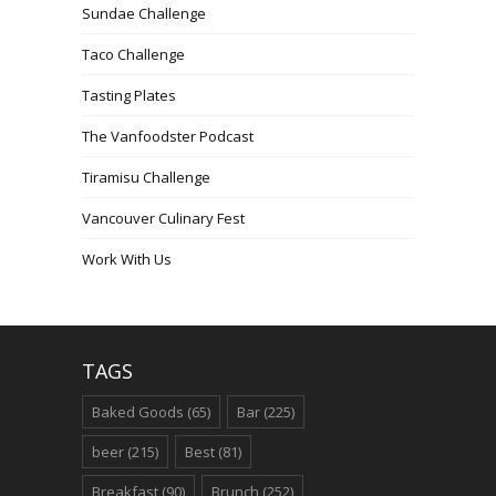
Sundae Challenge
Taco Challenge
Tasting Plates
The Vanfoodster Podcast
Tiramisu Challenge
Vancouver Culinary Fest
Work With Us
TAGS
Baked Goods
(65)
Bar
(225)
beer
(215)
Best
(81)
Breakfast
(90)
Brunch
(252)