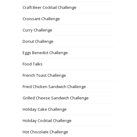
Craft Beer Cocktail Challenge
Croissant Challenge
Curry Challenge
Donut Challenge
Eggs Benedict Challenge
Food Talks
French Toast Challenge
Fried Chicken Sandwich Challenge
Grilled Cheese Sandwich Challenge
Holiday Cake Challenge
Holiday Cocktail Challenge
Hot Chocolate Challenge