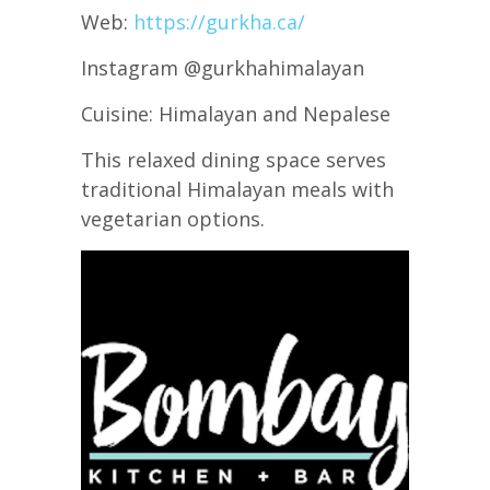
Web:
https://gurkha.ca/
Instagram @gurkhahimalayan
Cuisine: Himalayan and Nepalese
This relaxed dining space serves
traditional Himalayan meals with
vegetarian options.