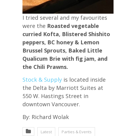
I tried several and my favourites
were the
Roasted vegetable
curried Kofta, Blistered Shishito
peppers, BC honey & Lemon
Brussel Sprouts, Baked Little
Qualicum Brie with fig jam, and
the Chili Prawns.
Stock & Supply
is located inside
the Delta by Marriott Suites at
550 W. Hastings Street in
downtown Vancouver.
By: Richard Wolak
Latest
Parties & Events