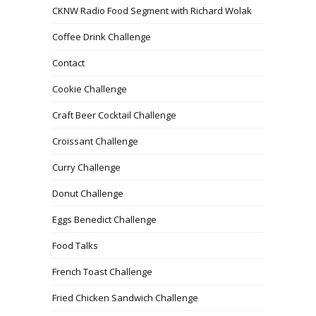
CKNW Radio Food Segment with Richard Wolak
Coffee Drink Challenge
Contact
Cookie Challenge
Craft Beer Cocktail Challenge
Croissant Challenge
Curry Challenge
Donut Challenge
Eggs Benedict Challenge
Food Talks
French Toast Challenge
Fried Chicken Sandwich Challenge