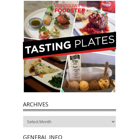
ARCHIVES
Archives
GENERAL INFO