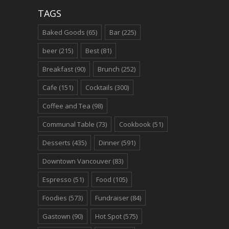
TAGS
Baked Goods
(65)
Bar
(225)
beer
(215)
Best
(81)
Breakfast
(90)
Brunch
(252)
Cafe
(151)
Cocktails
(300)
Coffee and Tea
(98)
Communal Table
(73)
Cookbook
(51)
Desserts
(435)
Dinner
(591)
Downtown Vancouver
(83)
Espresso
(51)
Food
(105)
Foodies
(573)
Fundraiser
(84)
Gastown
(90)
Hot Spot
(575)