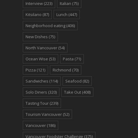
Interview
(223)
Italian
(75)
Kitsilano
(87)
Lunch
(447)
Neighborhood eating
(406)
New Dishes
(75)
North Vancouver
(54)
Ocean Wise
(53)
Pasta
(71)
Pizza
(121)
Richmond
(70)
Sandwiches
(114)
Seafood
(82)
Solo Diners
(320)
Take Out
(408)
Tasting Tour
(239)
Tourism Vancouver
(52)
Vancouver
(186)
Vancouver Foodster Challenge
(375)