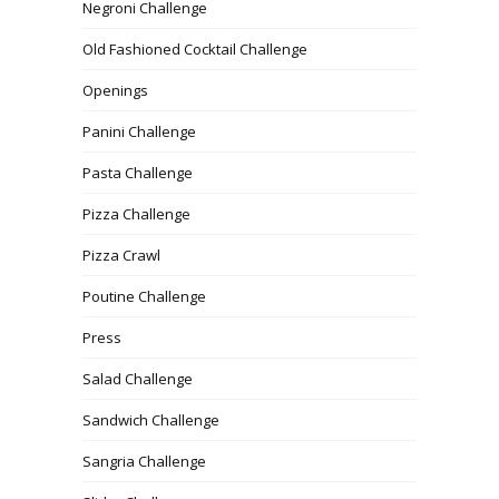
Negroni Challenge
Old Fashioned Cocktail Challenge
Openings
Panini Challenge
Pasta Challenge
Pizza Challenge
Pizza Crawl
Poutine Challenge
Press
Salad Challenge
Sandwich Challenge
Sangria Challenge