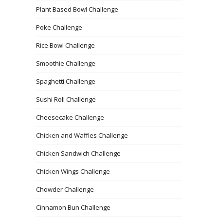
Plant Based Bowl Challenge
Poke Challenge
Rice Bowl Challenge
Smoothie Challenge
Spaghetti Challenge
Sushi Roll Challenge
Cheesecake Challenge
Chicken and Waffles Challenge
Chicken Sandwich Challenge
Chicken Wings Challenge
Chowder Challenge
Cinnamon Bun Challenge