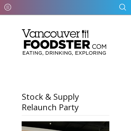
Stock & Supply
Relaunch Party