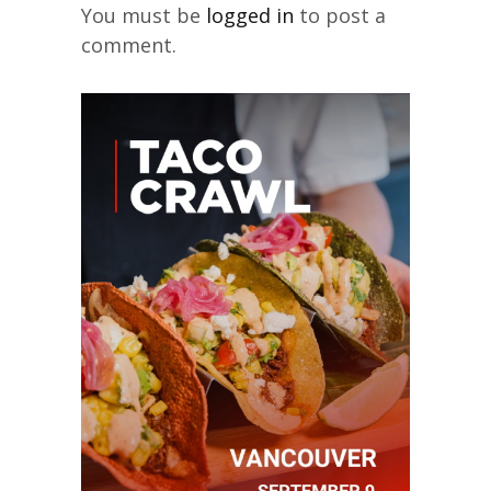
You must be
logged in
to post a
comment.