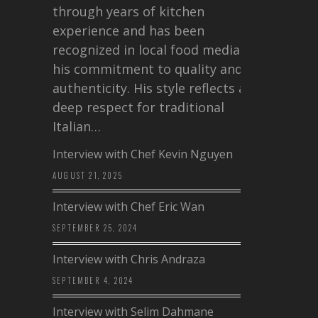
through years of kitchen
experience and has been
recognized in local food media for
his commitment to quality and
authenticity. His style reflects a
deep respect for traditional
Italian…
Interview with Chef Kevin Nguyen
AUGUST 21, 2025
Interview with Chef Eric Wan
SEPTEMBER 25, 2024
Interview with Chris Andraza
SEPTEMBER 4, 2024
Interview with Selim Dahmane