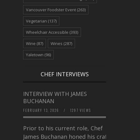
Vancouver Foodster Event
(263)
Vegetarian
(137)
Wheelchair Accessible
(393)
Wine
(87)
Wines
(287)
Yaletown
(96)
CHEF INTERVIEWS
INTERVIEW WITH JAMES
BUCHANAN
FEBRUARY 13, 2026
/
1297 VIEWS
Prior to his current role, Chef
James Buchanan honed his craft