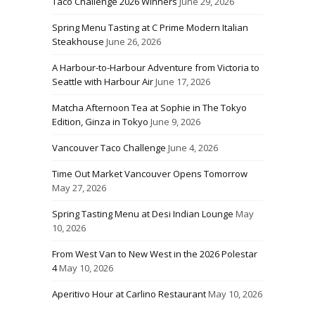
Taco Challenge 2026 Winners
June 29, 2026
Spring Menu Tasting at C Prime Modern Italian
Steakhouse
June 26, 2026
A Harbour-to-Harbour Adventure from Victoria to
Seattle with Harbour Air
June 17, 2026
Matcha Afternoon Tea at Sophie in The Tokyo
Edition, Ginza in Tokyo
June 9, 2026
Vancouver Taco Challenge
June 4, 2026
Time Out Market Vancouver Opens Tomorrow
May 27, 2026
Spring Tasting Menu at Desi Indian Lounge
May
10, 2026
From West Van to New West in the 2026 Polestar
4
May 10, 2026
Aperitivo Hour at Carlino Restaurant
May 10, 2026