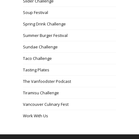
Slider Challenge
Soup Festival
Spring Drink Challenge
Summer Burger Festival
Sundae Challenge
Taco Challenge
Tasting Plates
The Vanfoodster Podcast
Tiramisu Challenge
Vancouver Culinary Fest
Work With Us