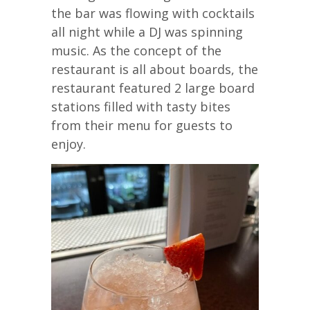
the bar was flowing with cocktails
all night while a DJ was spinning
music. As the concept of the
restaurant is all about boards, the
restaurant featured 2 large board
stations filled with tasty bites
from their menu for guests to
enjoy.