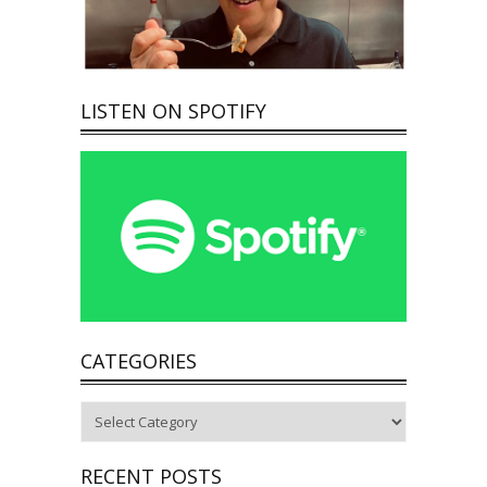
LISTEN ON SPOTIFY
CATEGORIES
Categories
RECENT POSTS