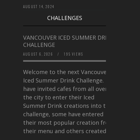
AUGUST 14, 2024
CHALLENGES
VANCOUVER ICED SUMMER DRINK
CHALLENGE
AUGUST 6, 2026
/
195 VIEWS
Welcome to the next Vancouver
Iced Summer Drink Challenge. I
have invited cafes from all over
the city to enter their Iced
Summer Drink creations into this
challenge, some have entered
their most popular creation from
their menu and others created a…