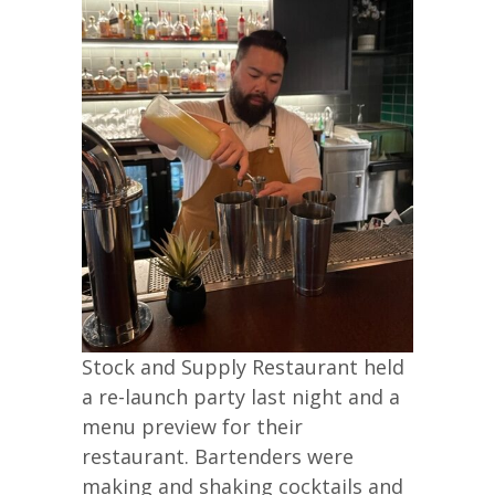
Stock and Supply Restaurant held
a re-launch party last night and a
menu preview for their
restaurant. Bartenders were
making and shaking cocktails and