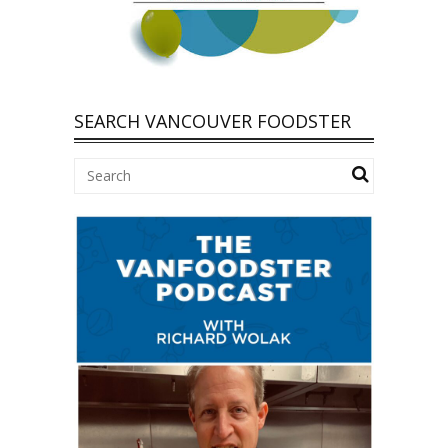
SEARCH VANCOUVER FOODSTER