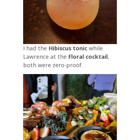
I had the
Hibiscus tonic
while
Lawrence at the
Floral cocktail
,
both were zero-proof.