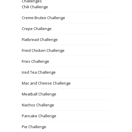
Challenges
Chili Challenge
Creme Brulee Challenge
Crepe Challenge
Flatbread Challenge
Fried Chicken Challenge
Fries Challenge
Iced Tea Challenge
Mac and Cheese Challenge
Meatball Challenge
Nachos Challenge
Pancake Challenge
Pie Challenge