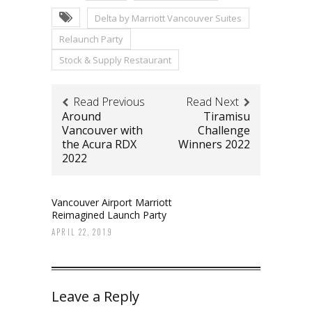
Delta by Marriott Vancouver Suites
Relaunch Party
Stock & Supply Restaurant
Read Previous
Read Next
Around
Tiramisu
Vancouver with
Challenge
the Acura RDX
Winners 2022
2022
Vancouver Airport Marriott
Reimagined Launch Party
APRIL 22, 2019
Leave a Reply