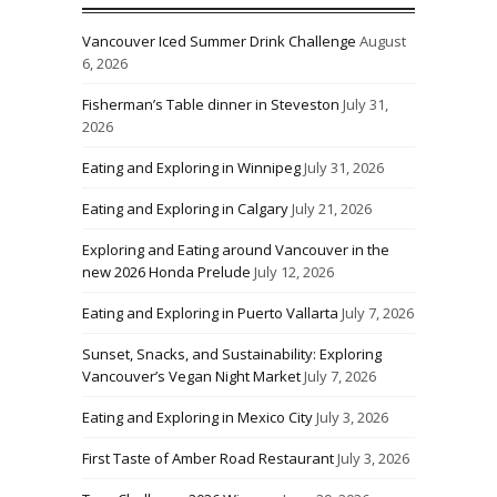
Vancouver Iced Summer Drink Challenge
August
6, 2026
Fisherman’s Table dinner in Steveston
July 31,
2026
Eating and Exploring in Winnipeg
July 31, 2026
Eating and Exploring in Calgary
July 21, 2026
Exploring and Eating around Vancouver in the
new 2026 Honda Prelude
July 12, 2026
Eating and Exploring in Puerto Vallarta
July 7, 2026
Sunset, Snacks, and Sustainability: Exploring
Vancouver’s Vegan Night Market
July 7, 2026
Eating and Exploring in Mexico City
July 3, 2026
First Taste of Amber Road Restaurant
July 3, 2026