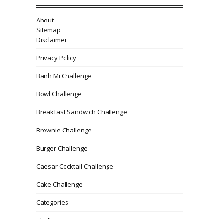
About
Sitemap
Disclaimer
Privacy Policy
Banh Mi Challenge
Bowl Challenge
Breakfast Sandwich Challenge
Brownie Challenge
Burger Challenge
Caesar Cocktail Challenge
Cake Challenge
Categories