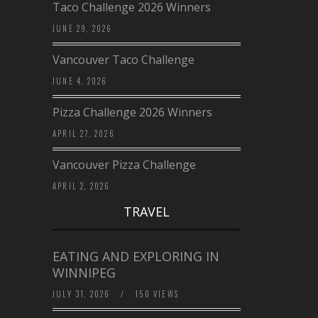
Taco Challenge 2026 Winners
JUNE 29, 2026
Vancouver Taco Challenge
JUNE 4, 2026
Pizza Challenge 2026 Winners
APRIL 27, 2026
Vancouver Pizza Challenge
APRIL 2, 2026
TRAVEL
EATING AND EXPLORING IN
WINNIPEG
JULY 31, 2026
/
150 VIEWS