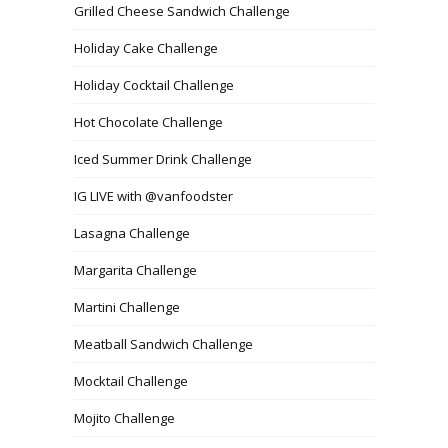
Grilled Cheese Sandwich Challenge
Holiday Cake Challenge
Holiday Cocktail Challenge
Hot Chocolate Challenge
Iced Summer Drink Challenge
IG LIVE with @vanfoodster
Lasagna Challenge
Margarita Challenge
Martini Challenge
Meatball Sandwich Challenge
Mocktail Challenge
Mojito Challenge