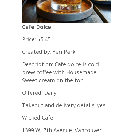
Cafe Dolce
Price: $5.45
Created by: Yeri Park
Description: Cafe dolce is cold
brew coffee with Housemade
Sweet cream on the top.
Offered: Daily
Takeout and delivery details: yes
Wicked Cafe
1399 W, 7th Avenue, Vancouver