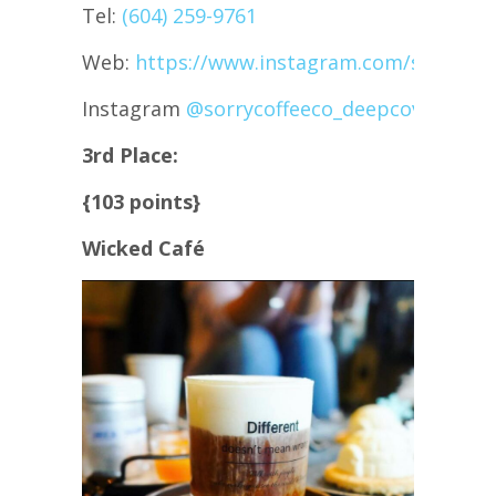
Tel:
(604) 259-9761
Web:
https://www.instagram.com/sorrycof
Instagram
@sorrycoffeeco_deepcove
3rd Place:
{103 points}
Wicked Café