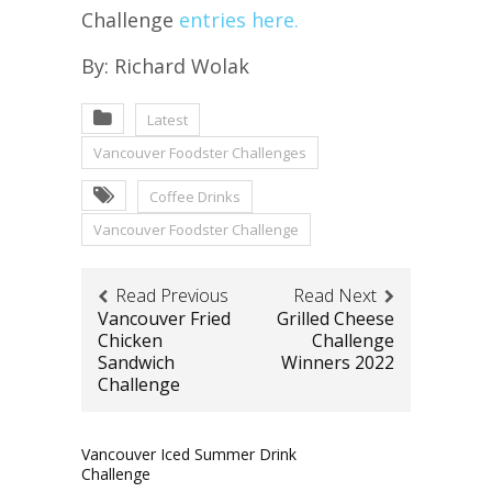
Challenge
entries here.
By: Richard Wolak
Latest
Vancouver Foodster Challenges
Coffee Drinks
Vancouver Foodster Challenge
Read Previous
Read Next
Vancouver Fried
Grilled Cheese
Chicken
Challenge
Sandwich
Winners 2022
Challenge
Vancouver Iced Summer Drink
Challenge