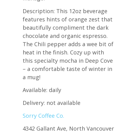
Description: This 12oz beverage
features hints of orange zest that
beautifully compliment the dark
chocolate and organic espresso.
The Chili pepper adds a wee bit of
heat in the finish. Cozy up with
this specialty mocha in Deep Cove
– a comfortable taste of winter in
a mug!
Available: daily
Delivery: not available
Sorry Coffee Co.
4342 Gallant Ave, North Vancouver