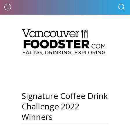
Signature Coffee Drink
Challenge 2022
Winners