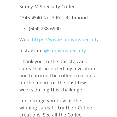
Sunny M Specialty Coffee
1345-4540 No. 3 Rd., Richmond
Tel: (604) 238-6900
Web:
https://www.sunnymspecialty.com/
Instagram
@sunnymspecialty
Thank you to the baristas and
cafes that accepted my invitation
and featured the coffee creations
on the menu for the past few
weeks during this challenge.
I encourage you to visit the
winning cafes to try their Coffee
creations! See all the Coffee