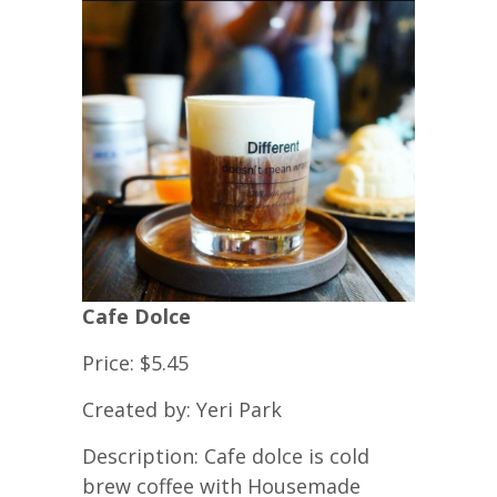
Cafe Dolce
Price: $5.45
Created by: Yeri Park
Description: Cafe dolce is cold
brew coffee with Housemade