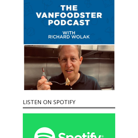
LISTEN ON SPOTIFY