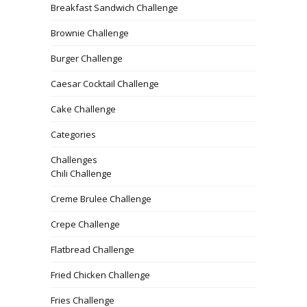
Breakfast Sandwich Challenge
Brownie Challenge
Burger Challenge
Caesar Cocktail Challenge
Cake Challenge
Categories
Challenges
Chili Challenge
Creme Brulee Challenge
Crepe Challenge
Flatbread Challenge
Fried Chicken Challenge
Fries Challenge