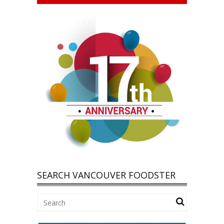
SEARCH VANCOUVER FOODSTER