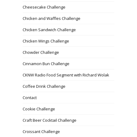
Cheesecake Challenge
Chicken and Waffles Challenge
Chicken Sandwich Challenge
Chicken Wings Challenge
Chowder Challenge
Cinnamon Bun Challenge
CKNW Radio Food Segment with Richard Wolak
Coffee Drink Challenge
Contact
Cookie Challenge
Craft Beer Cocktail Challenge
Croissant Challenge