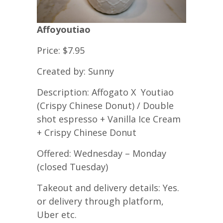
Affoyoutiao
Price: $7.95
Created by: Sunny
Description: Affogato X Youtiao
(Crispy Chinese Donut) / Double
shot espresso + Vanilla Ice Cream
+ Crispy Chinese Donut
Offered: Wednesday – Monday
(closed Tuesday)
Takeout and delivery details: Yes.
or delivery through platform,
Uber etc.