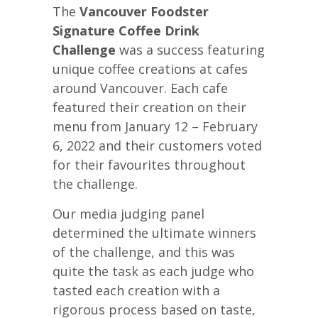
The
Vancouver Foodster
Signature Coffee Drink
Challenge
was a success featuring
unique coffee creations at cafes
around Vancouver. Each cafe
featured their creation on their
menu from January 12 – February
6, 2022 and their customers voted
for their favourites throughout
the challenge.
Our media judging panel
determined the ultimate winners
of the challenge, and this was
quite the task as each judge who
tasted each creation with a
rigorous process based on taste,