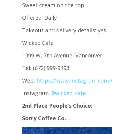
Sweet cream on the top.
Offered: Daily
Takeout and delivery details: yes
Wicked Cafe
1399 W, 7th Avenue, Vancouver
Tel: (672) 999-9493
Web:
https://www.instagram.com/wicked_c
Instagram
@wicked_cafe
2nd Place People’s Choice:
Sorry Coffee Co.