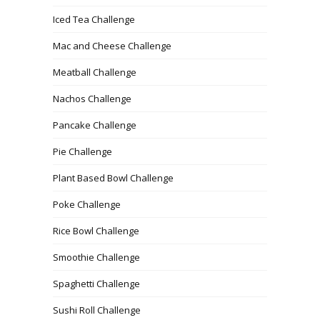
Iced Tea Challenge
Mac and Cheese Challenge
Meatball Challenge
Nachos Challenge
Pancake Challenge
Pie Challenge
Plant Based Bowl Challenge
Poke Challenge
Rice Bowl Challenge
Smoothie Challenge
Spaghetti Challenge
Sushi Roll Challenge