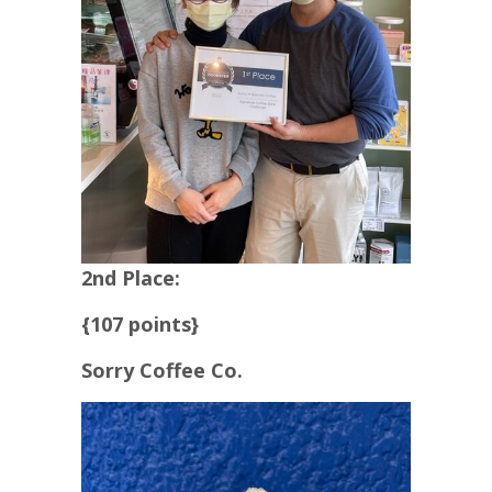
2nd Place:
{107 points}
Sorry Coffee Co.