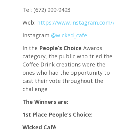
Tel: (672) 999-9493
Web:
https://www.instagram.com/wicked_c
Instagram
@wicked_cafe
In the
People’s Choice
Awards
category, the public who tried the
Coffee Drink creations were the
ones who had the opportunity to
cast their vote throughout the
challenge.
The Winners are:
1st Place People’s Choice:
Wicked Café