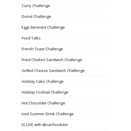
Curry Challenge
Donut Challenge
Eggs Benedict Challenge
Food Talks
French Toast Challenge
Fried Chicken Sandwich Challenge
Grilled Cheese Sandwich Challenge
Holiday Cake Challenge
Holiday Cocktail Challenge
Hot Chocolate Challenge
Iced Summer Drink Challenge
IG LIVE with @vanfoodster