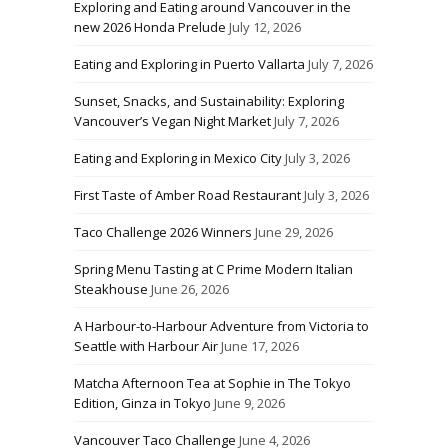
Exploring and Eating around Vancouver in the
new 2026 Honda Prelude
July 12, 2026
Eating and Exploring in Puerto Vallarta
July 7, 2026
Sunset, Snacks, and Sustainability: Exploring
Vancouver’s Vegan Night Market
July 7, 2026
Eating and Exploring in Mexico City
July 3, 2026
First Taste of Amber Road Restaurant
July 3, 2026
Taco Challenge 2026 Winners
June 29, 2026
Spring Menu Tasting at C Prime Modern Italian
Steakhouse
June 26, 2026
A Harbour-to-Harbour Adventure from Victoria to
Seattle with Harbour Air
June 17, 2026
Matcha Afternoon Tea at Sophie in The Tokyo
Edition, Ginza in Tokyo
June 9, 2026
Vancouver Taco Challenge
June 4, 2026