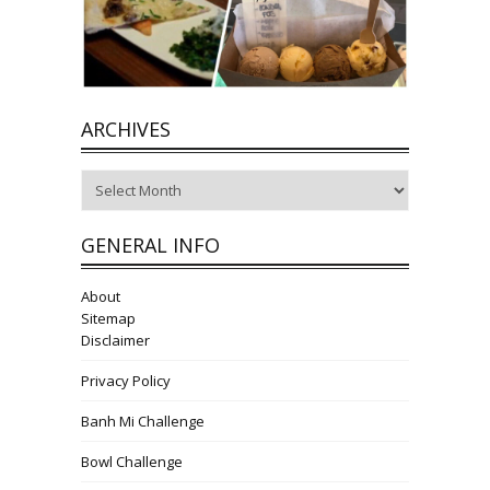
ARCHIVES
Archives
GENERAL INFO
About
Sitemap
Disclaimer
Privacy Policy
Banh Mi Challenge
Bowl Challenge