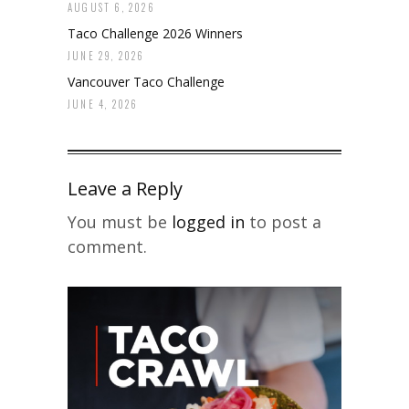
AUGUST 6, 2026
Taco Challenge 2026 Winners
JUNE 29, 2026
Vancouver Taco Challenge
JUNE 4, 2026
Leave a Reply
You must be
logged in
to post a
comment.