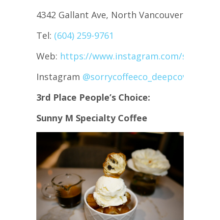
4342 Gallant Ave, North Vancouver
Tel:
(604) 259-9761
Web:
https://www.instagram.com/sorrycof
Instagram
@sorrycoffeeco_deepcove
3rd Place People’s Choice:
Sunny M Specialty Coffee