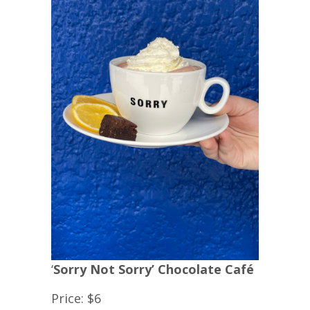
‘
Sorry Not Sorry’ Chocolate Café
Price: $6