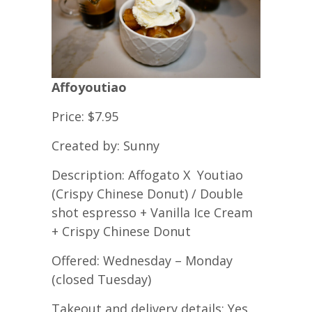
Affoyoutiao
Price: $7.95
Created by: Sunny
Description: Affogato X Youtiao
(Crispy Chinese Donut) / Double
shot espresso + Vanilla Ice Cream
+ Crispy Chinese Donut
Offered: Wednesday – Monday
(closed Tuesday)
Takeout and delivery details: Yes.