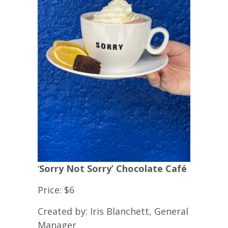
‘
Sorry Not Sorry’ Chocolate Café
Price: $6
Created by: Iris Blanchett, General
Manager