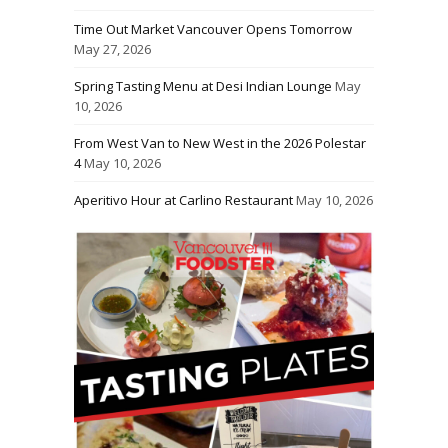
Time Out Market Vancouver Opens Tomorrow
May 27, 2026
Spring Tasting Menu at Desi Indian Lounge
May
10, 2026
From West Van to New West in the 2026 Polestar
4
May 10, 2026
Aperitivo Hour at Carlino Restaurant
May 10, 2026