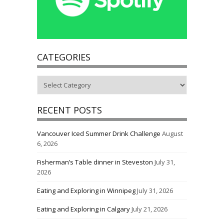
CATEGORIES
Categories
RECENT POSTS
Vancouver Iced Summer Drink Challenge
August
6, 2026
Fisherman’s Table dinner in Steveston
July 31,
2026
Eating and Exploring in Winnipeg
July 31, 2026
Eating and Exploring in Calgary
July 21, 2026