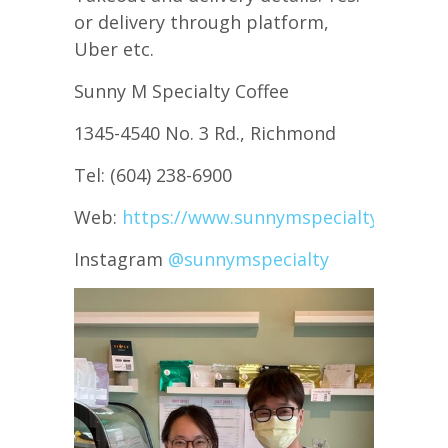
or delivery through platform,
Uber etc.
Sunny M Specialty Coffee
1345-4540 No. 3 Rd., Richmond
Tel: (604) 238-6900
Web:
https://www.sunnymspecialty.com/
Instagram
@sunnymspecialty