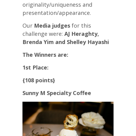
originality/uniqueness and
presentation/appearance.
Our
Media judges
for this
challenge were:
AJ Heraghty,
Brenda Yim and Shelley Hayashi
The Winners are:
1st Place:
{108 points}
Sunny M Specialty Coffee