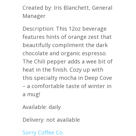
Created by: Iris Blanchett, General
Manager
Description: This 12oz beverage
features hints of orange zest that
beautifully compliment the dark
chocolate and organic espresso.
The Chili pepper adds a wee bit of
heat in the finish. Cozy up with
this specialty mocha in Deep Cove
– a comfortable taste of winter in
a mug!
Available: daily
Delivery: not available
Sorry Coffee Co.