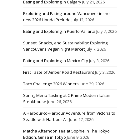
Eating and Exploring in Calgary
July 21, 2026
Exploring and Eating around Vancouver in the
new 2026 Honda Prelude
July 12, 2026
Eating and Exploring in Puerto Vallarta
July 7, 2026
Sunset, Snacks, and Sustainability: Exploring
Vancouver’s Vegan Night Market
July 7, 2026
Eating and Exploring in Mexico City
July 3, 2026
First Taste of Amber Road Restaurant
July 3, 2026
Taco Challenge 2026 Winners
June 29, 2026
Spring Menu Tasting at C Prime Modern Italian
Steakhouse
June 26, 2026
A Harbour-to-Harbour Adventure from Victoria to
Seattle with Harbour Air
June 17, 2026
Matcha Afternoon Tea at Sophie in The Tokyo
Edition, Ginza in Tokyo
June 9, 2026