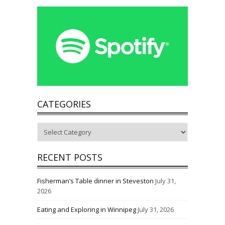
CATEGORIES
Categories
RECENT POSTS
Fisherman’s Table dinner in Steveston
July 31,
2026
Eating and Exploring in Winnipeg
July 31, 2026