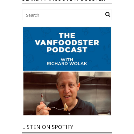
LISTEN ON SPOTIFY