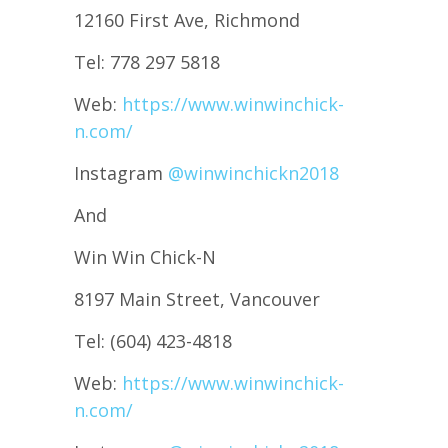
12160 First Ave, Richmond
Tel: 778 297 5818
Web:
https://www.winwinchick-
n.com/
Instagram
@winwinchickn2018
And
Win Win Chick-N
8197 Main Street, Vancouver
Tel: (604) 423-4818
Web:
https://www.winwinchick-
n.com/