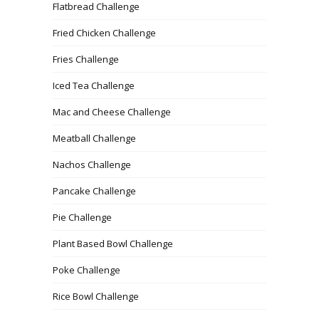
Flatbread Challenge
Fried Chicken Challenge
Fries Challenge
Iced Tea Challenge
Mac and Cheese Challenge
Meatball Challenge
Nachos Challenge
Pancake Challenge
Pie Challenge
Plant Based Bowl Challenge
Poke Challenge
Rice Bowl Challenge