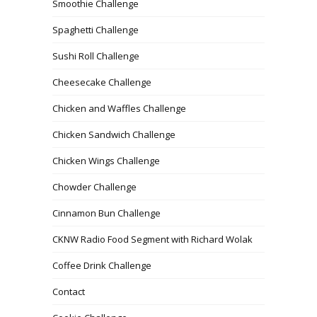
Smoothie Challenge
Spaghetti Challenge
Sushi Roll Challenge
Cheesecake Challenge
Chicken and Waffles Challenge
Chicken Sandwich Challenge
Chicken Wings Challenge
Chowder Challenge
Cinnamon Bun Challenge
CKNW Radio Food Segment with Richard Wolak
Coffee Drink Challenge
Contact