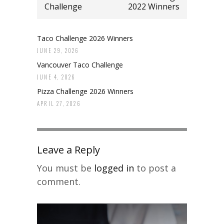
Challenge
2022 Winners
Taco Challenge 2026 Winners
JUNE 29, 2026
Vancouver Taco Challenge
JUNE 4, 2026
Pizza Challenge 2026 Winners
APRIL 27, 2026
Leave a Reply
You must be
logged in
to post a
comment.