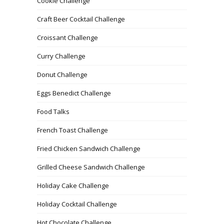
Cookie Challenge
Craft Beer Cocktail Challenge
Croissant Challenge
Curry Challenge
Donut Challenge
Eggs Benedict Challenge
Food Talks
French Toast Challenge
Fried Chicken Sandwich Challenge
Grilled Cheese Sandwich Challenge
Holiday Cake Challenge
Holiday Cocktail Challenge
Hot Chocolate Challenge