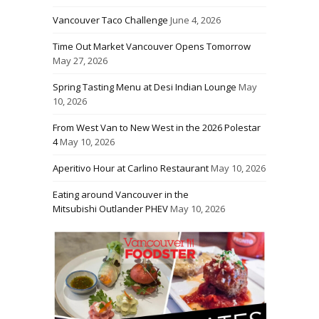
Vancouver Taco Challenge
June 4, 2026
Time Out Market Vancouver Opens Tomorrow
May 27, 2026
Spring Tasting Menu at Desi Indian Lounge
May
10, 2026
From West Van to New West in the 2026 Polestar
4
May 10, 2026
Aperitivo Hour at Carlino Restaurant
May 10, 2026
Eating around Vancouver in the
Mitsubishi Outlander PHEV
May 10, 2026