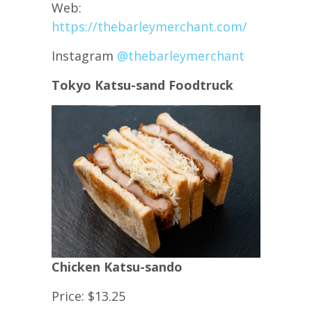
Web:
https://thebarleymerchant.com/
Instagram
@thebarleymerchant
Tokyo Katsu-sand Foodtruck
Chicken Katsu-sando
Price: $13.25