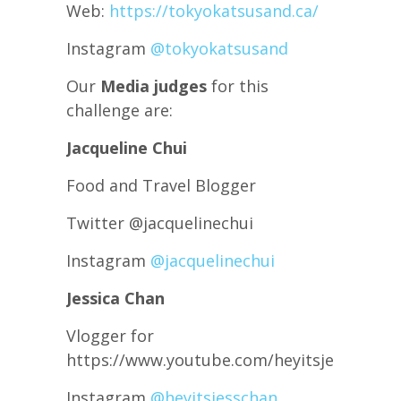
Web:
https://tokyokatsusand.ca/
Instagram
@tokyokatsusand
Our
Media judges
for this
challenge are:
Jacqueline Chui
Food and Travel Blogger
Twitter @jacquelinechui
Instagram
@jacquelinechui
Jessica Chan
Vlogger for
https://www.youtube.com/heyitsjesschan
Instagram
@heyitsjesschan