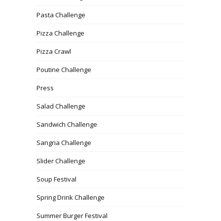
Pasta Challenge
Pizza Challenge
Pizza Crawl
Poutine Challenge
Press
Salad Challenge
Sandwich Challenge
Sangria Challenge
Slider Challenge
Soup Festival
Spring Drink Challenge
Summer Burger Festival