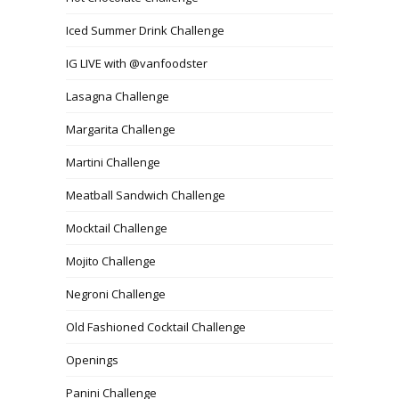
Iced Summer Drink Challenge
IG LIVE with @vanfoodster
Lasagna Challenge
Margarita Challenge
Martini Challenge
Meatball Sandwich Challenge
Mocktail Challenge
Mojito Challenge
Negroni Challenge
Old Fashioned Cocktail Challenge
Openings
Panini Challenge