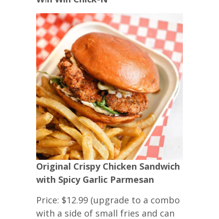
Original Crispy Chicken Sandwich
with Spicy Garlic Parmesan
Price: $12.99 (upgrade to a combo
with a side of small fries and can