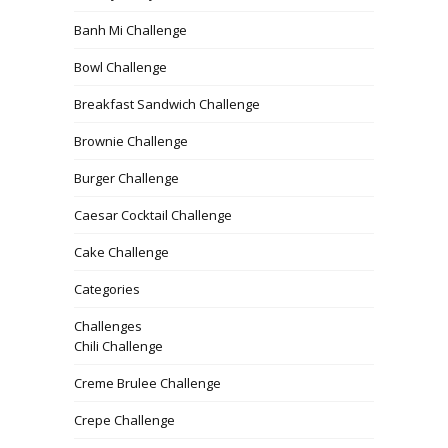
Banh Mi Challenge
Bowl Challenge
Breakfast Sandwich Challenge
Brownie Challenge
Burger Challenge
Caesar Cocktail Challenge
Cake Challenge
Categories
Challenges
Chili Challenge
Creme Brulee Challenge
Crepe Challenge