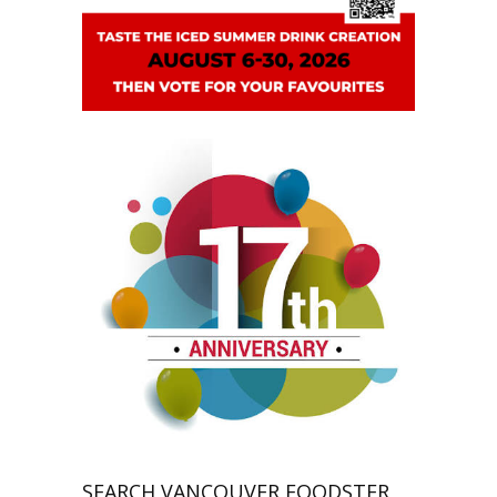
SEARCH VANCOUVER FOODSTER