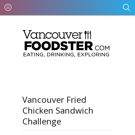
Vancouver Fried
Chicken Sandwich
Challenge