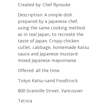
Created by: Chef Ryosuke
Description: A simple dish
prepared by a Japanese chef,
using the same cooking method
as in real Japan, to recreate the
taste of Japan. Crispy chicken
cutlet, cabbage, homemade Katsu
sauce and Japanese mustard-
mixed Japanese mayonnaise.
Offered: all the time
Tokyo Katsu-sand Foodtruck
800 Granville Street, Vancouver
Tel:n/a