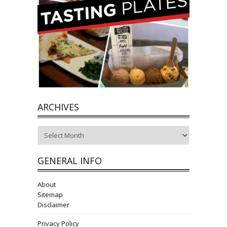
ARCHIVES
Archives
GENERAL INFO
About
Sitemap
Disclaimer
Privacy Policy