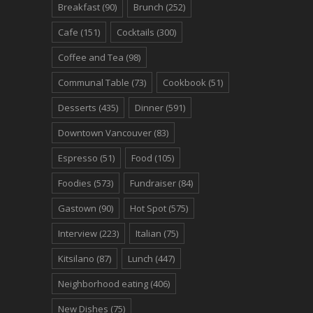
Breakfast
(90)
Brunch
(252)
Cafe
(151)
Cocktails
(300)
Coffee and Tea
(98)
Communal Table
(73)
Cookbook
(51)
Desserts
(435)
Dinner
(591)
Downtown Vancouver
(83)
Espresso
(51)
Food
(105)
Foodies
(573)
Fundraiser
(84)
Gastown
(90)
Hot Spot
(575)
Interview
(223)
Italian
(75)
Kitsilano
(87)
Lunch
(447)
Neighborhood eating
(406)
New Dishes
(75)