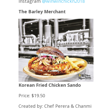
Instagram
@winwinchickn2018
The Barley Merchant
Korean Fried Chicken Sando
Price: $19.50
Created by: Chef Perera & Chanmi