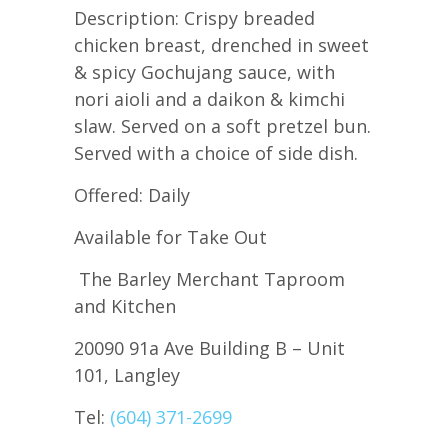
Description: Crispy breaded
chicken breast, drenched in sweet
& spicy Gochujang sauce, with
nori aioli and a daikon & kimchi
slaw. Served on a soft pretzel bun.
Served with a choice of side dish.
Offered: Daily
Available for Take Out
The Barley Merchant Taproom
and Kitchen
20090 91a Ave Building B – Unit
101, Langley
Tel:
(604) 371-2699