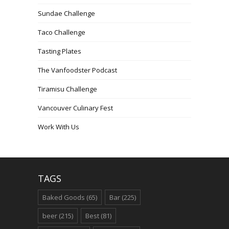
Sundae Challenge
Taco Challenge
Tasting Plates
The Vanfoodster Podcast
Tiramisu Challenge
Vancouver Culinary Fest
Work With Us
TAGS
Baked Goods
(65)
Bar
(225)
beer
(215)
Best
(81)