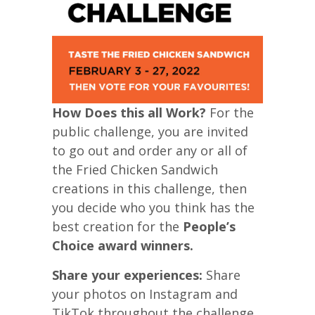
How Does this all Work?
For the
public challenge, you are invited
to go out and order any or all of
the Fried Chicken Sandwich
creations in this challenge, then
you decide who you think has the
best creation for the
People’s
Choice award winners.
Share your experiences:
Share
your photos on Instagram and
TikTok throughout the challenge,