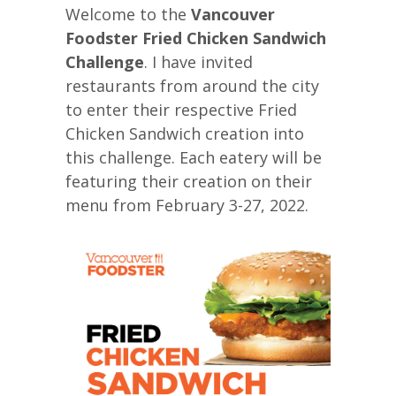
Welcome to the
Vancouver
Foodster Fried Chicken Sandwich
Challenge
. I have invited
restaurants from around the city
to enter their respective Fried
Chicken Sandwich creation into
this challenge. Each eatery will be
featuring their creation on their
menu from February 3-27, 2022.