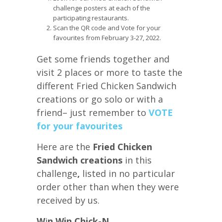
challenge posters at each of the
participating restaurants.
Scan the QR code and Vote for your
favourites from February 3-27, 2022.
Get some friends together and
visit 2 places or more to taste the
different Fried Chicken Sandwich
creations or go solo or with a
friend– just remember to
VOTE
for your favourites
Here are the
Fried Chicken
Sandwich creations
in this
challenge
,
listed in no particular
order other than when they were
received by us.
W
i
n Win Chick-N