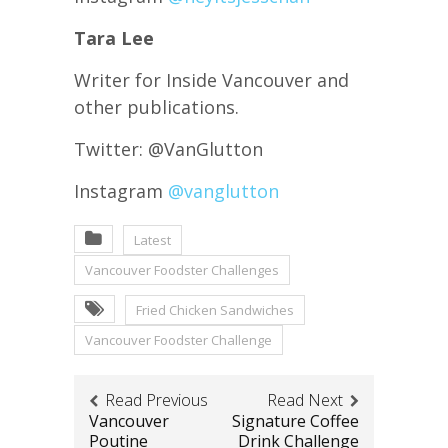
Tara Lee
Writer for Inside Vancouver and
other publications.
Twitter: @VanGlutton
Instagram
@vanglutton
Latest
Vancouver Foodster Challenges
Fried Chicken Sandwiches
Vancouver Foodster Challenge
Read Previous
Read Next
Vancouver
Signature Coffee
Poutine
Drink Challenge