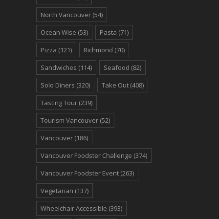
North Vancouver
(54)
Ocean Wise
(53)
Pasta
(71)
Pizza
(121)
Richmond
(70)
Sandwiches
(114)
Seafood
(82)
Solo Diners
(320)
Take Out
(408)
Tasting Tour
(239)
Tourism Vancouver
(52)
Vancouver
(186)
Vancouver Foodster Challenge
(374)
Vancouver Foodster Event
(263)
Vegetarian
(137)
Wheelchair Accessible
(393)