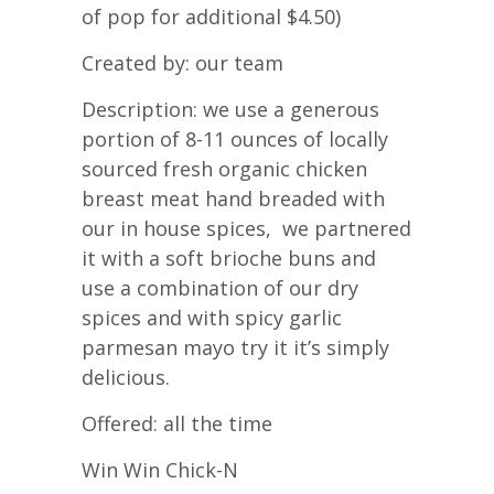
of pop for additional $4.50)
Created by: our team
Description: we use a generous
portion of 8-11 ounces of locally
sourced fresh organic chicken
breast meat hand breaded with
our in house spices, we partnered
it with a soft brioche buns and
use a combination of our dry
spices and with spicy garlic
parmesan mayo try it it’s simply
delicious.
Offered: all the time
Win Win Chick-N