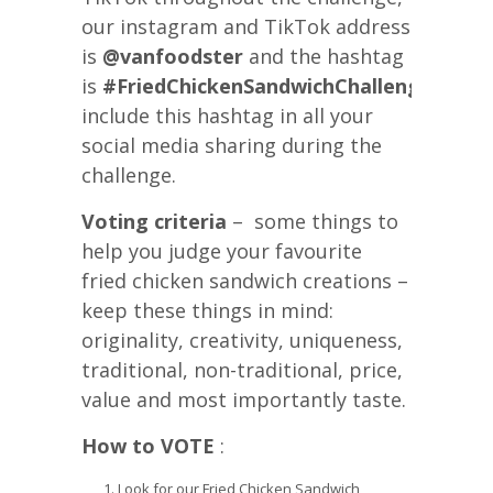
our instagram and TikTok address
is
@vanfoodster
and the hashtag
is
#FriedChickenSandwichChallengeYVR
p
include this hashtag in all your
social media sharing during the
challenge.
Voting criteria
– some things to
help you judge your favourite
fried chicken sandwich creations –
keep these things in mind:
originality, creativity, uniqueness,
traditional, non-traditional, price,
value and most importantly taste.
How to VOTE
:
Look for our Fried Chicken Sandwich