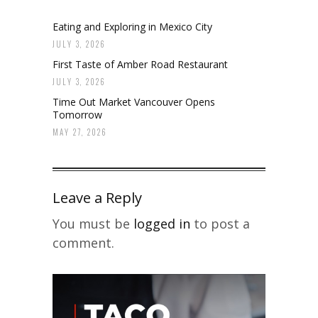
Eating and Exploring in Mexico City
JULY 3, 2026
First Taste of Amber Road Restaurant
JULY 3, 2026
Time Out Market Vancouver Opens
Tomorrow
MAY 27, 2026
Leave a Reply
You must be
logged in
to post a
comment.