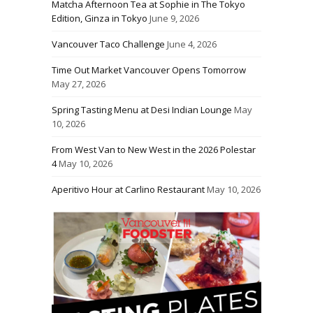
Matcha Afternoon Tea at Sophie in The Tokyo
Edition, Ginza in Tokyo
June 9, 2026
Vancouver Taco Challenge
June 4, 2026
Time Out Market Vancouver Opens Tomorrow
May 27, 2026
Spring Tasting Menu at Desi Indian Lounge
May
10, 2026
From West Van to New West in the 2026 Polestar
4
May 10, 2026
Aperitivo Hour at Carlino Restaurant
May 10, 2026