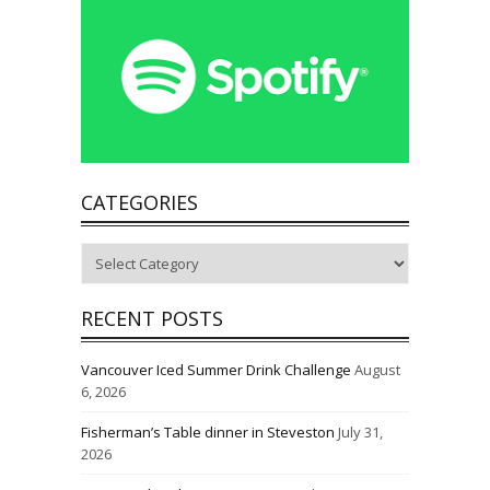
CATEGORIES
Categories
RECENT POSTS
Vancouver Iced Summer Drink Challenge
August
6, 2026
Fisherman’s Table dinner in Steveston
July 31,
2026