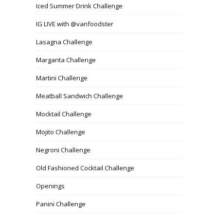
Iced Summer Drink Challenge
IG LIVE with @vanfoodster
Lasagna Challenge
Margarita Challenge
Martini Challenge
Meatball Sandwich Challenge
Mocktail Challenge
Mojito Challenge
Negroni Challenge
Old Fashioned Cocktail Challenge
Openings
Panini Challenge