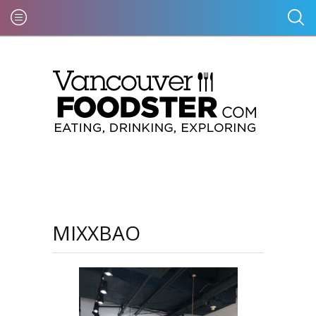
MIXXBAO