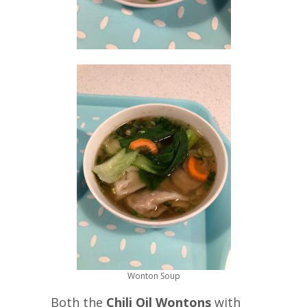
Wonton Soup
Both the
Chili Oil Wontons
with