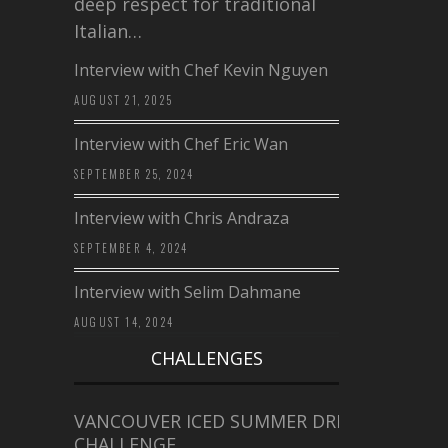
deep respect for traditional
Italian…
Interview with Chef Kevin Nguyen
AUGUST 21, 2025
Interview with Chef Eric Wan
SEPTEMBER 25, 2024
Interview with Chris Andraza
SEPTEMBER 4, 2024
Interview with Selim Dahmane
AUGUST 14, 2024
CHALLENGES
VANCOUVER ICED SUMMER DRINK
CHALLENGE