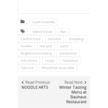
South Granville
Baked Goods
Bao
Comfort Food
Desserts
Dumplings
Foodies
Hot Spot
Lunch
Neighborhood eating
Sandwiches
Solo Diners
Soups
Taiwanese
Take Out
Wheelchair Accessible
Read Previous
Read Next
NOODLE ARTS
Winter Tasting
Menu at
Bauhaus
Restaurant