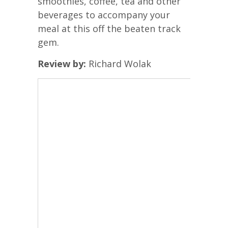
smoothies, coffee, tea and other
beverages to accompany your
meal at this off the beaten track
gem.
Review by:
Richard Wolak