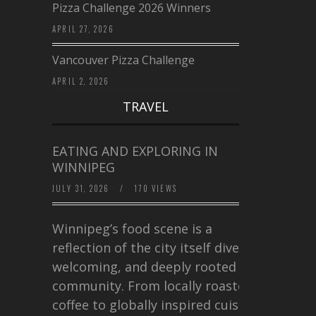
Pizza Challenge 2026 Winners
APRIL 27, 2026
Vancouver Pizza Challenge
APRIL 2, 2026
TRAVEL
EATING AND EXPLORING IN
WINNIPEG
JULY 31, 2026
/
170 VIEWS
Winnipeg’s food scene is a
reflection of the city itself diverse,
welcoming, and deeply rooted in
community. From locally roasted
coffee to globally inspired cuisine,