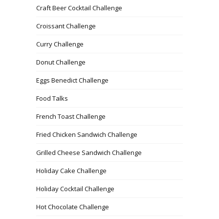
Craft Beer Cocktail Challenge
Croissant Challenge
Curry Challenge
Donut Challenge
Eggs Benedict Challenge
Food Talks
French Toast Challenge
Fried Chicken Sandwich Challenge
Grilled Cheese Sandwich Challenge
Holiday Cake Challenge
Holiday Cocktail Challenge
Hot Chocolate Challenge