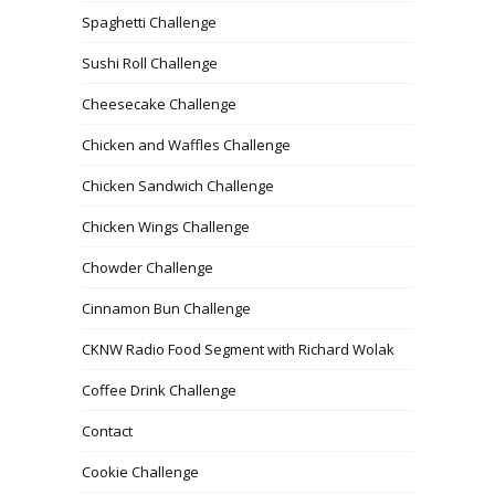
Spaghetti Challenge
Sushi Roll Challenge
Cheesecake Challenge
Chicken and Waffles Challenge
Chicken Sandwich Challenge
Chicken Wings Challenge
Chowder Challenge
Cinnamon Bun Challenge
CKNW Radio Food Segment with Richard Wolak
Coffee Drink Challenge
Contact
Cookie Challenge