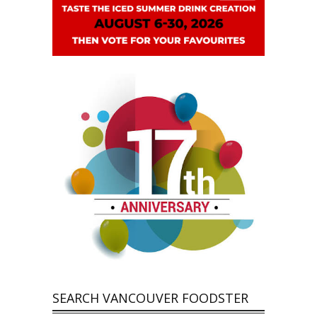
SEARCH VANCOUVER FOODSTER