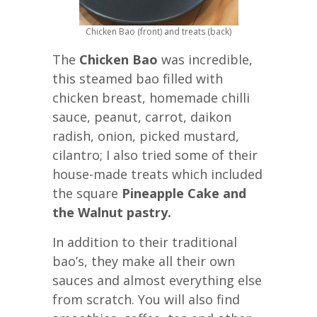
Chicken Bao (front) and treats (back)
The
Chicken Bao
was incredible,
this steamed bao filled with
chicken breast, homemade chilli
sauce, peanut, carrot, daikon
radish, onion, picked mustard,
cilantro; I also tried some of their
house-made treats which included
the square
Pineapple Cake and
the Walnut pastry.
In addition to their traditional
bao’s, they make all their own
sauces and almost everything else
from scratch. You will also find