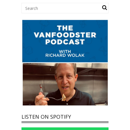
LISTEN ON SPOTIFY