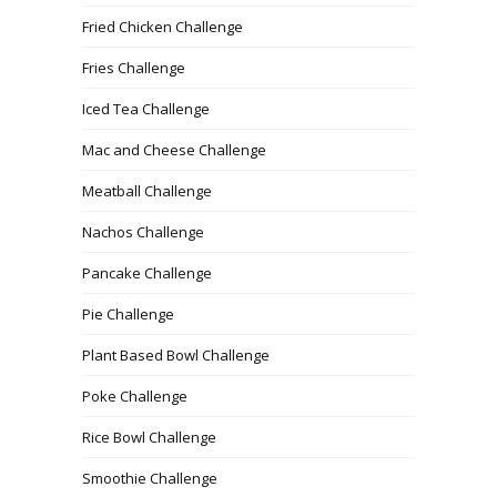
Fried Chicken Challenge
Fries Challenge
Iced Tea Challenge
Mac and Cheese Challenge
Meatball Challenge
Nachos Challenge
Pancake Challenge
Pie Challenge
Plant Based Bowl Challenge
Poke Challenge
Rice Bowl Challenge
Smoothie Challenge