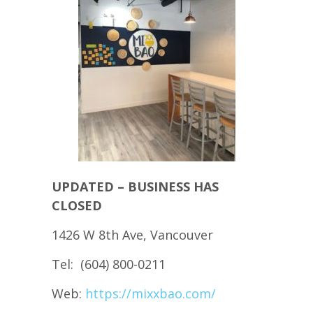
UPDATED – BUSINESS HAS
CLOSED
1426 W 8th Ave, Vancouver
Tel: (604) 800-0211
Web:
https://mixxbao.com/