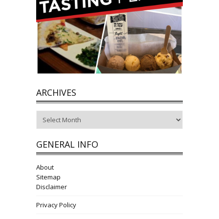
ARCHIVES
Archives
GENERAL INFO
About
Sitemap
Disclaimer
Privacy Policy