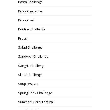
Pasta Challenge
Pizza Challenge
Pizza Crawl
Poutine Challenge
Press
Salad Challenge
Sandwich Challenge
Sangria Challenge
Slider Challenge
Soup Festival
Spring Drink Challenge
Summer Burger Festival