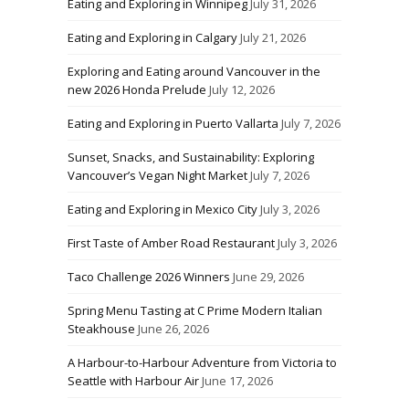
Eating and Exploring in Winnipeg
July 31, 2026
Eating and Exploring in Calgary
July 21, 2026
Exploring and Eating around Vancouver in the
new 2026 Honda Prelude
July 12, 2026
Eating and Exploring in Puerto Vallarta
July 7, 2026
Sunset, Snacks, and Sustainability: Exploring
Vancouver’s Vegan Night Market
July 7, 2026
Eating and Exploring in Mexico City
July 3, 2026
First Taste of Amber Road Restaurant
July 3, 2026
Taco Challenge 2026 Winners
June 29, 2026
Spring Menu Tasting at C Prime Modern Italian
Steakhouse
June 26, 2026
A Harbour-to-Harbour Adventure from Victoria to
Seattle with Harbour Air
June 17, 2026