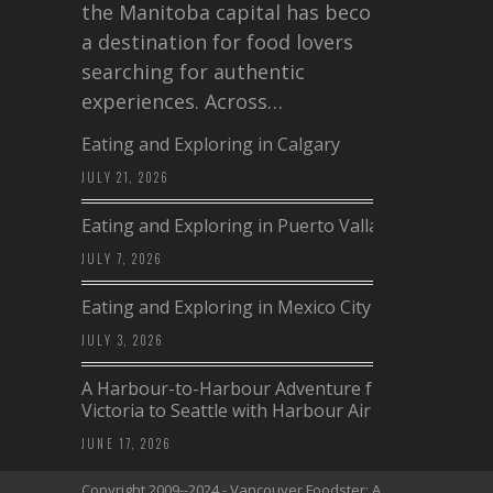
the Manitoba capital has become
a destination for food lovers
searching for authentic
experiences. Across…
Eating and Exploring in Calgary
JULY 21, 2026
Eating and Exploring in Puerto Vallarta
JULY 7, 2026
Eating and Exploring in Mexico City
JULY 3, 2026
A Harbour-to-Harbour Adventure from
Victoria to Seattle with Harbour Air
JUNE 17, 2026
Copyright 2009--2024 - Vancouver Foodster: A