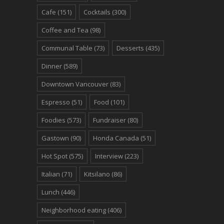
Cafe
(151)
Cocktails
(300)
Coffee and Tea
(98)
Communal Table
(73)
Desserts
(435)
Dinner
(589)
Downtown Vancouver
(83)
Espresso
(51)
Food
(101)
Foodies
(573)
Fundraiser
(80)
Gastown
(90)
Honda Canada
(51)
Hot Spot
(575)
Interview
(223)
Italian
(71)
Kitsilano
(86)
Lunch
(446)
Neighborhood eating
(406)