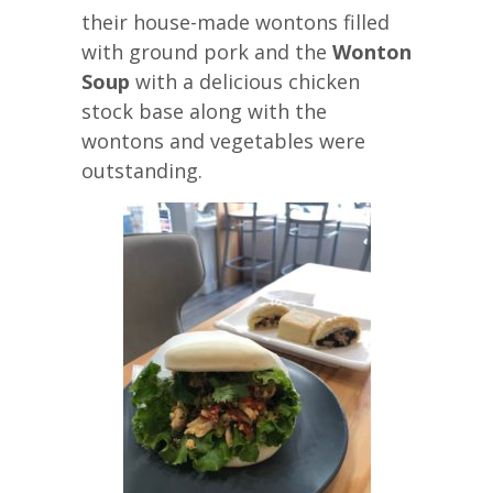
their house-made wontons filled
with ground pork and the
Wonton
Soup
with a delicious chicken
stock base along with the
wontons and vegetables were
outstanding.