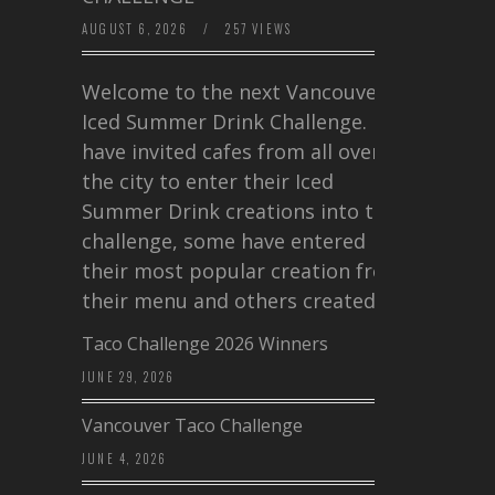
AUGUST 6, 2026
/
257 VIEWS
Welcome to the next Vancouver
Iced Summer Drink Challenge. I
have invited cafes from all over
the city to enter their Iced
Summer Drink creations into this
challenge, some have entered
their most popular creation from
their menu and others created a…
Taco Challenge 2026 Winners
JUNE 29, 2026
Vancouver Taco Challenge
JUNE 4, 2026