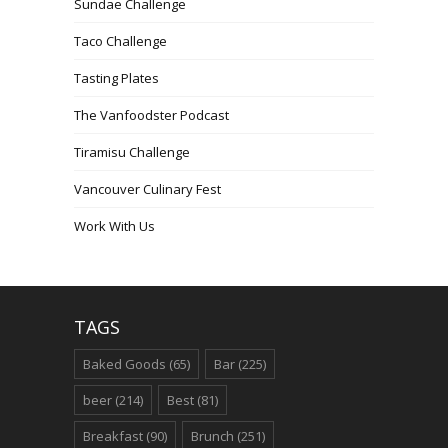
Sundae Challenge
Taco Challenge
Tasting Plates
The Vanfoodster Podcast
Tiramisu Challenge
Vancouver Culinary Fest
Work With Us
TAGS
Baked Goods
(65)
Bar
(225)
beer
(214)
Best
(81)
Breakfast
(90)
Brunch
(251)