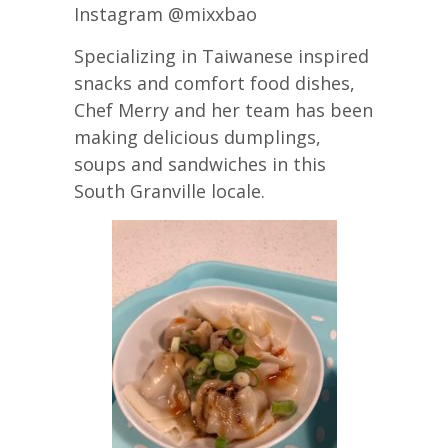
Instagram @mixxbao
Specializing in Taiwanese inspired
snacks and comfort food dishes,
Chef Merry and her team has been
making delicious dumplings,
soups and sandwiches in this
South Granville locale.