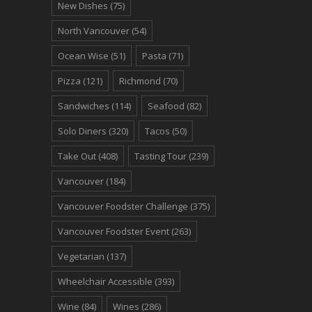
New Dishes
(75)
North Vancouver
(54)
Ocean Wise
(51)
Pasta
(71)
Pizza
(121)
Richmond
(70)
Sandwiches
(114)
Seafood
(82)
Solo Diners
(320)
Tacos
(50)
Take Out
(408)
Tasting Tour
(239)
Vancouver
(184)
Vancouver Foodster Challenge
(375)
Vancouver Foodster Event
(263)
Vegetarian
(137)
Wheelchair Accessible
(393)
Wine
(84)
Wines
(286)