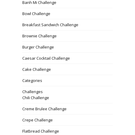
Banh Mi Challenge
Bowl Challenge
Breakfast Sandwich Challenge
Brownie Challenge
Burger Challenge
Caesar Cocktail Challenge
Cake Challenge
Categories
Challenges
Chili Challenge
Creme Brulee Challenge
Crepe Challenge
Flatbread Challenge