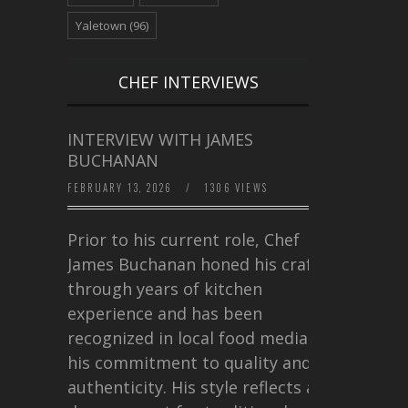
Yaletown
(96)
CHEF INTERVIEWS
INTERVIEW WITH JAMES
BUCHANAN
FEBRUARY 13, 2026
/
1306 VIEWS
Prior to his current role, Chef
James Buchanan honed his craft
through years of kitchen
experience and has been
recognized in local food media for
his commitment to quality and
authenticity. His style reflects a