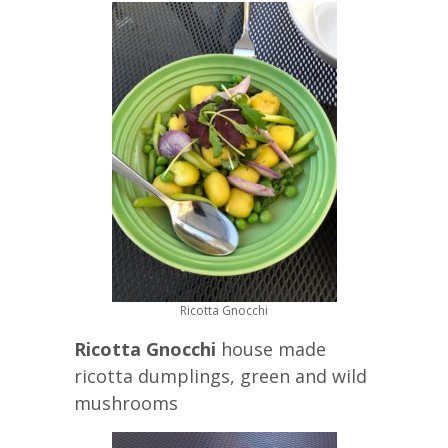
Ricotta Gnocchi
Ricotta Gnocchi
house made
ricotta dumplings, green and wild
mushrooms