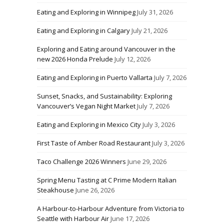
Eating and Exploring in Winnipeg
July 31, 2026
Eating and Exploring in Calgary
July 21, 2026
Exploring and Eating around Vancouver in the
new 2026 Honda Prelude
July 12, 2026
Eating and Exploring in Puerto Vallarta
July 7, 2026
Sunset, Snacks, and Sustainability: Exploring
Vancouver’s Vegan Night Market
July 7, 2026
Eating and Exploring in Mexico City
July 3, 2026
First Taste of Amber Road Restaurant
July 3, 2026
Taco Challenge 2026 Winners
June 29, 2026
Spring Menu Tasting at C Prime Modern Italian
Steakhouse
June 26, 2026
A Harbour-to-Harbour Adventure from Victoria to
Seattle with Harbour Air
June 17, 2026