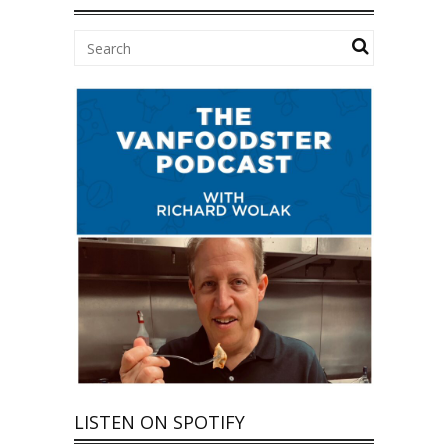
LISTEN ON SPOTIFY