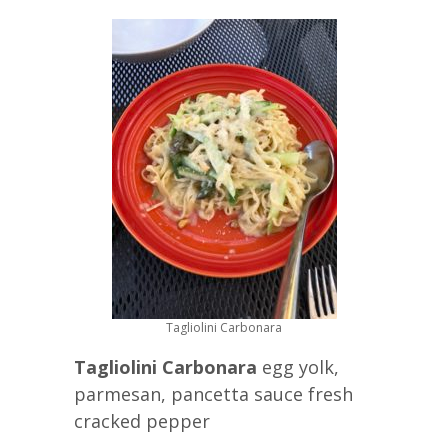
Tagliolini Carbonara
Tagliolini Carbonara
egg yolk,
parmesan, pancetta sauce fresh
cracked pepper