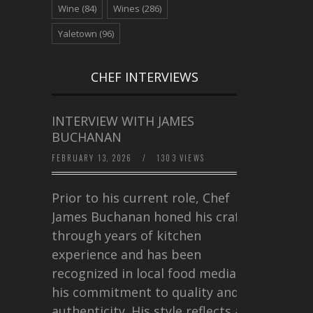
Wine
(84)
Wines
(286)
Yaletown
(96)
CHEF INTERVIEWS
INTERVIEW WITH JAMES
BUCHANAN
FEBRUARY 13, 2026
/
1303 VIEWS
Prior to his current role, Chef
James Buchanan honed his craft
through years of kitchen
experience and has been
recognized in local food media for
his commitment to quality and
authenticity. His style reflects a