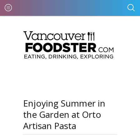
Enjoying Summer in
the Garden at Orto
Artisan Pasta