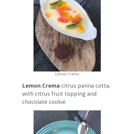
Lemon Crema
Lemon Crema
citrus panna cotta,
with citrus fruit topping and
chocolate cookie