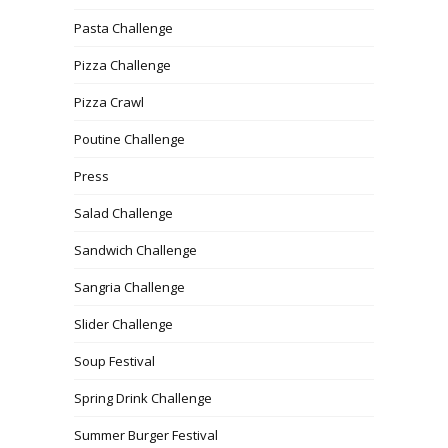
Pasta Challenge
Pizza Challenge
Pizza Crawl
Poutine Challenge
Press
Salad Challenge
Sandwich Challenge
Sangria Challenge
Slider Challenge
Soup Festival
Spring Drink Challenge
Summer Burger Festival