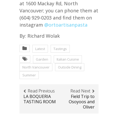
at 1600 Mackay Rd, North
Vancouver; you can phone them at
(604) 929-0203 and find them on
instagram
@ortoartisanpasta
By: Richard Wolak
Latest
Tastings
Garden
Italian Cuisine
North Vancouver
Outside Dining
Summer
Read Previous
Read Next
LA BOQUERIA
Field Trip to
TASTING ROOM
Osoyoos and
Oliver