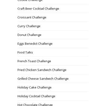
Craft Beer Cocktail Challenge
Croissant Challenge
Curry Challenge
Donut Challenge
Eggs Benedict Challenge
Food Talks
French Toast Challenge
Fried Chicken Sandwich Challenge
Grilled Cheese Sandwich Challenge
Holiday Cake Challenge
Holiday Cocktail Challenge
Hot Chocolate Challenge