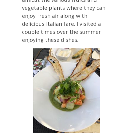
vegetable plants where they can
enjoy fresh air along with
delicious Italian fare. I visited a
couple times over the summer
enjoying these dishes.