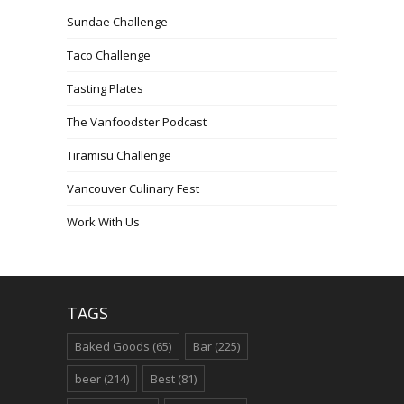
Sundae Challenge
Taco Challenge
Tasting Plates
The Vanfoodster Podcast
Tiramisu Challenge
Vancouver Culinary Fest
Work With Us
TAGS
Baked Goods
(65)
Bar
(225)
beer
(214)
Best
(81)