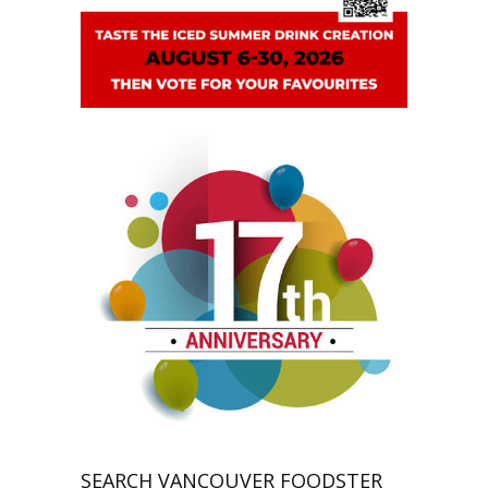
SEARCH VANCOUVER FOODSTER