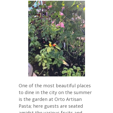
One of the most beautiful places
to dine in the city on the summer
is the garden at Orto Artisan
Pasta; here guests are seated
amidst the various fruits and