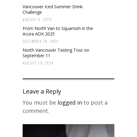
Vancouver Iced Summer Drink
Challenge
AUGUST 6, 2026
From North Van to Squamish in the
Acura ADX 2025
DECEMBER 29, 2025
North Vancouver Tasting Tour on
September 11
AUGUST 16, 2024
Leave a Reply
You must be
logged in
to post a
comment.