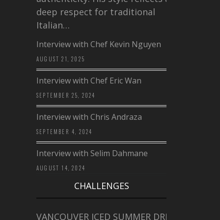
deep respect for traditional
Italian…
Interview with Chef Kevin Nguyen
AUGUST 21, 2025
Interview with Chef Eric Wan
SEPTEMBER 25, 2024
Interview with Chris Andraza
SEPTEMBER 4, 2024
Interview with Selim Dahmane
AUGUST 14, 2024
CHALLENGES
VANCOUVER ICED SUMMER DRINK