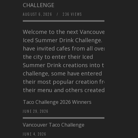
CHALLENGE
AUGUST 6, 2026
/
236 VIEWS
Welcome to the next Vancouver
Iced Summer Drink Challenge. I
have invited cafes from all over
the city to enter their Iced
Summer Drink creations into this
challenge, some have entered
their most popular creation from
their menu and others created a…
Taco Challenge 2026 Winners
JUNE 29, 2026
Vancouver Taco Challenge
JUNE 4, 2026