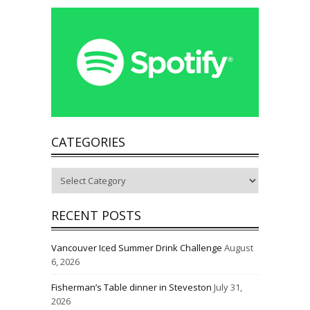
CATEGORIES
Categories
RECENT POSTS
Vancouver Iced Summer Drink Challenge
August
6, 2026
Fisherman’s Table dinner in Steveston
July 31,
2026