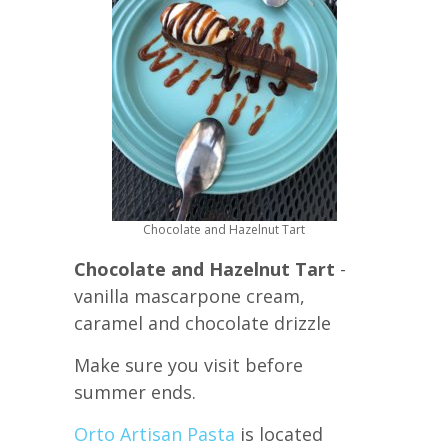
Chocolate and Hazelnut Tart
Chocolate and Hazelnut Tart
-
vanilla mascarpone cream,
caramel and chocolate drizzle
Make sure you visit before
summer ends.
Orto Artisan Pasta
is located