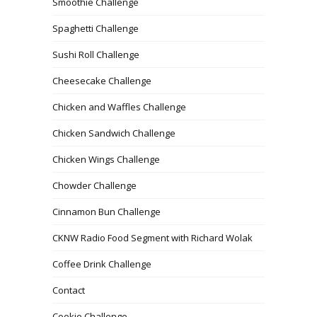
Smoothie Challenge
Spaghetti Challenge
Sushi Roll Challenge
Cheesecake Challenge
Chicken and Waffles Challenge
Chicken Sandwich Challenge
Chicken Wings Challenge
Chowder Challenge
Cinnamon Bun Challenge
CKNW Radio Food Segment with Richard Wolak
Coffee Drink Challenge
Contact
Cookie Challenge