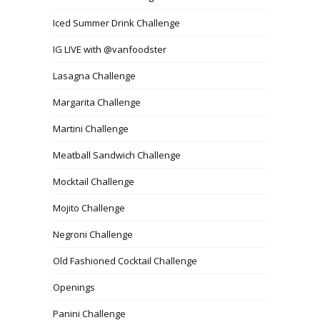
Iced Summer Drink Challenge
IG LIVE with @vanfoodster
Lasagna Challenge
Margarita Challenge
Martini Challenge
Meatball Sandwich Challenge
Mocktail Challenge
Mojito Challenge
Negroni Challenge
Old Fashioned Cocktail Challenge
Openings
Panini Challenge