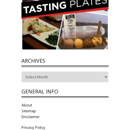
ARCHIVES
Archives
GENERAL INFO
About
Sitemap
Disclaimer
Privacy Policy