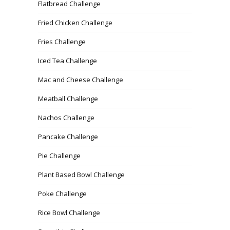
Flatbread Challenge
Fried Chicken Challenge
Fries Challenge
Iced Tea Challenge
Mac and Cheese Challenge
Meatball Challenge
Nachos Challenge
Pancake Challenge
Pie Challenge
Plant Based Bowl Challenge
Poke Challenge
Rice Bowl Challenge