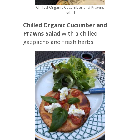
Chilled Organic Cucumber and Prawns
Salad
Chilled Organic Cucumber and
Prawns Salad
with a chilled
gazpacho and fresh herbs