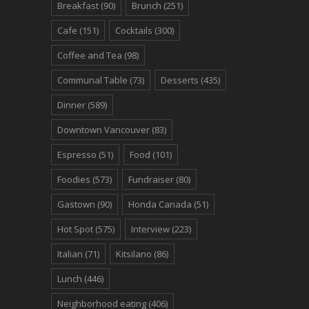
Breakfast
(90)
Brunch
(251)
Cafe
(151)
Cocktails
(300)
Coffee and Tea
(98)
Communal Table
(73)
Desserts
(435)
Dinner
(589)
Downtown Vancouver
(83)
Espresso
(51)
Food
(101)
Foodies
(573)
Fundraiser
(80)
Gastown
(90)
Honda Canada
(51)
Hot Spot
(575)
Interview
(223)
Italian
(71)
Kitsilano
(86)
Lunch
(446)
Neighborhood eating
(406)