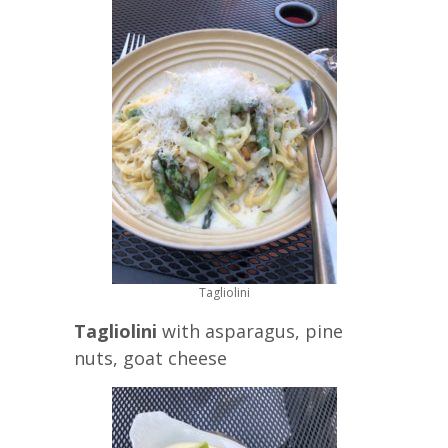
Tagliolini
Tagliolini
with asparagus, pine
nuts, goat cheese