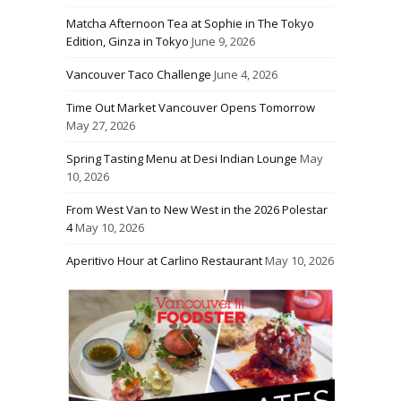
Matcha Afternoon Tea at Sophie in The Tokyo
Edition, Ginza in Tokyo
June 9, 2026
Vancouver Taco Challenge
June 4, 2026
Time Out Market Vancouver Opens Tomorrow
May 27, 2026
Spring Tasting Menu at Desi Indian Lounge
May
10, 2026
From West Van to New West in the 2026 Polestar
4
May 10, 2026
Aperitivo Hour at Carlino Restaurant
May 10, 2026