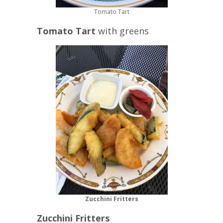
Tomato Tart
Tomato Tart
with greens
Zucchini Fritters
Zucchini Fritters