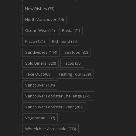
New Dishes
(75)
North Vancouver
(54)
Ocean Wise
(51)
Pasta
(71)
Pizza
(121)
Richmond
(70)
Sandwiches
(114)
Seafood
(82)
Solo Diners
(320)
Tacos
(50)
Take Out
(408)
Tasting Tour
(239)
Vancouver
(184)
Vancouver Foodster Challenge
(375)
Vancouver Foodster Event
(263)
Vegetarian
(137)
Wheelchair Accessible
(393)