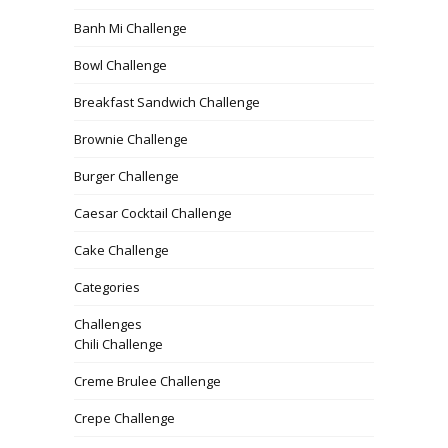
Banh Mi Challenge
Bowl Challenge
Breakfast Sandwich Challenge
Brownie Challenge
Burger Challenge
Caesar Cocktail Challenge
Cake Challenge
Categories
Challenges
Chili Challenge
Creme Brulee Challenge
Crepe Challenge