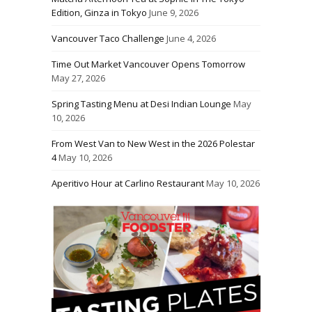
Edition, Ginza in Tokyo
June 9, 2026
Vancouver Taco Challenge
June 4, 2026
Time Out Market Vancouver Opens Tomorrow
May 27, 2026
Spring Tasting Menu at Desi Indian Lounge
May
10, 2026
From West Van to New West in the 2026 Polestar
4
May 10, 2026
Aperitivo Hour at Carlino Restaurant
May 10, 2026