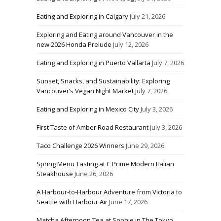
Eating and Exploring in Calgary
July 21, 2026
Exploring and Eating around Vancouver in the
new 2026 Honda Prelude
July 12, 2026
Eating and Exploring in Puerto Vallarta
July 7, 2026
Sunset, Snacks, and Sustainability: Exploring
Vancouver’s Vegan Night Market
July 7, 2026
Eating and Exploring in Mexico City
July 3, 2026
First Taste of Amber Road Restaurant
July 3, 2026
Taco Challenge 2026 Winners
June 29, 2026
Spring Menu Tasting at C Prime Modern Italian
Steakhouse
June 26, 2026
A Harbour-to-Harbour Adventure from Victoria to
Seattle with Harbour Air
June 17, 2026
Matcha Afternoon Tea at Sophie in The Tokyo