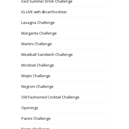
Iced Summer Drink Challenge
IG LIVE with @vanfoodster
Lasagna Challenge
Margarita Challenge
Martini Challenge
Meatball Sandwich Challenge
Mocktail Challenge
Mojito Challenge
Negroni Challenge
Old Fashioned Cocktail Challenge
Openings
Panini Challenge
Pasta Challenge