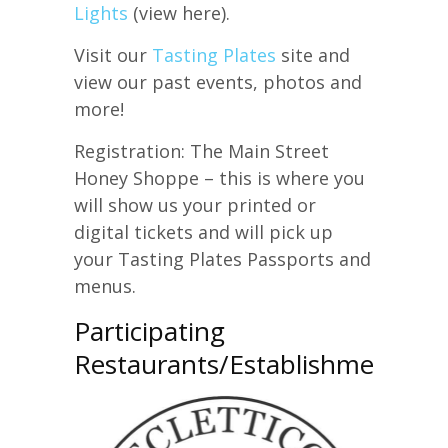
Lights
(view here).
Visit our
Tasting Plates
site and
view our past events, photos and
more!
Registration: The Main Street
Honey Shoppe – this is where you
will show us your printed or
digital tickets and will pick up
your Tasting Plates Passports and
menus.
Participating
Restaurants/Establishments