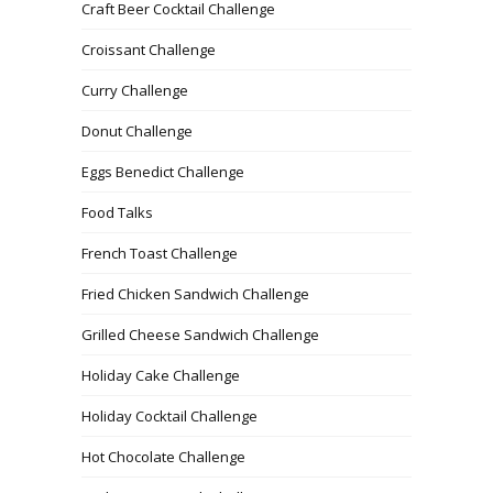
Craft Beer Cocktail Challenge
Croissant Challenge
Curry Challenge
Donut Challenge
Eggs Benedict Challenge
Food Talks
French Toast Challenge
Fried Chicken Sandwich Challenge
Grilled Cheese Sandwich Challenge
Holiday Cake Challenge
Holiday Cocktail Challenge
Hot Chocolate Challenge