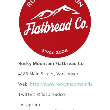
Rocky Mountain Flatbread Co
4186 Main Street, Vancouver
Web:
http://www.rockymountainflatbread.
Twitter: @flatbreadco
Instagram: