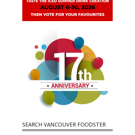
SEARCH VANCOUVER FOODSTER