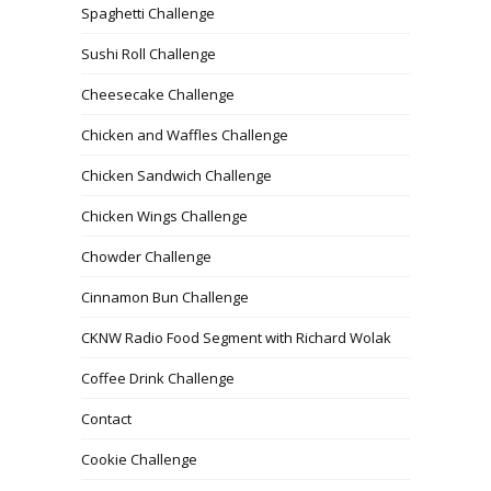
Spaghetti Challenge
Sushi Roll Challenge
Cheesecake Challenge
Chicken and Waffles Challenge
Chicken Sandwich Challenge
Chicken Wings Challenge
Chowder Challenge
Cinnamon Bun Challenge
CKNW Radio Food Segment with Richard Wolak
Coffee Drink Challenge
Contact
Cookie Challenge