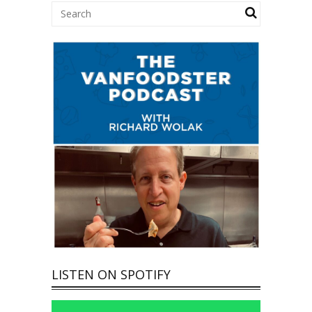
LISTEN ON SPOTIFY