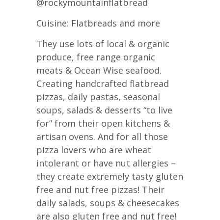
@rockymountainflatbread
Cuisine: Flatbreads and more
They use lots of local & organic
produce, free range organic
meats & Ocean Wise seafood.
Creating handcrafted flatbread
pizzas, daily pastas, seasonal
soups, salads & desserts “to live
for” from their open kitchens &
artisan ovens. And for all those
pizza lovers who are wheat
intolerant or have nut allergies –
they create extremely tasty gluten
free and nut free pizzas! Their
daily salads, soups & cheesecakes
are also gluten free and nut free!