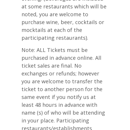
at some restaurants which will be
noted, you are welcome to
purchase wine, beer, cocktails or
mocktails at each of the
participating restaurants).
Note: ALL Tickets must be
purchased in advance online. All
ticket sales are final. No
exchanges or refunds; however
you are welcome to transfer the
ticket to another person for the
same event if you notify us at
least 48 hours in advance with
name (s) of who will be attending
in your place. Participating
restaurants/establishments