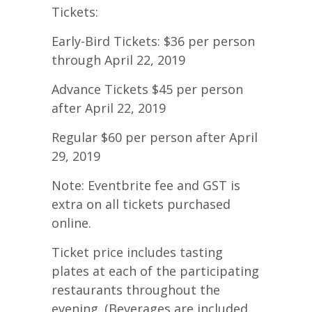
Tickets:
Early-Bird Tickets: $36 per person
through April 22, 2019
Advance Tickets $45 per person
after April 22, 2019
Regular $60 per person after April
29, 2019
Note: Eventbrite fee and GST is
extra on all tickets purchased
online.
Ticket price includes tasting
plates at each of the participating
restaurants throughout the
evening. (Beverages are included