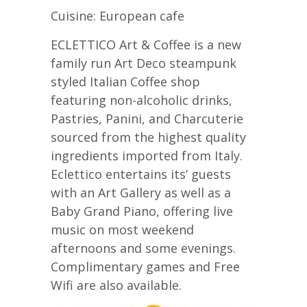
Cuisine: European cafe
ECLETTICO Art & Coffee is a new
family run Art Deco steampunk
styled Italian Coffee shop
featuring non-alcoholic drinks,
Pastries, Panini, and Charcuterie
sourced from the highest quality
ingredients imported from Italy.
Eclettico entertains its’ guests
with an Art Gallery as well as a
Baby Grand Piano, offering live
music on most weekend
afternoons and some evenings.
Complimentary games and Free
Wifi are also available.