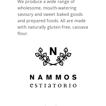
We produce a wide range of
wholesome, mouth-watering
savoury and sweet baked goods
and prepared foods. All are made
with naturally gluten-free, cassava
flour.