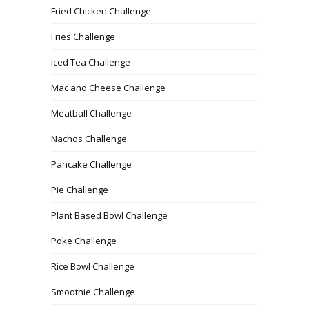
Fried Chicken Challenge
Fries Challenge
Iced Tea Challenge
Mac and Cheese Challenge
Meatball Challenge
Nachos Challenge
Pancake Challenge
Pie Challenge
Plant Based Bowl Challenge
Poke Challenge
Rice Bowl Challenge
Smoothie Challenge