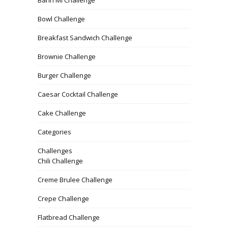
Bowl Challenge
Breakfast Sandwich Challenge
Brownie Challenge
Burger Challenge
Caesar Cocktail Challenge
Cake Challenge
Categories
Challenges
Chili Challenge
Creme Brulee Challenge
Crepe Challenge
Flatbread Challenge