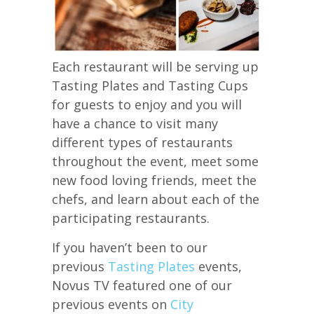
Each restaurant will be serving up
Tasting Plates and Tasting Cups
for guests to enjoy and you will
have a chance to visit many
different types of restaurants
throughout the event, meet some
new food loving friends, meet the
chefs, and learn about each of the
participating restaurants.
If you haven’t been to our
previous
Tasting Plates
events,
Novus TV featured one of our
previous events on
City