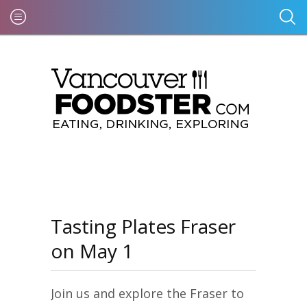
Tasting Plates Fraser
on May 1
Join us and explore the Fraser to