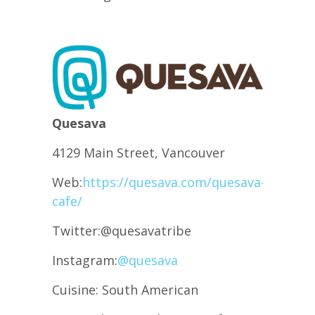
Quesava
4129 Main Street, Vancouver
Web:
https://quesava.com/quesava-
cafe/
Twitter:@quesavatribe
Instagram:
@quesava
Cuisine: South American