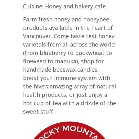
Cuisine: Honey and bakery cafe
Farm fresh honey and honeybee
products available in the heart of
Vancouver. Come taste test honey
varietals from all across the world
(from blueberry to buckwheat to
fireweed to manuka), shop for
handmade beeswax candles,
boost your immune system with
the hive’s amazing array of natural
health products, or just enjoy a
hot cup of tea with a drizzle of the
sweet stuff.