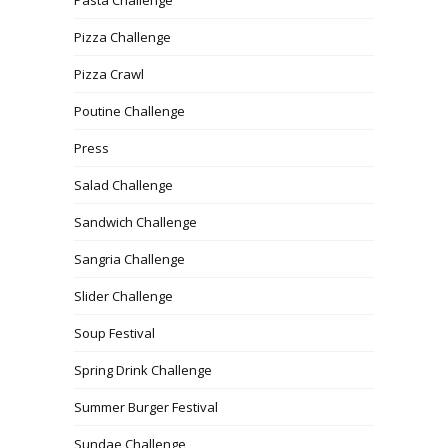
Pizza Challenge
Pizza Crawl
Poutine Challenge
Press
Salad Challenge
Sandwich Challenge
Sangria Challenge
Slider Challenge
Soup Festival
Spring Drink Challenge
Summer Burger Festival
Sundae Challenge