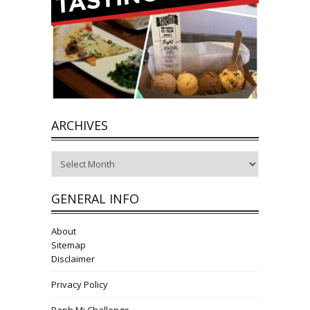
ARCHIVES
Archives
GENERAL INFO
About
Sitemap
Disclaimer
Privacy Policy
Banh Mi Challenge