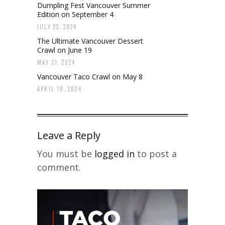
Dumpling Fest Vancouver Summer
Edition on September 4
JULY 22, 2024
The Ultimate Vancouver Dessert
Crawl on June 19
MAY 21, 2024
Vancouver Taco Crawl on May 8
APRIL 18, 2024
Leave a Reply
You must be
logged in
to post a
comment.