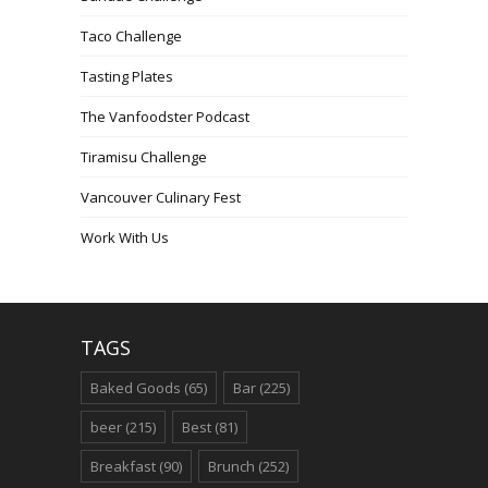
Taco Challenge
Tasting Plates
The Vanfoodster Podcast
Tiramisu Challenge
Vancouver Culinary Fest
Work With Us
TAGS
Baked Goods
(65)
Bar
(225)
beer
(215)
Best
(81)
Breakfast
(90)
Brunch
(252)