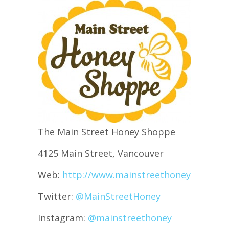
The Main Street Honey Shoppe
4125 Main Street, Vancouver
Web:
http://www.mainstreethoney.com/
Twitter:
@MainStreetHoney
Instagram:
@mainstreethoney