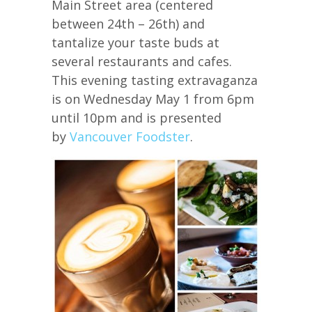
Main Street area (centered
between 24th – 26th) and
tantalize your taste buds at
several restaurants and cafes.
This evening tasting extravaganza
is on Wednesday May 1 from 6pm
until 10pm and is presented
by
Vancouver Foodster
.