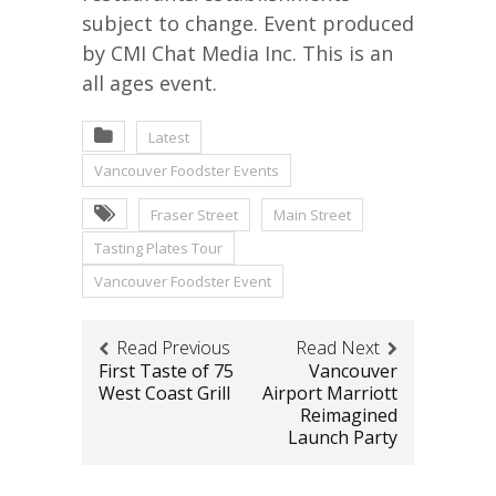
subject to change. Event produced
by CMI Chat Media Inc. This is an
all ages event.
Latest
Vancouver Foodster Events
Fraser Street
Main Street
Tasting Plates Tour
Vancouver Foodster Event
Read Previous
Read Next
First Taste of 75
Vancouver
West Coast Grill
Airport Marriott
Reimagined
Launch Party