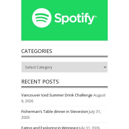
CATEGORIES
Categories
RECENT POSTS
Vancouver Iced Summer Drink Challenge
August
6, 2026
Fisherman’s Table dinner in Steveston
July 31,
2026
Eating and Exploring in Winnipeg
July 31, 2026