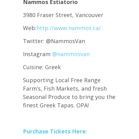
Nammos Estiatorio
3980 Fraser Street, Vancouver
Web:
http://www.nammos.ca/
Twitter: @NammosVan
Instagram
@nammosvan
Cuisine: Greek
Supporting Local Free Range
Farm’s, Fish Markets, and fresh
Seasonal Produce to bring you the
finest Greek Tapas. OPA!
Purchase Tickets Here: