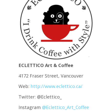
ECLETTICO Art & Coffee
4172 Fraser Street, Vancouver
Web:
http://www.eclettico.ca/
Twitter: @Eclettico_
Instagram
@Eclettico_Art_Coffee