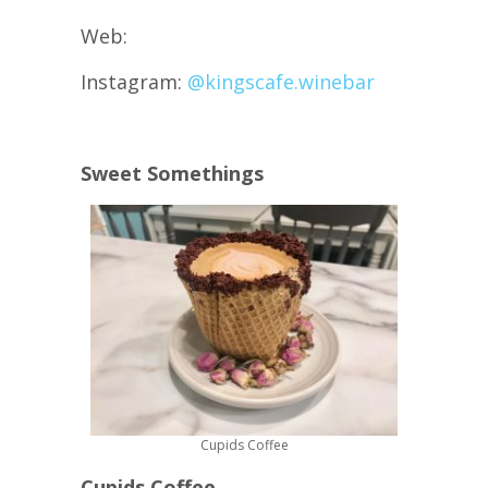
Web:
Instagram:
@kingscafe.winebar
Sweet Somethings
Cupids Coffee
Cupids Coffee