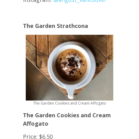
The Garden Strathcona
The Garden Cookies and Cream Affogato
The Garden Cookies and Cream
Affogato
Price: $6.50