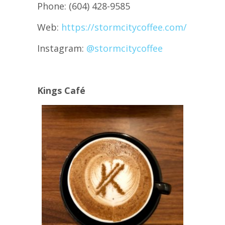
Phone: (604) 428-9585
Web:
https://stormcitycoffee.com/
Instagram:
@stormcitycoffee
Kings Café