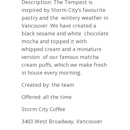
Description: The Tempest is
inspired by Storm City’s favourite
pastry and the wintery weather in
Vancouver. We have created a
black sesame and white chocolate
mocha and topped it with
whipped cream and a miniature
version of our famous matcha
cream puffs, which we make fresh
in house every morning.
Created by: the team
Offered: all the time
Storm City Coffee
3403 West Broadway, Vancouver