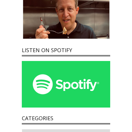
LISTEN ON SPOTIFY
CATEGORIES
Categories