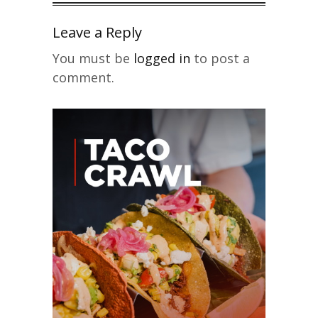
Leave a Reply
You must be
logged in
to post a
comment.