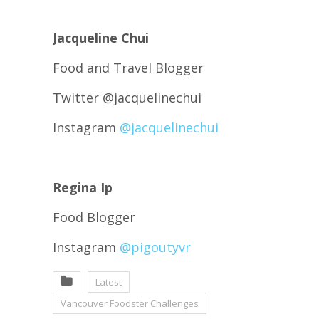
Jacqueline Chui
Food and Travel Blogger
Twitter @jacquelinechui
Instagram
@jacquelinechui
Regina Ip
Food Blogger
Instagram
@pigoutyvr
Latest
Vancouver Foodster Challenges