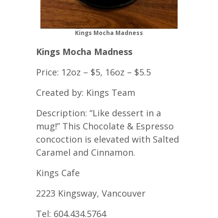
Kings Mocha Madness
Kings Mocha Madness
Price: 12oz – $5, 16oz – $5.5
Created by: Kings Team
Description: “Like dessert in a
mug!” This Chocolate & Espresso
concoction is elevated with Salted
Caramel and Cinnamon.
Kings Cafe
2223 Kingsway, Vancouver
Tel: 604.434.5764