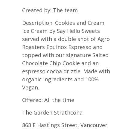
Created by: The team
Description: Cookies and Cream
Ice Cream by Say Hello Sweets
served with a double shot of Agro
Roasters Equinox Espresso and
topped with our signature Salted
Chocolate Chip Cookie and an
espresso cocoa drizzle. Made with
organic ingredients and 100%
Vegan.
Offered: All the time
The Garden Strathcona
868 E Hastings Street, Vancouver