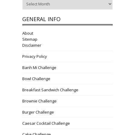
Archives
GENERAL INFO
About
Sitemap
Disclaimer
Privacy Policy
Banh Mi Challenge
Bowl Challenge
Breakfast Sandwich Challenge
Brownie Challenge
Burger Challenge
Caesar Cocktail Challenge
Cake Challenge