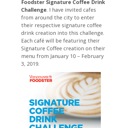
Foodster Signature Coffee Drink
Challenge
. I have invited cafes
from around the city to enter
their respective signature coffee
drink creation into this challenge.
Each café will be featuring their
Signature Coffee creation on their
menu from January 10 – February
3, 2019.