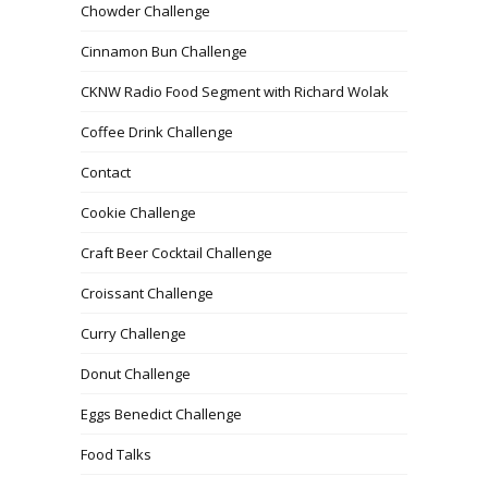
Chowder Challenge
Cinnamon Bun Challenge
CKNW Radio Food Segment with Richard Wolak
Coffee Drink Challenge
Contact
Cookie Challenge
Craft Beer Cocktail Challenge
Croissant Challenge
Curry Challenge
Donut Challenge
Eggs Benedict Challenge
Food Talks