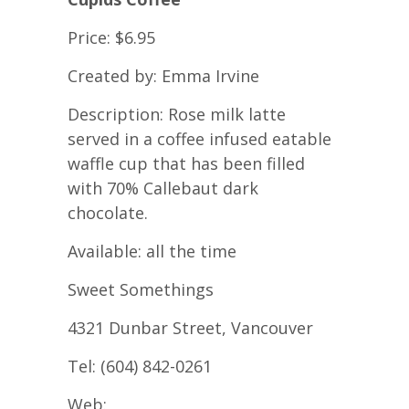
Price: $6.95
Created by: Emma Irvine
Description: Rose milk latte
served in a coffee infused eatable
waffle cup that has been filled
with 70% Callebaut dark
chocolate.
Available: all the time
Sweet Somethings
4321 Dunbar Street, Vancouver
Tel: (604) 842-0261
Web: