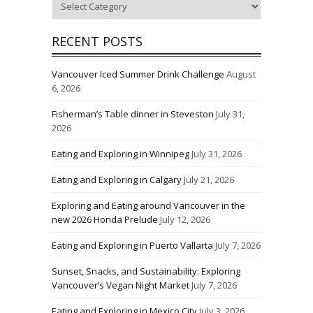
RECENT POSTS
Vancouver Iced Summer Drink Challenge
August
6, 2026
Fisherman’s Table dinner in Steveston
July 31,
2026
Eating and Exploring in Winnipeg
July 31, 2026
Eating and Exploring in Calgary
July 21, 2026
Exploring and Eating around Vancouver in the
new 2026 Honda Prelude
July 12, 2026
Eating and Exploring in Puerto Vallarta
July 7, 2026
Sunset, Snacks, and Sustainability: Exploring
Vancouver’s Vegan Night Market
July 7, 2026
Eating and Exploring in Mexico City
July 3, 2026