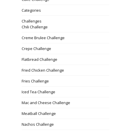
Categories
Challenges
Chili Challenge
Creme Brulee Challenge
Crepe Challenge
Flatbread Challenge
Fried Chicken Challenge
Fries Challenge
Iced Tea Challenge
Mac and Cheese Challenge
Meatball Challenge
Nachos Challenge