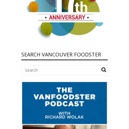
SEARCH VANCOUVER FOODSTER