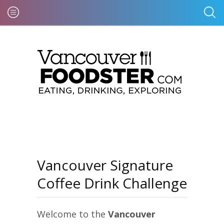
Vancouver Signature
Coffee Drink Challenge
Welcome to the
Vancouver