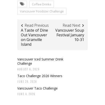
Coffee Drinks
Vancouver Foodster Challenge
Read Previous
Read Next
A Taste of Dine
Vancouver Soup
Out Vancouver
Festival January
on Granville
10-31
Island
Vancouver Iced Summer Drink
Challenge
AUGUST 6, 2026
Taco Challenge 2026 Winners
JUNE 29, 2026
Vancouver Taco Challenge
JUNE 4, 2026