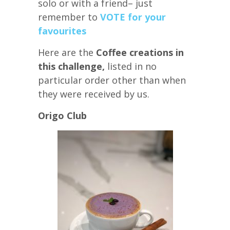
solo or with a friend– just
remember to
VOTE for your
favourites
Here are the
Coffee creations in
this challenge,
listed in no
particular order other than when
they were received by us.
Origo Club