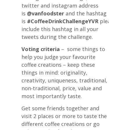
twitter and instagram address
is
@vanfoodster
and the hashtag
is
#CoffeeDrinkChallengeYVR
please
include this hashtag in all your
tweets during the challenge.
Voting criteria
– some things to
help you judge your favourite
coffee creations – keep these
things in mind: originality,
creativity, uniqueness, traditional,
non-traditional, price, value and
most importantly taste.
Get some friends together and
visit 2 places or more to taste the
different coffee creations or go