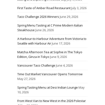
First Taste of Amber Road Restaurant
July 3, 2026
Taco Challenge 2026 Winners
June 29, 2026
Spring Menu Tasting at C Prime Modern Italian
Steakhouse
June 26, 2026
A Harbour-to-Harbour Adventure from Victoria to
Seattle with Harbour Air
June 17, 2026
Matcha Afternoon Tea at Sophie in The Tokyo
Edition, Ginza in Tokyo
June 9, 2026
Vancouver Taco Challenge
June 4, 2026
Time Out Market Vancouver Opens Tomorrow
May 27, 2026
Spring Tasting Menu at Desi Indian Lounge
May
10, 2026
From West Van to New West in the 2026 Polestar