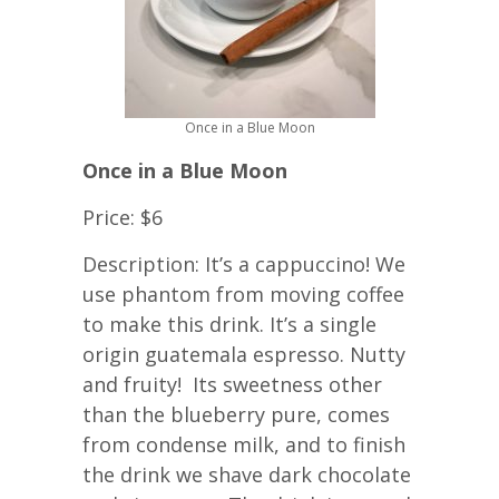
Once in a Blue Moon
Once in a Blue Moon
Price: $6
Description: It’s a cappuccino! We
use phantom from moving coffee
to make this drink. It’s a single
origin guatemala espresso. Nutty
and fruity! Its sweetness other
than the blueberry pure, comes
from condense milk, and to finish
the drink we shave dark chocolate