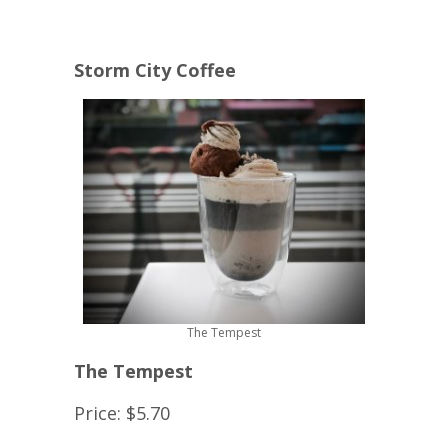
Storm City Coffee
The Tempest
The Tempest
Price: $5.70