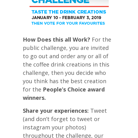
How Does this all Work?
For the
public challenge, you are invited
to go out and order any or all of
the coffee drink creations in this
challenge, then you decide who
you think has the best creation
for the
People’s Choice award
winners.
Share your experiences:
Tweet
(and don’t forget to tweet or
instagram your photos)
throughout the challenge, our