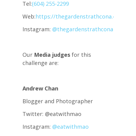
Tel:
(604) 255-2299
Web:
https://thegardenstrathcona.com/
Instagram:
@thegardenstrathcona
Our
Media judges
for this
challenge are:
Andrew Chan
Blogger and Photographer
Twitter: @eatwithmao
Instagram:
@eatwithmao