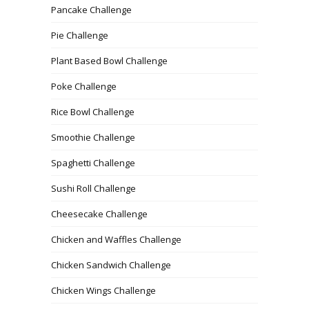
Pancake Challenge
Pie Challenge
Plant Based Bowl Challenge
Poke Challenge
Rice Bowl Challenge
Smoothie Challenge
Spaghetti Challenge
Sushi Roll Challenge
Cheesecake Challenge
Chicken and Waffles Challenge
Chicken Sandwich Challenge
Chicken Wings Challenge