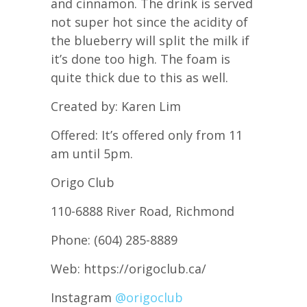
and cinnamon. The drink is served
not super hot since the acidity of
the blueberry will split the milk if
it’s done too high. The foam is
quite thick due to this as well.
Created by: Karen Lim
Offered: It’s offered only from 11
am until 5pm.
Origo Club
110-6888 River Road, Richmond
Phone: (604) 285-8889
Web: https://origoclub.ca/
Instagram
@origoclub