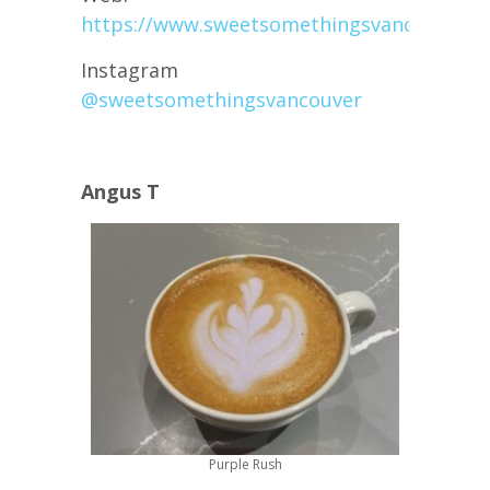
https://www.sweetsomethingsvancouver.c
Instagram
@sweetsomethingsvancouver
Angus T
Purple Rush