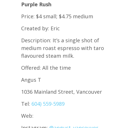
Purple Rush
Price: $4 small; $4.75 medium
Created by: Eric
Description: It’s a single shot of
medium roast espresso with taro
flavoured steam milk.
Offered: All the time
Angus T
1036 Mainland Street, Vancouver
Tel:
604) 559-5989
Web:
Instagram:
@angust_vancouver