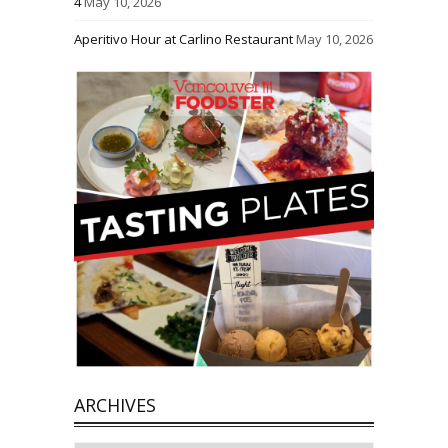
4
May 10, 2026
Aperitivo Hour at Carlino Restaurant
May 10, 2026
ARCHIVES