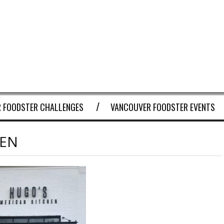
 FOODSTER CHALLENGES
VANCOUVER FOODSTER EVENTS
HEN