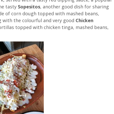
he tasty
Sopesitos
, another good dish for sharing
de of corn dough topped with mashed beans,
g with the colourful and very good
Chicken
ortillas topped with chicken tinga, mashed beans,