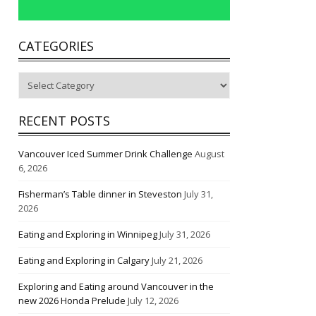
CATEGORIES
Categories
RECENT POSTS
Vancouver Iced Summer Drink Challenge
August
6, 2026
Fisherman’s Table dinner in Steveston
July 31,
2026
Eating and Exploring in Winnipeg
July 31, 2026
Eating and Exploring in Calgary
July 21, 2026
Exploring and Eating around Vancouver in the
new 2026 Honda Prelude
July 12, 2026