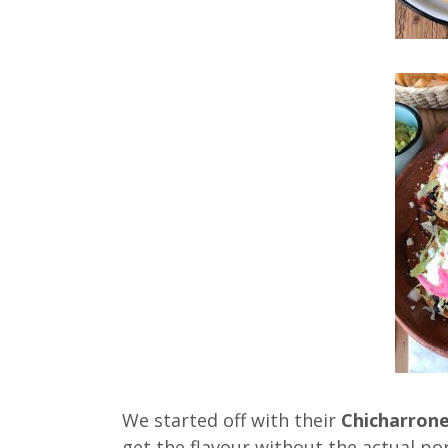
We started off with their
Chicharron
get the flavour without the actual po