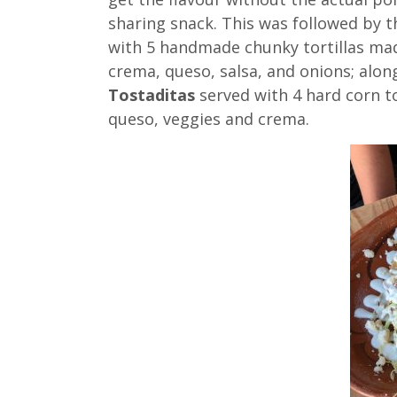
sharing snack. This was followed by t
with 5 handmade chunky tortillas ma
crema, queso, salsa, and onions; alon
Tostaditas
served with 4 hard corn t
queso, veggies and crema.