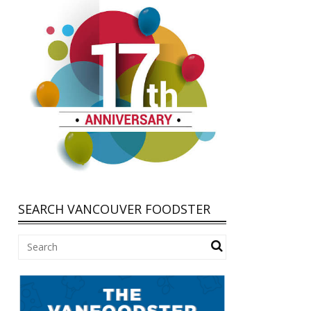
SEARCH VANCOUVER FOODSTER