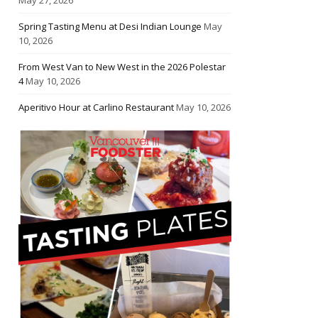
Spring Tasting Menu at Desi Indian Lounge
May
10, 2026
From West Van to New West in the 2026 Polestar
4
May 10, 2026
Aperitivo Hour at Carlino Restaurant
May 10, 2026