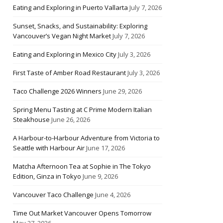
Eating and Exploring in Puerto Vallarta
July 7, 2026
Sunset, Snacks, and Sustainability: Exploring
Vancouver’s Vegan Night Market
July 7, 2026
Eating and Exploring in Mexico City
July 3, 2026
First Taste of Amber Road Restaurant
July 3, 2026
Taco Challenge 2026 Winners
June 29, 2026
Spring Menu Tasting at C Prime Modern Italian
Steakhouse
June 26, 2026
A Harbour-to-Harbour Adventure from Victoria to
Seattle with Harbour Air
June 17, 2026
Matcha Afternoon Tea at Sophie in The Tokyo
Edition, Ginza in Tokyo
June 9, 2026
Vancouver Taco Challenge
June 4, 2026
Time Out Market Vancouver Opens Tomorrow
May 27, 2026