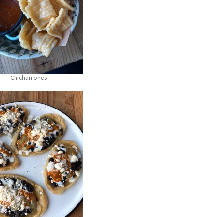
Chicharrones