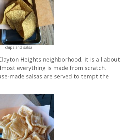
chips and salsa
Clayton Heights neighborhood, it is all about
lmost everything is made from scratch.
use-made salsas are served to tempt the