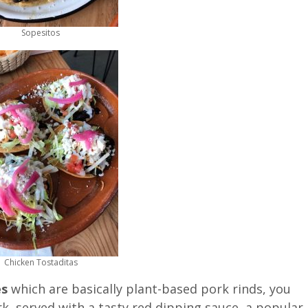
Sopesitos
Chicken Tostaditas
es
which are basically plant-based pork rinds, you
rk, served with a tasty red dipping sauce, a popular