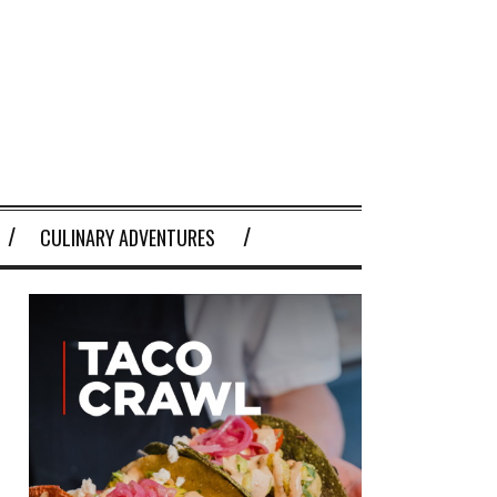
CULINARY ADVENTURES