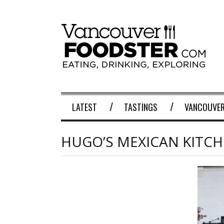
LATEST
TASTINGS
VANCOUVER
HUGO’S MEXICAN KITC