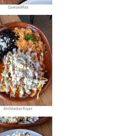
Quesadillas
Enchiladas Rojas