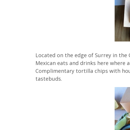
Located on the edge of Surrey in the 
Mexican eats and drinks here where a
Complimentary tortilla chips with ho
tastebuds.