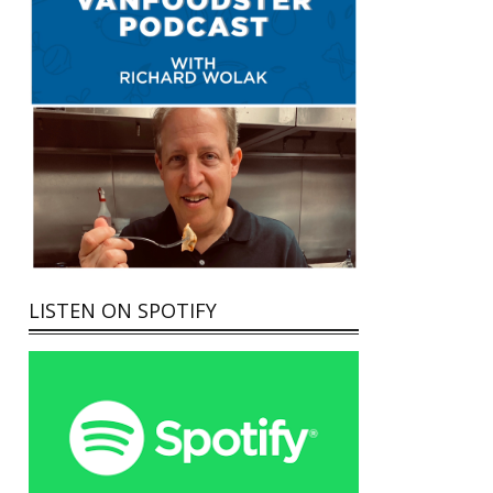
LISTEN ON SPOTIFY