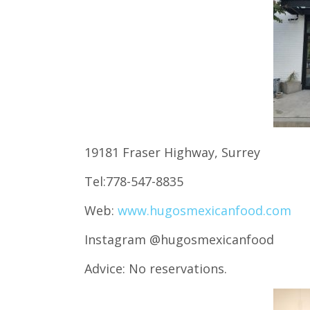
19181 Fraser Highway, Surrey
Tel:778-547-8835
Web:
www.hugosmexicanfood.com
Instagram @hugosmexicanfood
Advice: No reservations.