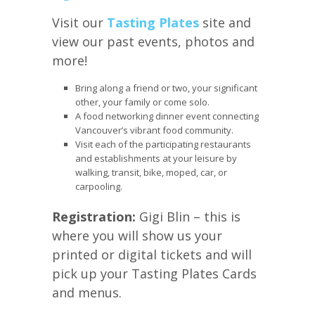
Visit our
Tasting Plates
site and
view our past events, photos and
more!
Bring along a friend or two, your significant
other, your family or come solo.
A food networking dinner event connecting
Vancouver’s vibrant food community.
Visit each of the participating restaurants
and establishments at your leisure by
walking, transit, bike, moped, car, or
carpooling.
Registration:
Gigi Blin – this is
where you will show us your
printed or digital tickets and will
pick up your Tasting Plates Cards
and menus.