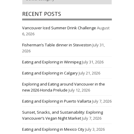
RECENT POSTS
Vancouver Iced Summer Drink Challenge
August
6, 2026
Fisherman’s Table dinner in Steveston
July 31,
2026
Eating and Exploring in Winnipeg
July 31, 2026
Eating and Exploring in Calgary
July 21, 2026
Exploring and Eating around Vancouver in the
new 2026 Honda Prelude
July 12, 2026
Eating and Exploring in Puerto Vallarta
July 7, 2026
Sunset, Snacks, and Sustainability: Exploring
Vancouver’s Vegan Night Market
July 7, 2026
Eating and Exploring in Mexico City
July 3, 2026