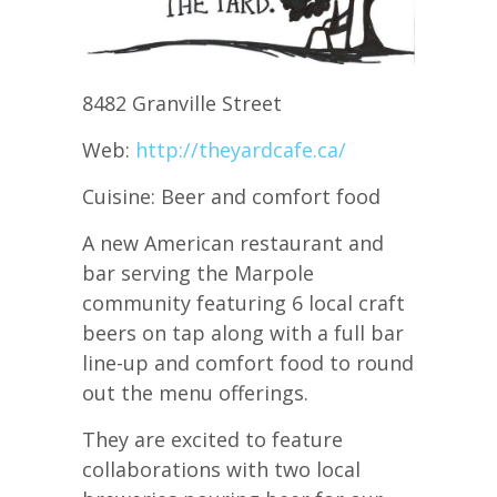
8482 Granville Street
Web:
http://theyardcafe.ca/
Cuisine: Beer and comfort food
A new American restaurant and
bar serving the Marpole
community featuring 6 local craft
beers on tap along with a full bar
line-up and comfort food to round
out the menu offerings.
They are excited to feature
collaborations with two local