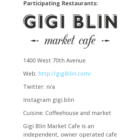
Participating Restaurants:
1400 West 70th Avenue
Web:
http://gigiblin.com/
Twitter: n/a
Instagram gigi.blin
Cuisine: Coffeehouse and market
Gigi Blin Market Cafe is an
independent, owner operated cafe