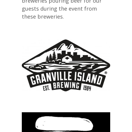
breweries pouring beer for our
guests during the event from
these breweries.