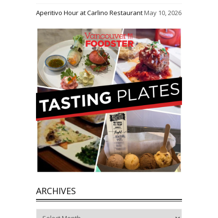
Aperitivo Hour at Carlino Restaurant
May 10, 2026
ARCHIVES
Archives