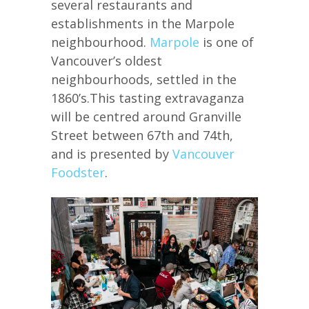
several restaurants and
establishments in the Marpole
neighbourhood.
Marpole
is one of
Vancouver’s oldest
neighbourhoods, settled in the
1860’s.This tasting extravaganza
will be centred around Granville
Street between 67th and 74th,
and is presented by
Vancouver
Foodster
.