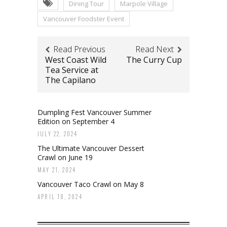
Dining Tour
Marpole Village
Vancouver Foodster Event
Read Previous
Read Next
West Coast Wild
The Curry Cup
Tea Service at
The Capilano
Dumpling Fest Vancouver Summer
Edition on September 4
JULY 22, 2024
The Ultimate Vancouver Dessert
Crawl on June 19
MAY 21, 2024
Vancouver Taco Crawl on May 8
APRIL 18, 2024