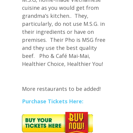
cuisine as you would get from
grandma’s kitchen.. They,
particularly, do not use M.S.G. in
their ingredients or have on
premises. Their Pho is MSG free
and they use the best quality
beef. Pho & Café Mai-Mai,
Healthier Choice, Healthier You!
More restaurants to be added!
Purchase Tickets Here: