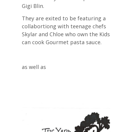
Gigi Blin.
They are exited to be featuring a
collabortiong with teenage chefs
Skylar and Chloe who own the Kids
can cook Gourmet pasta sauce.
as well as