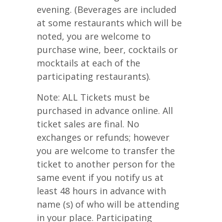
evening. (Beverages are included
at some restaurants which will be
noted, you are welcome to
purchase wine, beer, cocktails or
mocktails at each of the
participating restaurants).
Note: ALL Tickets must be
purchased in advance online. All
ticket sales are final. No
exchanges or refunds; however
you are welcome to transfer the
ticket to another person for the
same event if you notify us at
least 48 hours in advance with
name (s) of who will be attending
in your place. Participating