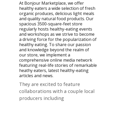
At Bonjour Marketplace, we offer
healthy eaters a wide selection of fresh
organic produces, delicious light meals
and quality natural food products. Our
spacious 3500-square-feet store
regularly hosts healthy-eating events
and workshops as we strive to become
a driving force for the popularization of
healthy eating. To share our passion
and knowledge beyond the realm of
our store, we implement a
comprehensive online media network
featuring real-life stories of remarkable
heathy eaters, latest healthy-eating
articles and news.
They are excited to feature
collaborations with a couple local
producers including