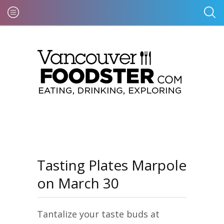
Tasting Plates Marpole
on March 30
Tantalize your taste buds at