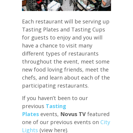
Each restaurant will be serving up
Tasting Plates and Tasting Cups
for guests to enjoy and you will
have a chance to visit many
different types of restaurants
throughout the event, meet some
new food loving friends, meet the
chefs, and learn about each of the
participating restaurants.
If you haven’t been to our
previous
Tasting
Plates
events,
Novus TV
featured
one of our previous events on
City
Lights
(view here).