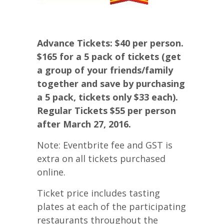
Advance Tickets: $40 per person.
$165 for a 5 pack of tickets (get
a group of your friends/family
together and save by purchasing
a 5 pack, tickets only $33 each).
Regular Tickets $55 per person
after March 27, 2016.
Note: Eventbrite fee and GST is
extra on all tickets purchased
online.
Ticket price includes tasting
plates at each of the participating
restaurants throughout the