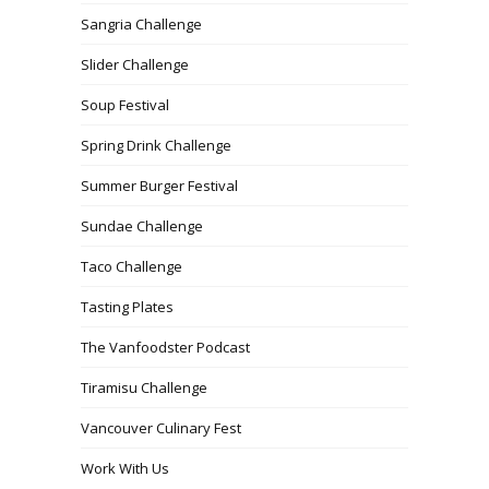
Sangria Challenge
Slider Challenge
Soup Festival
Spring Drink Challenge
Summer Burger Festival
Sundae Challenge
Taco Challenge
Tasting Plates
The Vanfoodster Podcast
Tiramisu Challenge
Vancouver Culinary Fest
Work With Us