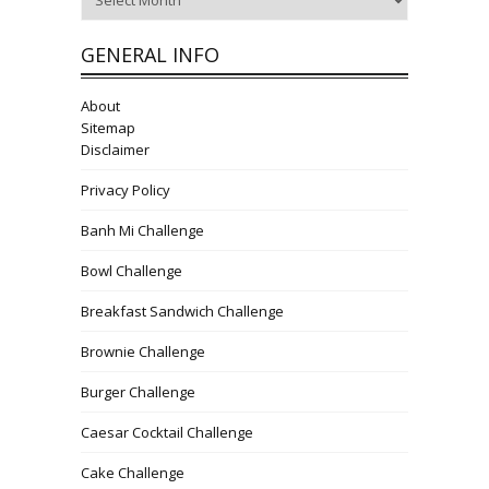
GENERAL INFO
About
Sitemap
Disclaimer
Privacy Policy
Banh Mi Challenge
Bowl Challenge
Breakfast Sandwich Challenge
Brownie Challenge
Burger Challenge
Caesar Cocktail Challenge
Cake Challenge