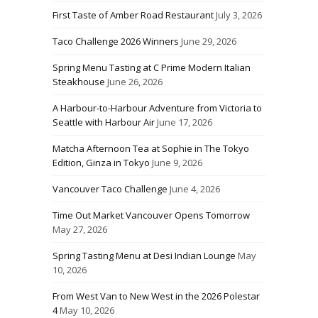
First Taste of Amber Road Restaurant
July 3, 2026
Taco Challenge 2026 Winners
June 29, 2026
Spring Menu Tasting at C Prime Modern Italian
Steakhouse
June 26, 2026
A Harbour-to-Harbour Adventure from Victoria to
Seattle with Harbour Air
June 17, 2026
Matcha Afternoon Tea at Sophie in The Tokyo
Edition, Ginza in Tokyo
June 9, 2026
Vancouver Taco Challenge
June 4, 2026
Time Out Market Vancouver Opens Tomorrow
May 27, 2026
Spring Tasting Menu at Desi Indian Lounge
May
10, 2026
From West Van to New West in the 2026 Polestar
4
May 10, 2026