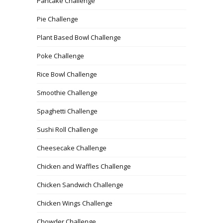
Pancake Challenge
Pie Challenge
Plant Based Bowl Challenge
Poke Challenge
Rice Bowl Challenge
Smoothie Challenge
Spaghetti Challenge
Sushi Roll Challenge
Cheesecake Challenge
Chicken and Waffles Challenge
Chicken Sandwich Challenge
Chicken Wings Challenge
Chowder Challenge