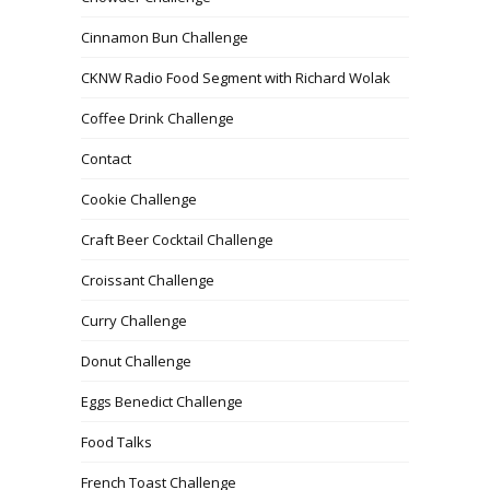
Cinnamon Bun Challenge
CKNW Radio Food Segment with Richard Wolak
Coffee Drink Challenge
Contact
Cookie Challenge
Craft Beer Cocktail Challenge
Croissant Challenge
Curry Challenge
Donut Challenge
Eggs Benedict Challenge
Food Talks
French Toast Challenge