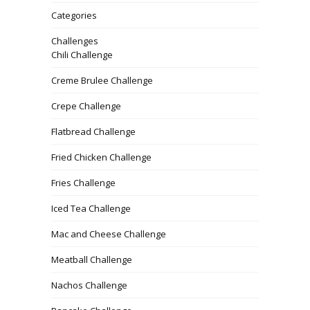
Categories
Challenges
Chili Challenge
Creme Brulee Challenge
Crepe Challenge
Flatbread Challenge
Fried Chicken Challenge
Fries Challenge
Iced Tea Challenge
Mac and Cheese Challenge
Meatball Challenge
Nachos Challenge