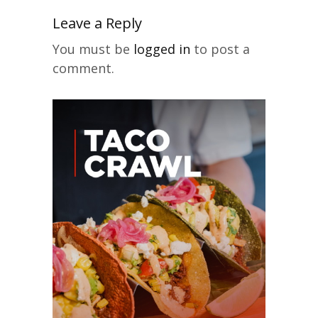
Leave a Reply
You must be
logged in
to post a
comment.