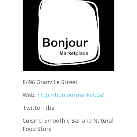
8496 Granville Street
Web:
http://bonjourmarket.ca/
Twitter: tba
Cuisine: Smoothie Bar and Natural
Food Store