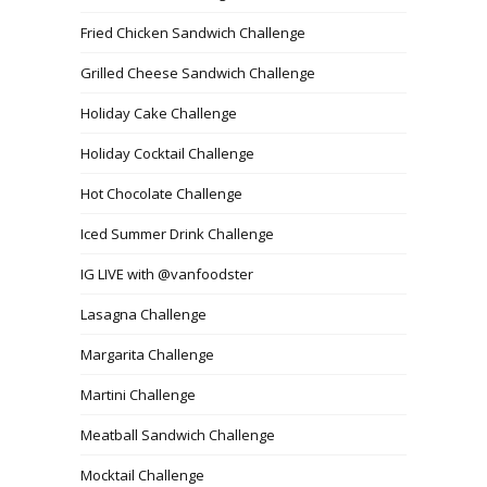
Fried Chicken Sandwich Challenge
Grilled Cheese Sandwich Challenge
Holiday Cake Challenge
Holiday Cocktail Challenge
Hot Chocolate Challenge
Iced Summer Drink Challenge
IG LIVE with @vanfoodster
Lasagna Challenge
Margarita Challenge
Martini Challenge
Meatball Sandwich Challenge
Mocktail Challenge