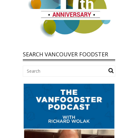
SEARCH VANCOUVER FOODSTER