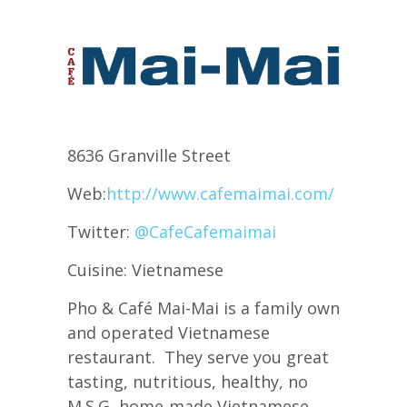
8636 Granville Street
Web:
http://www.cafemaimai.com/
Twitter:
@CafeCafemaimai
Cuisine: Vietnamese
Pho & Café Mai-Mai is a family own
and operated Vietnamese
restaurant. They serve you great
tasting, nutritious, healthy, no
M.S.G, home-made Vietnamese