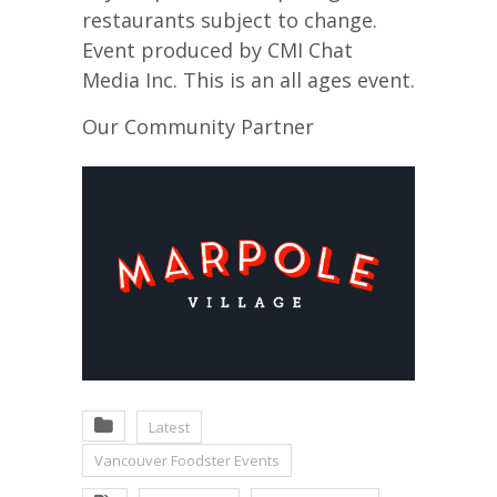
restaurants subject to change.
Event produced by CMI Chat
Media Inc. This is an all ages event.
Our Community Partner
Latest
Vancouver Foodster Events