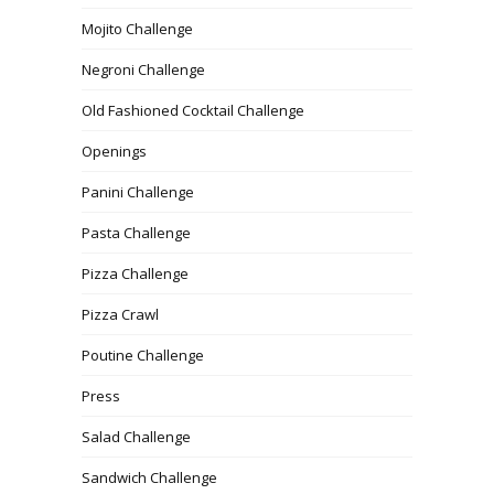
Mojito Challenge
Negroni Challenge
Old Fashioned Cocktail Challenge
Openings
Panini Challenge
Pasta Challenge
Pizza Challenge
Pizza Crawl
Poutine Challenge
Press
Salad Challenge
Sandwich Challenge