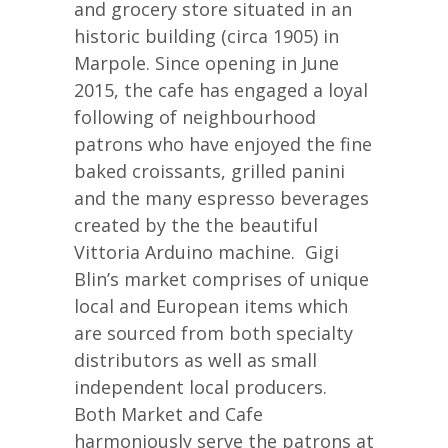
and grocery store situated in an
historic building (circa 1905) in
Marpole. Since opening in June
2015, the cafe has engaged a loyal
following of neighbourhood
patrons who have enjoyed the fine
baked croissants, grilled panini
and the many espresso beverages
created by the the beautiful
Vittoria Arduino machine. Gigi
Blin’s market comprises of unique
local and European items which
are sourced from both specialty
distributors as well as small
independent local producers.
Both Market and Cafe
harmoniously serve the patrons at