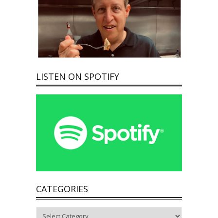
LISTEN ON SPOTIFY
CATEGORIES
Categories