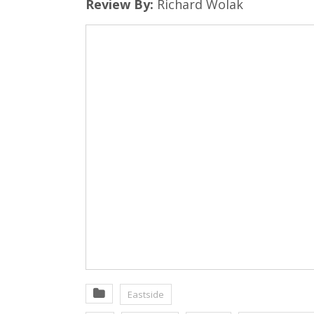
Review By:
Richard Wolak
Eastside