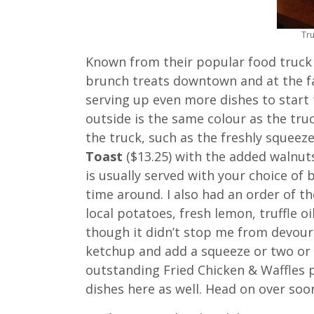
Tr
Known from their popular food truck 
brunch treats downtown and at the f
serving up even more dishes to start 
outside is the same colour as the tru
the truck, such as the freshly squeez
Toast
($13.25) with the added walnut
is usually served with your choice of
time around. I also had an order of t
local potatoes, fresh lemon, truffle oil
though it didn’t stop me from devouri
ketchup and add a squeeze or two or t
outstanding Fried Chicken & Waffles 
dishes here as well. Head on over soo