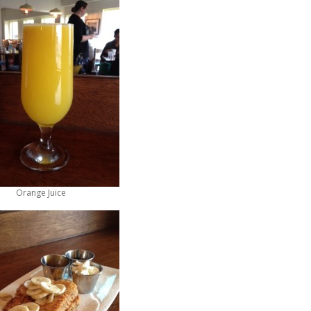
Orange Juice