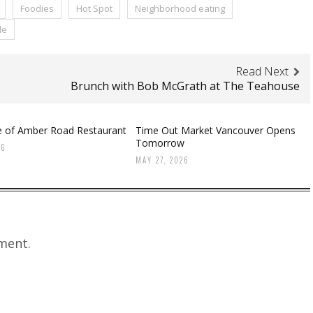
Foodies
Hot Spot
Neighborhood eating
le
Read Next
Brunch with Bob McGrath at The Teahouse
te of Amber Road Restaurant
Time Out Market Vancouver Opens
Tomorrow
26
MAY 27, 2026
ment.