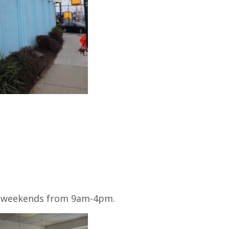
 weekends from 9am-4pm.