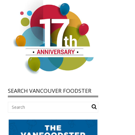
SEARCH VANCOUVER FOODSTER