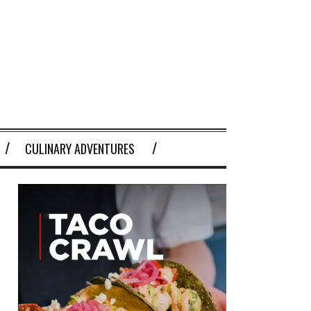
CULINARY ADVENTURES