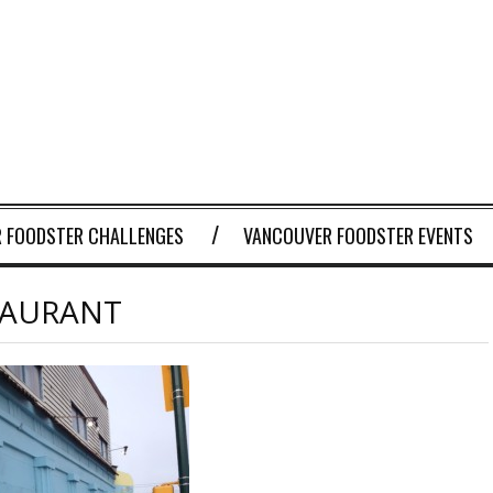
 FOODSTER CHALLENGES
VANCOUVER FOODSTER EVENTS
TAURANT