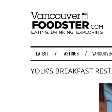
LATEST
TASTINGS
VANCOUVER
YOLK’S BREAKFAST RES