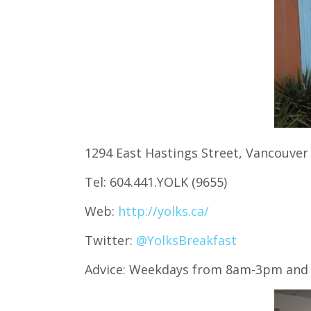
1294 East Hastings Street, Vancouver
Tel: 604.441.YOLK (9655)
Web:
http://yolks.ca/
Twitter:
@YolksBreakfast
Advice: Weekdays from 8am-3pm and