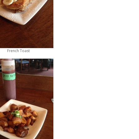
French Toast