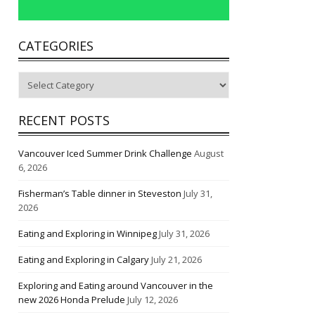
CATEGORIES
Categories
RECENT POSTS
Vancouver Iced Summer Drink Challenge
August
6, 2026
Fisherman’s Table dinner in Steveston
July 31,
2026
Eating and Exploring in Winnipeg
July 31, 2026
Eating and Exploring in Calgary
July 21, 2026
Exploring and Eating around Vancouver in the
new 2026 Honda Prelude
July 12, 2026